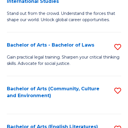
International Studies
B
of
Stand out from the crowd. Understand the forces that
of
C
shape our world. Unlock global career opportunities.
Ar
a
-
M
Bachelor of Arts - Bachelor of Laws
S
B
to
B
of
C
Gain practical legal training. Sharpen your critical thinking
skills. Advocate for social justice.
of
In
Fa
Ar
S
-
to
Bachelor of Arts (Community, Culture
S
and Environment)
B
C
to
of
Fa
C
L
Fa
Bachelor of Arts (English Literatures)