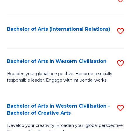
to
C
Fa
Bachelor of Arts (International Relations)
S
to
C
Fa
Bachelor of Arts in Western Civilisation
S
B
Broaden your global perspective. Become a socially
responsible leader. Engage with influential works.
of
Ar
in
Bachelor of Arts in Western Civilisation -
S
Bachelor of Creative Arts
W
B
Ci
Develop your creativity. Broaden your global perspective.
of