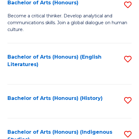
Fa
Bachelor of Arts (Honours)
S
B
Become a critical thinker. Develop analytical and
communications skills. Join a global dialogue on human
of
culture.
Ar
(
Bachelor of Arts (Honours) (English
S
to
Literatures)
to
C
C
Fa
Fa
Bachelor of Arts (Honours) (History)
S
to
C
Fa
Bachelor of Arts (Honours) (Indigenous
S