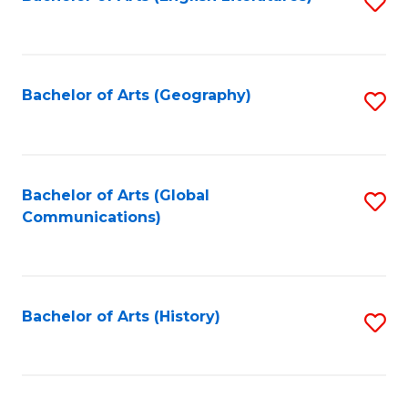
S
to
to
C
C
Fa
Fa
Bachelor of Arts (Geography)
S
to
C
Fa
Bachelor of Arts (Global
S
Communications)
to
C
Fa
Bachelor of Arts (History)
S
to
C