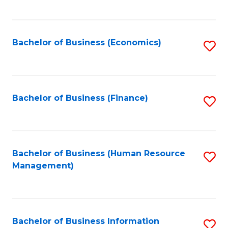
B
to
of
C
L
Fa
Bachelor of Business (Economics)
S
to
to
C
C
Fa
Fa
Bachelor of Business (Finance)
S
to
C
Fa
Bachelor of Business (Human Resource
S
Management)
to
C
Fa
Bachelor of Business Information
S