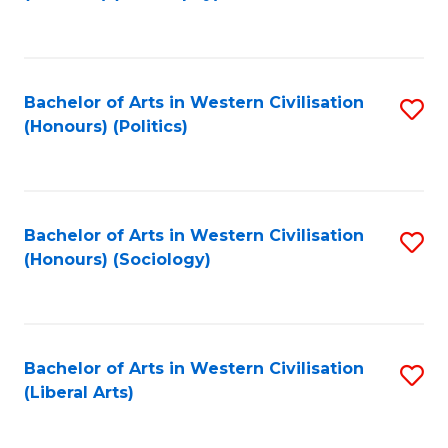
to
C
Fa
Bachelor of Arts in Western Civilisation
S
(Honours) (Politics)
to
C
Fa
Bachelor of Arts in Western Civilisation
S
(Honours) (Sociology)
to
C
Fa
Bachelor of Arts in Western Civilisation
S
(Liberal Arts)
to
C