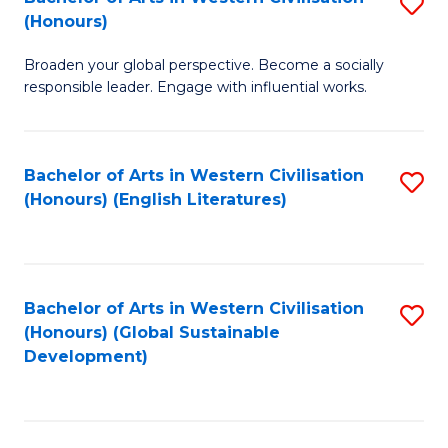
S
W
In
(Honours)
B
Ci
S
Broaden your global perspective. Become a socially
of
-
to
responsible leader. Engage with influential works.
Ar
B
C
in
of
Fa
Bachelor of Arts in Western Civilisation
S
W
L
(Honours) (English Literatures)
to
Ci
to
C
(
C
Fa
to
Fa
Bachelor of Arts in Western Civilisation
S
C
(Honours) (Global Sustainable
to
Development)
Fa
C
Fa