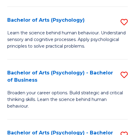
C
Fa
Bachelor of Arts (Psychology)
S
B
Learn the science behind human behaviour. Understand
sensory and cognitive processes. Apply psychological
of
principles to solve practical problems.
Ar
(
Bachelor of Arts (Psychology) - Bachelor
S
to
of Business
B
C
Broaden your career options. Build strategic and critical
of
Fa
thinking skills. Learn the science behind human
Ar
behaviour.
(
-
Bachelor of Arts (Psychology) - Bachelor
S