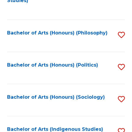
Studies)
to
C
Fa
Bachelor of Arts (Honours) (Philosophy)
S
to
C
Fa
Bachelor of Arts (Honours) (Politics)
S
to
C
Fa
Bachelor of Arts (Honours) (Sociology)
S
to
C
Fa
Bachelor of Arts (Indigenous Studies)
S