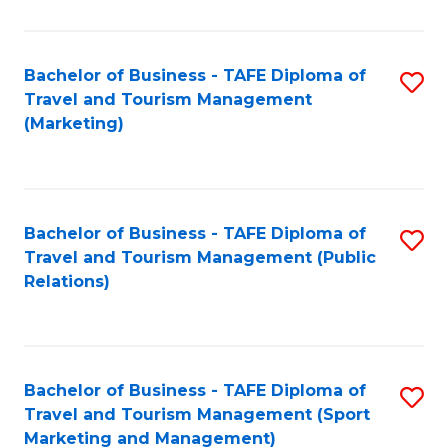
Fa
Bachelor of Business - TAFE Diploma of
S
Travel and Tourism Management
to
(Marketing)
C
Fa
Bachelor of Business - TAFE Diploma of
S
Travel and Tourism Management (Public
to
Relations)
C
Fa
Bachelor of Business - TAFE Diploma of
S
Travel and Tourism Management (Sport
to
Marketing and Management)