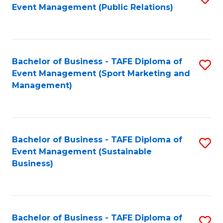
Event Management (Public Relations)
to
C
Fa
Bachelor of Business - TAFE Diploma of
S
Event Management (Sport Marketing and
to
Management)
C
Fa
Bachelor of Business - TAFE Diploma of
S
Event Management (Sustainable
to
Business)
C
Fa
Bachelor of Business - TAFE Diploma of
S