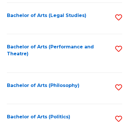
Fa
Bachelor of Arts (Legal Studies)
S
to
C
Fa
Bachelor of Arts (Performance and
S
Theatre)
to
C
Fa
Bachelor of Arts (Philosophy)
S
to
C
Fa
Bachelor of Arts (Politics)
S
to