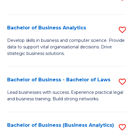
C
to
Fa
C
Fa
Bachelor of Business Analytics
S
B
Develop skills in business and computer science. Provide
data to support vital organisational decisions. Drive
of
strategic business solutions.
B
An
Bachelor of Business - Bachelor of Laws
S
to
B
C
Lead businesses with success. Experience practical legal
and business training. Build strong networks.
of
Fa
B
-
Bachelor of Business (Business Analytics)
S