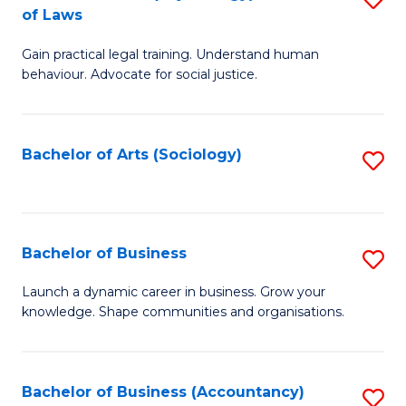
B
of Laws
B
of
Gain practical legal training. Understand human
of
B
behaviour. Advocate for social justice.
Ar
to
(
C
Bachelor of Arts (Sociology)
S
-
Fa
to
B
C
of
Fa
Bachelor of Business
S
L
B
to
Launch a dynamic career in business. Grow your
knowledge. Shape communities and organisations.
of
C
B
Fa
to
Bachelor of Business (Accountancy)
S