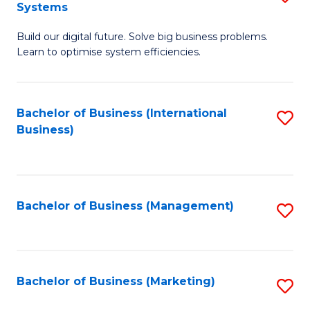
Systems
B
Build our digital future. Solve big business problems.
of
Learn to optimise system efficiencies.
B
I
Bachelor of Business (International
S
S
Business)
to
to
C
C
Fa
Fa
Bachelor of Business (Management)
S
to
C
Fa
Bachelor of Business (Marketing)
S
to