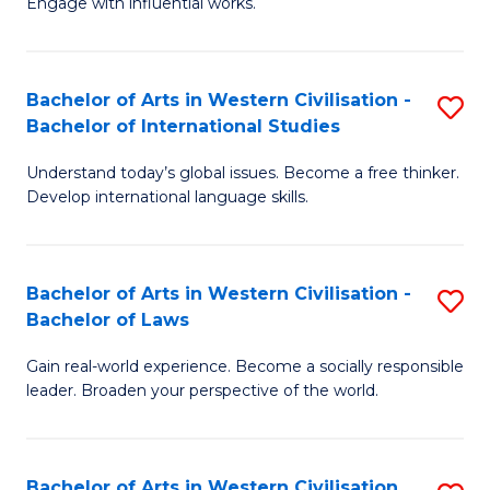
Engage with influential works.
to
Ar
C
in
Fa
Bachelor of Arts in Western Civilisation -
S
W
Bachelor of International Studies
B
Ci
Understand today’s global issues. Become a free thinker.
of
-
Develop international language skills.
Ar
B
in
of
Bachelor of Arts in Western Civilisation -
S
W
Cr
Bachelor of Laws
B
Ci
Ar
Gain real-world experience. Become a socially responsible
of
-
to
leader. Broaden your perspective of the world.
Ar
B
C
in
of
Fa
Bachelor of Arts in Western Civilisation