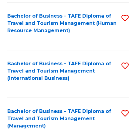
-
Bachelor of Business - TAFE Diploma of
S
T
Travel and Tourism Management (Human
to
D
Resource Management)
C
of
Fa
Tr
a
Bachelor of Business - TAFE Diploma of
S
Travel and Tourism Management
T
to
(International Business)
M
C
to
Fa
C
Bachelor of Business - TAFE Diploma of
S
Fa
Travel and Tourism Management
to
(Management)
C