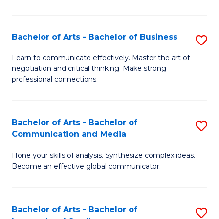
Ar
to
Bachelor of Arts - Bachelor of Business
S
C
B
Learn to communicate effectively. Master the art of
Fa
negotiation and critical thinking. Make strong
of
professional connections.
Ar
-
Bachelor of Arts - Bachelor of
S
B
Communication and Media
B
of
Hone your skills of analysis. Synthesize complex ideas.
of
B
Become an effective global communicator.
Ar
to
-
C
Bachelor of Arts - Bachelor of
S
B
Fa