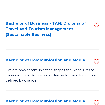
C
Fa
Bachelor of Business - TAFE Diploma of
S
Travel and Tourism Management
to
(Sustainable Business)
C
Fa
Bachelor of Communication and Media
S
B
Explore how communication shapes the world. Create
meaningful media across platforms. Prepare for a future
of
defined by change.
C
a
Bachelor of Communication and Media -
S
M