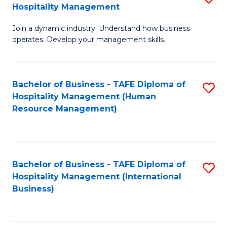
Hospitality Management
B
Join a dynamic industry. Understand how business
of
operates. Develop your management skills.
B
-
Bachelor of Business - TAFE Diploma of
S
T
Hospitality Management (Human
to
D
Resource Management)
C
of
Fa
Ho
M
Bachelor of Business - TAFE Diploma of
S
Hospitality Management (International
to
to
Business)
C
C
Fa
Fa