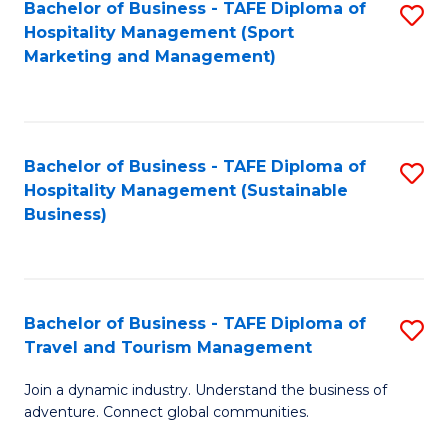
Bachelor of Business - TAFE Diploma of
S
Hospitality Management (Sport
to
Marketing and Management)
C
Fa
Bachelor of Business - TAFE Diploma of
S
Hospitality Management (Sustainable
to
Business)
C
Fa
Bachelor of Business - TAFE Diploma of
S
Travel and Tourism Management
B
Join a dynamic industry. Understand the business of
of
adventure. Connect global communities.
B