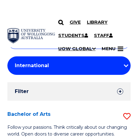
GIVE
LIBRARY
Search
SKIP TO CONTENT
Courses
STUDENTS
STAFF
Search
courses
Searc
UOW GLOBAL
MENU
by
Student
keyword
Filters
Filter
Results
Search
Bachelor of Arts
S
Results
B
Follow your passions. Think critically about our changing
world. Open doors to diverse career opportunities.
of