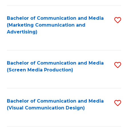
C
to
Fa
C
Bachelor of Communication and Media
S
Fa
(Marketing Communication and
to
Advertising)
C
Fa
Bachelor of Communication and Media
S
(Screen Media Production)
to
C
Fa
Bachelor of Communication and Media
S
(Visual Communication Design)
to
C