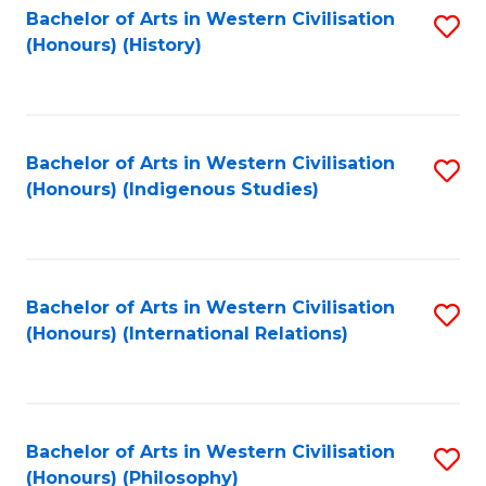
Bachelor of Arts in Western Civilisation
S
(Honours) (History)
to
C
Fa
Bachelor of Arts in Western Civilisation
S
(Honours) (Indigenous Studies)
to
C
Fa
Bachelor of Arts in Western Civilisation
S
(Honours) (International Relations)
to
C
Fa
Bachelor of Arts in Western Civilisation
S
(Honours) (Philosophy)