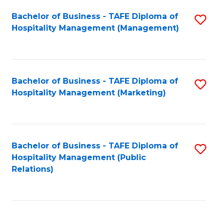
Bachelor of Business - TAFE Diploma of
S
Hospitality Management (Management)
to
C
Fa
Bachelor of Business - TAFE Diploma of
S
Hospitality Management (Marketing)
to
C
Fa
Bachelor of Business - TAFE Diploma of
S
Hospitality Management (Public
to
Relations)
C
Fa