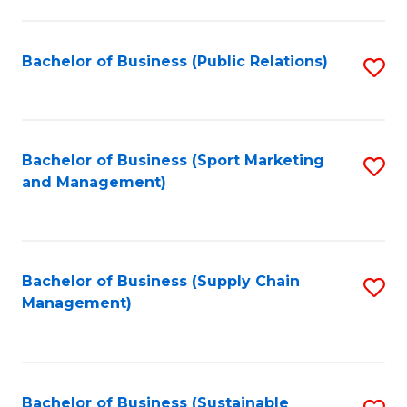
C
Fa
Bachelor of Business (Public Relations)
S
to
C
Fa
Bachelor of Business (Sport Marketing
S
and Management)
to
C
Fa
Bachelor of Business (Supply Chain
S
Management)
to
C
Fa
Bachelor of Business (Sustainable