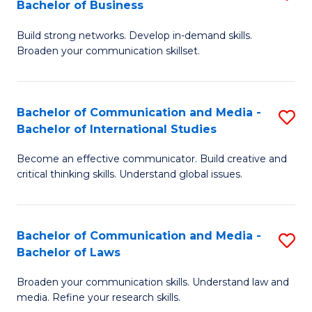
Bachelor of Business
B
to
Build strong networks. Develop in-demand skills.
of
C
Broaden your communication skillset.
C
Fa
a
Bachelor of Communication and Media -
S
M
Bachelor of International Studies
B
-
Become an effective communicator. Build creative and
of
B
critical thinking skills. Understand global issues.
C
of
a
B
Bachelor of Communication and Media -
S
M
to
Bachelor of Laws
B
-
C
Broaden your communication skills. Understand law and
of
B
Fa
media. Refine your research skills.