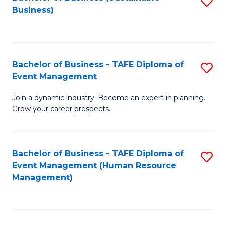
S
Business)
to
C
Fa
Bachelor of Business - TAFE Diploma of
S
Event Management
B
Join a dynamic industry. Become an expert in planning.
of
Grow your career prospects.
B
-
Bachelor of Business - TAFE Diploma of
S
T
Event Management (Human Resource
to
D
Management)
C
of
Fa
E