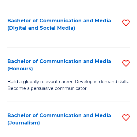
C
of
a
In
Bachelor of Communication and Media
S
M
S
(Digital and Social Media)
to
-
to
C
B
C
Fa
of
Fa
Bachelor of Communication and Media
S
L
(Honours)
B
to
Build a globally relevant career. Develop in-demand skills.
of
C
Become a persuasive communicator.
C
Fa
a
Bachelor of Communication and Media
S
M
(Journalism)
to
(