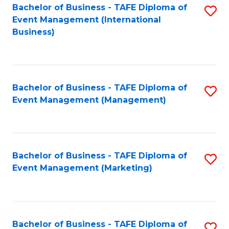
M
Bachelor of Business - TAFE Diploma of
S
Event Management (International
to
to
Business)
C
C
Fa
Fa
Bachelor of Business - TAFE Diploma of
S
Event Management (Management)
to
C
Fa
Bachelor of Business - TAFE Diploma of
S
Event Management (Marketing)
to
C
Fa
Bachelor of Business - TAFE Diploma of
S