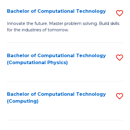
Fa
Bachelor of Computational Technology
S
B
Innovate the future. Master problem solving. Build skills
for the industries of tomorrow.
of
C
T
Bachelor of Computational Technology
S
(Computational Physics)
to
to
C
C
Fa
Fa
Bachelor of Computational Technology
S
(Computing)
to
C
Fa