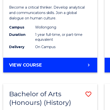
of
Become a critical thinker. Develop analytical
Arts
and communications skills. Join a global
dialogue on human culture.
(Hono
Campus
Wollongong
to
Duration
1 year full-time, or part-time
Cours
equivalent
Delivery
On Campus
Favour
BACHELOR
VIEW COURSE
OF
ARTS
(HONOURS)
Bachelor of Arts
Save
(Honours) (History)
to