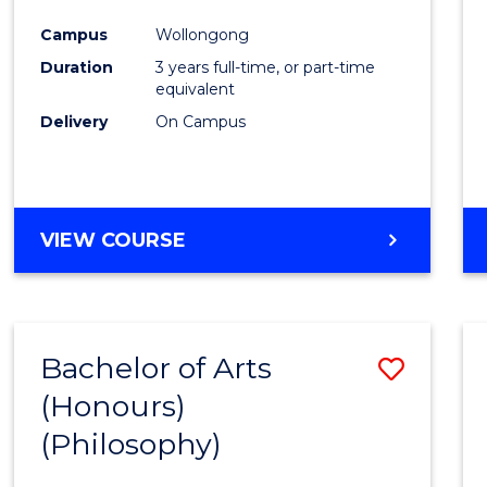
Cours
Campus
Wollongong
Favour
Duration
3 years full-time, or part-time
equivalent
Delivery
On Campus
VIEW COURSE
Bachelor of Arts
Save
(Honours)
to
(Philosophy)
Cours
Favour