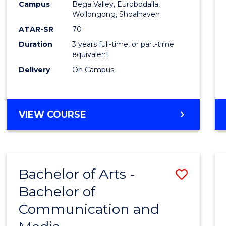
Campus
Bega Valley, Eurobodalla,
E
E
E
E
to
Wollongong, Shoalhaven
"
"
"
"
Cours
ATAR-SR
70
Duration
3 years full-time, or part-time
Favour
equivalent
Delivery
On Campus
BACHELOR
VIEW COURSE
OF
ARTS
Bachelor of Arts -
Save
Bachelor of
Bache
Communication and
of