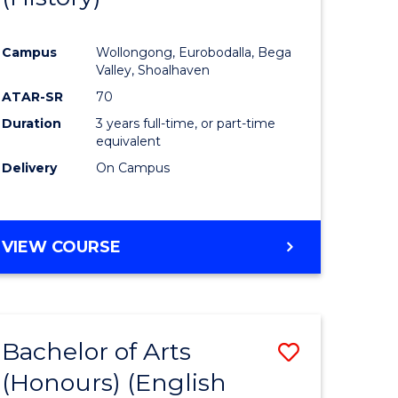
e
Course
Campus
Wollongong, Eurobodalla, Bega
ites
Favourite
Valley, Shoalhaven
ATAR-SR
70
Duration
3 years full-time, or part-time
equivalent
Delivery
On Campus
VIEW COURSE
Bachelor of Arts
Save
(Honours) (English
lor
to