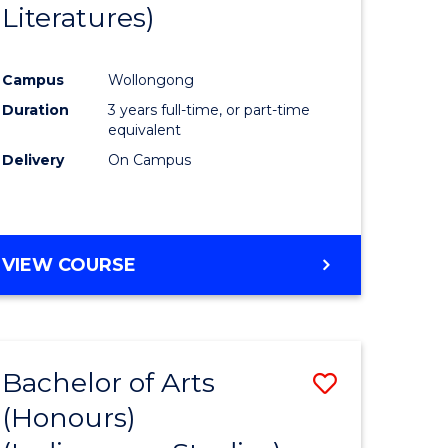
Literatures)
Course
Favourite
Campus
Wollongong
urs)
Duration
3 years full-time, or part-time
equivalent
e
Delivery
On Campus
ites
VIEW COURSE
Bachelor of Arts
Save
(Honours)
to