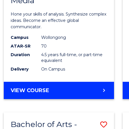
Media
Arts
-
Hone your skills of analysis. Synthesize complex
Bache
ideas. Become an effective global
communicator.
of
Campus
Wollongong
Commu
ATAR-SR
70
and
Duration
4.5 years full-time, or part-time
equivalent
Media
Delivery
On Campus
to
Cours
BACHELOR
VIEW COURSE
Favour
OF
ARTS
-
BACHELOR
Bachelor of Arts -
Save
OF