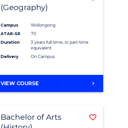
(Geography)
to
e
Course
Campus
Wollongong
ites
Favourite
ATAR-SR
70
Duration
3 years full-time, or part-time
equivalent
Delivery
On Campus
VIEW COURSE
Bachelor of Arts
Save
(History)
to