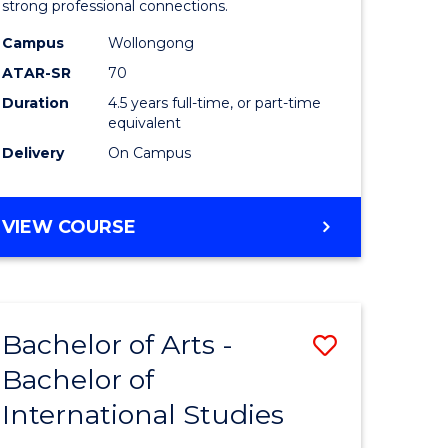
strong professional connections.
-
Campus
Wollongong
e
Bachelor
ATAR-SR
70
ites
of
Duration
4.5 years full-time, or part-time
equivalent
Business
Delivery
On Campus
to
Course
BACHELOR
VIEW COURSE
Favourite
OF
ARTS
-
BACHELOR
Bachelor of Arts -
Save
OF
BUSINESS
Bachelor of
lor
Bachelor
International Studies
of