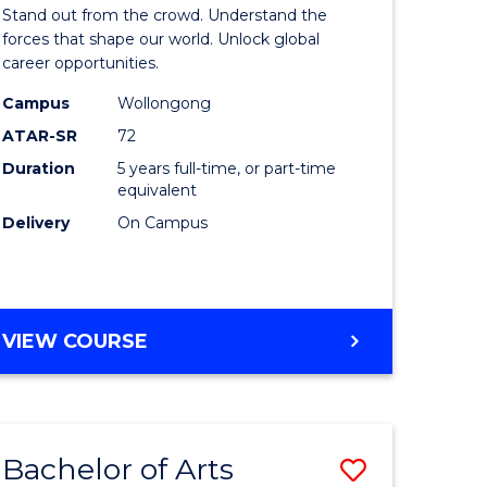
Arts
Stand out from the crowd. Understand the
-
forces that shape our world. Unlock global
career opportunities.
lor
Bachelor
Campus
Wollongong
of
ATAR-SR
72
nication
Internati
Duration
5 years full-time, or part-time
equivalent
Studies
Delivery
On Campus
to
Course
e
Favourite
BACHELOR
VIEW COURSE
ites
OF
ARTS
-
BACHELOR
Bachelor of Arts
Save
OF