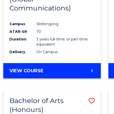
Communications)
Cours
Favour
Campus
Wollongong
ATAR-SR
70
Duration
3 years full-time, or part-time
equivalent
Delivery
On Campus
VIEW COURSE
Bachelor of Arts
Save
(Honours)
Bache