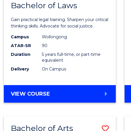
COMMUNICATION
Bachelor of Laws
Bache
AND
of
MEDIA
Gain practical legal training. Sharpen your critical
Arts
thinking skills. Advocate for social justice.
-
Campus
Wollongong
ATAR-SR
90
Bache
Duration
5 years full-time, or part-time
of
equivalent
Laws
Delivery
On Campus
to
Cours
BACHELOR
VIEW COURSE
Favour
OF
ARTS
-
BACHELOR
Bachelor of Arts
Save
OF