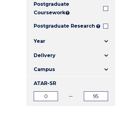
Postgraduate
E
E
E
"
"
"
Coursework
?
Postgraduate Research
?
Year
Delivery
Campus
ATAR-SR
ATAR
ATAR
from
to