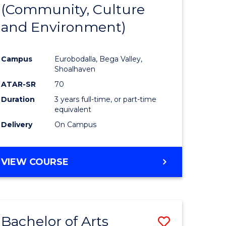
INTERNATIONAL
(Community, Culture
lor
to
STUDIES
and Environment)
Course
Favourite
Campus
Eurobodalla, Bega Valley,
Shoalhaven
lor
ATAR-SR
70
Duration
3 years full-time, or part-time
equivalent
Delivery
On Campus
e
VIEW COURSE
ites
Bachelor of Arts
Save