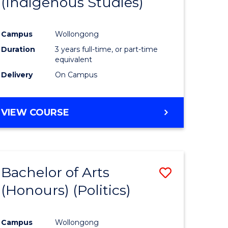
(Indigenous Studies)
e
Course
ites
Favourite
Campus
Wollongong
Duration
3 years full-time, or part-time
equivalent
Delivery
On Campus
VIEW COURSE
Bachelor of Arts
Save
(Honours) (Politics)
to
e
Course
Campus
Wollongong
ites
Favourite