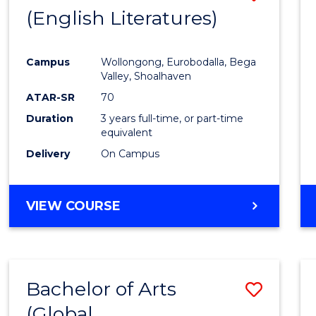
LAWS
(English Literatures)
to
Cours
Campus
Wollongong, Eurobodalla, Bega
Favour
Valley, Shoalhaven
ATAR-SR
70
Duration
3 years full-time, or part-time
equivalent
Delivery
On Campus
VIEW COURSE
Bachelor of Arts
Save
(Global
to