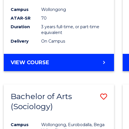
Favour
Campus
Wollongong
ATAR-SR
70
Duration
3 years full-time, or part-time
equivalent
Delivery
On Campus
VIEW COURSE
Bachelor of Arts
Save
(Sociology)
to
Cours
Campus
Wollongong, Eurobodalla, Bega
Favour