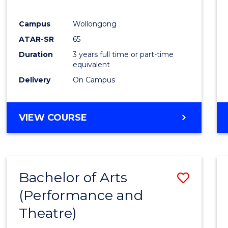
E
E
E
E
"
"
"
"
Campus
Wollongong
ATAR-SR
65
Duration
3 years full time or part-time
equivalent
Delivery
On Campus
VIEW COURSE
Bachelor of Arts
Save
(Performance and
to
Theatre)
Cours