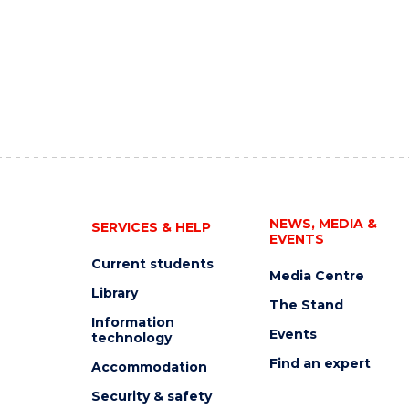
NEWS, MEDIA &
SERVICES & HELP
EVENTS
Current students
Media Centre
Library
The Stand
Information
Events
technology
Find an expert
Accommodation
Security & safety