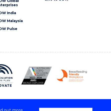
OW Global
terprises
OW India
OW Malaysia
OW Pulse
nd out more,