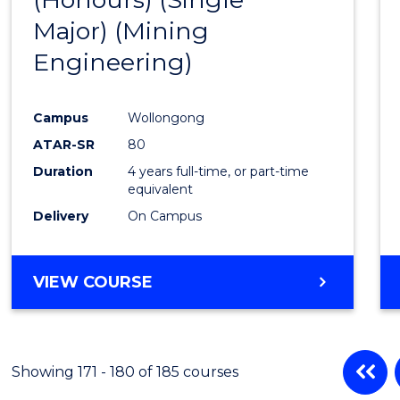
Cours
Major) (Mining
Favour
Engineering)
Campus
Wollongong
ATAR-SR
80
Duration
4 years full-time, or part-time
equivalent
Delivery
On Campus
VIEW COURSE
Showing 171 - 180 of 185 courses