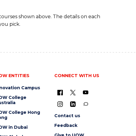
 courses shown above. The details on each
you pick.
OW ENTITIES
CONNECT WITH US
nnovation Campus
OW College
stralia
OW College Hong
Contact us
ong
Feedback
OW in Dubai
Give to UOW