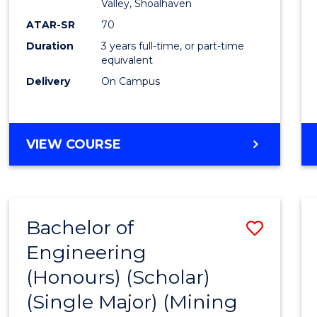
Valley, Shoalhaven
ATAR-SR
70
Duration
3 years full-time, or part-time
equivalent
Delivery
On Campus
VIEW COURSE
Bachelor of
Save
Engineering
to
(Honours) (Scholar)
Cours
(Single Major) (Mining
Favour