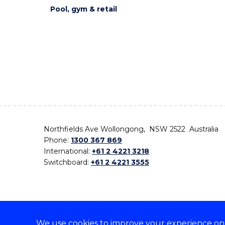
Pool, gym & retail
Northfields Ave Wollongong, NSW 2522 Australia
Phone:
1300 367 869
International:
+61 2 4221 3218
Switchboard:
+61 2 4221 3555
We use cookies to improve your experience on o