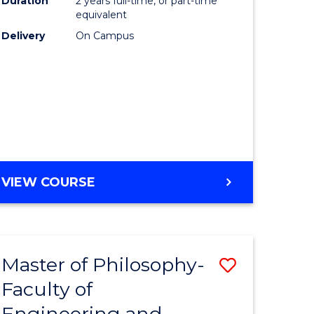
Duration
2 years full-time, or part-time
equivalent
Delivery
On Campus
VIEW COURSE
Master of Philosophy-
Save
Faculty of
to
Engineering and