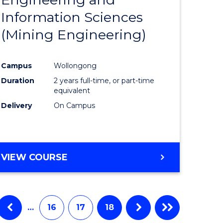
e
Course
Information Sciences
ites
Favourite
(Mining Engineering)
Campus
Wollongong
Duration
2 years full-time, or part-time
equivalent
Delivery
On Campus
VIEW COURSE
…
16
17
18