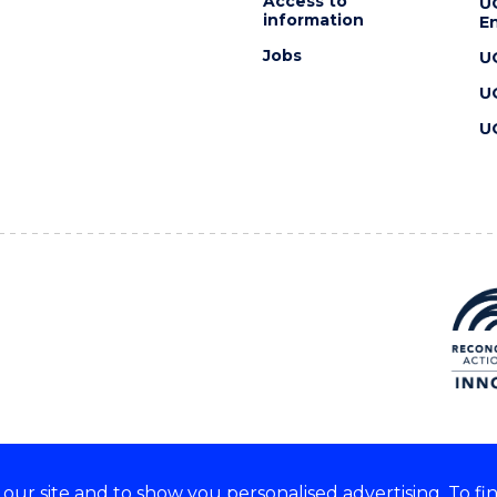
Access to
U
information
En
Jobs
U
U
U
ur site and to show you personalised advertising. To fi