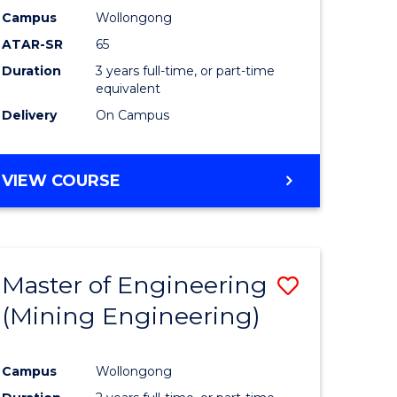
Campus
Wollongong
ATAR-SR
65
Duration
3 years full-time, or part-time
equivalent
Delivery
On Campus
VIEW COURSE
Master of Engineering
Save
(Mining Engineering)
to
e
Course
Campus
Wollongong
ites
Favourite