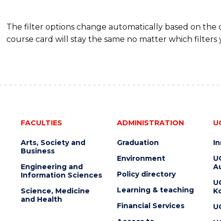
The filter options change automatically based on the
course card will stay the same no matter which filters 
FACULTIES
ADMINISTRATION
U
Arts, Society and
Graduation
I
Business
Environment
U
Engineering and
Au
Policy directory
Information Sciences
U
Learning & teaching
Science, Medicine
K
and Health
Financial Services
U