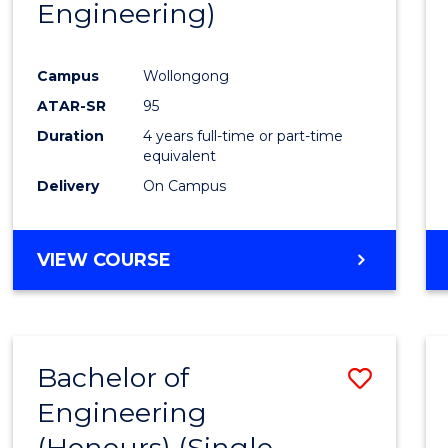
Engineering)
Campus
Wollongong
ATAR-SR
95
Duration
4 years full-time or part-time
equivalent
Delivery
On Campus
VIEW COURSE
Bachelor of
Save
Engineering
to
(Honours) (Single