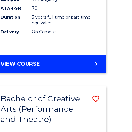
ites
Favourite
ATAR-SR
70
Duration
3 years full-time or part-time
equivalent
Delivery
On Campus
VIEW COURSE
Bachelor of Creative
Save
Arts (Performance
to
and Theatre)
e
Course
ites
Favourite