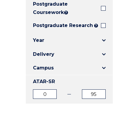
Postgraduate
E
E
E
"
"
"
Coursework
?
Postgraduate Research
?
Year
Delivery
Campus
ATAR-SR
ATAR
ATAR
from
to