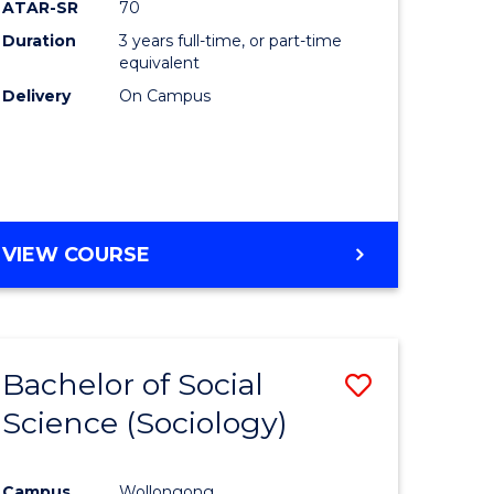
ATAR-SR
70
Duration
3 years full-time, or part-time
equivalent
Delivery
On Campus
VIEW COURSE
Bachelor of Social
Save
Science (Sociology)
to
e
Course
Campus
Wollongong