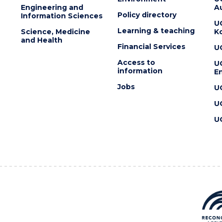
Engineering and
Au
Policy directory
Information Sciences
U
Learning & teaching
Science, Medicine
K
and Health
Financial Services
U
Access to
U
information
En
Jobs
U
U
U