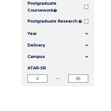
Postgraduate
E
E
E
"
"
"
Coursework
?
Postgraduate Research
?
Year
Delivery
Campus
ATAR-SR
ATAR
ATAR
from
to