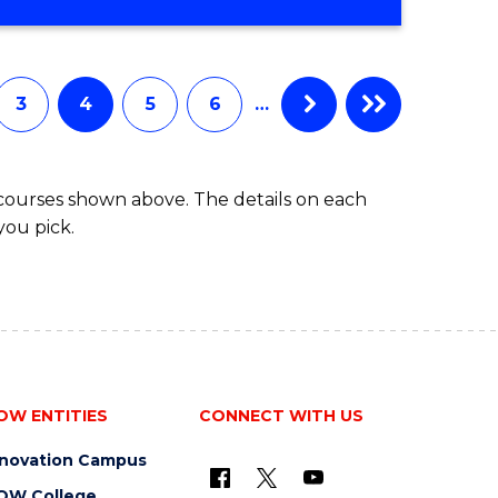
3
4
5
6
…
 courses shown above. The details on each
you pick.
OW ENTITIES
CONNECT WITH US
nnovation Campus
OW College