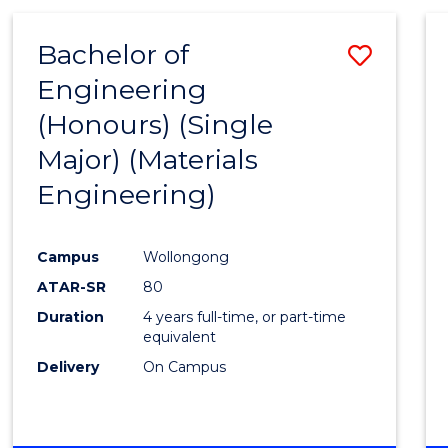
Bachelor of
Save
Engineering
to
(Honours) (Single
Cours
Major) (Materials
Favour
Engineering)
Campus
Wollongong
ATAR-SR
80
Duration
4 years full-time, or part-time
equivalent
Delivery
On Campus