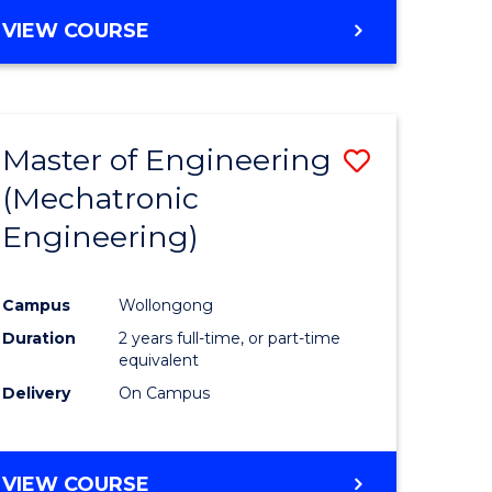
VIEW COURSE
Master of Engineering
Save
(Mechatronic
r
to
Engineering)
Course
ter
Favourite
Campus
Wollongong
ce
Duration
2 years full-time, or part-time
equivalent
e
Delivery
On Campus
ites
VIEW COURSE