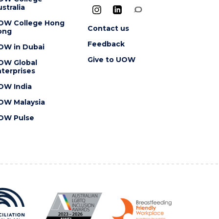
stralia
OW College Hong
Contact us
ong
Feedback
OW in Dubai
Give to UOW
OW Global
terprises
OW India
OW Malaysia
OW Pulse