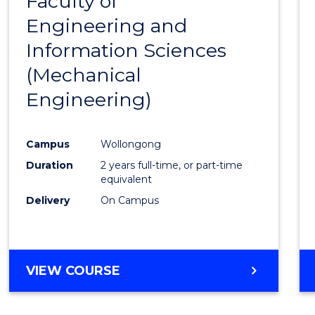
Faculty of
to
Engineering and
Cours
Information Sciences
Favour
(Mechanical
Engineering)
Campus
Wollongong
Duration
2 years full-time, or part-time
equivalent
Delivery
On Campus
VIEW COURSE