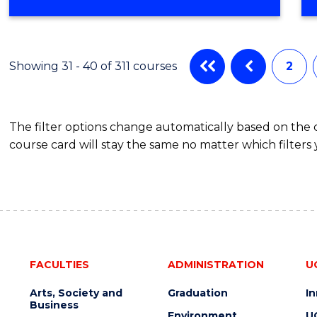
OF
COMPUTER
SCIENCE
Showing 31 - 40 of 311 courses
2
The filter options change automatically based on the
course card will stay the same no matter which filters 
FACULTIES
ADMINISTRATION
U
Arts, Society and
Graduation
I
Business
Environment
U