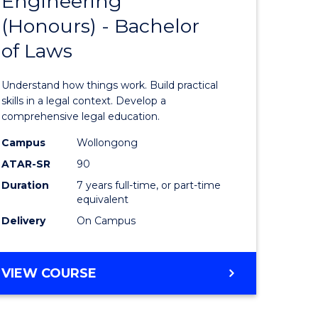
Engineering
Bachelor
(Honours) - Bachelor
e
of
of Laws
ites
Engineer
(Honours
Understand how things work. Build practical
-
skills in a legal context. Develop a
comprehensive legal education.
Bachelor
Campus
Wollongong
of
ATAR-SR
90
Laws
Duration
7 years full-time, or part-time
equivalent
to
Delivery
On Campus
Course
Favourite
BACHELOR
VIEW COURSE
OF
ENGINEERING