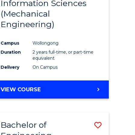
Information Sciences
ites
Favourite
(Mechanical
Engineering)
Campus
Wollongong
Duration
2 years full-time, or part-time
equivalent
Delivery
On Campus
VIEW COURSE
Bachelor of
Save