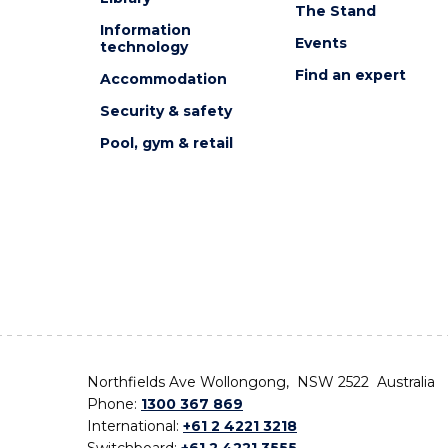
The Stand
Information
Events
technology
Find an expert
Accommodation
Security & safety
Pool, gym & retail
Northfields Ave Wollongong, NSW 2522 Australia
Phone:
1300 367 869
International:
+61 2 4221 3218
Switchboard:
+61 2 4221 3555