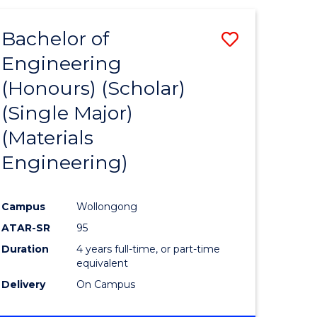
(HONOURS)
-
Bachelor of
Save
BACHELOR
OF
Engineering
to
LAWS
(Honours) (Scholar)
e
Course
(Single Major)
ites
Favourite
(Materials
Engineering)
Campus
Wollongong
ATAR-SR
95
Duration
4 years full-time, or part-time
equivalent
Delivery
On Campus