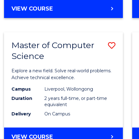
VIEW COURSE
Master of Computer
Save
Science
Maste
of
Explore a new field. Solve real-world problems.
Compu
Achieve technical excellence.
Scien
Campus
Liverpool, Wollongong
Duration
2 years full-time, or part-time
to
equivalent
Cours
Delivery
On Campus
Favour
MASTER
VIEW COURSE