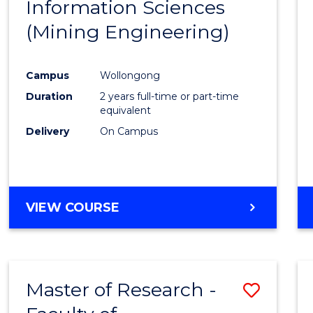
Information Sciences
Favour
(Mining Engineering)
Campus
Wollongong
Duration
2 years full-time or part-time
equivalent
Delivery
On Campus
VIEW COURSE
Master of Research -
Save