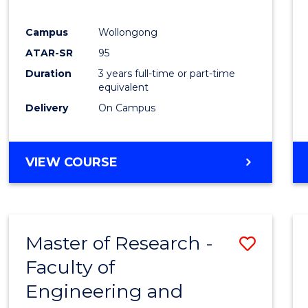
E
E
E
E
"
"
"
"
Campus
Wollongong
ATAR-SR
95
Duration
3 years full-time or part-time
equivalent
Delivery
On Campus
VIEW COURSE
Master of Research -
Save
Faculty of
to
Engineering and
Cours