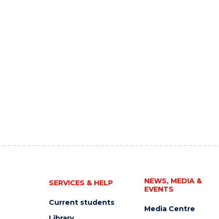
NEWS, MEDIA &
SERVICES & HELP
EVENTS
Current students
Media Centre
Library