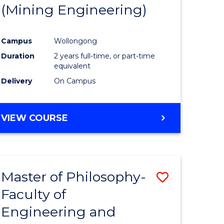
(Mining Engineering)
Campus
Wollongong
Duration
2 years full-time, or part-time
equivalent
Delivery
On Campus
VIEW COURSE
Master of Philosophy-
Save
Faculty of
to
Engineering and
e
Course