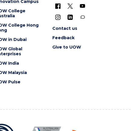
nnovation Campus
OW College
stralia
OW College Hong
Contact us
ong
Feedback
OW in Dubai
Give to UOW
OW Global
terprises
OW India
OW Malaysia
OW Pulse