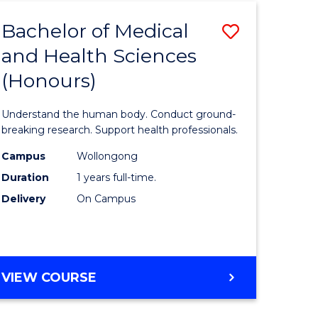
Bachelor of Medical
Save
and Health Sciences
lor
Bachelor
(Honours)
of
al
Medical
Understand the human body. Conduct ground-
and
breaking research. Support health professionals.
h
Health
Campus
Wollongong
Duration
1 years full-time.
ces
Sciences
Delivery
On Campus
(Honours
e
to
ites
Course
BACHELOR
VIEW COURSE
Favourite
OF
MEDICAL