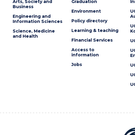
Arts, Society and
Graduation
I
Business
Environment
U
Engineering and
Au
Policy directory
Information Sciences
U
Learning & teaching
Science, Medicine
K
and Health
Financial Services
U
Access to
U
information
En
Jobs
U
U
U