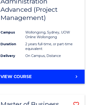
Administration
to
Advanced (Project
e
Course
Management)
ites
Favourite
Campus
Wollongong, Sydney, UOW
Online Wollongong
Duration
2 years full-time, or part-time
equivalent
Delivery
On Campus, Distance
VIEW COURSE
Master of Business
Save