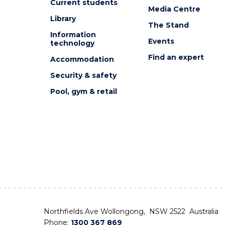
Current students
Media Centre
Library
The Stand
Information
Events
technology
Find an expert
Accommodation
Security & safety
Pool, gym & retail
Northfields Ave Wollongong, NSW 2522 Australia
Phone:
1300 367 869