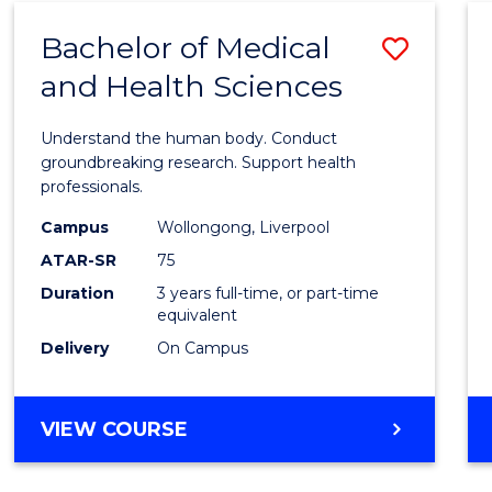
SCIENCE
Bachelor of Medical
Save
AND
HEALTH
and Health Sciences
Bache
of
Understand the human body. Conduct
Medic
groundbreaking research. Support health
professionals.
and
Campus
Wollongong, Liverpool
Healt
ATAR-SR
75
Scien
Duration
3 years full-time, or part-time
equivalent
to
Delivery
On Campus
Cours
Favour
BACHELOR
VIEW COURSE
OF
MEDICAL