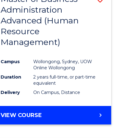
Administration
lor
to
Advanced (Human
Course
Resource
Favourite
Management)
ne,
ce
Campus
Wollongong, Sydney, UOW
Online Wollongong
h
Duration
2 years full-time, or part-time
equivalent
Delivery
On Campus, Distance
e
ites
VIEW COURSE