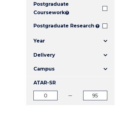
Postgraduate
E
E
E
"
"
"
Coursework
?
Postgraduate Research
?
Year
Delivery
Campus
ATAR-SR
ATAR
ATAR
from
to