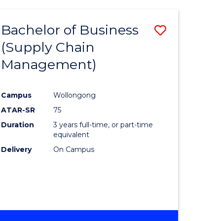
AND
HEALTH
Bachelor of Business
Save
SCIENCES
(HONOURS)
(Supply Chain
lor
to
Management)
Course
al
Favourite
Campus
Wollongong
ATAR-SR
75
h
Duration
3 years full-time, or part-time
ces
equivalent
Delivery
On Campus
urs)
s
r)