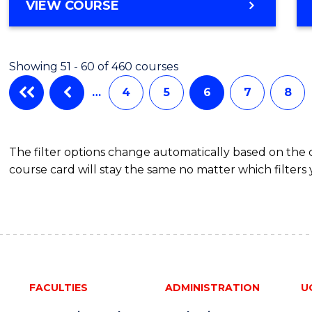
Cours
BACHELOR
VIEW COURSE
OF
Favour
MEDICAL
AND
Showing 51 - 60 of 460 courses
HEALTH
SCIENCES
…
4
5
6
7
8
(HONOURS)
(DEAN'S
SCHOLAR)
The filter options change automatically based on the
course card will stay the same no matter which filters 
FACULTIES
ADMINISTRATION
U