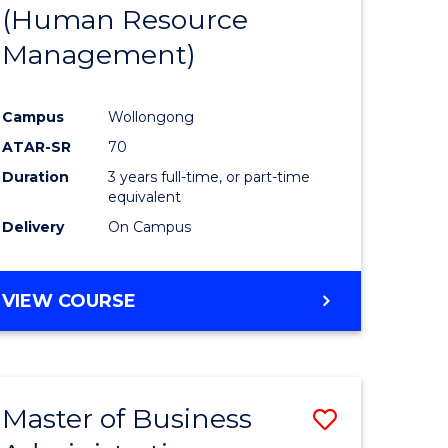
(Human Resource
Management)
Campus
Wollongong
ATAR-SR
70
Duration
3 years full-time, or part-time
equivalent
Delivery
On Campus
VIEW COURSE
Master of Business
Save