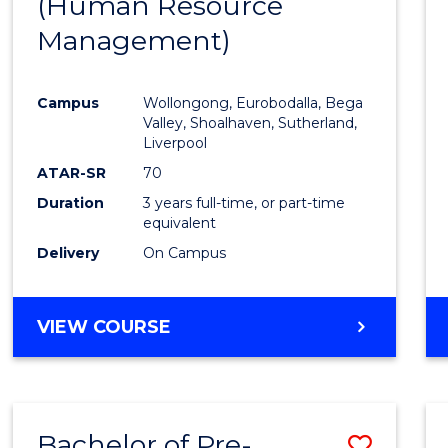
(Human Resource
to
Management)
Cours
Favour
Campus
Wollongong, Eurobodalla, Bega
Valley, Shoalhaven, Sutherland,
Liverpool
ATAR-SR
70
Duration
3 years full-time, or part-time
equivalent
Delivery
On Campus
VIEW COURSE
Bachelor of Pre-
Save