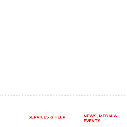
NEWS, MEDIA &
SERVICES & HELP
EVENTS