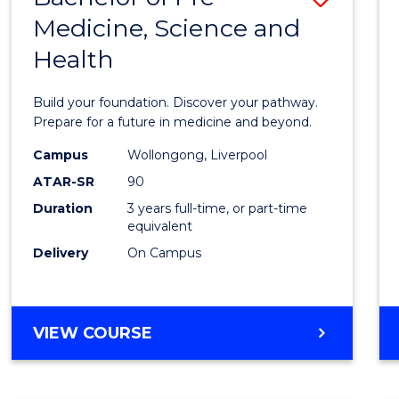
Medicine, Science and
Bache
Health
of
Pre-
Build your foundation. Discover your pathway.
Medici
Prepare for a future in medicine and beyond.
Scien
Campus
Wollongong, Liverpool
ATAR-SR
90
and
Duration
3 years full-time, or part-time
Healt
equivalent
to
Delivery
On Campus
Cours
Favour
BACHELOR
VIEW COURSE
OF
PRE-
MEDICINE,