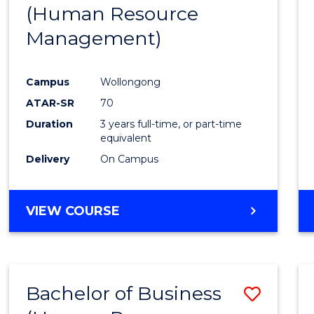
(Human Resource
E
E
E
E
"
"
"
"
Management)
Campus
Wollongong
ATAR-SR
70
Duration
3 years full-time, or part-time
equivalent
Delivery
On Campus
VIEW COURSE
Bachelor of Business
Save