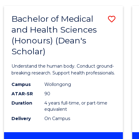
AND
HEALTH
Bachelor of Medical
Save
SCIENCES
and Health Sciences
Bache
(Honours) (Dean's
of
Scholar)
Medic
and
Understand the human body. Conduct ground-
Healt
breaking research. Support health professionals.
Scien
Campus
Wollongong
ATAR-SR
90
(Hono
Duration
4 years full-time, or part-time
(Dean'
equivalent
Schola
Delivery
On Campus
to