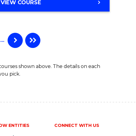
e
VIEW COURSE
ites
…
 courses shown above. The details on each
you pick.
OW ENTITIES
CONNECT WITH US