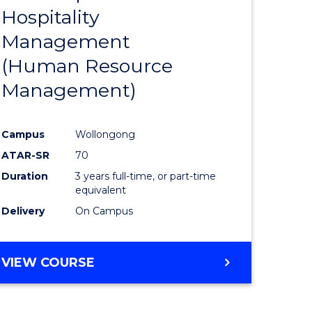
Hospitality
e
Course
Management
ites
Favourite
(Human Resource
Management)
Campus
Wollongong
ATAR-SR
70
Duration
3 years full-time, or part-time
equivalent
Delivery
On Campus
VIEW COURSE