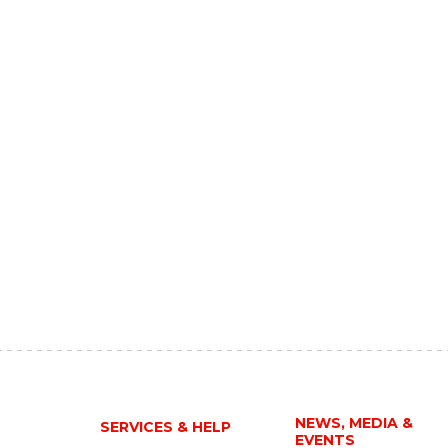
NEWS, MEDIA &
SERVICES & HELP
EVENTS