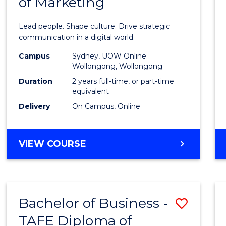
of Marketing
Huma
Resou
Lead people. Shape culture. Drive strategic
Mana
communication in a digital world.
-
Campus
Sydney, UOW Online
Wollongong, Wollongong
Maste
Duration
2 years full-time, or part-time
of
equivalent
Delivery
On Campus, Online
Marke
to
MASTER
VIEW COURSE
Cours
OF
Favour
HUMAN
RESOURCE
MANAGEMENT
Bachelor of Business -
Save
-
MASTER
TAFE Diploma of
to