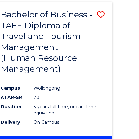
Bachelor of Business -
Save
TAFE Diploma of
r
to
Travel and Tourism
Course
Management
ess
Favourite
(Human Resource
Management)
r
Campus
Wollongong
ational
ATAR-SR
70
ess
Duration
3 years full-time, or part-time
equivalent
Delivery
On Campus
e
ites