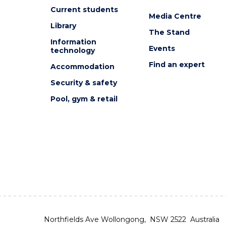
Current students
Media Centre
Library
The Stand
Information
Events
technology
Find an expert
Accommodation
Security & safety
Pool, gym & retail
Northfields Ave Wollongong, NSW 2522 Australia