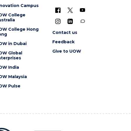
nnovation Campus
OW College
stralia
OW College Hong
Contact us
ong
Feedback
OW in Dubai
Give to UOW
OW Global
terprises
OW India
OW Malaysia
OW Pulse