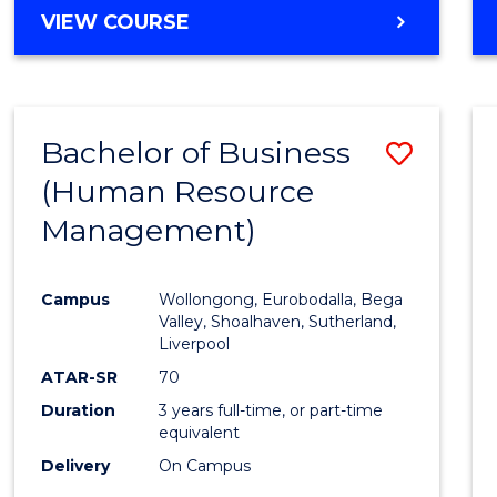
MASTER
VIEW COURSE
OF
BUSINESS
-
MASTER
Bachelor of Business
Save
OF
INTERNATIONAL
(Human Resource
to
BUSINESS
Management)
Cours
Favour
Campus
Wollongong, Eurobodalla, Bega
Valley, Shoalhaven, Sutherland,
Liverpool
ATAR-SR
70
Duration
3 years full-time, or part-time
equivalent
Delivery
On Campus