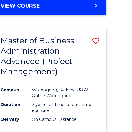
VIEW COURSE
Master of Business
Save
Administration
to
Advanced (Project
e
Course
Management)
ites
Favourite
Campus
Wollongong, Sydney, UOW
Online Wollongong
Duration
2 years full-time, or part-time
equivalent
Delivery
On Campus, Distance