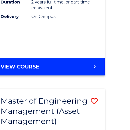
Duration
2 years full-time, or part-time
equivalent
r
Delivery
On Campus
t
gement
VIEW COURSE
e
ites
Master of Engineering
Save
Management (Asset
r
to
Management)
Course