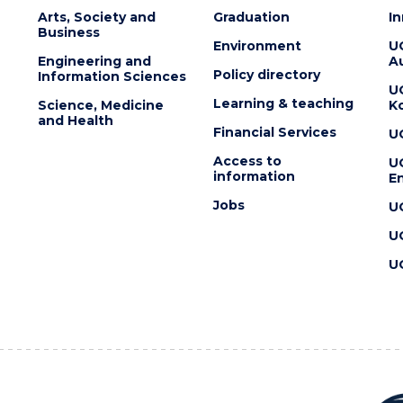
Arts, Society and
Graduation
I
Business
Environment
U
Engineering and
Au
Policy directory
Information Sciences
U
Learning & teaching
Science, Medicine
K
and Health
Financial Services
U
Access to
U
information
En
Jobs
U
U
U