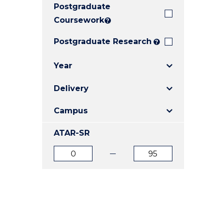
Postgraduate
E
E
E
"
"
"
Coursework
?
Postgraduate Research
?
Year
Delivery
Campus
ATAR-SR
ATAR
ATAR
from
to