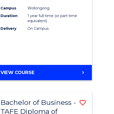
n
Favourite
Campus
Wollongong
rce
Duration
1 year full-time (or part-time
gement
equivalent)
Delivery
On Campus
r
ting
VIEW COURSE
e
ites
Bachelor of Business -
Save
TAFE Diploma of
to