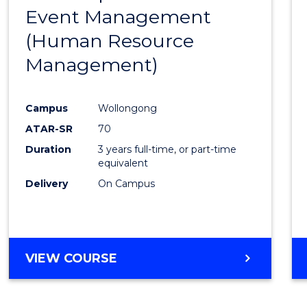
OF
Event Management
Cours
MARKETING
(Human Resource
Favour
Management)
Campus
Wollongong
ATAR-SR
70
Duration
3 years full-time, or part-time
equivalent
Delivery
On Campus
VIEW COURSE