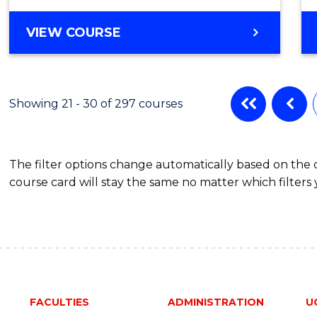
VIEW COURSE
Showing 21 - 30 of 297 courses
The filter options change automatically based on the
course card will stay the same no matter which filters 
FACULTIES
ADMINISTRATION
U