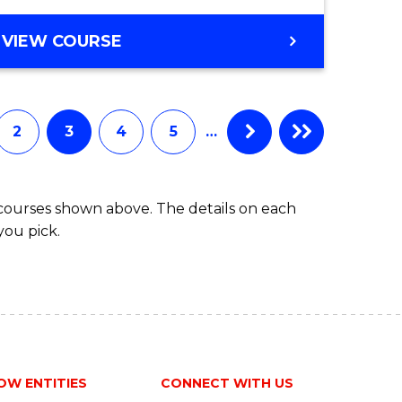
VIEW COURSE
2
3
4
5
…
 courses shown above. The details on each
you pick.
OW ENTITIES
CONNECT WITH US