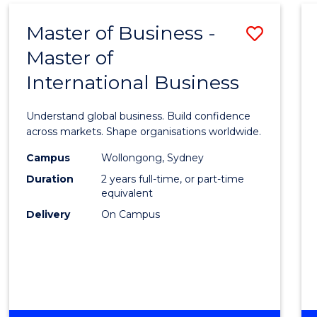
Master of Business -
Save
Master of
Maste
International Business
of
Busin
Understand global business. Build confidence
-
across markets. Shape organisations worldwide.
Maste
Campus
Wollongong, Sydney
Duration
2 years full-time, or part-time
of
equivalent
Intern
Delivery
On Campus
Busin
to
Cours
Favour