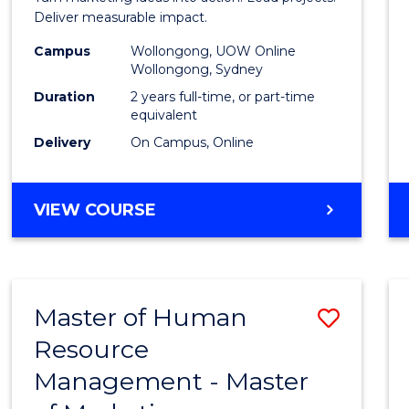
E
E
E
E
-
Deliver measurable impact.
"
"
"
"
Maste
Campus
Wollongong, UOW Online
Wollongong, Sydney
of
Duration
2 years full-time, or part-time
Projec
equivalent
Delivery
On Campus, Online
Mana
to
MASTER
VIEW COURSE
Cours
OF
Favour
MARKETING
-
MASTER
Master of Human
Save
OF
PROJECT
Resource
Maste
MANAGEMENT
Management - Master
of