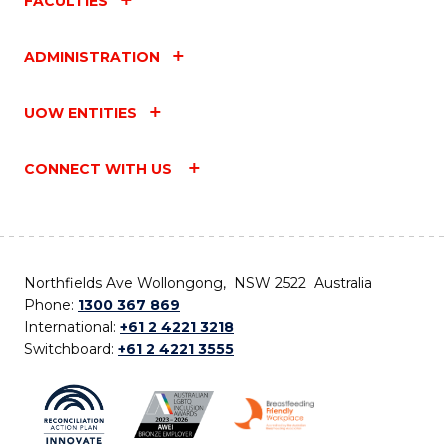
FACULTIES
ADMINISTRATION
UOW ENTITIES
CONNECT WITH US
Northfields Ave Wollongong, NSW 2522 Australia
Phone:
1300 367 869
International:
+61 2 4221 3218
Switchboard:
+61 2 4221 3555