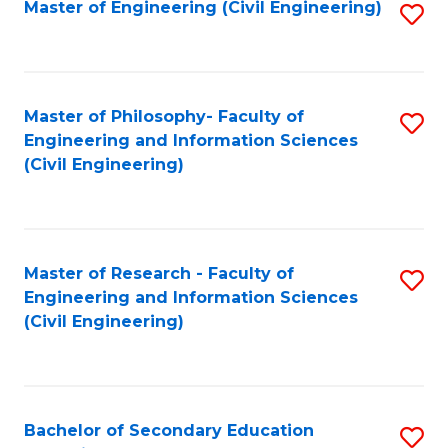
Master of Engineering (Civil Engineering)
S
to
C
Fa
Master of Philosophy- Faculty of
S
Engineering and Information Sciences
to
(Civil Engineering)
C
Fa
Master of Research - Faculty of
S
Engineering and Information Sciences
to
(Civil Engineering)
C
Fa
Bachelor of Secondary Education
S