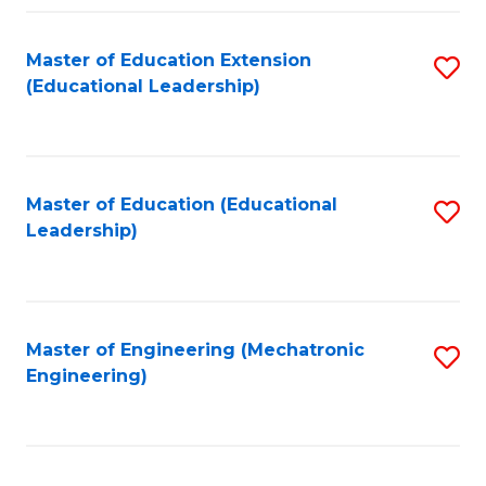
Fa
Master of Education Extension
S
(Educational Leadership)
to
C
Fa
Master of Education (Educational
S
Leadership)
to
C
Fa
Master of Engineering (Mechatronic
S
Engineering)
to
C
Fa