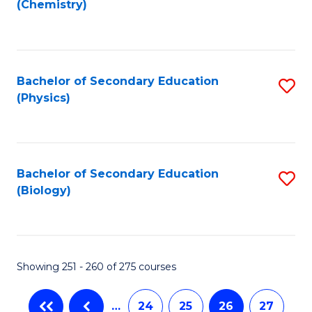
(Chemistry)
to
C
Fa
Bachelor of Secondary Education
S
(Physics)
to
C
Fa
Bachelor of Secondary Education
S
(Biology)
to
C
Fa
Showing 251 - 260 of 275 courses
…
24
25
26
27