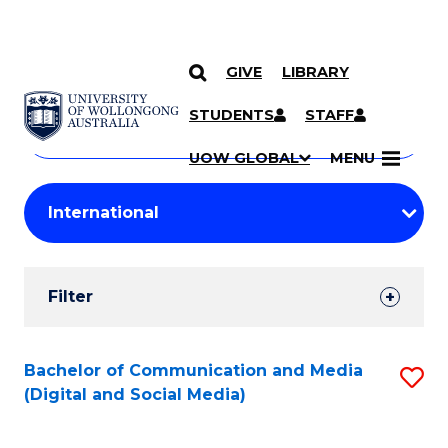
GIVE
LIBRARY
Search
SKIP TO CONTENT
Courses
STUDENTS
STAFF
Search
courses
Searc
UOW GLOBAL
MENU
by
Student
keyword
Filters
Filter
Results
Search
Bachelor of Communication and Media
S
(Digital and Social Media)
Results
to
C