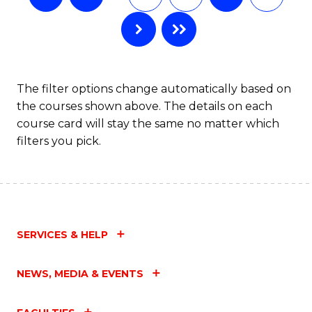
The filter options change automatically based on
the courses shown above. The details on each
course card will stay the same no matter which
filters you pick.
SERVICES & HELP
NEWS, MEDIA & EVENTS