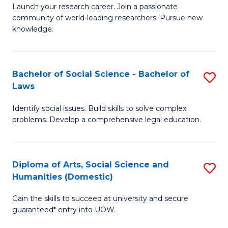
Launch your research career. Join a passionate
of
of
community of world-leading researchers. Pursue new
R
B
knowledge.
-
to
Fa
C
Bachelor of Social Science - Bachelor of
S
of
Fa
Laws
B
E
Identify social issues. Build skills to solve complex
of
a
problems. Develop a comprehensive legal education.
So
I
S
S
Diploma of Arts, Social Science and
S
-
to
Humanities (Domestic)
D
B
C
Gain the skills to succeed at university and secure
of
of
guaranteed* entry into UOW.
Fa
Ar
L