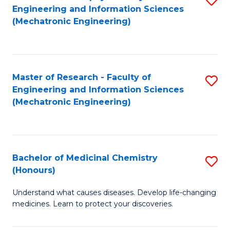
Engineering and Information Sciences
C
to
(Mechatronic Engineering)
Fa
C
Fa
Master of Research - Faculty of
S
Engineering and Information Sciences
to
(Mechatronic Engineering)
C
Fa
Bachelor of Medicinal Chemistry
S
(Honours)
B
Understand what causes diseases. Develop life-changing
of
medicines. Learn to protect your discoveries.
M