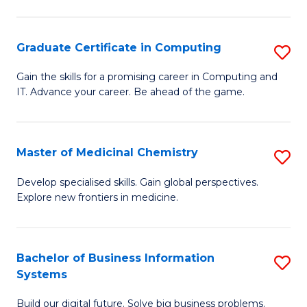
C
S
Graduate Certificate in Computing
S
-
G
B
Gain the skills for a promising career in Computing and
IT. Advance your career. Be ahead of the game.
Ce
of
in
L
C
to
Master of Medicinal Chemistry
S
to
C
M
Develop specialised skills. Gain global perspectives.
C
Explore new frontiers in medicine.
Fa
of
Fa
M
C
Bachelor of Business Information
S
Systems
to
B
C
Build our digital future. Solve big business problems.