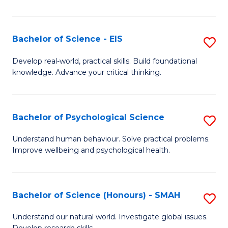
of
Fa
S
-
Bachelor of Science - EIS
S
S
B
Develop real-world, practical skills. Build foundational
to
knowledge. Advance your critical thinking.
of
C
S
Fa
-
Bachelor of Psychological Science
S
E
B
Understand human behaviour. Solve practical problems.
to
Improve wellbeing and psychological health.
of
C
P
Fa
S
Bachelor of Science (Honours) - SMAH
S
to
B
Understand our natural world. Investigate global issues.