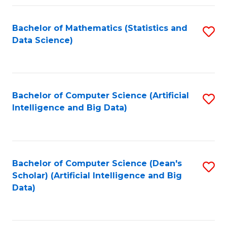
Fa
Bachelor of Mathematics (Statistics and
S
Data Science)
to
C
Fa
Bachelor of Computer Science (Artificial
S
Intelligence and Big Data)
to
C
Fa
Bachelor of Computer Science (Dean's
S
Scholar) (Artificial Intelligence and Big
to
Data)
C
Fa