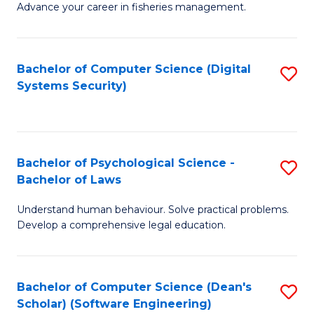
Advance your career in fisheries management.
Ce
in
Fi
Bachelor of Computer Science (Digital
S
Systems Security)
M
to
a
C
D
Fa
to
Bachelor of Psychological Science -
S
Bachelor of Laws
C
B
Understand human behaviour. Solve practical problems.
Fa
of
Develop a comprehensive legal education.
P
S
Bachelor of Computer Science (Dean's
S
-
Scholar) (Software Engineering)