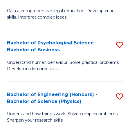
B
-
Fa
Gain a comprehensive legal education. Develop critical
of
B
skills. Interpret complex ideas.
S
of
(
L
Bachelor of Psychological Science -
S
-
to
Bachelor of Business
B
B
C
Understand human behaviour. Solve practical problems.
of
of
Fa
Develop in-demand skills.
P
L
S
to
Bachelor of Engineering (Honours) -
S
-
C
Bachelor of Science (Physics)
B
B
Fa
Understand how things work. Solve complex problems.
of
of
Sharpen your research skills.
E
B