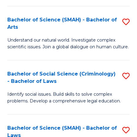
P
Fa
Fa
T
Bachelor of Science (SMAH) - Bachelor of
S
of
to
Arts
B
E
C
Understand our natural world. Investigate complex
of
a
Fa
scientific issues. Join a global dialogue on human culture.
S
I
(
S
Bachelor of Social Science (Criminology)
S
-
to
- Bachelor of Laws
B
B
C
Identify social issues. Build skills to solve complex
of
of
Fa
problems. Develop a comprehensive legal education.
So
Ar
S
to
Bachelor of Science (SMAH) - Bachelor of
S
(C
C
Laws