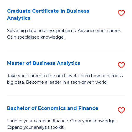
C
Graduate Certificate in Business
S
(
Analytics
G
to
Solve big data business problems. Advance your career.
Ce
C
Gain specialised knowledge.
in
Fa
B
Master of Business Analytics
S
An
M
to
Take your career to the next level. Learn how to harness
big data. Become a leader in a tech-driven world.
of
C
B
Fa
An
Bachelor of Economics and Finance
S
to
B
Launch your career in finance. Grow your knowledge.
C
Expand your analysis toolkit.
of