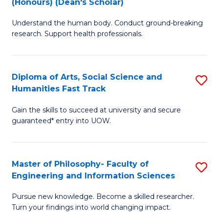
(Honours) (Dean's Scholar)
B
B
Understand the human body. Conduct ground-breaking
of
of
research. Support health professionals.
M
S
a
(
Diploma of Arts, Social Science and
S
H
to
Humanities Fast Track
D
S
C
Gain the skills to succeed at university and secure
of
(
Fa
guaranteed* entry into UOW.
Ar
(
So
Sc
Master of Philosophy- Faculty of
S
S
to
Engineering and Information Sciences
M
a
C
Pursue new knowledge. Become a skilled researcher.
of
H
Fa
Turn your findings into world changing impact.