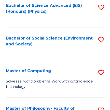
Fa
Bachelor of Science Advanced (EIS)
S
(Honours) (Physics)
to
C
Fa
Bachelor of Social Science (Environment
S
and Society)
to
C
Fa
Master of Computing
S
M
Solve real world problems. Work with cutting-edge
technology.
of
C
to
Master of Philosophy- Faculty of
S