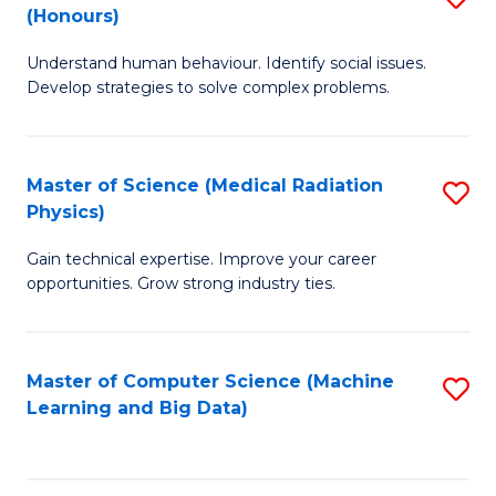
C
(Honours)
B
B
Fa
Understand human behaviour. Identify social issues.
of
of
Develop strategies to solve complex problems.
P
C
S
S
Master of Science (Medical Radiation
S
(
to
Physics)
M
to
C
Gain technical expertise. Improve your career
of
C
Fa
opportunities. Grow strong industry ties.
S
Fa
(M
Master of Computer Science (Machine
S
R
Learning and Big Data)
to
Ph
C
to