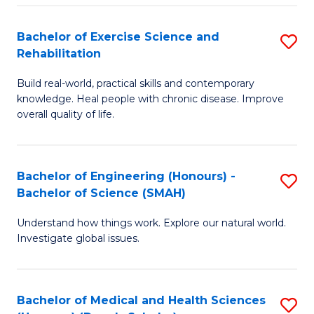
So
to
Bachelor of Exercise Science and
S
S
C
Rehabilitation
B
a
Fa
Build real-world, practical skills and contemporary
of
H
knowledge. Heal people with chronic disease. Improve
Ex
(
overall quality of life.
S
to
a
C
Bachelor of Engineering (Honours) -
S
Re
Fa
Bachelor of Science (SMAH)
B
to
Understand how things work. Explore our natural world.
of
C
Investigate global issues.
E
Fa
(
Bachelor of Medical and Health Sciences
S
-