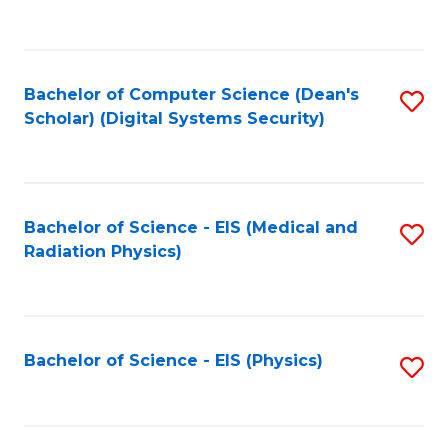
to
B
C
of
Fa
L
Bachelor of Computer Science (Dean's
S
to
Scholar) (Digital Systems Security)
to
C
C
Fa
Fa
Bachelor of Science - EIS (Medical and
S
Radiation Physics)
to
C
Fa
Bachelor of Science - EIS (Physics)
S
to
C