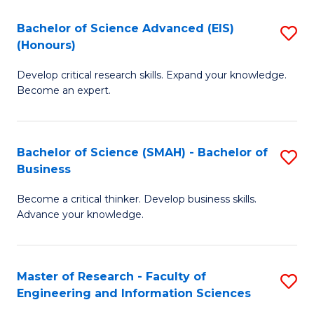
(
(
Bachelor of Science Advanced (EIS)
S
(
to
(Honours)
B
Sc
C
Develop critical research skills. Expand your knowledge.
of
-
Fa
Become an expert.
S
S
A
to
Bachelor of Science (SMAH) - Bachelor of
S
(E
C
Business
B
(
Fa
Become a critical thinker. Develop business skills.
of
to
Advance your knowledge.
S
C
(
Fa
Master of Research - Faculty of
S
-
Engineering and Information Sciences
M
B