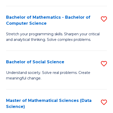
M
S
S
(
Bachelor of Mathematics - Bachelor of
S
to
to
Computer Science
B
C
C
Stretch your programming skills. Sharpen your critical
of
Fa
Fa
and analytical thinking. Solve complex problems.
M
-
Bachelor of Social Science
S
B
B
of
Understand society. Solve real problems. Create
meaningful change.
of
C
So
S
S
to
Master of Mathematical Sciences (Data
S
Science)
to
C
to