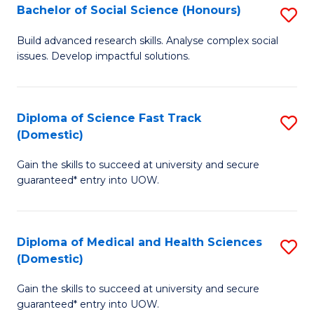
Bachelor of Social Science (Honours)
S
to
B
C
Build advanced research skills. Analyse complex social
issues. Develop impactful solutions.
of
Fa
So
S
Diploma of Science Fast Track
S
(Domestic)
(
D
to
Gain the skills to succeed at university and secure
of
guaranteed* entry into UOW.
C
S
Fa
Fa
Diploma of Medical and Health Sciences
S
T
(Domestic)
D
(
Gain the skills to succeed at university and secure
of
to
guaranteed* entry into UOW.