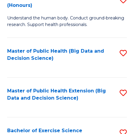
Sc
(Honours)
B
to
Understand the human body. Conduct ground-breaking
of
C
research. Support health professionals.
M
Fa
a
Master of Public Health (Big Data and
S
H
Decision Science)
to
S
C
(
Fa
to
Master of Public Health Extension (Big
S
C
Data and Decision Science)
to
Fa
C
Fa
Bachelor of Exercise Science
S