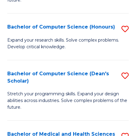
future.
C
C
S
Fa
Bachelor of Computer Science (Honours)
S
to
B
C
Expand your research skills. Solve complex problems.
Develop critical knowledge.
of
Fa
C
S
Bachelor of Computer Science (Dean's
S
Scholar)
(
B
to
Stretch your programming skills. Expand your design
of
abilities across industries. Solve complex problems of the
C
C
future.
Fa
S
(
Bachelor of Medical and Health Sciences
S