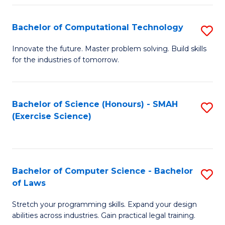
(
to
Bachelor of Computational Technology
S
-
C
B
B
Fa
Innovate the future. Master problem solving. Build skills
for the industries of tomorrow.
of
of
C
S
T
(P
Bachelor of Science (Honours) - SMAH
S
(Exercise Science)
to
to
to
C
C
C
Fa
Fa
Fa
Bachelor of Computer Science - Bachelor
S
of Laws
B
Stretch your programming skills. Expand your design
of
abilities across industries. Gain practical legal training.