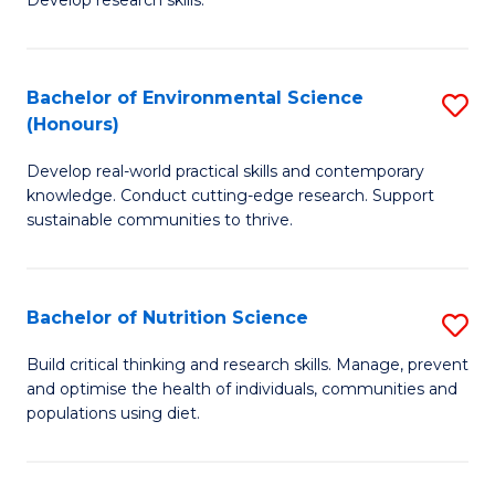
C
Develop research skills.
of
Fa
S
(
Bachelor of Environmental Science
S
(Honours)
-
B
S
Develop real-world practical skills and contemporary
of
knowledge. Conduct cutting-edge research. Support
to
E
sustainable communities to thrive.
C
S
Fa
(
Bachelor of Nutrition Science
S
to
B
Build critical thinking and research skills. Manage, prevent
C
and optimise the health of individuals, communities and
of
populations using diet.
Fa
Nu
S