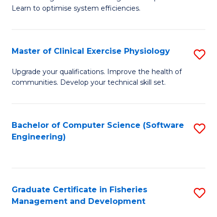
of
Learn to optimise system efficiencies.
Fa
B
I
Master of Clinical Exercise Physiology
S
S
M
to
Upgrade your qualifications. Improve the health of
communities. Develop your technical skill set.
of
C
Cl
Fa
Ex
Bachelor of Computer Science (Software
S
Engineering)
P
to
to
C
C
Fa
Graduate Certificate in Fisheries
S
Fa
Management and Development
G