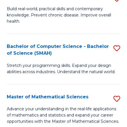
B
Build real-world, practical skills and contemporary
knowledge. Prevent chronic disease. Improve overall
of
health.
Ex
S
Bachelor of Computer Science - Bachelor
S
to
of Science (SMAH)
B
C
Stretch your programming skills. Expand your design
of
Fa
abilities across industries. Understand the natural world.
C
S
Master of Mathematical Sciences
S
-
M
B
Advance your understanding in the real-life applications
of mathematics and statistics and expand your career
of
of
opportunities with the Master of Mathematical Sciences.