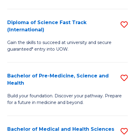
M
C
a
Fa
Diploma of Science Fast Track
S
H
(International)
D
S
Gain the skills to succeed at university and secure
of
(
guaranteed* entry into UOW.
S
to
Fa
C
Bachelor of Pre-Medicine, Science and
S
T
Fa
Health
B
(I
Build your foundation. Discover your pathway. Prepare
of
to
for a future in medicine and beyond.
Pr
C
M
Fa
Bachelor of Medical and Health Sciences
S
S