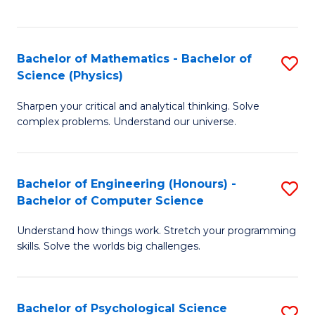
C
Fa
C
Fa
Fa
Bachelor of Mathematics - Bachelor of
S
Science (Physics)
B
Sharpen your critical and analytical thinking. Solve
of
complex problems. Understand our universe.
M
-
Bachelor of Engineering (Honours) -
S
B
Bachelor of Computer Science
B
of
Understand how things work. Stretch your programming
of
S
skills. Solve the worlds big challenges.
E
(P
(
to
Bachelor of Psychological Science
S
-