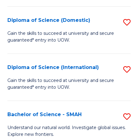
Fa
Fa
S
to
Diploma of Science (Domestic)
S
C
D
Gain the skills to succeed at university and secure
Fa
guaranteed* entry into UOW.
of
S
(
Diploma of Science (International)
S
to
D
Gain the skills to succeed at university and secure
C
guaranteed* entry into UOW.
of
Fa
S
(I
Bachelor of Science - SMAH
S
to
B
Understand our natural world. Investigate global issues.
C
Explore new frontiers.