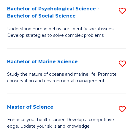
Fa
C
Bachelor of Psychological Science -
S
Fa
Bachelor of Social Science
B
Understand human behaviour. Identify social issues.
of
Develop strategies to solve complex problems.
P
S
Bachelor of Marine Science
S
-
B
B
Study the nature of oceans and marine life. Promote
conservation and environmental management.
of
of
M
So
S
S
Master of Science
S
to
to
M
Enhance your health career. Develop a competitive
C
edge. Update your skills and knowledge.
C
of