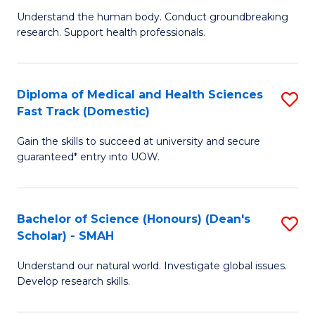
B
a
Understand the human body. Conduct groundbreaking
research. Support health professionals.
of
H
M
to
a
C
Diploma of Medical and Health Sciences
S
Fast Track (Domestic)
H
Fa
D
S
Gain the skills to succeed at university and secure
of
guaranteed* entry into UOW.
to
M
C
a
Fa
Bachelor of Science (Honours) (Dean's
S
H
Scholar) - SMAH
B
S
Understand our natural world. Investigate global issues.
of
Fa
Develop research skills.
S
T