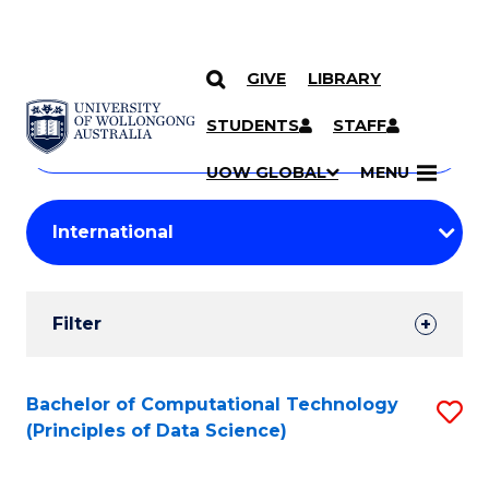
GIVE
LIBRARY
Search
SKIP TO CONTENT
Courses
STUDENTS
STAFF
Search
courses
Searc
UOW GLOBAL
MENU
by
Student
keyword
Filters
Filter
Results
Search
Bachelor of Computational Technology
S
(Principles of Data Science)
Results
to
C