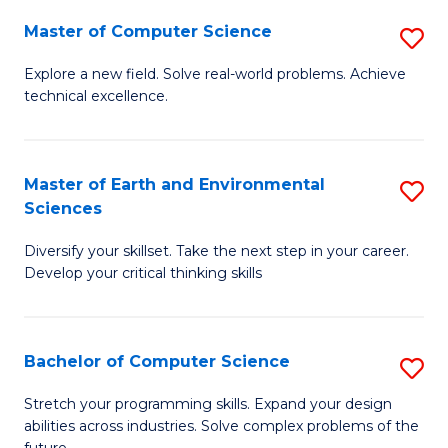
Master of Computer Science
S
M
Explore a new field. Solve real-world problems. Achieve
technical excellence.
of
C
S
Master of Earth and Environmental
S
Sciences
to
M
C
Diversify your skillset. Take the next step in your career.
of
Develop your critical thinking skills
Fa
E
a
Bachelor of Computer Science
S
E
B
S
Stretch your programming skills. Expand your design
abilities across industries. Solve complex problems of the
of
to