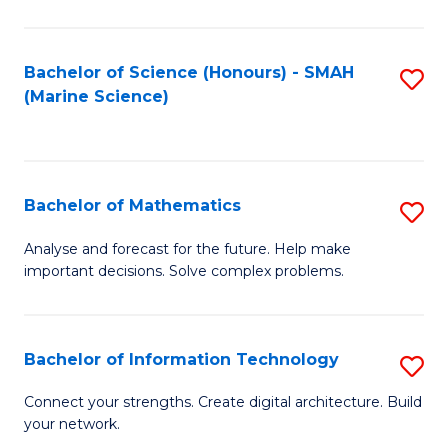
Fa
E
a
Bachelor of Science (Honours) - SMAH
S
(Marine Science)
F
to
to
C
C
Fa
Bachelor of Mathematics
S
Fa
B
Analyse and forecast for the future. Help make
important decisions. Solve complex problems.
of
M
to
Bachelor of Information Technology
S
C
B
Connect your strengths. Create digital architecture. Build
Fa
your network.
of