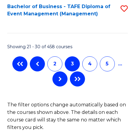
Bachelor of Business - TAFE Diploma of
S
Event Management (Management)
to
C
Fa
Showing 21 - 30 of 458 courses
2
3
4
5
…
The filter options change automatically based on
the courses shown above. The details on each
course card will stay the same no matter which
filters you pick.