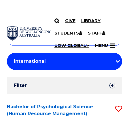
GIVE
LIBRARY
Search
SKIP TO CONTENT
Courses
STUDENTS
STAFF
Search
courses
Searc
UOW GLOBAL
MENU
by
Student
keyword
Filters
Filter
Results
Search
Bachelor of Psychological Science
S
(Human Resource Management)
Results
to
C