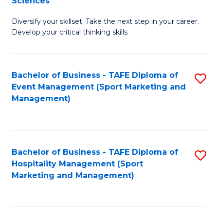
Sciences
M
C
Diversify your skillset. Take the next step in your career.
of
Fa
Develop your critical thinking skills
E
a
Bachelor of Business - TAFE Diploma of
S
E
Event Management (Sport Marketing and
to
S
Management)
C
to
Fa
C
Fa
Bachelor of Business - TAFE Diploma of
S
Hospitality Management (Sport
to
Marketing and Management)
C
Fa