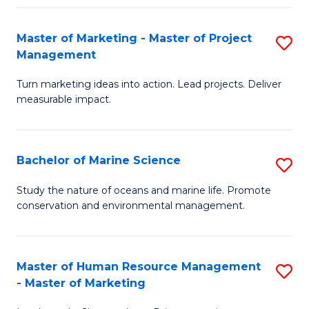
Fa
Master of Marketing - Master of Project
S
Management
M
Turn marketing ideas into action. Lead projects. Deliver
of
measurable impact.
M
-
Bachelor of Marine Science
S
M
B
of
Study the nature of oceans and marine life. Promote
conservation and environmental management.
of
Pr
M
M
S
to
Master of Human Resource Management
S
- Master of Marketing
to
C
M