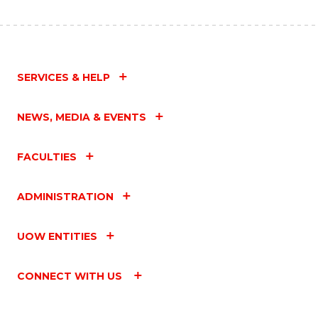
SERVICES & HELP
NEWS, MEDIA & EVENTS
FACULTIES
ADMINISTRATION
UOW ENTITIES
CONNECT WITH US