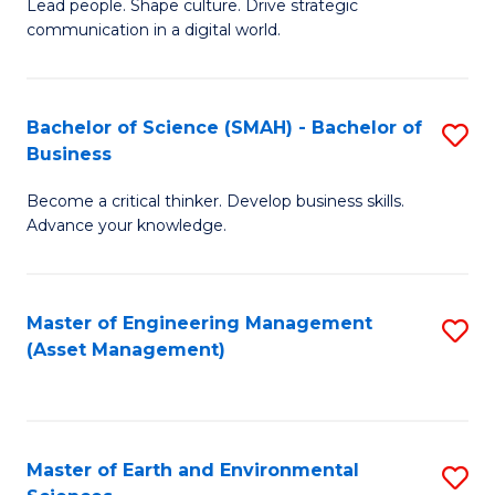
C
Fa
Lead people. Shape culture. Drive strategic
of
communication in a digital world.
Fa
H
R
Bachelor of Science (SMAH) - Bachelor of
S
M
Business
B
-
Become a critical thinker. Develop business skills.
of
M
Advance your knowledge.
S
of
(
M
Master of Engineering Management
S
-
to
(Asset Management)
to
B
C
C
of
Fa
Fa
B
Master of Earth and Environmental
S
to