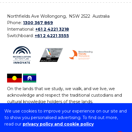
Northfields Ave Wollongong, NSW 2522 Australia
Phone:
1300 367 869
International:
+61 2 4221 3218
Switchboard:
+61 2 4221 3555
On the lands that we study, we walk, and we live, we
acknowledge and respect the traditional custodians and
cultural knowledge holders of these lands.
We use cookies to improve your experience on our site and
Copyright © 2026 University of Wollongong
to show you personalised advertising. To find out more,
CRICOS Provider No: 00102E | TEQSA Provider ID:
read our
privacy policy and cookie policy
PRV12062 | ABN: 61 060 567 686