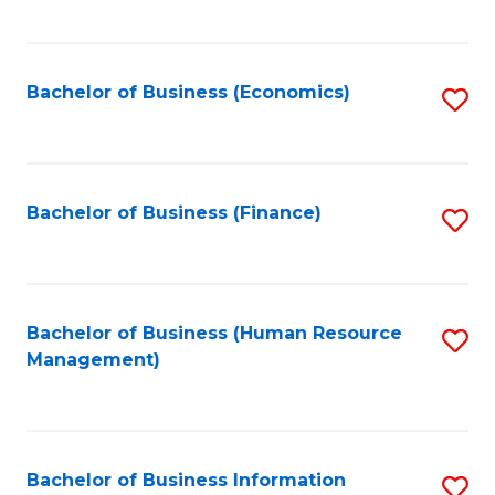
B
to
of
C
L
Fa
Bachelor of Business (Economics)
S
to
to
C
C
Fa
Fa
Bachelor of Business (Finance)
S
to
C
Fa
Bachelor of Business (Human Resource
S
Management)
to
C
Fa
Bachelor of Business Information
S