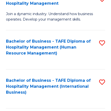
Hospitality Management
B
Join a dynamic industry. Understand how business
of
operates. Develop your management skills.
B
-
Bachelor of Business - TAFE Diploma of
S
T
Hospitality Management (Human
to
D
Resource Management)
C
of
Fa
Ho
M
Bachelor of Business - TAFE Diploma of
S
Hospitality Management (International
to
to
Business)
C
C
Fa
Fa