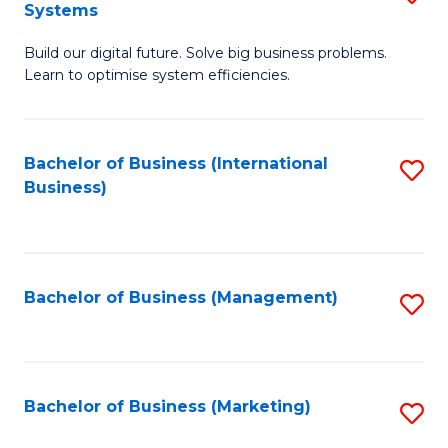
Systems
B
Build our digital future. Solve big business problems.
of
Learn to optimise system efficiencies.
B
I
Bachelor of Business (International
S
S
Business)
to
to
C
C
Fa
Fa
Bachelor of Business (Management)
S
to
C
Fa
Bachelor of Business (Marketing)
S
to