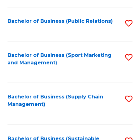
C
Fa
Bachelor of Business (Public Relations)
S
to
C
Fa
Bachelor of Business (Sport Marketing
S
and Management)
to
C
Fa
Bachelor of Business (Supply Chain
S
Management)
to
C
Fa
Bachelor of Business (Sustainable