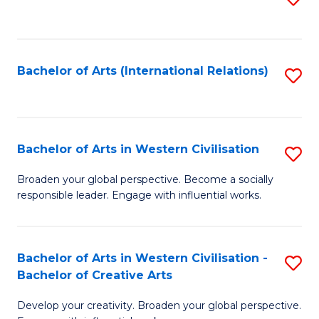
to
C
Fa
Bachelor of Arts (International Relations)
S
to
C
Fa
Bachelor of Arts in Western Civilisation
S
B
Broaden your global perspective. Become a socially
responsible leader. Engage with influential works.
of
Ar
in
Bachelor of Arts in Western Civilisation -
S
Bachelor of Creative Arts
W
B
Ci
Develop your creativity. Broaden your global perspective.
of