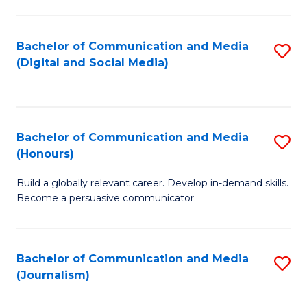
C
of
a
In
Bachelor of Communication and Media
S
M
S
(Digital and Social Media)
to
-
to
C
B
C
Fa
of
Fa
Bachelor of Communication and Media
S
L
(Honours)
B
to
Build a globally relevant career. Develop in-demand skills.
of
C
Become a persuasive communicator.
C
Fa
a
Bachelor of Communication and Media
S
M
(Journalism)
to
(