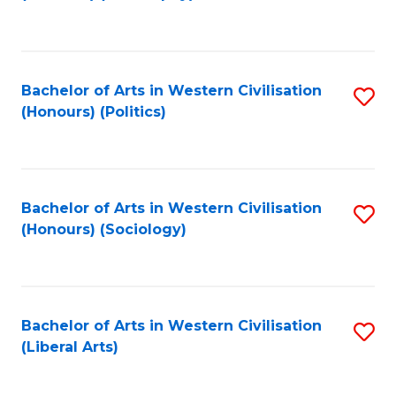
to
C
Fa
Bachelor of Arts in Western Civilisation
S
(Honours) (Politics)
to
C
Fa
Bachelor of Arts in Western Civilisation
S
(Honours) (Sociology)
to
C
Fa
Bachelor of Arts in Western Civilisation
S
(Liberal Arts)
to
C