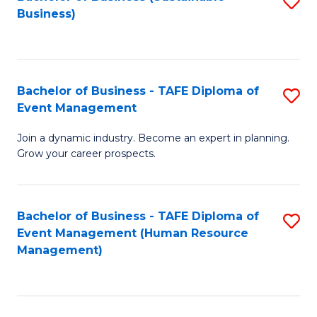
S
Business)
to
C
Fa
Bachelor of Business - TAFE Diploma of
S
Event Management
B
Join a dynamic industry. Become an expert in planning.
of
Grow your career prospects.
B
-
Bachelor of Business - TAFE Diploma of
S
T
Event Management (Human Resource
to
D
Management)
C
of
Fa
E