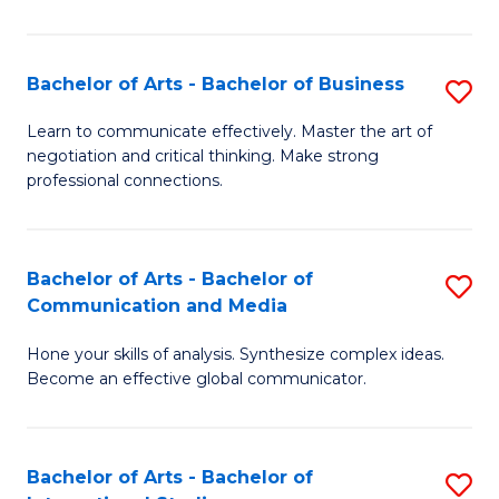
Ar
to
Bachelor of Arts - Bachelor of Business
S
C
B
Learn to communicate effectively. Master the art of
Fa
negotiation and critical thinking. Make strong
of
professional connections.
Ar
-
Bachelor of Arts - Bachelor of
S
B
Communication and Media
B
of
Hone your skills of analysis. Synthesize complex ideas.
of
B
Become an effective global communicator.
Ar
to
-
C
Bachelor of Arts - Bachelor of
S
B
Fa