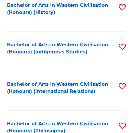
Bachelor of Arts in Western Civilisation
S
(Honours) (History)
to
C
Fa
Bachelor of Arts in Western Civilisation
S
(Honours) (Indigenous Studies)
to
C
Fa
Bachelor of Arts in Western Civilisation
S
(Honours) (International Relations)
to
C
Fa
Bachelor of Arts in Western Civilisation
S
(Honours) (Philosophy)