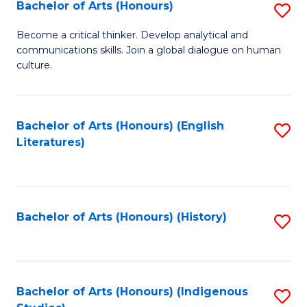
Fa
Bachelor of Arts (Honours)
S
B
Become a critical thinker. Develop analytical and
communications skills. Join a global dialogue on human
of
culture.
Ar
(
Bachelor of Arts (Honours) (English
S
to
Literatures)
to
C
C
Fa
Fa
Bachelor of Arts (Honours) (History)
S
to
C
Fa
Bachelor of Arts (Honours) (Indigenous
S