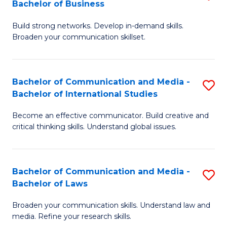
Bachelor of Business
B
to
Build strong networks. Develop in-demand skills.
of
C
Broaden your communication skillset.
C
Fa
a
Bachelor of Communication and Media -
S
M
Bachelor of International Studies
B
-
Become an effective communicator. Build creative and
of
B
critical thinking skills. Understand global issues.
C
of
a
B
Bachelor of Communication and Media -
S
M
to
Bachelor of Laws
B
-
C
Broaden your communication skills. Understand law and
of
B
Fa
media. Refine your research skills.