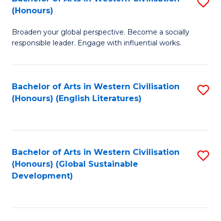
S
W
In
(Honours)
B
Ci
S
Broaden your global perspective. Become a socially
of
-
to
responsible leader. Engage with influential works.
Ar
B
C
in
of
Fa
Bachelor of Arts in Western Civilisation
S
W
L
(Honours) (English Literatures)
to
Ci
to
C
(
C
Fa
to
Fa
Bachelor of Arts in Western Civilisation
S
C
(Honours) (Global Sustainable
to
Development)
Fa
C
Fa