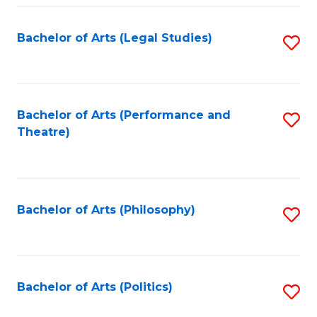
Fa
Bachelor of Arts (Legal Studies)
S
to
C
Fa
Bachelor of Arts (Performance and
S
Theatre)
to
C
Fa
Bachelor of Arts (Philosophy)
S
to
C
Fa
Bachelor of Arts (Politics)
S
to