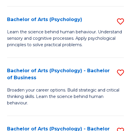
C
Fa
Bachelor of Arts (Psychology)
S
B
Learn the science behind human behaviour. Understand
sensory and cognitive processes. Apply psychological
of
principles to solve practical problems.
Ar
(
Bachelor of Arts (Psychology) - Bachelor
S
to
of Business
B
C
Broaden your career options. Build strategic and critical
of
Fa
thinking skills. Learn the science behind human
Ar
behaviour.
(
-
Bachelor of Arts (Psychology) - Bachelor
S