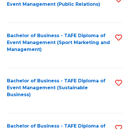
Event Management (Public Relations)
to
C
Fa
Bachelor of Business - TAFE Diploma of
S
Event Management (Sport Marketing and
to
Management)
C
Fa
Bachelor of Business - TAFE Diploma of
S
Event Management (Sustainable
to
Business)
C
Fa
Bachelor of Business - TAFE Diploma of
S