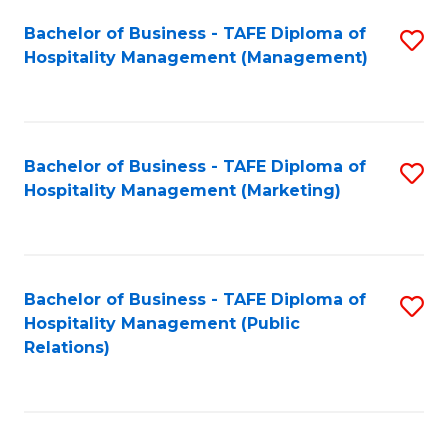
Bachelor of Business - TAFE Diploma of
S
Hospitality Management (Management)
to
C
Fa
Bachelor of Business - TAFE Diploma of
S
Hospitality Management (Marketing)
to
C
Fa
Bachelor of Business - TAFE Diploma of
S
Hospitality Management (Public
to
Relations)
C
Fa