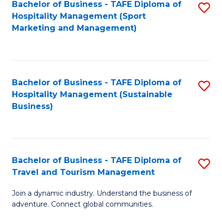
Bachelor of Business - TAFE Diploma of
S
Hospitality Management (Sport
to
Marketing and Management)
C
Fa
Bachelor of Business - TAFE Diploma of
S
Hospitality Management (Sustainable
to
Business)
C
Fa
Bachelor of Business - TAFE Diploma of
S
Travel and Tourism Management
B
Join a dynamic industry. Understand the business of
of
adventure. Connect global communities.
B