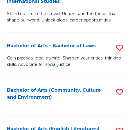
International Studies
B
of
Stand out from the crowd. Understand the forces that
of
C
shape our world. Unlock global career opportunities.
Ar
a
-
M
Bachelor of Arts - Bachelor of Laws
S
B
to
B
of
C
Gain practical legal training. Sharpen your critical thinking
skills. Advocate for social justice.
of
In
Fa
Ar
S
-
to
Bachelor of Arts (Community, Culture
S
and Environment)
B
C
to
of
Fa
C
L
Fa
Bachelor of Arts (English Literatures)