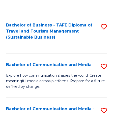
C
Fa
Bachelor of Business - TAFE Diploma of
S
Travel and Tourism Management
to
(Sustainable Business)
C
Fa
Bachelor of Communication and Media
S
B
Explore how communication shapes the world. Create
meaningful media across platforms. Prepare for a future
of
defined by change.
C
a
Bachelor of Communication and Media -
S
M