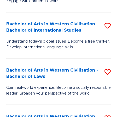
Engage with influential works.
to
Ar
C
in
Fa
Bachelor of Arts in Western Civilisation -
S
W
Bachelor of International Studies
B
Ci
Understand today’s global issues. Become a free thinker.
of
-
Develop international language skills.
Ar
B
in
of
Bachelor of Arts in Western Civilisation -
S
W
Cr
Bachelor of Laws
B
Ci
Ar
Gain real-world experience. Become a socially responsible
of
-
to
leader. Broaden your perspective of the world.
Ar
B
C
in
of
Fa
Bachelor of Arts in Western Civilisation