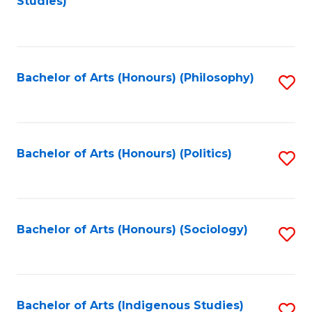
Studies)
to
C
Fa
Bachelor of Arts (Honours) (Philosophy)
S
to
C
Fa
Bachelor of Arts (Honours) (Politics)
S
to
C
Fa
Bachelor of Arts (Honours) (Sociology)
S
to
C
Fa
Bachelor of Arts (Indigenous Studies)
S