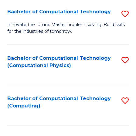
Fa
Bachelor of Computational Technology
S
B
Innovate the future. Master problem solving. Build skills
for the industries of tomorrow.
of
C
T
Bachelor of Computational Technology
S
(Computational Physics)
to
to
C
C
Fa
Fa
Bachelor of Computational Technology
S
(Computing)
to
C
Fa