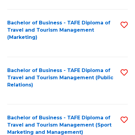
Fa
Bachelor of Business - TAFE Diploma of
S
Travel and Tourism Management
to
(Marketing)
C
Fa
Bachelor of Business - TAFE Diploma of
S
Travel and Tourism Management (Public
to
Relations)
C
Fa
Bachelor of Business - TAFE Diploma of
S
Travel and Tourism Management (Sport
to
Marketing and Management)