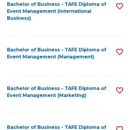
M
Bachelor of Business - TAFE Diploma of
S
Event Management (International
to
to
Business)
C
C
Fa
Fa
Bachelor of Business - TAFE Diploma of
S
Event Management (Management)
to
C
Fa
Bachelor of Business - TAFE Diploma of
S
Event Management (Marketing)
to
C
Fa
Bachelor of Business - TAFE Diploma of
S