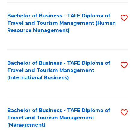
-
Bachelor of Business - TAFE Diploma of
S
T
Travel and Tourism Management (Human
to
D
Resource Management)
C
of
Fa
Tr
a
Bachelor of Business - TAFE Diploma of
S
Travel and Tourism Management
T
to
(International Business)
M
C
to
Fa
C
Bachelor of Business - TAFE Diploma of
S
Fa
Travel and Tourism Management
to
(Management)
C