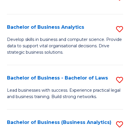
C
to
Fa
C
Fa
Bachelor of Business Analytics
S
B
Develop skills in business and computer science. Provide
data to support vital organisational decisions. Drive
of
strategic business solutions.
B
An
Bachelor of Business - Bachelor of Laws
S
to
B
C
Lead businesses with success. Experience practical legal
and business training. Build strong networks.
of
Fa
B
-
Bachelor of Business (Business Analytics)
S