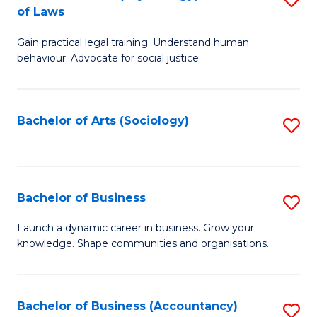
B
of Laws
B
of
Gain practical legal training. Understand human
of
B
behaviour. Advocate for social justice.
Ar
to
(
C
Bachelor of Arts (Sociology)
S
-
Fa
to
B
C
of
Fa
Bachelor of Business
S
L
B
to
Launch a dynamic career in business. Grow your
knowledge. Shape communities and organisations.
of
C
B
Fa
to
Bachelor of Business (Accountancy)
S