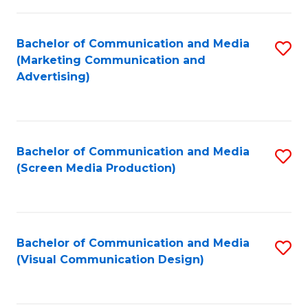
C
to
Fa
C
Bachelor of Communication and Media
S
Fa
(Marketing Communication and
to
Advertising)
C
Fa
Bachelor of Communication and Media
S
(Screen Media Production)
to
C
Fa
Bachelor of Communication and Media
S
(Visual Communication Design)
to
C