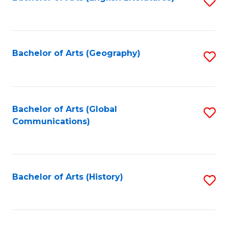
S
to
to
C
C
Fa
Fa
Bachelor of Arts (Geography)
S
to
C
Fa
Bachelor of Arts (Global
S
Communications)
to
C
Fa
Bachelor of Arts (History)
S
to
C