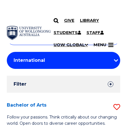
GIVE
LIBRARY
Search
SKIP TO CONTENT
Courses
STUDENTS
STAFF
Search
courses
Searc
UOW GLOBAL
MENU
by
Student
keyword
Filters
Filter
Results
Search
Bachelor of Arts
S
Results
B
Follow your passions. Think critically about our changing
world. Open doors to diverse career opportunities.
of