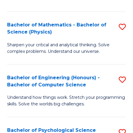
C
Fa
C
Fa
Fa
Bachelor of Mathematics - Bachelor of
S
Science (Physics)
B
Sharpen your critical and analytical thinking. Solve
of
complex problems. Understand our universe.
M
-
Bachelor of Engineering (Honours) -
S
B
Bachelor of Computer Science
B
of
Understand how things work. Stretch your programming
of
S
skills. Solve the worlds big challenges.
E
(P
(
to
Bachelor of Psychological Science
S
-