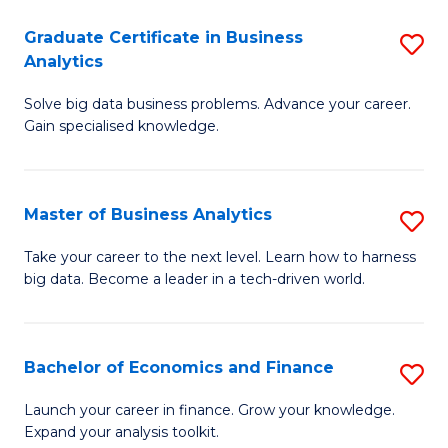
C
Graduate Certificate in Business
S
(
Analytics
G
to
Solve big data business problems. Advance your career.
Ce
C
Gain specialised knowledge.
in
Fa
B
Master of Business Analytics
S
An
M
to
Take your career to the next level. Learn how to harness
big data. Become a leader in a tech-driven world.
of
C
B
Fa
An
Bachelor of Economics and Finance
S
to
B
Launch your career in finance. Grow your knowledge.
C
Expand your analysis toolkit.
of