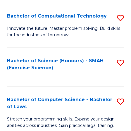
(
to
Bachelor of Computational Technology
S
-
C
B
B
Fa
Innovate the future. Master problem solving. Build skills
for the industries of tomorrow.
of
of
C
S
T
(P
Bachelor of Science (Honours) - SMAH
S
(Exercise Science)
to
to
to
C
C
C
Fa
Fa
Fa
Bachelor of Computer Science - Bachelor
S
of Laws
B
Stretch your programming skills. Expand your design
of
abilities across industries. Gain practical legal training.