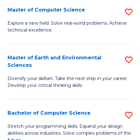
Master of Computer Science
S
M
Explore a new field. Solve real-world problems. Achieve
technical excellence.
of
C
S
Master of Earth and Environmental
S
Sciences
to
M
C
Diversify your skillset. Take the next step in your career.
of
Develop your critical thinking skills
Fa
E
a
Bachelor of Computer Science
S
E
B
S
Stretch your programming skills. Expand your design
abilities across industries. Solve complex problems of the
of
to