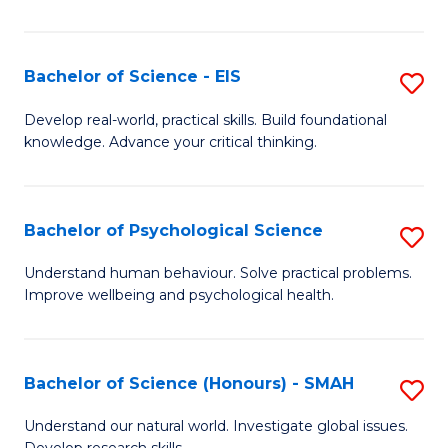
of
Fa
S
-
Bachelor of Science - EIS
S
S
B
Develop real-world, practical skills. Build foundational
to
knowledge. Advance your critical thinking.
of
C
S
Fa
-
Bachelor of Psychological Science
S
E
B
Understand human behaviour. Solve practical problems.
to
Improve wellbeing and psychological health.
of
C
P
Fa
S
Bachelor of Science (Honours) - SMAH
S
to
B
Understand our natural world. Investigate global issues.