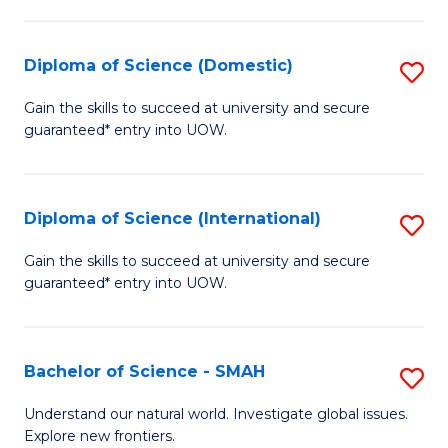
Fa
Fa
S
to
Diploma of Science (Domestic)
S
C
D
Gain the skills to succeed at university and secure
Fa
guaranteed* entry into UOW.
of
S
(
Diploma of Science (International)
S
to
D
Gain the skills to succeed at university and secure
C
guaranteed* entry into UOW.
of
Fa
S
(I
Bachelor of Science - SMAH
S
to
B
Understand our natural world. Investigate global issues.
C
Explore new frontiers.