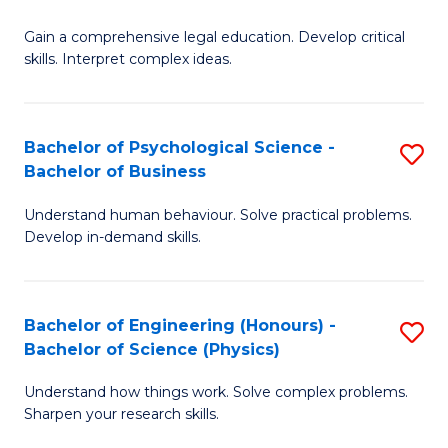
B
-
Fa
Gain a comprehensive legal education. Develop critical
of
B
skills. Interpret complex ideas.
S
of
(
L
Bachelor of Psychological Science -
S
-
to
Bachelor of Business
B
B
C
Understand human behaviour. Solve practical problems.
of
of
Fa
Develop in-demand skills.
P
L
S
to
Bachelor of Engineering (Honours) -
S
-
C
Bachelor of Science (Physics)
B
B
Fa
Understand how things work. Solve complex problems.
of
of
Sharpen your research skills.
E
B