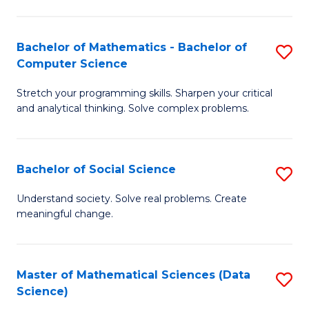
M
S
S
(
Bachelor of Mathematics - Bachelor of
S
to
to
Computer Science
B
C
C
Stretch your programming skills. Sharpen your critical
of
Fa
Fa
and analytical thinking. Solve complex problems.
M
-
Bachelor of Social Science
S
B
B
of
Understand society. Solve real problems. Create
meaningful change.
of
C
So
S
S
to
Master of Mathematical Sciences (Data
S
Science)
to
C
to