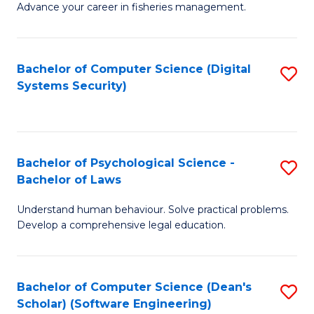
Advance your career in fisheries management.
Ce
in
Fi
Bachelor of Computer Science (Digital
S
Systems Security)
M
to
a
C
D
Fa
to
Bachelor of Psychological Science -
S
Bachelor of Laws
C
B
Understand human behaviour. Solve practical problems.
Fa
of
Develop a comprehensive legal education.
P
S
Bachelor of Computer Science (Dean's
S
-
Scholar) (Software Engineering)