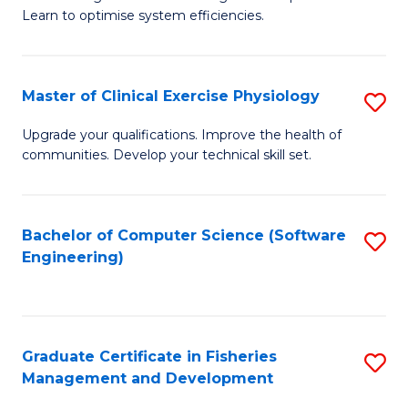
of
Learn to optimise system efficiencies.
Fa
B
I
Master of Clinical Exercise Physiology
S
S
M
to
Upgrade your qualifications. Improve the health of
communities. Develop your technical skill set.
of
C
Cl
Fa
Ex
Bachelor of Computer Science (Software
S
Engineering)
P
to
to
C
C
Fa
Graduate Certificate in Fisheries
S
Fa
Management and Development
G