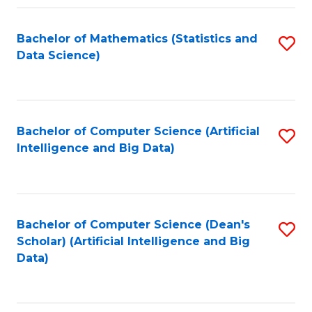
Fa
Bachelor of Mathematics (Statistics and
S
Data Science)
to
C
Fa
Bachelor of Computer Science (Artificial
S
Intelligence and Big Data)
to
C
Fa
Bachelor of Computer Science (Dean's
S
Scholar) (Artificial Intelligence and Big
to
Data)
C
Fa