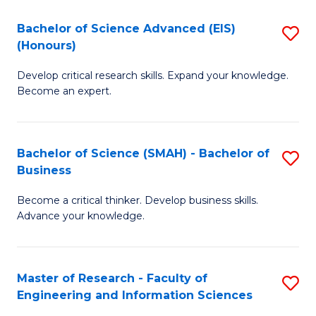
(
(
Bachelor of Science Advanced (EIS)
S
(
to
(Honours)
B
Sc
C
Develop critical research skills. Expand your knowledge.
of
-
Fa
Become an expert.
S
S
A
to
Bachelor of Science (SMAH) - Bachelor of
S
(E
C
Business
B
(
Fa
Become a critical thinker. Develop business skills.
of
to
Advance your knowledge.
S
C
(
Fa
Master of Research - Faculty of
S
-
Engineering and Information Sciences
M
B