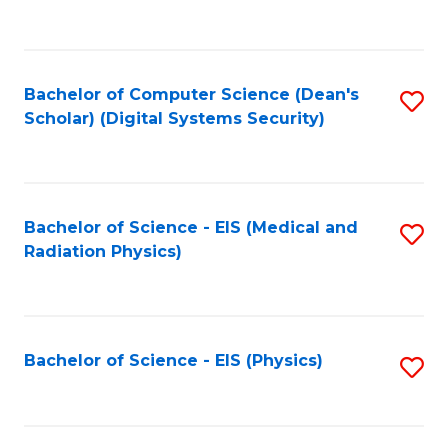
to
B
C
of
Fa
L
Bachelor of Computer Science (Dean's
S
to
Scholar) (Digital Systems Security)
to
C
C
Fa
Fa
Bachelor of Science - EIS (Medical and
S
Radiation Physics)
to
C
Fa
Bachelor of Science - EIS (Physics)
S
to
C