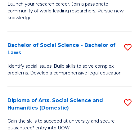
Launch your research career. Join a passionate
of
of
community of world-leading researchers. Pursue new
R
B
knowledge.
-
to
Fa
C
Bachelor of Social Science - Bachelor of
S
of
Fa
Laws
B
E
Identify social issues. Build skills to solve complex
of
a
problems. Develop a comprehensive legal education.
So
I
S
S
Diploma of Arts, Social Science and
S
-
to
Humanities (Domestic)
D
B
C
Gain the skills to succeed at university and secure
of
of
guaranteed* entry into UOW.
Fa
Ar
L