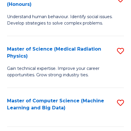
C
(Honours)
B
B
Fa
Understand human behaviour. Identify social issues.
of
of
Develop strategies to solve complex problems.
P
C
S
S
Master of Science (Medical Radiation
S
(
to
Physics)
M
to
C
Gain technical expertise. Improve your career
of
C
Fa
opportunities. Grow strong industry ties.
S
Fa
(M
Master of Computer Science (Machine
S
R
Learning and Big Data)
to
Ph
C
to