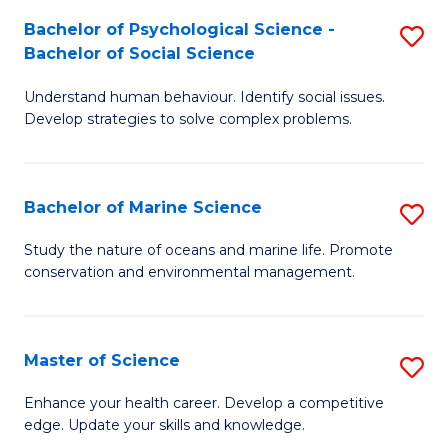
Fa
C
Bachelor of Psychological Science -
S
Fa
Bachelor of Social Science
B
Understand human behaviour. Identify social issues.
of
Develop strategies to solve complex problems.
P
S
Bachelor of Marine Science
S
-
B
B
Study the nature of oceans and marine life. Promote
conservation and environmental management.
of
of
M
So
S
S
Master of Science
S
to
to
M
Enhance your health career. Develop a competitive
C
edge. Update your skills and knowledge.
C
of