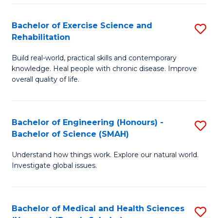
So
to
Bachelor of Exercise Science and
S
S
C
Rehabilitation
B
a
Fa
Build real-world, practical skills and contemporary
of
H
knowledge. Heal people with chronic disease. Improve
Ex
(
overall quality of life.
S
to
a
C
Bachelor of Engineering (Honours) -
S
Re
Fa
Bachelor of Science (SMAH)
B
to
Understand how things work. Explore our natural world.
of
C
Investigate global issues.
E
Fa
(
Bachelor of Medical and Health Sciences
S
-