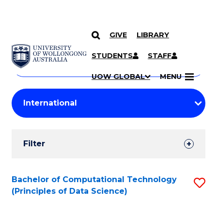
GIVE
LIBRARY
Search
SKIP TO CONTENT
Courses
STUDENTS
STAFF
Search
courses
Searc
UOW GLOBAL
MENU
by
Student
keyword
Filters
Filter
Results
Search
Bachelor of Computational Technology
S
(Principles of Data Science)
Results
to
C