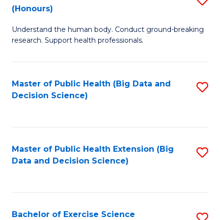
Sc
(Honours)
B
to
Understand the human body. Conduct ground-breaking
of
C
research. Support health professionals.
M
Fa
a
Master of Public Health (Big Data and
S
H
Decision Science)
to
S
C
(
Fa
to
Master of Public Health Extension (Big
S
C
Data and Decision Science)
to
Fa
C
Fa
Bachelor of Exercise Science
S