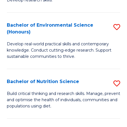
C
Develop research skills.
of
Fa
S
(
Bachelor of Environmental Science
S
(Honours)
-
B
S
Develop real-world practical skills and contemporary
of
knowledge. Conduct cutting-edge research. Support
to
E
sustainable communities to thrive.
C
S
Fa
(
Bachelor of Nutrition Science
S
to
B
Build critical thinking and research skills. Manage, prevent
C
and optimise the health of individuals, communities and
of
populations using diet.
Fa
Nu
S