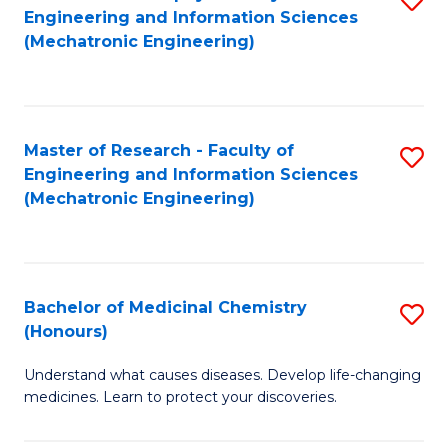
Engineering and Information Sciences
C
to
(Mechatronic Engineering)
Fa
C
Fa
Master of Research - Faculty of
S
Engineering and Information Sciences
to
(Mechatronic Engineering)
C
Fa
Bachelor of Medicinal Chemistry
S
(Honours)
B
Understand what causes diseases. Develop life-changing
of
medicines. Learn to protect your discoveries.
M