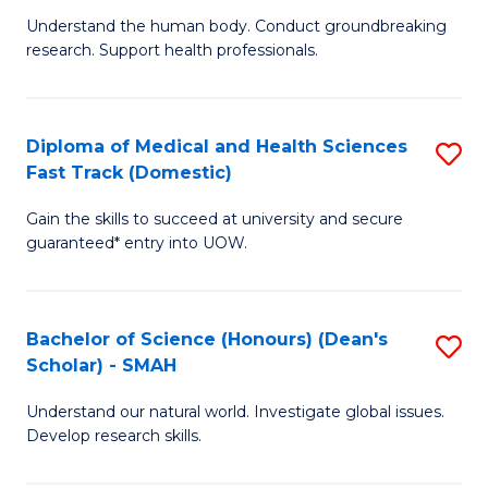
B
a
Understand the human body. Conduct groundbreaking
research. Support health professionals.
of
H
M
to
a
C
Diploma of Medical and Health Sciences
S
Fast Track (Domestic)
H
Fa
D
S
Gain the skills to succeed at university and secure
of
guaranteed* entry into UOW.
to
M
C
a
Fa
Bachelor of Science (Honours) (Dean's
S
H
Scholar) - SMAH
B
S
Understand our natural world. Investigate global issues.
of
Fa
Develop research skills.
S
T