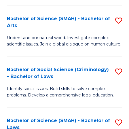
P
Fa
Fa
T
Bachelor of Science (SMAH) - Bachelor of
S
of
to
Arts
B
E
C
Understand our natural world. Investigate complex
of
a
Fa
scientific issues. Join a global dialogue on human culture.
S
I
(
S
Bachelor of Social Science (Criminology)
S
-
to
- Bachelor of Laws
B
B
C
Identify social issues. Build skills to solve complex
of
of
Fa
problems. Develop a comprehensive legal education.
So
Ar
S
to
Bachelor of Science (SMAH) - Bachelor of
S
(C
C
Laws