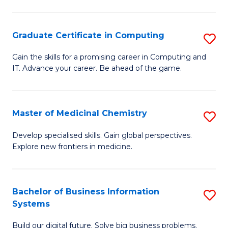
C
S
Graduate Certificate in Computing
S
-
G
B
Gain the skills for a promising career in Computing and
IT. Advance your career. Be ahead of the game.
Ce
of
in
L
C
to
Master of Medicinal Chemistry
S
to
C
M
Develop specialised skills. Gain global perspectives.
C
Explore new frontiers in medicine.
Fa
of
Fa
M
C
Bachelor of Business Information
S
Systems
to
B
C
Build our digital future. Solve big business problems.