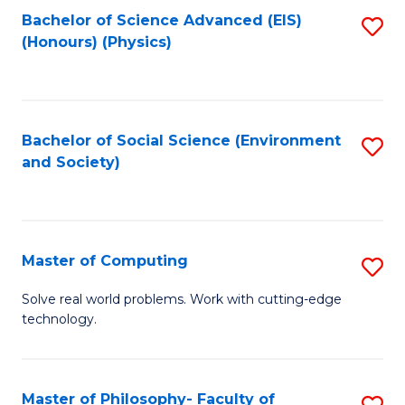
Fa
Bachelor of Science Advanced (EIS)
S
(Honours) (Physics)
to
C
Fa
Bachelor of Social Science (Environment
S
and Society)
to
C
Fa
Master of Computing
S
M
Solve real world problems. Work with cutting-edge
technology.
of
C
to
Master of Philosophy- Faculty of
S