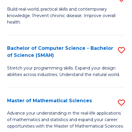
B
Build real-world, practical skills and contemporary
knowledge. Prevent chronic disease. Improve overall
of
health.
Ex
S
Bachelor of Computer Science - Bachelor
S
to
of Science (SMAH)
B
C
Stretch your programming skills. Expand your design
of
Fa
abilities across industries. Understand the natural world.
C
S
Master of Mathematical Sciences
S
-
M
B
Advance your understanding in the real-life applications
of mathematics and statistics and expand your career
of
of
opportunities with the Master of Mathematical Sciences.