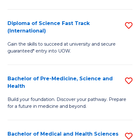
M
C
a
Fa
Diploma of Science Fast Track
S
H
(International)
D
S
Gain the skills to succeed at university and secure
of
(
guaranteed* entry into UOW.
S
to
Fa
C
Bachelor of Pre-Medicine, Science and
S
T
Fa
Health
B
(I
Build your foundation. Discover your pathway. Prepare
of
to
for a future in medicine and beyond.
Pr
C
M
Fa
Bachelor of Medical and Health Sciences
S
S