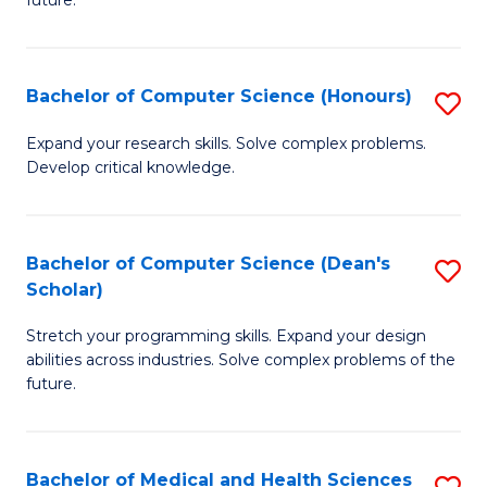
future.
C
C
S
Fa
Bachelor of Computer Science (Honours)
S
to
B
C
Expand your research skills. Solve complex problems.
Develop critical knowledge.
of
Fa
C
S
Bachelor of Computer Science (Dean's
S
Scholar)
(
B
to
Stretch your programming skills. Expand your design
of
abilities across industries. Solve complex problems of the
C
C
future.
Fa
S
(
Bachelor of Medical and Health Sciences
S