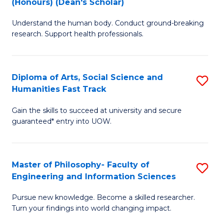
(Honours) (Dean's Scholar)
B
B
Understand the human body. Conduct ground-breaking
of
of
research. Support health professionals.
M
S
a
(
Diploma of Arts, Social Science and
S
H
to
Humanities Fast Track
D
S
C
Gain the skills to succeed at university and secure
of
(
Fa
guaranteed* entry into UOW.
Ar
(
So
Sc
Master of Philosophy- Faculty of
S
S
to
Engineering and Information Sciences
M
a
C
Pursue new knowledge. Become a skilled researcher.
of
H
Fa
Turn your findings into world changing impact.