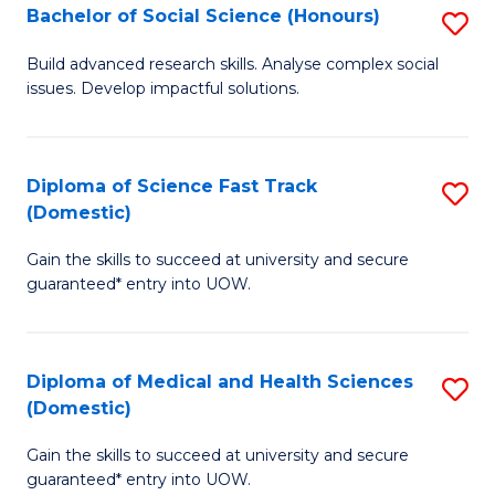
Bachelor of Social Science (Honours)
S
to
B
C
Build advanced research skills. Analyse complex social
issues. Develop impactful solutions.
of
Fa
So
S
Diploma of Science Fast Track
S
(Domestic)
(
D
to
Gain the skills to succeed at university and secure
of
guaranteed* entry into UOW.
C
S
Fa
Fa
Diploma of Medical and Health Sciences
S
T
(Domestic)
D
(
Gain the skills to succeed at university and secure
of
to
guaranteed* entry into UOW.