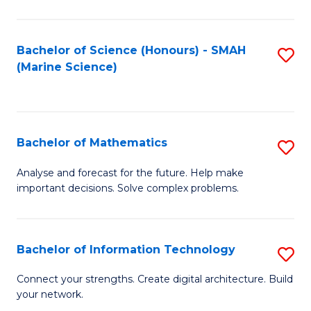
Fa
E
a
Bachelor of Science (Honours) - SMAH
S
(Marine Science)
F
to
to
C
C
Fa
Bachelor of Mathematics
S
Fa
B
Analyse and forecast for the future. Help make
important decisions. Solve complex problems.
of
M
to
Bachelor of Information Technology
S
C
B
Connect your strengths. Create digital architecture. Build
Fa
your network.
of