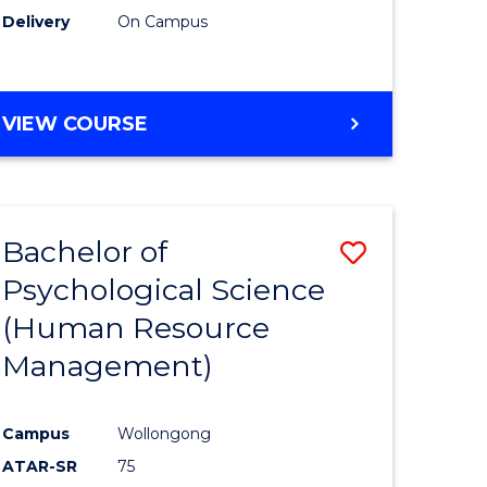
Delivery
On Campus
VIEW COURSE
Bachelor of
Save
Psychological Science
to
(Human Resource
e
Course
Management)
ites
Favourite
Campus
Wollongong
ATAR-SR
75