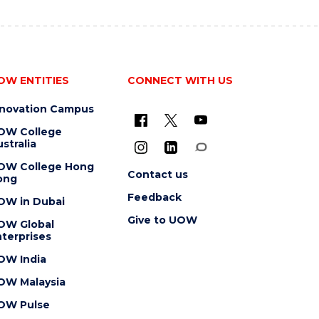
OW ENTITIES
CONNECT WITH US
nnovation Campus
OW College
stralia
OW College Hong
Contact us
ong
Feedback
OW in Dubai
Give to UOW
OW Global
terprises
OW India
OW Malaysia
OW Pulse