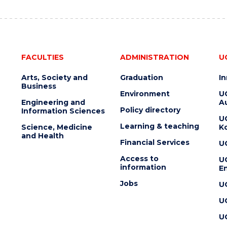
FACULTIES
ADMINISTRATION
U
Arts, Society and
Graduation
I
Business
Environment
U
Engineering and
Au
Policy directory
Information Sciences
U
Learning & teaching
Science, Medicine
K
and Health
Financial Services
U
Access to
U
information
En
Jobs
U
U
U