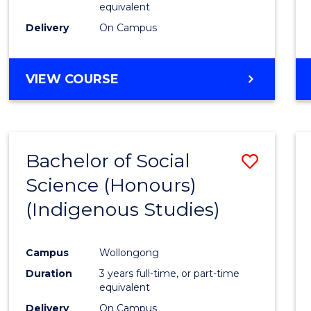
equivalent
Delivery
On Campus
VIEW COURSE
Bachelor of Social
Save
Science (Honours)
to
(Indigenous Studies)
Cours
Favour
Campus
Wollongong
Duration
3 years full-time, or part-time
equivalent
Delivery
On Campus