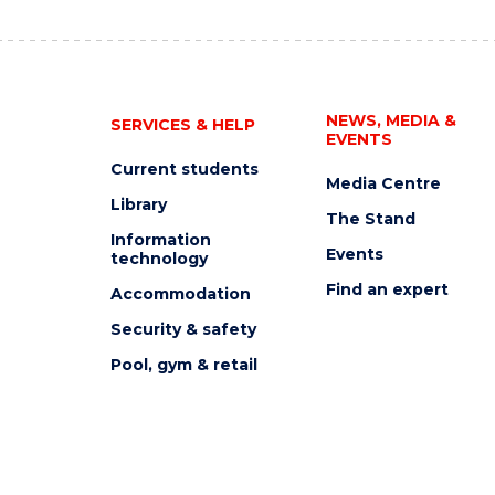
NEWS, MEDIA &
SERVICES & HELP
EVENTS
Current students
Media Centre
Library
The Stand
Information
Events
technology
Find an expert
Accommodation
Security & safety
Pool, gym & retail