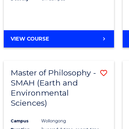
VIEW COURSE
Master of Philosophy -
Save
SMAH (Earth and
to
Environmental
Cours
Sciences)
Favour
Campus
Wollongong