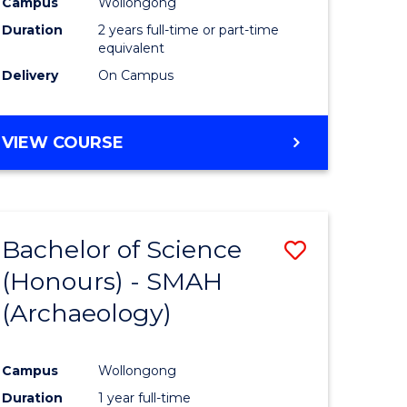
Campus
Wollongong
Duration
2 years full-time or part-time
equivalent
Delivery
On Campus
VIEW COURSE
Bachelor of Science
Save
(Honours) - SMAH
to
(Archaeology)
e
Course
ites
Favourite
Campus
Wollongong
Duration
1 year full-time