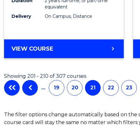
Duration
2 years full-time, or part-time
equivalent
Delivery
On Campus, Distance
VIEW COURSE
Showing 201 - 210 of 307 courses
…
19
20
21
22
23
The filter options change automatically based on the
course card will stay the same no matter which filters 