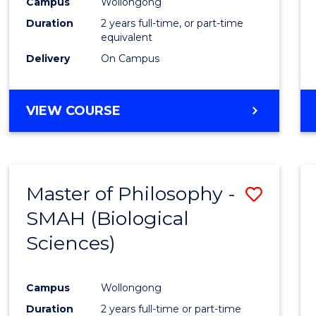
Campus
Wollongong
Duration
2 years full-time, or part-time
equivalent
Delivery
On Campus
VIEW COURSE
Master of Philosophy -
Save
SMAH (Biological
to
Sciences)
Cours
Favour
Campus
Wollongong
Duration
2 years full-time or part-time