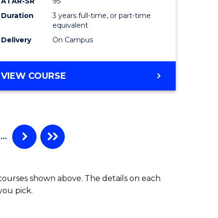
ATAR-SR
95
Duration
3 years full-time, or part-time
equivalent
Delivery
On Campus
VIEW COURSE
…
 courses shown above. The details on each
you pick.