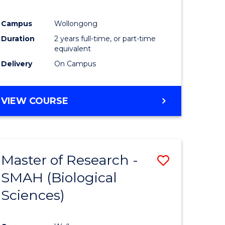
Campus
Wollongong
Duration
2 years full-time, or part-time
equivalent
Delivery
On Campus
VIEW COURSE
Master of Research -
Save
SMAH (Biological
to
Sciences)
e
Course
ites
Favourite