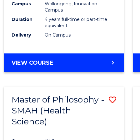
Campus
Wollongong, Innovation
E
E
E
E
Campus
"
"
"
"
Duration
4 years full-time or part-time
equivalent
Delivery
On Campus
VIEW COURSE
Master of Philosophy -
Save
SMAH (Health
to
Science)
Cours
Favour