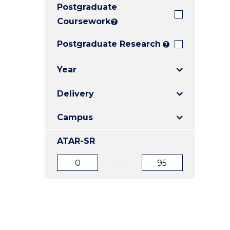
Postgraduate
E
E
E
"
"
"
Coursework
?
Postgraduate Research
?
Year
Delivery
Campus
ATAR-SR
ATAR
ATAR
from
to