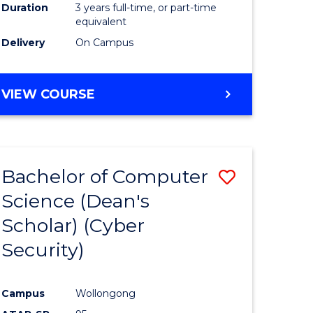
Duration
3 years full-time, or part-time
equivalent
Delivery
On Campus
VIEW COURSE
Bachelor of Computer
Save
Science (Dean's
to
Scholar) (Cyber
e
Course
Security)
ites
Favourite
Campus
Wollongong