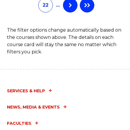
22
…
The filter options change automatically based on
the courses shown above. The details on each
course card will stay the same no matter which
filters you pick.
SERVICES & HELP
NEWS, MEDIA & EVENTS
FACULTIES