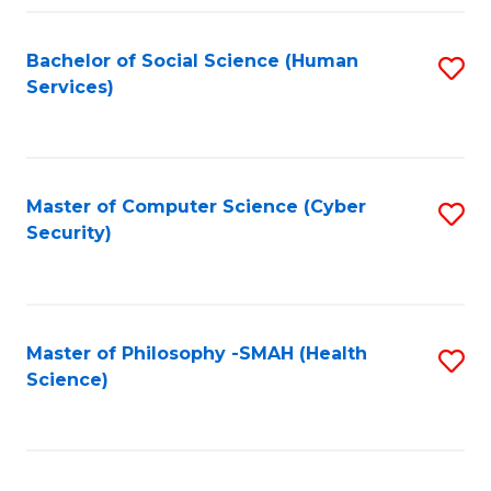
Fa
Bachelor of Social Science (Human
S
Services)
to
C
Fa
Master of Computer Science (Cyber
S
Security)
to
C
Fa
Master of Philosophy -SMAH (Health
S
Science)
to
C
Fa