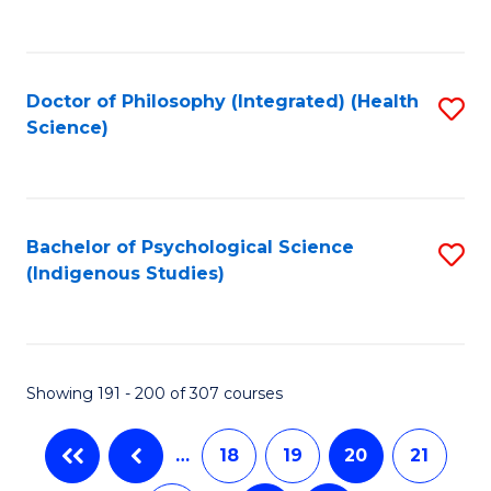
C
Fa
Doctor of Philosophy (Integrated) (Health
S
Science)
to
C
Fa
Bachelor of Psychological Science
S
(Indigenous Studies)
to
C
Fa
Showing 191 - 200 of 307 courses
…
18
19
20
21