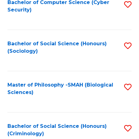
Bachelor of Computer Science (Cyber
S
Security)
to
C
Fa
Bachelor of Social Science (Honours)
S
(Sociology)
to
C
Fa
Master of Philosophy -SMAH (Biological
S
Sciences)
to
C
Fa
Bachelor of Social Science (Honours)
S
(Criminology)
to