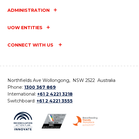
ADMINISTRATION
UOW ENTITIES
CONNECT WITH US
Northfields Ave Wollongong, NSW 2522 Australia
Phone:
1300 367 869
International:
+61 2 4221 3218
Switchboard:
+61 2 4221 3555