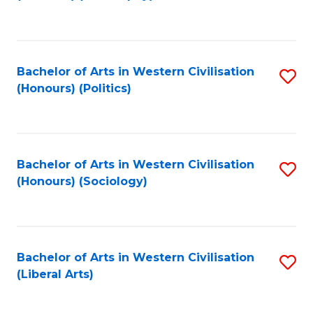
to
C
Fa
Bachelor of Arts in Western Civilisation
S
(Honours) (Politics)
to
C
Fa
Bachelor of Arts in Western Civilisation
S
(Honours) (Sociology)
to
C
Fa
Bachelor of Arts in Western Civilisation
S
(Liberal Arts)
to
C