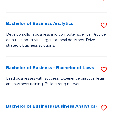
C
to
Fa
C
Fa
Bachelor of Business Analytics
S
B
Develop skills in business and computer science. Provide
data to support vital organisational decisions. Drive
of
strategic business solutions.
B
An
Bachelor of Business - Bachelor of Laws
S
to
B
C
Lead businesses with success. Experience practical legal
and business training. Build strong networks.
of
Fa
B
-
Bachelor of Business (Business Analytics)
S