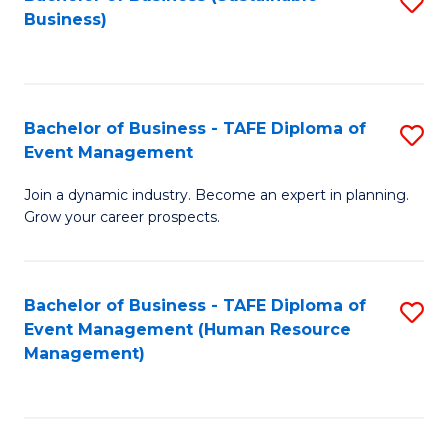
S
Business)
to
C
Fa
Bachelor of Business - TAFE Diploma of
S
Event Management
B
Join a dynamic industry. Become an expert in planning.
of
Grow your career prospects.
B
-
Bachelor of Business - TAFE Diploma of
S
T
Event Management (Human Resource
to
D
Management)
C
of
Fa
E