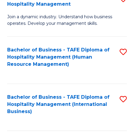
Hospitality Management
B
Join a dynamic industry. Understand how business
of
operates. Develop your management skills.
B
-
Bachelor of Business - TAFE Diploma of
S
T
Hospitality Management (Human
to
D
Resource Management)
C
of
Fa
Ho
M
Bachelor of Business - TAFE Diploma of
S
Hospitality Management (International
to
to
Business)
C
C
Fa
Fa