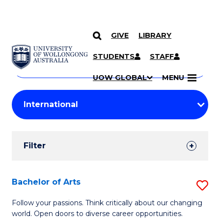
GIVE
LIBRARY
Search
SKIP TO CONTENT
Courses
STUDENTS
STAFF
Search
courses
Searc
UOW GLOBAL
MENU
by
Student
keyword
Filters
Filter
Results
Search
Bachelor of Arts
S
Results
B
Follow your passions. Think critically about our changing
world. Open doors to diverse career opportunities.
of