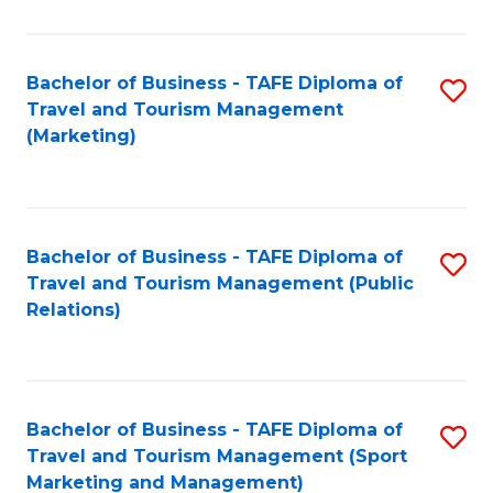
Fa
Bachelor of Business - TAFE Diploma of
S
Travel and Tourism Management
to
(Marketing)
C
Fa
Bachelor of Business - TAFE Diploma of
S
Travel and Tourism Management (Public
to
Relations)
C
Fa
Bachelor of Business - TAFE Diploma of
S
Travel and Tourism Management (Sport
to
Marketing and Management)