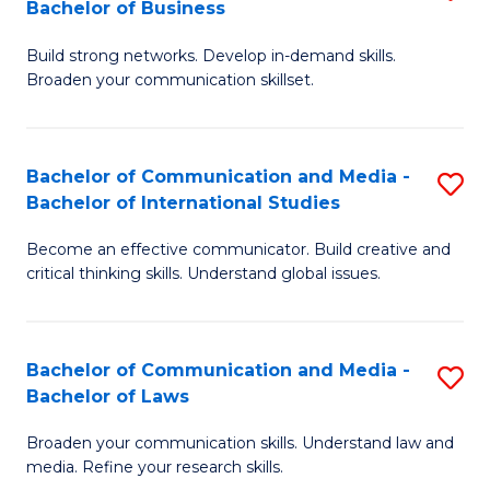
Bachelor of Business
B
to
Build strong networks. Develop in-demand skills.
of
C
Broaden your communication skillset.
C
Fa
a
Bachelor of Communication and Media -
S
M
Bachelor of International Studies
B
-
Become an effective communicator. Build creative and
of
B
critical thinking skills. Understand global issues.
C
of
a
B
Bachelor of Communication and Media -
S
M
to
Bachelor of Laws
B
-
C
Broaden your communication skills. Understand law and
of
B
Fa
media. Refine your research skills.