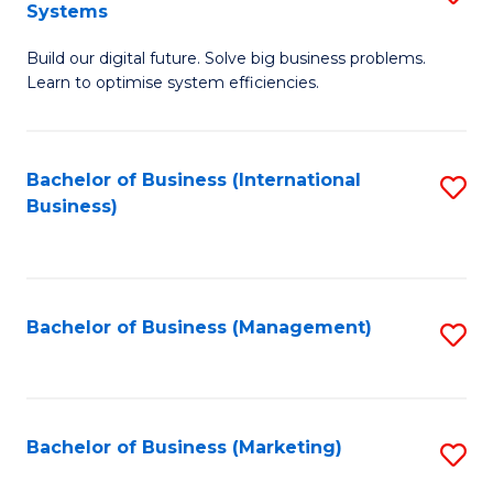
Systems
B
Build our digital future. Solve big business problems.
of
Learn to optimise system efficiencies.
B
I
Bachelor of Business (International
S
S
Business)
to
to
C
C
Fa
Fa
Bachelor of Business (Management)
S
to
C
Fa
Bachelor of Business (Marketing)
S
to