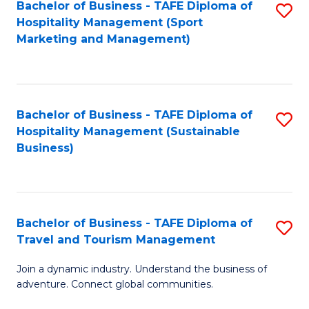
Bachelor of Business - TAFE Diploma of
S
Hospitality Management (Sport
to
Marketing and Management)
C
Fa
Bachelor of Business - TAFE Diploma of
S
Hospitality Management (Sustainable
to
Business)
C
Fa
Bachelor of Business - TAFE Diploma of
S
Travel and Tourism Management
B
Join a dynamic industry. Understand the business of
of
adventure. Connect global communities.
B