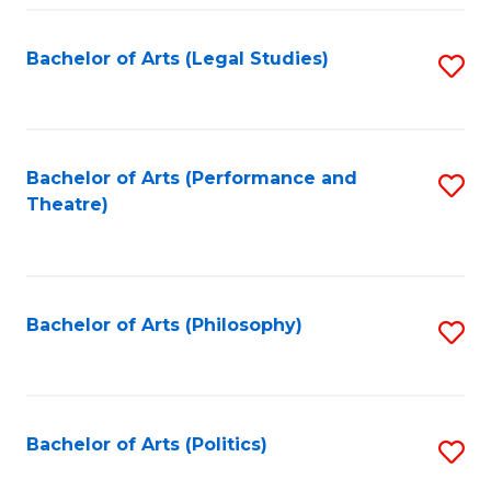
Fa
Bachelor of Arts (Legal Studies)
S
to
C
Fa
Bachelor of Arts (Performance and
S
Theatre)
to
C
Fa
Bachelor of Arts (Philosophy)
S
to
C
Fa
Bachelor of Arts (Politics)
S
to