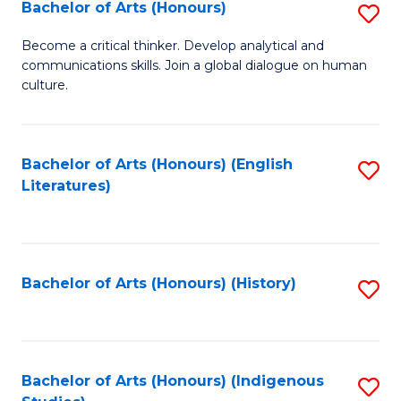
Fa
Bachelor of Arts (Honours)
S
B
Become a critical thinker. Develop analytical and
communications skills. Join a global dialogue on human
of
culture.
Ar
(
Bachelor of Arts (Honours) (English
S
to
Literatures)
to
C
C
Fa
Fa
Bachelor of Arts (Honours) (History)
S
to
C
Fa
Bachelor of Arts (Honours) (Indigenous
S