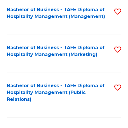
Bachelor of Business - TAFE Diploma of
S
Hospitality Management (Management)
to
C
Fa
Bachelor of Business - TAFE Diploma of
S
Hospitality Management (Marketing)
to
C
Fa
Bachelor of Business - TAFE Diploma of
S
Hospitality Management (Public
to
Relations)
C
Fa