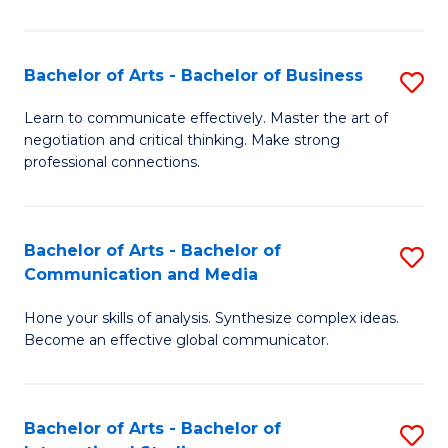
Ar
to
Bachelor of Arts - Bachelor of Business
S
C
B
Learn to communicate effectively. Master the art of
Fa
negotiation and critical thinking. Make strong
of
professional connections.
Ar
-
Bachelor of Arts - Bachelor of
S
B
Communication and Media
B
of
Hone your skills of analysis. Synthesize complex ideas.
of
B
Become an effective global communicator.
Ar
to
-
C
Bachelor of Arts - Bachelor of
S
B
Fa