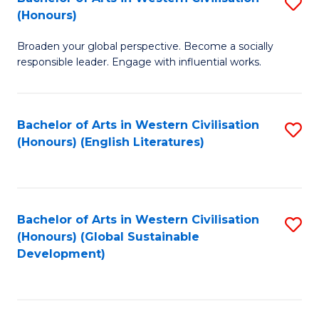
S
W
In
(Honours)
B
Ci
S
Broaden your global perspective. Become a socially
of
-
to
responsible leader. Engage with influential works.
Ar
B
C
in
of
Fa
Bachelor of Arts in Western Civilisation
S
W
L
(Honours) (English Literatures)
to
Ci
to
C
(
C
Fa
to
Fa
Bachelor of Arts in Western Civilisation
S
C
(Honours) (Global Sustainable
to
Development)
Fa
C
Fa