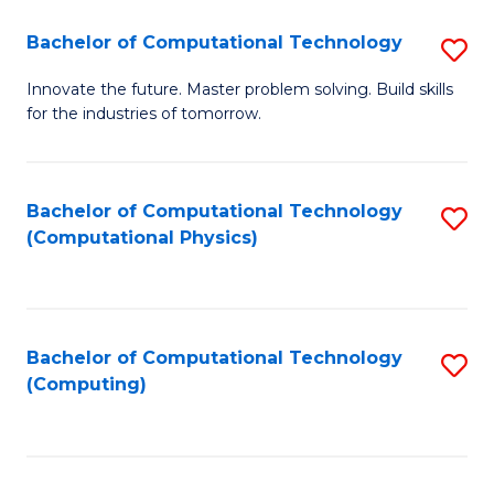
Fa
Bachelor of Computational Technology
S
B
Innovate the future. Master problem solving. Build skills
for the industries of tomorrow.
of
C
T
Bachelor of Computational Technology
S
(Computational Physics)
to
to
C
C
Fa
Fa
Bachelor of Computational Technology
S
(Computing)
to
C
Fa