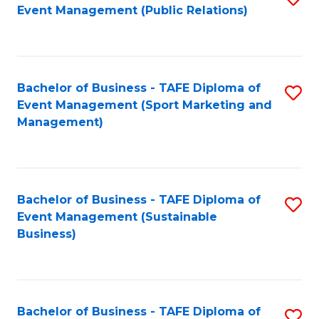
Event Management (Public Relations)
to
C
Fa
Bachelor of Business - TAFE Diploma of
S
Event Management (Sport Marketing and
to
Management)
C
Fa
Bachelor of Business - TAFE Diploma of
S
Event Management (Sustainable
to
Business)
C
Fa
Bachelor of Business - TAFE Diploma of
S