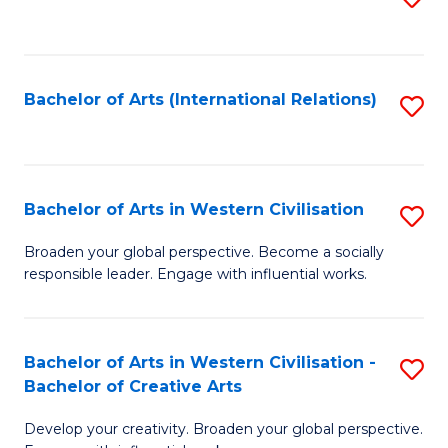
to
C
Fa
Bachelor of Arts (International Relations)
S
to
C
Fa
Bachelor of Arts in Western Civilisation
S
B
Broaden your global perspective. Become a socially
responsible leader. Engage with influential works.
of
Ar
in
Bachelor of Arts in Western Civilisation -
S
Bachelor of Creative Arts
W
B
Ci
Develop your creativity. Broaden your global perspective.
of