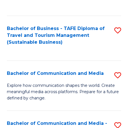
C
Fa
Bachelor of Business - TAFE Diploma of
S
Travel and Tourism Management
to
(Sustainable Business)
C
Fa
Bachelor of Communication and Media
S
B
Explore how communication shapes the world. Create
meaningful media across platforms. Prepare for a future
of
defined by change.
C
a
Bachelor of Communication and Media -
S
M