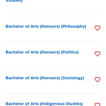
Studies)
to
C
Fa
Bachelor of Arts (Honours) (Philosophy)
S
to
C
Fa
Bachelor of Arts (Honours) (Politics)
S
to
C
Fa
Bachelor of Arts (Honours) (Sociology)
S
to
C
Fa
Bachelor of Arts (Indigenous Studies)
S