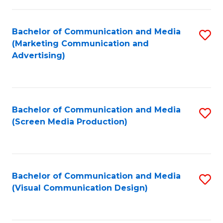
C
to
Fa
C
Bachelor of Communication and Media
S
Fa
(Marketing Communication and
to
Advertising)
C
Fa
Bachelor of Communication and Media
S
(Screen Media Production)
to
C
Fa
Bachelor of Communication and Media
S
(Visual Communication Design)
to
C