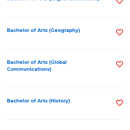
S
to
to
C
C
Fa
Fa
Bachelor of Arts (Geography)
S
to
C
Fa
Bachelor of Arts (Global
S
Communications)
to
C
Fa
Bachelor of Arts (History)
S
to
C