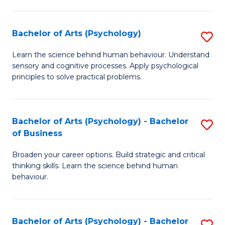
C
Fa
Bachelor of Arts (Psychology)
S
B
Learn the science behind human behaviour. Understand
sensory and cognitive processes. Apply psychological
of
principles to solve practical problems.
Ar
(
Bachelor of Arts (Psychology) - Bachelor
S
to
of Business
B
C
Broaden your career options. Build strategic and critical
of
Fa
thinking skills. Learn the science behind human
Ar
behaviour.
(
-
Bachelor of Arts (Psychology) - Bachelor
S