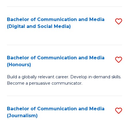
C
of
a
In
Bachelor of Communication and Media
S
M
S
(Digital and Social Media)
to
-
to
C
B
C
Fa
of
Fa
Bachelor of Communication and Media
S
L
(Honours)
B
to
Build a globally relevant career. Develop in-demand skills.
of
C
Become a persuasive communicator.
C
Fa
a
Bachelor of Communication and Media
S
M
(Journalism)
to
(