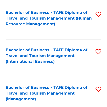
-
Bachelor of Business - TAFE Diploma of
S
T
Travel and Tourism Management (Human
to
D
Resource Management)
C
of
Fa
Tr
a
Bachelor of Business - TAFE Diploma of
S
Travel and Tourism Management
T
to
(International Business)
M
C
to
Fa
C
Bachelor of Business - TAFE Diploma of
S
Fa
Travel and Tourism Management
to
(Management)
C