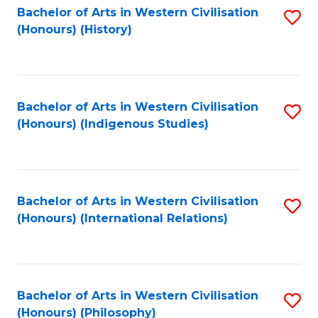
Bachelor of Arts in Western Civilisation
S
(Honours) (History)
to
C
Fa
Bachelor of Arts in Western Civilisation
S
(Honours) (Indigenous Studies)
to
C
Fa
Bachelor of Arts in Western Civilisation
S
(Honours) (International Relations)
to
C
Fa
Bachelor of Arts in Western Civilisation
S
(Honours) (Philosophy)