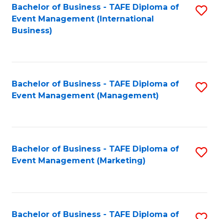
M
Bachelor of Business - TAFE Diploma of
S
Event Management (International
to
to
Business)
C
C
Fa
Fa
Bachelor of Business - TAFE Diploma of
S
Event Management (Management)
to
C
Fa
Bachelor of Business - TAFE Diploma of
S
Event Management (Marketing)
to
C
Fa
Bachelor of Business - TAFE Diploma of
S