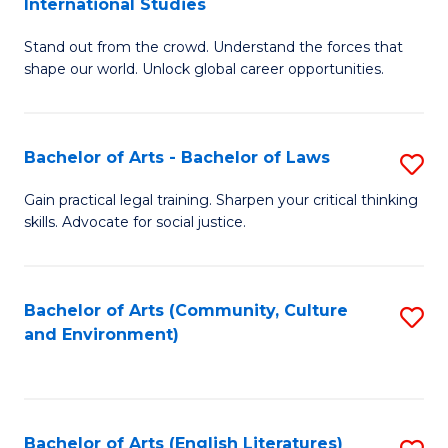
International Studies
B
of
Stand out from the crowd. Understand the forces that
of
C
shape our world. Unlock global career opportunities.
Ar
a
-
M
Bachelor of Arts - Bachelor of Laws
S
B
to
B
of
C
Gain practical legal training. Sharpen your critical thinking
skills. Advocate for social justice.
of
In
Fa
Ar
S
-
to
Bachelor of Arts (Community, Culture
S
and Environment)
B
C
to
of
Fa
C
L
Fa
Bachelor of Arts (English Literatures)