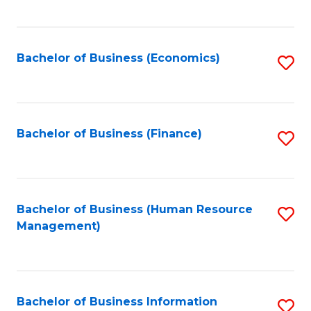
B
to
of
C
L
Fa
Bachelor of Business (Economics)
S
to
to
C
C
Fa
Fa
Bachelor of Business (Finance)
S
to
C
Fa
Bachelor of Business (Human Resource
S
Management)
to
C
Fa
Bachelor of Business Information
S