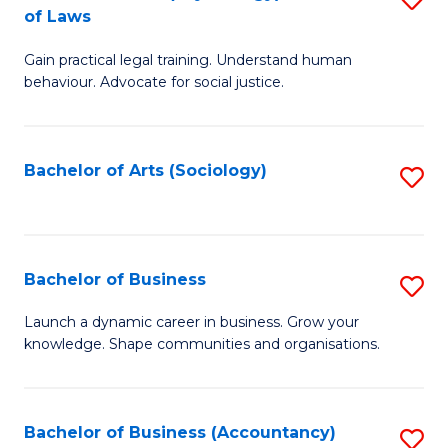
B
of Laws
B
of
Gain practical legal training. Understand human
of
B
behaviour. Advocate for social justice.
Ar
to
(
C
Bachelor of Arts (Sociology)
S
-
Fa
to
B
C
of
Fa
Bachelor of Business
S
L
B
to
Launch a dynamic career in business. Grow your
knowledge. Shape communities and organisations.
of
C
B
Fa
to
Bachelor of Business (Accountancy)
S