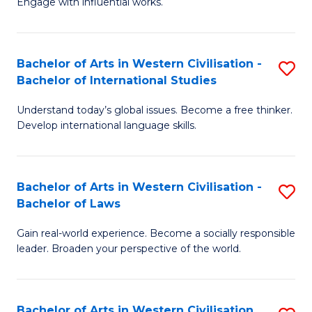
Engage with influential works.
to
Ar
C
in
Fa
Bachelor of Arts in Western Civilisation -
S
W
Bachelor of International Studies
B
Ci
Understand today’s global issues. Become a free thinker.
of
-
Develop international language skills.
Ar
B
in
of
Bachelor of Arts in Western Civilisation -
S
W
Cr
Bachelor of Laws
B
Ci
Ar
Gain real-world experience. Become a socially responsible
of
-
to
leader. Broaden your perspective of the world.
Ar
B
C
in
of
Fa
Bachelor of Arts in Western Civilisation