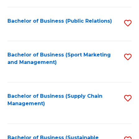
C
Fa
Bachelor of Business (Public Relations)
S
to
C
Fa
Bachelor of Business (Sport Marketing
S
and Management)
to
C
Fa
Bachelor of Business (Supply Chain
S
Management)
to
C
Fa
Bachelor of Business (Sustainable