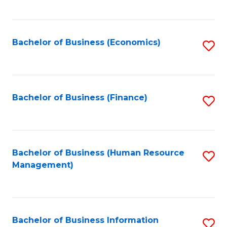
B
to
of
C
L
Fa
Bachelor of Business (Economics)
S
to
to
C
C
Fa
Fa
Bachelor of Business (Finance)
S
to
C
Fa
Bachelor of Business (Human Resource
S
Management)
to
C
Fa
Bachelor of Business Information
S