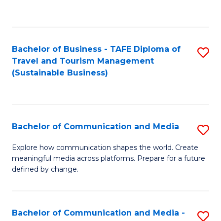
C
Fa
Bachelor of Business - TAFE Diploma of
S
Travel and Tourism Management
to
(Sustainable Business)
C
Fa
Bachelor of Communication and Media
S
B
Explore how communication shapes the world. Create
meaningful media across platforms. Prepare for a future
of
defined by change.
C
a
Bachelor of Communication and Media -
S
M