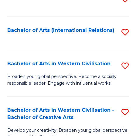
to
C
Fa
Bachelor of Arts (International Relations)
S
to
C
Fa
Bachelor of Arts in Western Civilisation
S
B
Broaden your global perspective. Become a socially
responsible leader. Engage with influential works.
of
Ar
in
Bachelor of Arts in Western Civilisation -
S
Bachelor of Creative Arts
W
B
Ci
Develop your creativity. Broaden your global perspective.
of