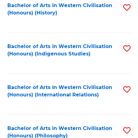
Bachelor of Arts in Western Civilisation
S
(Honours) (History)
to
C
Fa
Bachelor of Arts in Western Civilisation
S
(Honours) (Indigenous Studies)
to
C
Fa
Bachelor of Arts in Western Civilisation
S
(Honours) (International Relations)
to
C
Fa
Bachelor of Arts in Western Civilisation
S
(Honours) (Philosophy)