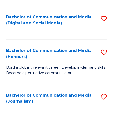
C
of
a
In
Bachelor of Communication and Media
S
M
S
(Digital and Social Media)
to
-
to
C
B
C
Fa
of
Fa
Bachelor of Communication and Media
S
L
(Honours)
B
to
Build a globally relevant career. Develop in-demand skills.
of
C
Become a persuasive communicator.
C
Fa
a
Bachelor of Communication and Media
S
M
(Journalism)
to
(