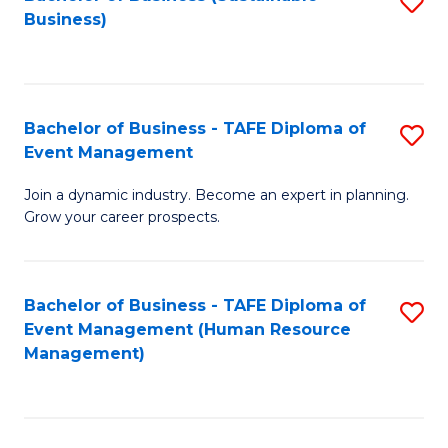
S
Business)
to
C
Fa
Bachelor of Business - TAFE Diploma of
S
Event Management
B
Join a dynamic industry. Become an expert in planning.
of
Grow your career prospects.
B
-
Bachelor of Business - TAFE Diploma of
S
T
Event Management (Human Resource
to
D
Management)
C
of
Fa
E