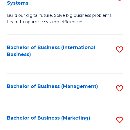
Systems
B
Build our digital future. Solve big business problems.
of
Learn to optimise system efficiencies.
B
I
Bachelor of Business (International
S
S
Business)
to
to
C
C
Fa
Fa
Bachelor of Business (Management)
S
to
C
Fa
Bachelor of Business (Marketing)
S
to