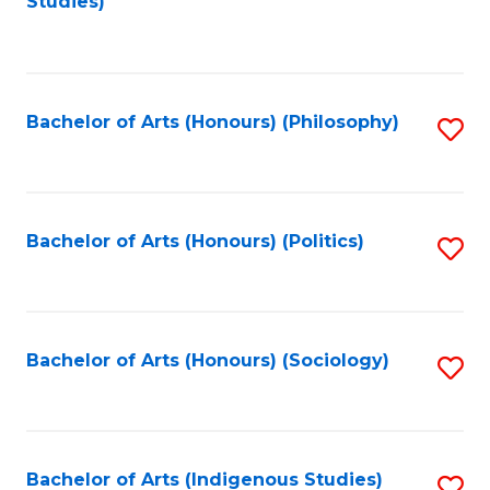
Studies)
to
C
Fa
Bachelor of Arts (Honours) (Philosophy)
S
to
C
Fa
Bachelor of Arts (Honours) (Politics)
S
to
C
Fa
Bachelor of Arts (Honours) (Sociology)
S
to
C
Fa
Bachelor of Arts (Indigenous Studies)
S