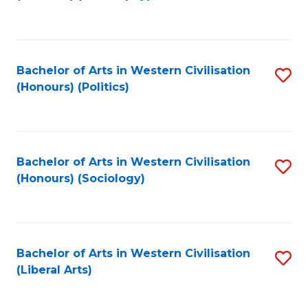
to
C
Fa
Bachelor of Arts in Western Civilisation
S
(Honours) (Politics)
to
C
Fa
Bachelor of Arts in Western Civilisation
S
(Honours) (Sociology)
to
C
Fa
Bachelor of Arts in Western Civilisation
S
(Liberal Arts)
to
C