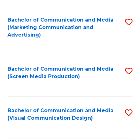
C
to
Fa
C
Bachelor of Communication and Media
S
Fa
(Marketing Communication and
to
Advertising)
C
Fa
Bachelor of Communication and Media
S
(Screen Media Production)
to
C
Fa
Bachelor of Communication and Media
S
(Visual Communication Design)
to
C