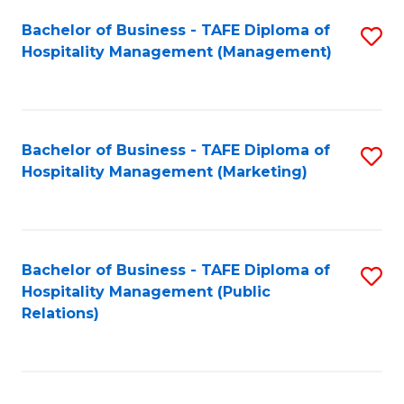
Bachelor of Business - TAFE Diploma of
S
Hospitality Management (Management)
to
C
Fa
Bachelor of Business - TAFE Diploma of
S
Hospitality Management (Marketing)
to
C
Fa
Bachelor of Business - TAFE Diploma of
S
Hospitality Management (Public
to
Relations)
C
Fa