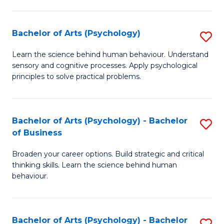
C
Fa
Bachelor of Arts (Psychology)
S
B
Learn the science behind human behaviour. Understand
sensory and cognitive processes. Apply psychological
of
principles to solve practical problems.
Ar
(
Bachelor of Arts (Psychology) - Bachelor
S
to
of Business
B
C
Broaden your career options. Build strategic and critical
of
Fa
thinking skills. Learn the science behind human
Ar
behaviour.
(
-
Bachelor of Arts (Psychology) - Bachelor
S