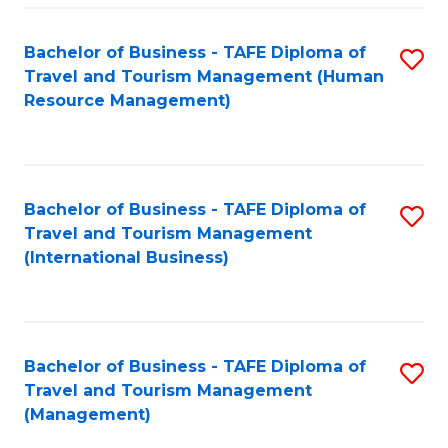
-
Bachelor of Business - TAFE Diploma of
S
T
Travel and Tourism Management (Human
to
D
Resource Management)
C
of
Fa
Tr
a
Bachelor of Business - TAFE Diploma of
S
Travel and Tourism Management
T
to
(International Business)
M
C
to
Fa
C
Bachelor of Business - TAFE Diploma of
S
Fa
Travel and Tourism Management
to
(Management)
C