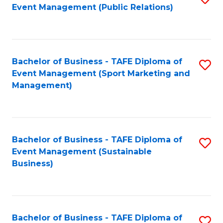
Event Management (Public Relations)
to
C
Fa
Bachelor of Business - TAFE Diploma of
S
Event Management (Sport Marketing and
to
Management)
C
Fa
Bachelor of Business - TAFE Diploma of
S
Event Management (Sustainable
to
Business)
C
Fa
Bachelor of Business - TAFE Diploma of
S