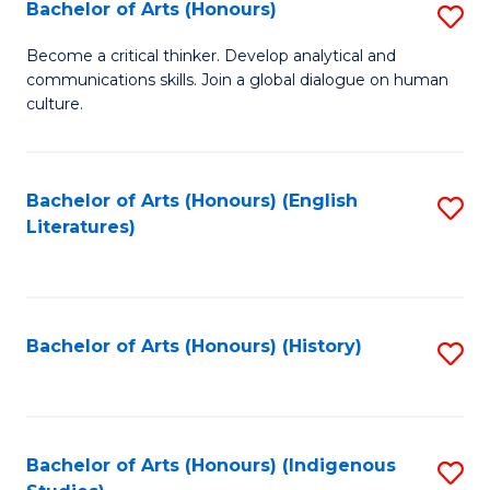
Fa
Bachelor of Arts (Honours)
S
B
Become a critical thinker. Develop analytical and
communications skills. Join a global dialogue on human
of
culture.
Ar
(
Bachelor of Arts (Honours) (English
S
to
Literatures)
to
C
C
Fa
Fa
Bachelor of Arts (Honours) (History)
S
to
C
Fa
Bachelor of Arts (Honours) (Indigenous
S