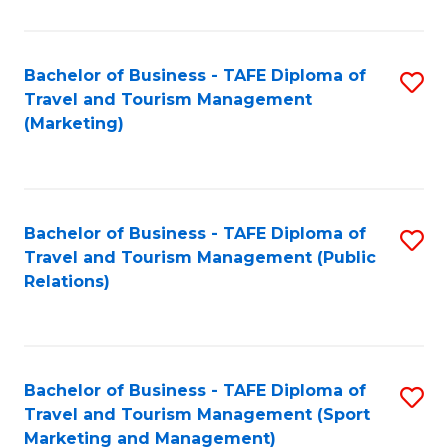
Fa
Bachelor of Business - TAFE Diploma of
S
Travel and Tourism Management
to
(Marketing)
C
Fa
Bachelor of Business - TAFE Diploma of
S
Travel and Tourism Management (Public
to
Relations)
C
Fa
Bachelor of Business - TAFE Diploma of
S
Travel and Tourism Management (Sport
to
Marketing and Management)