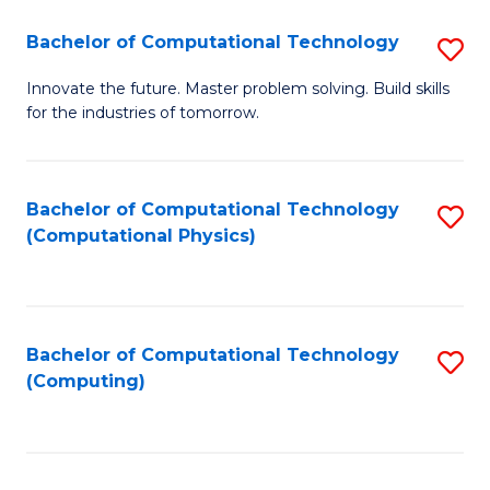
Fa
Bachelor of Computational Technology
S
B
Innovate the future. Master problem solving. Build skills
for the industries of tomorrow.
of
C
T
Bachelor of Computational Technology
S
(Computational Physics)
to
to
C
C
Fa
Fa
Bachelor of Computational Technology
S
(Computing)
to
C
Fa