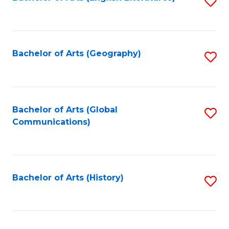
S
to
to
C
C
Fa
Fa
Bachelor of Arts (Geography)
S
to
C
Fa
Bachelor of Arts (Global
S
Communications)
to
C
Fa
Bachelor of Arts (History)
S
to
C