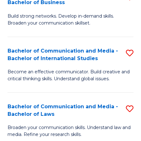
Bachelor of Business
B
to
Build strong networks. Develop in-demand skills.
of
C
Broaden your communication skillset.
C
Fa
a
Bachelor of Communication and Media -
S
M
Bachelor of International Studies
B
-
Become an effective communicator. Build creative and
of
B
critical thinking skills. Understand global issues.
C
of
a
B
Bachelor of Communication and Media -
S
M
to
Bachelor of Laws
B
-
C
Broaden your communication skills. Understand law and
of
B
Fa
media. Refine your research skills.