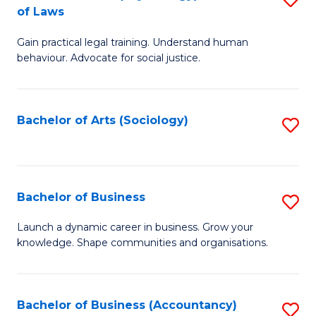
B
of Laws
B
of
Gain practical legal training. Understand human
of
B
behaviour. Advocate for social justice.
Ar
to
(
C
Bachelor of Arts (Sociology)
S
-
Fa
to
B
C
of
Fa
Bachelor of Business
S
L
B
to
Launch a dynamic career in business. Grow your
knowledge. Shape communities and organisations.
of
C
B
Fa
to
Bachelor of Business (Accountancy)
S