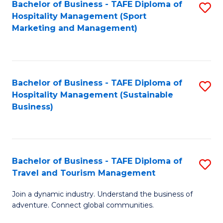
Bachelor of Business - TAFE Diploma of
S
Hospitality Management (Sport
to
Marketing and Management)
C
Fa
Bachelor of Business - TAFE Diploma of
S
Hospitality Management (Sustainable
to
Business)
C
Fa
Bachelor of Business - TAFE Diploma of
S
Travel and Tourism Management
B
Join a dynamic industry. Understand the business of
of
adventure. Connect global communities.
B