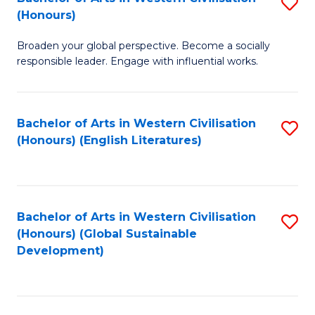
S
W
In
(Honours)
B
Ci
S
Broaden your global perspective. Become a socially
of
-
to
responsible leader. Engage with influential works.
Ar
B
C
in
of
Fa
Bachelor of Arts in Western Civilisation
S
W
L
(Honours) (English Literatures)
to
Ci
to
C
(
C
Fa
to
Fa
Bachelor of Arts in Western Civilisation
S
C
(Honours) (Global Sustainable
to
Development)
Fa
C
Fa