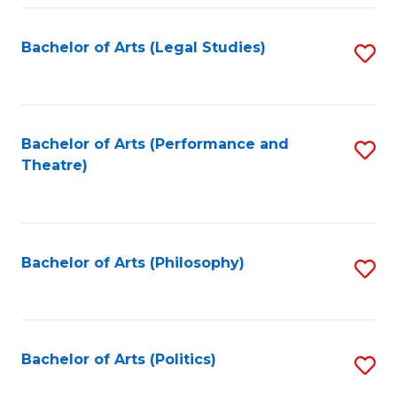
Fa
Bachelor of Arts (Legal Studies)
S
to
C
Fa
Bachelor of Arts (Performance and
S
Theatre)
to
C
Fa
Bachelor of Arts (Philosophy)
S
to
C
Fa
Bachelor of Arts (Politics)
S
to