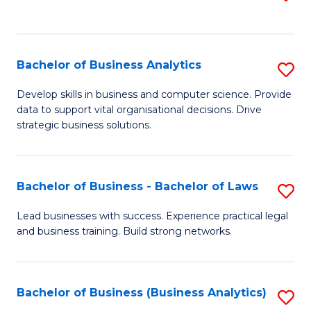
C
to
Fa
C
Fa
Bachelor of Business Analytics
S
B
Develop skills in business and computer science. Provide
data to support vital organisational decisions. Drive
of
strategic business solutions.
B
An
Bachelor of Business - Bachelor of Laws
S
to
B
C
Lead businesses with success. Experience practical legal
and business training. Build strong networks.
of
Fa
B
-
Bachelor of Business (Business Analytics)
S