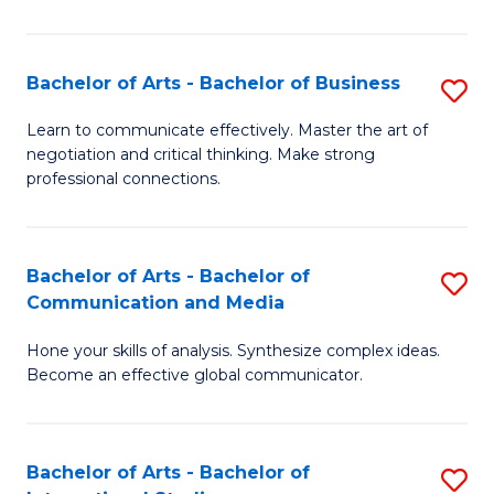
Ar
to
Bachelor of Arts - Bachelor of Business
S
C
B
Learn to communicate effectively. Master the art of
Fa
negotiation and critical thinking. Make strong
of
professional connections.
Ar
-
Bachelor of Arts - Bachelor of
S
B
Communication and Media
B
of
Hone your skills of analysis. Synthesize complex ideas.
of
B
Become an effective global communicator.
Ar
to
-
C
Bachelor of Arts - Bachelor of
S
B
Fa