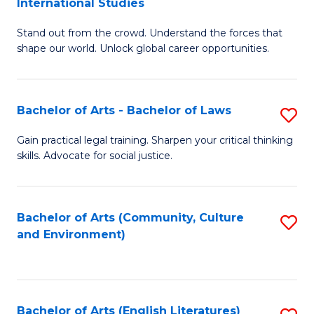
International Studies
B
of
Stand out from the crowd. Understand the forces that
of
C
shape our world. Unlock global career opportunities.
Ar
a
-
M
Bachelor of Arts - Bachelor of Laws
S
B
to
B
of
C
Gain practical legal training. Sharpen your critical thinking
skills. Advocate for social justice.
of
In
Fa
Ar
S
-
to
Bachelor of Arts (Community, Culture
S
and Environment)
B
C
to
of
Fa
C
L
Fa
Bachelor of Arts (English Literatures)