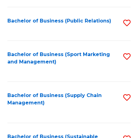
C
Fa
Bachelor of Business (Public Relations)
S
to
C
Fa
Bachelor of Business (Sport Marketing
S
and Management)
to
C
Fa
Bachelor of Business (Supply Chain
S
Management)
to
C
Fa
Bachelor of Business (Sustainable