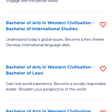
Engage with influential works.
to
Ar
C
in
Fa
Bachelor of Arts in Western Civilisation -
S
W
Bachelor of International Studies
B
Ci
Understand today’s global issues. Become a free thinker.
of
-
Develop international language skills.
Ar
B
in
of
Bachelor of Arts in Western Civilisation -
S
W
Cr
Bachelor of Laws
B
Ci
Ar
Gain real-world experience. Become a socially responsible
of
-
to
leader. Broaden your perspective of the world.
Ar
B
C
in
of
Fa
Bachelor of Arts in Western Civilisation