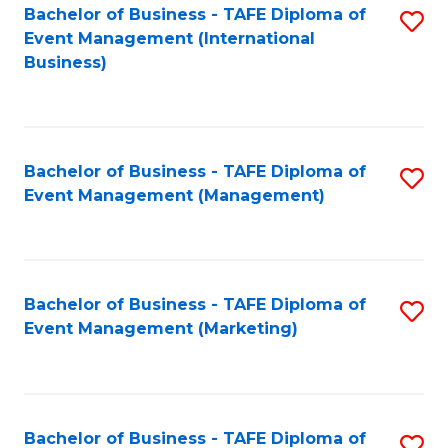
M
Bachelor of Business - TAFE Diploma of
S
Event Management (International
to
to
Business)
C
C
Fa
Fa
Bachelor of Business - TAFE Diploma of
S
Event Management (Management)
to
C
Fa
Bachelor of Business - TAFE Diploma of
S
Event Management (Marketing)
to
C
Fa
Bachelor of Business - TAFE Diploma of
S