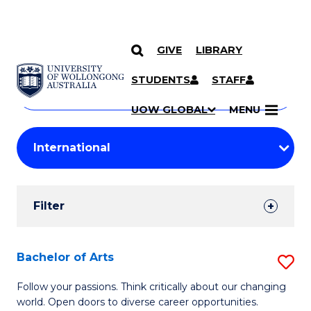
GIVE
LIBRARY
Search
SKIP TO CONTENT
Courses
STUDENTS
STAFF
Search
courses
Searc
UOW GLOBAL
MENU
by
Student
keyword
Filters
Filter
Results
Search
Bachelor of Arts
S
Results
B
Follow your passions. Think critically about our changing
world. Open doors to diverse career opportunities.
of