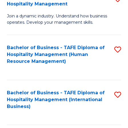
Hospitality Management
B
Join a dynamic industry. Understand how business
of
operates. Develop your management skills.
B
-
Bachelor of Business - TAFE Diploma of
S
T
Hospitality Management (Human
to
D
Resource Management)
C
of
Fa
Ho
M
Bachelor of Business - TAFE Diploma of
S
Hospitality Management (International
to
to
Business)
C
C
Fa
Fa