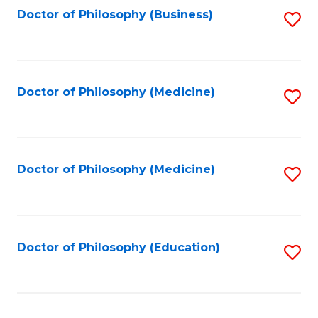
Fa
Doctor of Philosophy (Business)
S
to
C
Fa
Doctor of Philosophy (Medicine)
S
to
C
Fa
Doctor of Philosophy (Medicine)
S
to
C
Fa
Doctor of Philosophy (Education)
S
to
C