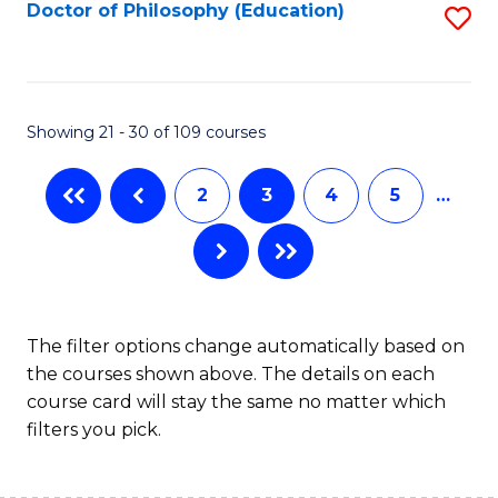
Fa
Doctor of Philosophy (Education)
S
to
C
Fa
Showing 21 - 30 of 109 courses
2
3
4
5
…
The filter options change automatically based on
the courses shown above. The details on each
course card will stay the same no matter which
filters you pick.