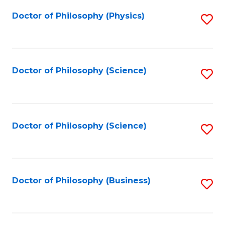
Fa
Doctor of Philosophy (Physics)
S
to
C
Fa
Doctor of Philosophy (Science)
S
to
C
Fa
Doctor of Philosophy (Science)
S
to
C
Fa
Doctor of Philosophy (Business)
S
to
C