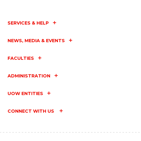
SERVICES & HELP
NEWS, MEDIA & EVENTS
FACULTIES
ADMINISTRATION
UOW ENTITIES
CONNECT WITH US