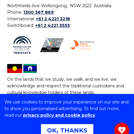
Northfields Ave Wollongong, NSW 2522 Australia
Phone:
1300 367 869
International:
+61 2 4221 3218
Switchboard:
+61 2 4221 3555
On the lands that we study, we walk, and we live, we
acknowledge and respect the traditional custodians and
cultural knowledge holders of these lands.
We use cookies to improve your experience on our site and
Copyright © 2026 University of Wollongong
to show you personalised advertising. To find out more,
CRICOS Provider No: 00102E | TEQSA Provider ID:
read our
privacy policy and cookie policy
PRV12062 | ABN: 61 060 567 686
Copyright & disclaimer
|
Privacy & cookie usage
|
Web
OK, THANKS
0