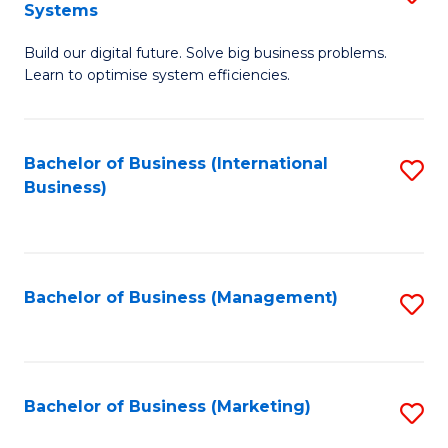
Systems
B
Build our digital future. Solve big business problems.
of
Learn to optimise system efficiencies.
B
I
Bachelor of Business (International
S
S
Business)
to
to
C
C
Fa
Fa
Bachelor of Business (Management)
S
to
C
Fa
Bachelor of Business (Marketing)
S
to