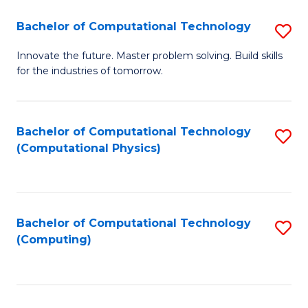
Fa
Bachelor of Computational Technology
S
B
Innovate the future. Master problem solving. Build skills
for the industries of tomorrow.
of
C
T
Bachelor of Computational Technology
S
(Computational Physics)
to
to
C
C
Fa
Fa
Bachelor of Computational Technology
S
(Computing)
to
C
Fa