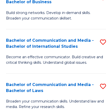
Bachelor of Business
B
to
Build strong networks. Develop in-demand skills.
of
C
Broaden your communication skillset.
C
Fa
a
Bachelor of Communication and Media -
S
M
Bachelor of International Studies
B
-
Become an effective communicator. Build creative and
of
B
critical thinking skills. Understand global issues.
C
of
a
B
Bachelor of Communication and Media -
S
M
to
Bachelor of Laws
B
-
C
Broaden your communication skills. Understand law and
of
B
Fa
media. Refine your research skills.