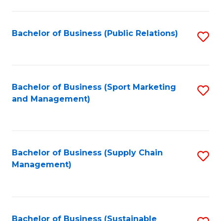
C
Fa
Bachelor of Business (Public Relations)
S
to
C
Fa
Bachelor of Business (Sport Marketing
S
and Management)
to
C
Fa
Bachelor of Business (Supply Chain
S
Management)
to
C
Fa
Bachelor of Business (Sustainable