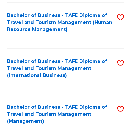
-
Bachelor of Business - TAFE Diploma of
S
T
Travel and Tourism Management (Human
to
D
Resource Management)
C
of
Fa
Tr
a
Bachelor of Business - TAFE Diploma of
S
Travel and Tourism Management
T
to
(International Business)
M
C
to
Fa
C
Bachelor of Business - TAFE Diploma of
S
Fa
Travel and Tourism Management
to
(Management)
C