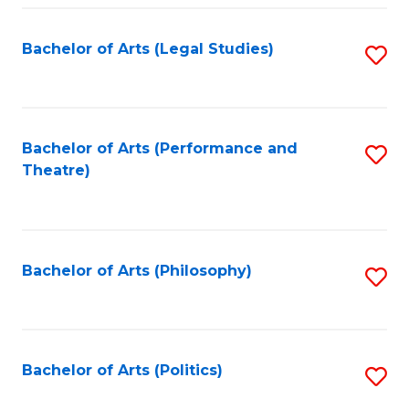
Fa
Bachelor of Arts (Legal Studies)
S
to
C
Fa
Bachelor of Arts (Performance and
S
Theatre)
to
C
Fa
Bachelor of Arts (Philosophy)
S
to
C
Fa
Bachelor of Arts (Politics)
S
to