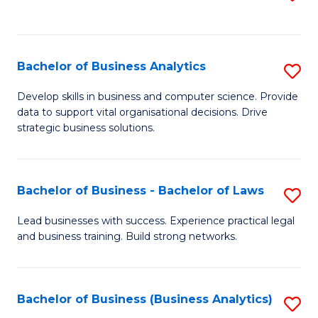
C
to
Fa
C
Fa
Bachelor of Business Analytics
S
B
Develop skills in business and computer science. Provide
data to support vital organisational decisions. Drive
of
strategic business solutions.
B
An
Bachelor of Business - Bachelor of Laws
S
to
B
C
Lead businesses with success. Experience practical legal
and business training. Build strong networks.
of
Fa
B
-
Bachelor of Business (Business Analytics)
S