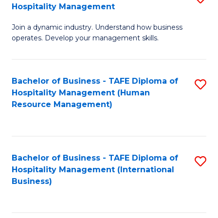
Hospitality Management
B
Join a dynamic industry. Understand how business
of
operates. Develop your management skills.
B
-
Bachelor of Business - TAFE Diploma of
S
T
Hospitality Management (Human
to
D
Resource Management)
C
of
Fa
Ho
M
Bachelor of Business - TAFE Diploma of
S
Hospitality Management (International
to
to
Business)
C
C
Fa
Fa