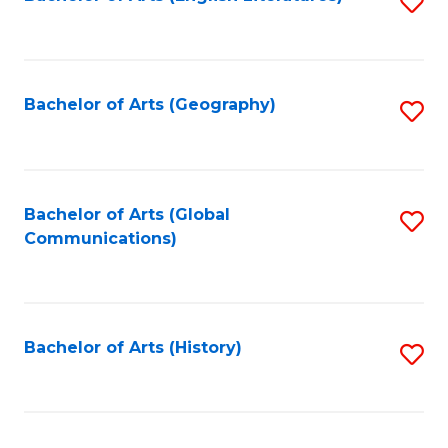
S
to
to
C
C
Fa
Fa
Bachelor of Arts (Geography)
S
to
C
Fa
Bachelor of Arts (Global
S
Communications)
to
C
Fa
Bachelor of Arts (History)
S
to
C