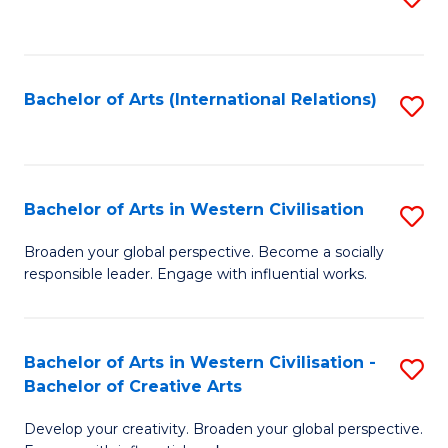
to
C
Fa
Bachelor of Arts (International Relations)
S
to
C
Fa
Bachelor of Arts in Western Civilisation
S
B
Broaden your global perspective. Become a socially
responsible leader. Engage with influential works.
of
Ar
in
Bachelor of Arts in Western Civilisation -
S
Bachelor of Creative Arts
W
B
Ci
Develop your creativity. Broaden your global perspective.
of