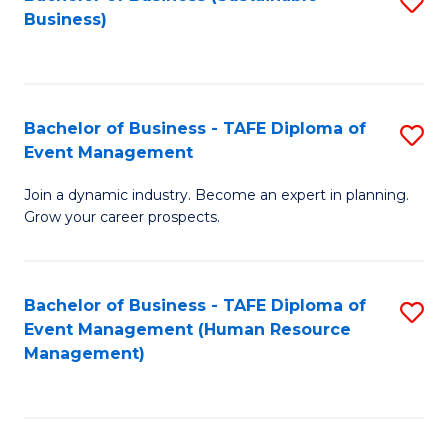
S
Business)
to
C
Fa
Bachelor of Business - TAFE Diploma of
S
Event Management
B
Join a dynamic industry. Become an expert in planning.
of
Grow your career prospects.
B
-
Bachelor of Business - TAFE Diploma of
S
T
Event Management (Human Resource
to
D
Management)
C
of
Fa
E