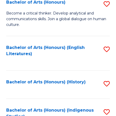
Fa
Bachelor of Arts (Honours)
S
B
Become a critical thinker. Develop analytical and
communications skills. Join a global dialogue on human
of
culture.
Ar
(
Bachelor of Arts (Honours) (English
S
to
Literatures)
to
C
C
Fa
Fa
Bachelor of Arts (Honours) (History)
S
to
C
Fa
Bachelor of Arts (Honours) (Indigenous
S