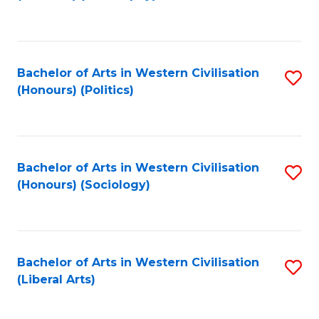
to
C
Fa
Bachelor of Arts in Western Civilisation
S
(Honours) (Politics)
to
C
Fa
Bachelor of Arts in Western Civilisation
S
(Honours) (Sociology)
to
C
Fa
Bachelor of Arts in Western Civilisation
S
(Liberal Arts)
to
C