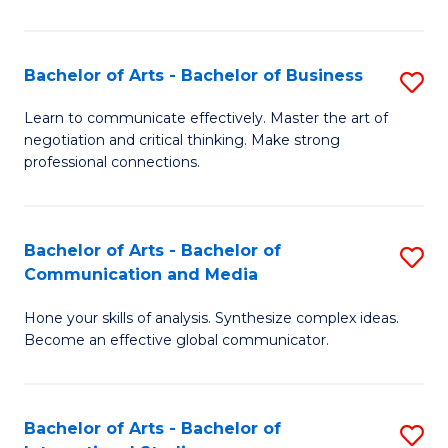
Ar
to
Bachelor of Arts - Bachelor of Business
S
C
B
Learn to communicate effectively. Master the art of
Fa
negotiation and critical thinking. Make strong
of
professional connections.
Ar
-
Bachelor of Arts - Bachelor of
S
B
Communication and Media
B
of
Hone your skills of analysis. Synthesize complex ideas.
of
B
Become an effective global communicator.
Ar
to
-
C
Bachelor of Arts - Bachelor of
S
B
Fa