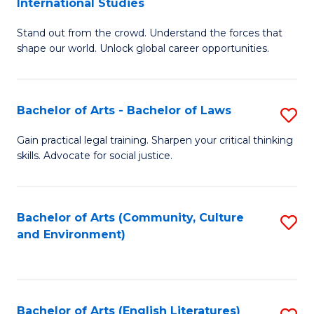
International Studies
B
of
Stand out from the crowd. Understand the forces that
of
C
shape our world. Unlock global career opportunities.
Ar
a
-
M
Bachelor of Arts - Bachelor of Laws
S
B
to
B
of
C
Gain practical legal training. Sharpen your critical thinking
skills. Advocate for social justice.
of
In
Fa
Ar
S
-
to
Bachelor of Arts (Community, Culture
S
and Environment)
B
C
to
of
Fa
C
L
Fa
Bachelor of Arts (English Literatures)