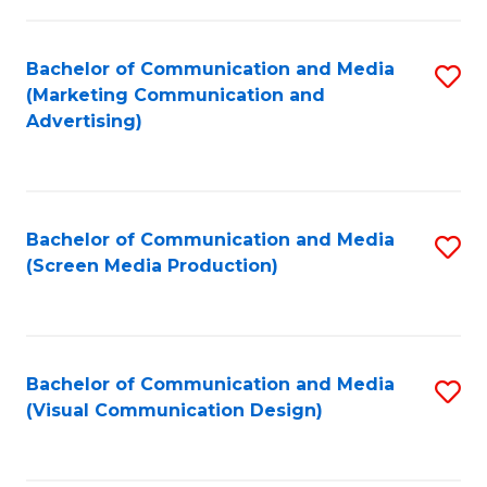
C
to
Fa
C
Bachelor of Communication and Media
S
Fa
(Marketing Communication and
to
Advertising)
C
Fa
Bachelor of Communication and Media
S
(Screen Media Production)
to
C
Fa
Bachelor of Communication and Media
S
(Visual Communication Design)
to
C