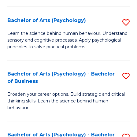
C
Fa
Bachelor of Arts (Psychology)
S
B
Learn the science behind human behaviour. Understand
sensory and cognitive processes. Apply psychological
of
principles to solve practical problems.
Ar
(
Bachelor of Arts (Psychology) - Bachelor
S
to
of Business
B
C
Broaden your career options. Build strategic and critical
of
Fa
thinking skills. Learn the science behind human
Ar
behaviour.
(
-
Bachelor of Arts (Psychology) - Bachelor
S