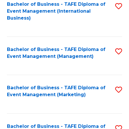
M
Bachelor of Business - TAFE Diploma of
S
Event Management (International
to
to
Business)
C
C
Fa
Fa
Bachelor of Business - TAFE Diploma of
S
Event Management (Management)
to
C
Fa
Bachelor of Business - TAFE Diploma of
S
Event Management (Marketing)
to
C
Fa
Bachelor of Business - TAFE Diploma of
S