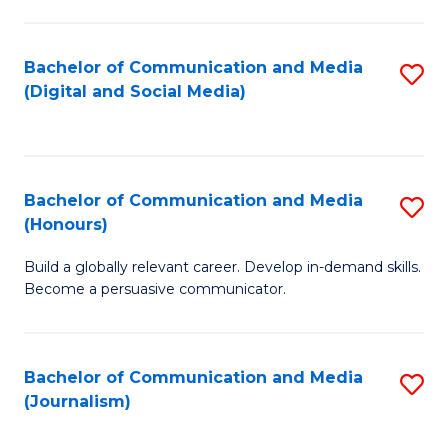
C
of
a
In
Bachelor of Communication and Media
S
M
S
(Digital and Social Media)
to
-
to
C
B
C
Fa
of
Fa
Bachelor of Communication and Media
S
L
(Honours)
B
to
Build a globally relevant career. Develop in-demand skills.
of
C
Become a persuasive communicator.
C
Fa
a
Bachelor of Communication and Media
S
M
(Journalism)
to
(