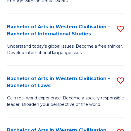
Engage with influential works.
to
Ar
C
in
Fa
Bachelor of Arts in Western Civilisation -
S
W
Bachelor of International Studies
B
Ci
Understand today’s global issues. Become a free thinker.
of
-
Develop international language skills.
Ar
B
in
of
Bachelor of Arts in Western Civilisation -
S
W
Cr
Bachelor of Laws
B
Ci
Ar
Gain real-world experience. Become a socially responsible
of
-
to
leader. Broaden your perspective of the world.
Ar
B
C
in
of
Fa
Bachelor of Arts in Western Civilisation