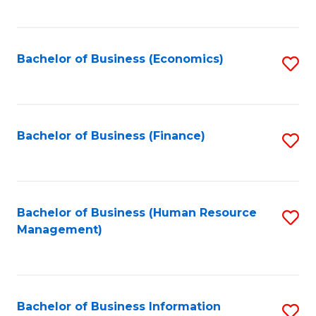
B
to
of
C
L
Fa
Bachelor of Business (Economics)
S
to
to
C
C
Fa
Fa
Bachelor of Business (Finance)
S
to
C
Fa
Bachelor of Business (Human Resource
S
Management)
to
C
Fa
Bachelor of Business Information
S