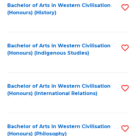
Bachelor of Arts in Western Civilisation
S
(Honours) (History)
to
C
Fa
Bachelor of Arts in Western Civilisation
S
(Honours) (Indigenous Studies)
to
C
Fa
Bachelor of Arts in Western Civilisation
S
(Honours) (International Relations)
to
C
Fa
Bachelor of Arts in Western Civilisation
S
(Honours) (Philosophy)