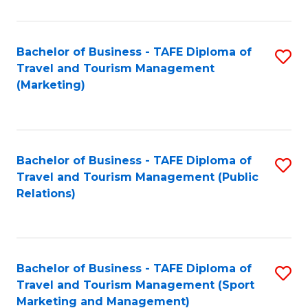
Fa
Bachelor of Business - TAFE Diploma of
S
Travel and Tourism Management
to
(Marketing)
C
Fa
Bachelor of Business - TAFE Diploma of
S
Travel and Tourism Management (Public
to
Relations)
C
Fa
Bachelor of Business - TAFE Diploma of
S
Travel and Tourism Management (Sport
to
Marketing and Management)