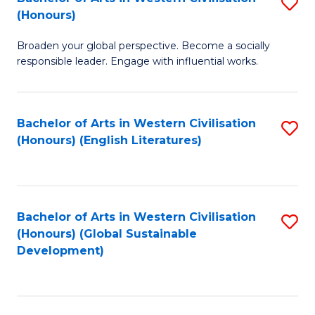
S
W
In
(Honours)
B
Ci
S
Broaden your global perspective. Become a socially
of
-
to
responsible leader. Engage with influential works.
Ar
B
C
in
of
Fa
Bachelor of Arts in Western Civilisation
S
W
L
(Honours) (English Literatures)
to
Ci
to
C
(
C
Fa
to
Fa
Bachelor of Arts in Western Civilisation
S
C
(Honours) (Global Sustainable
to
Development)
Fa
C
Fa