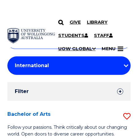
GIVE
LIBRARY
Search
SKIP TO CONTENT
Courses
STUDENTS
STAFF
Search
courses
Searc
UOW GLOBAL
MENU
by
Student
keyword
Filters
Filter
Results
Search
Bachelor of Arts
S
Results
B
Follow your passions. Think critically about our changing
world. Open doors to diverse career opportunities.
of