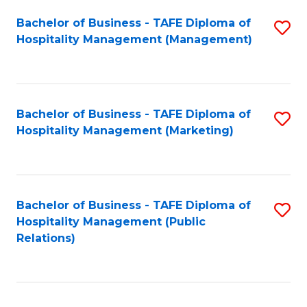
Bachelor of Business - TAFE Diploma of
S
Hospitality Management (Management)
to
C
Fa
Bachelor of Business - TAFE Diploma of
S
Hospitality Management (Marketing)
to
C
Fa
Bachelor of Business - TAFE Diploma of
S
Hospitality Management (Public
to
Relations)
C
Fa