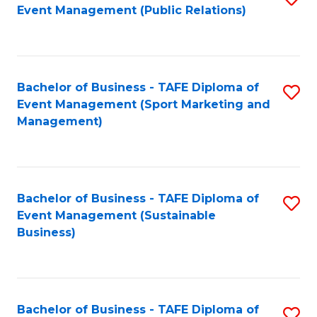
Event Management (Public Relations)
to
C
Fa
Bachelor of Business - TAFE Diploma of
S
Event Management (Sport Marketing and
to
Management)
C
Fa
Bachelor of Business - TAFE Diploma of
S
Event Management (Sustainable
to
Business)
C
Fa
Bachelor of Business - TAFE Diploma of
S