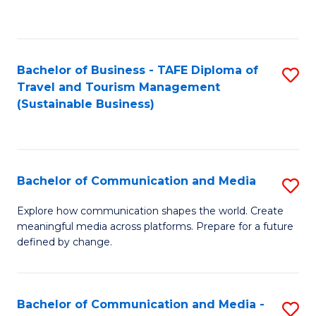
C
Fa
Bachelor of Business - TAFE Diploma of
S
Travel and Tourism Management
to
(Sustainable Business)
C
Fa
Bachelor of Communication and Media
S
B
Explore how communication shapes the world. Create
meaningful media across platforms. Prepare for a future
of
defined by change.
C
a
Bachelor of Communication and Media -
S
M