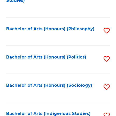
Studies)
to
C
Fa
Bachelor of Arts (Honours) (Philosophy)
S
to
C
Fa
Bachelor of Arts (Honours) (Politics)
S
to
C
Fa
Bachelor of Arts (Honours) (Sociology)
S
to
C
Fa
Bachelor of Arts (Indigenous Studies)
S