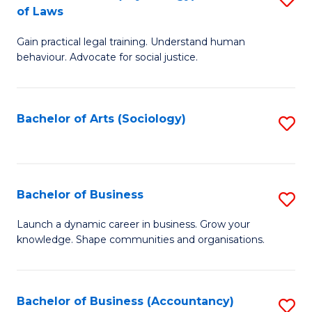
B
of Laws
B
of
Gain practical legal training. Understand human
of
B
behaviour. Advocate for social justice.
Ar
to
(
C
Bachelor of Arts (Sociology)
S
-
Fa
to
B
C
of
Fa
Bachelor of Business
S
L
B
to
Launch a dynamic career in business. Grow your
knowledge. Shape communities and organisations.
of
C
B
Fa
to
Bachelor of Business (Accountancy)
S