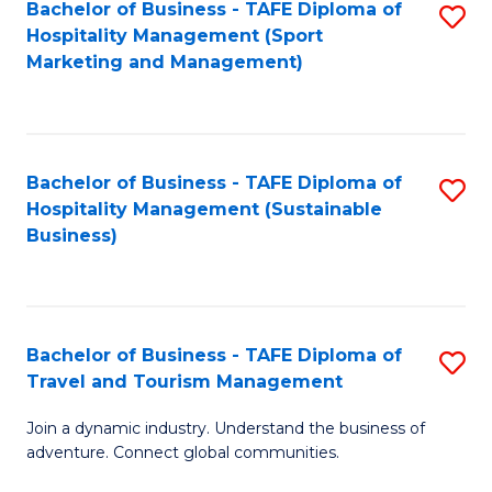
Bachelor of Business - TAFE Diploma of
S
Hospitality Management (Sport
to
Marketing and Management)
C
Fa
Bachelor of Business - TAFE Diploma of
S
Hospitality Management (Sustainable
to
Business)
C
Fa
Bachelor of Business - TAFE Diploma of
S
Travel and Tourism Management
B
Join a dynamic industry. Understand the business of
of
adventure. Connect global communities.
B