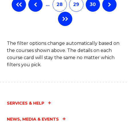
…
28
29
30
The filter options change automatically based on
the courses shown above. The details on each
course card will stay the same no matter which
filters you pick.
SERVICES & HELP
NEWS, MEDIA & EVENTS