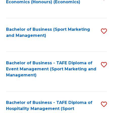
Economics (Honours) (Economics)
to
C
Fa
Bachelor of Business (Sport Marketing
S
and Management)
to
C
Fa
Bachelor of Business - TAFE Diploma of
S
Event Management (Sport Marketing and
to
Management)
C
Fa
Bachelor of Business - TAFE Diploma of
S
Hospitality Management (Sport
to