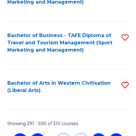
Marketing and Management)
C
Fa
Bachelor of Business - TAFE Diploma of
S
Travel and Tourism Management (Sport
to
Marketing and Management)
C
Fa
Bachelor of Arts in Western Civilisation
S
(Liberal Arts)
to
C
Fa
Showing 291 - 300 of 310 courses