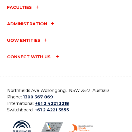
FACULTIES
ADMINISTRATION
UOW ENTITIES
CONNECT WITH US
Northfields Ave Wollongong, NSW 2522 Australia
Phone:
1300 367 869
International:
+61 2 4221 3218
Switchboard:
+61 2 4221 3555