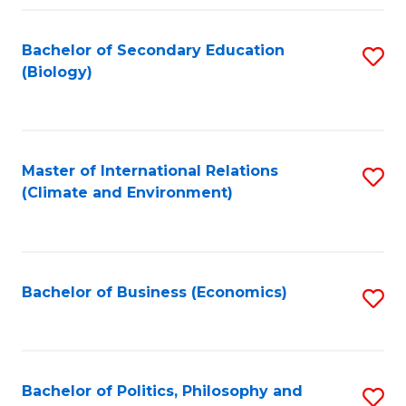
Fa
Bachelor of Secondary Education
S
(Biology)
to
C
Fa
Master of International Relations
S
(Climate and Environment)
to
C
Fa
Bachelor of Business (Economics)
S
to
C
Fa
Bachelor of Politics, Philosophy and
S