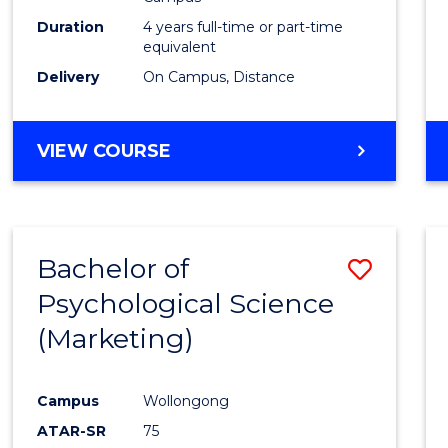
E
E
E
E
Duration
4 years full-time or part-time
"
"
"
"
equivalent
Delivery
On Campus, Distance
VIEW COURSE
Bachelor of
Save
Psychological Science
to
(Marketing)
Cours
Favour
Campus
Wollongong
ATAR-SR
75