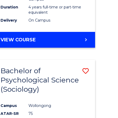
Duration
4 years full-time or part-time
equivalent
Delivery
On Campus
VIEW COURSE
Bachelor of
Save
Psychological Science
to
(Sociology)
e
Course
ites
Favourite
Campus
Wollongong
ATAR-SR
75