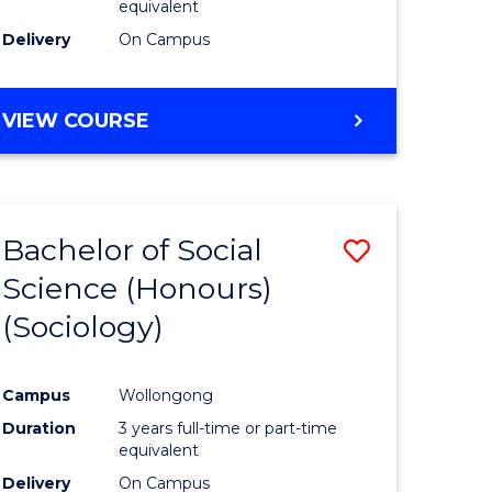
equivalent
Delivery
On Campus
VIEW COURSE
Bachelor of Social
Save
Science (Honours)
to
(Sociology)
e
Course
ites
Favourite
Campus
Wollongong
Duration
3 years full-time or part-time
equivalent
Delivery
On Campus