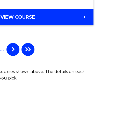
VIEW COURSE
…
 courses shown above. The details on each
you pick.