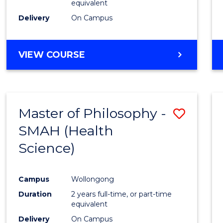
equivalent
Delivery
On Campus
VIEW COURSE
Master of Philosophy -
Save
SMAH (Health
to
Science)
Cours
Favour
Campus
Wollongong
Duration
2 years full-time, or part-time
equivalent
Delivery
On Campus