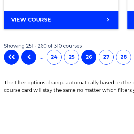
VIEW COURSE
Showing 251 - 260 of 310 courses
…
24
25
26
27
28
The filter options change automatically based on the
course card will stay the same no matter which filters 