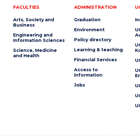
FACULTIES
ADMINISTRATION
U
Arts, Society and
Graduation
I
Business
Environment
U
Engineering and
Au
Policy directory
Information Sciences
U
Learning & teaching
Science, Medicine
K
and Health
Financial Services
U
Access to
U
information
En
Jobs
U
U
U