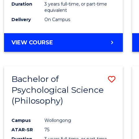
Duration
3 years full-time, or part-time
equivalent
Delivery
On Campus
VIEW COURSE
Bachelor of
Save
Psychological Science
to
(Philosophy)
Cours
Favour
Campus
Wollongong
ATAR-SR
75
Duration
3 years full-time, or part-time