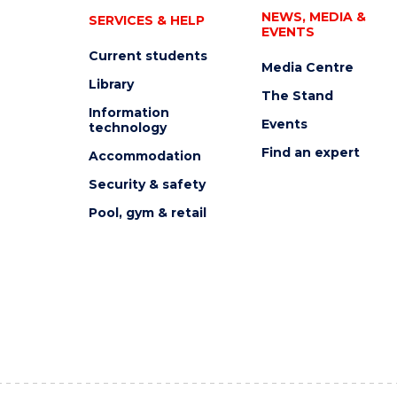
NEWS, MEDIA &
SERVICES & HELP
EVENTS
Current students
Media Centre
Library
The Stand
Information
Events
technology
Find an expert
Accommodation
Security & safety
Pool, gym & retail