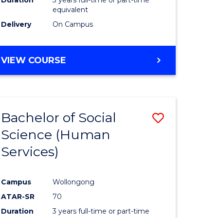
equivalent
Delivery
On Campus
VIEW COURSE
Bachelor of Social
Save
Science (Human
to
Services)
e
Course
ites
Favourite
Campus
Wollongong
ATAR-SR
70
Duration
3 years full-time or part-time