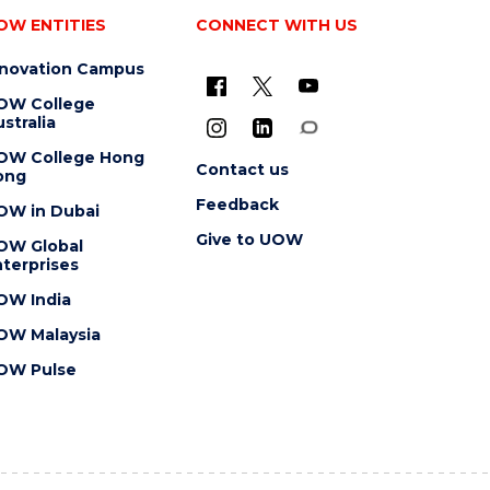
OW ENTITIES
CONNECT WITH US
nnovation Campus
OW College
stralia
OW College Hong
Contact us
ong
Feedback
OW in Dubai
Give to UOW
OW Global
terprises
OW India
OW Malaysia
OW Pulse