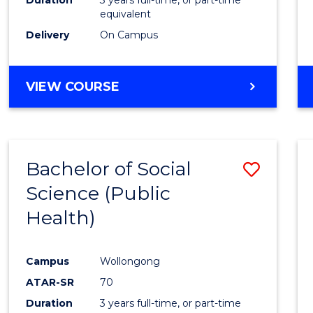
equivalent
Delivery
On Campus
VIEW COURSE
Bachelor of Social
Save
Science (Public
to
Health)
Cours
Favour
Campus
Wollongong
ATAR-SR
70
Duration
3 years full-time, or part-time