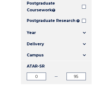
Postgraduate
E
E
E
"
"
"
Coursework
?
Postgraduate Research
?
Year
Delivery
Campus
ATAR-SR
ATAR
ATAR
from
to