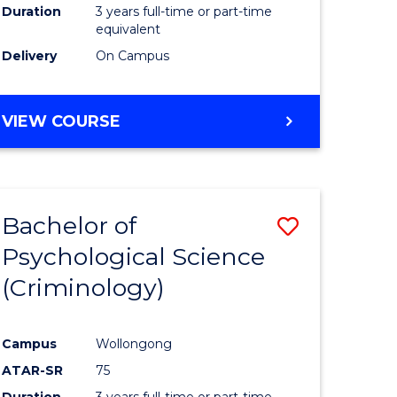
Duration
3 years full-time or part-time
equivalent
Delivery
On Campus
VIEW COURSE
Bachelor of
Save
Psychological Science
to
(Criminology)
e
Course
ites
Favourite
Campus
Wollongong
ATAR-SR
75
Duration
3 years full-time or part-time