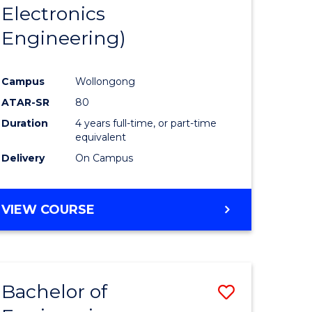
Electronics
Engineering)
Campus
Wollongong
ATAR-SR
80
Duration
4 years full-time, or part-time
equivalent
Delivery
On Campus
VIEW COURSE
Bachelor of
Save