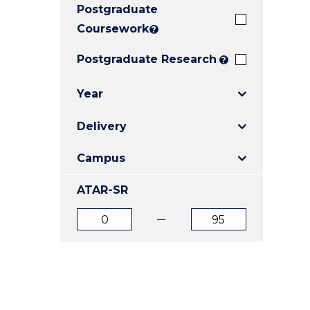
Postgraduate
E
E
E
"
"
"
Coursework
?
Postgraduate Research
?
Year
Delivery
Campus
ATAR-SR
ATAR
ATAR
from
to