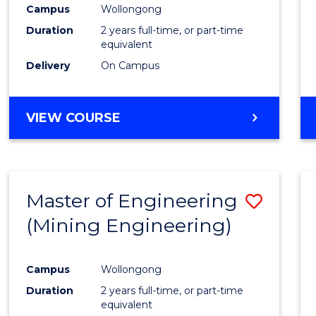
Campus
Wollongong
Duration
2 years full-time, or part-time
equivalent
Delivery
On Campus
VIEW COURSE
Master of Engineering
Save
(Mining Engineering)
to
Cours
Campus
Wollongong
Favour
Duration
2 years full-time, or part-time
equivalent