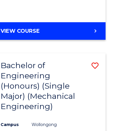
VIEW COURSE
Bachelor of
Save
Engineering
to
(Honours) (Single
e
Course
Major) (Mechanical
ites
Favourite
Engineering)
Campus
Wollongong