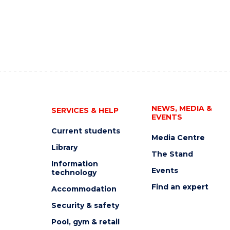
NEWS, MEDIA &
SERVICES & HELP
EVENTS
Current students
Media Centre
Library
The Stand
Information
Events
technology
Find an expert
Accommodation
Security & safety
Pool, gym & retail