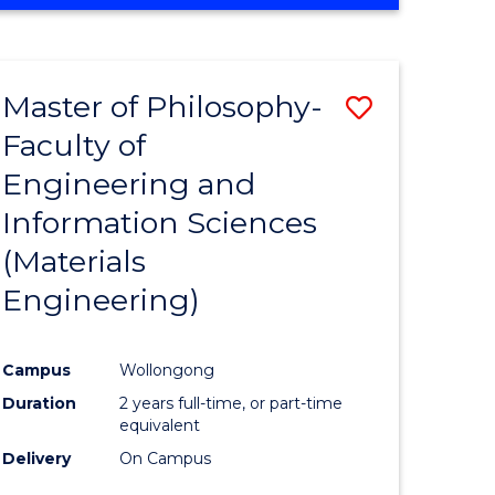
Master of Philosophy-
Save
Faculty of
to
Engineering and
e
Course
Information Sciences
ites
Favourite
(Materials
Engineering)
Campus
Wollongong
Duration
2 years full-time, or part-time
equivalent
Delivery
On Campus