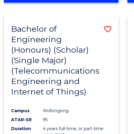
Bachelor of
Save
Engineering
to
(Honours) (Scholar)
Cours
(Single Major)
Favour
(Telecommunications
Engineering and
Internet of Things)
Campus
Wollongong
ATAR-SR
95
Duration
4 years full-time, or part-time