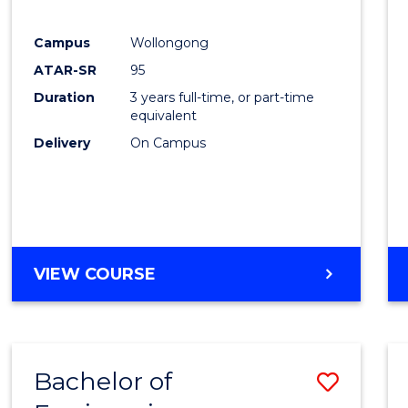
E
E
E
E
"
"
"
"
Campus
Wollongong
ATAR-SR
95
Duration
3 years full-time, or part-time
equivalent
Delivery
On Campus
VIEW COURSE
Bachelor of
Save