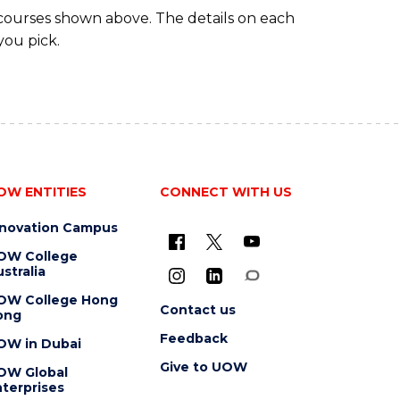
 courses shown above. The details on each
you pick.
OW ENTITIES
CONNECT WITH US
nnovation Campus
OW College
stralia
OW College Hong
Contact us
ong
Feedback
OW in Dubai
Give to UOW
OW Global
terprises