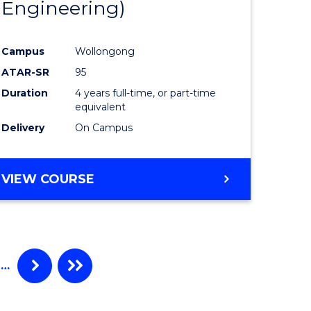
Engineering)
Campus
Wollongong
ATAR-SR
95
Duration
4 years full-time, or part-time
equivalent
Delivery
On Campus
VIEW COURSE
…