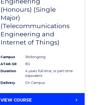
Engineering
to
(Honours) (Single
e
Course
Major)
ites
Favourite
(Telecommunications
Engineering and
Internet of Things)
Campus
Wollongong
ATAR-SR
80
Duration
4 years full-time, or part-time
equivalent
Delivery
On Campus
VIEW COURSE