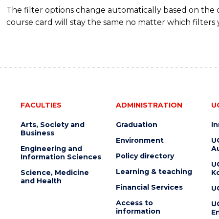
The filter options change automatically based on the
course card will stay the same no matter which filters 
FACULTIES
ADMINISTRATION
U
Arts, Society and
Graduation
I
Business
Environment
U
Engineering and
Au
Policy directory
Information Sciences
U
Learning & teaching
Science, Medicine
K
and Health
Financial Services
U
Access to
U
information
En