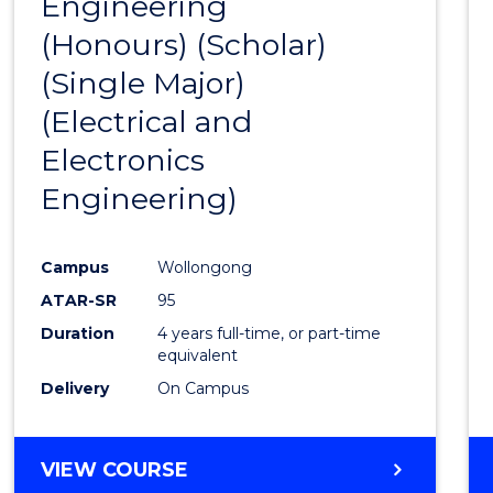
Engineering
to
(Honours) (Scholar)
Cours
(Single Major)
Favour
(Electrical and
Electronics
Engineering)
Campus
Wollongong
ATAR-SR
95
Duration
4 years full-time, or part-time
equivalent
Delivery
On Campus
VIEW COURSE