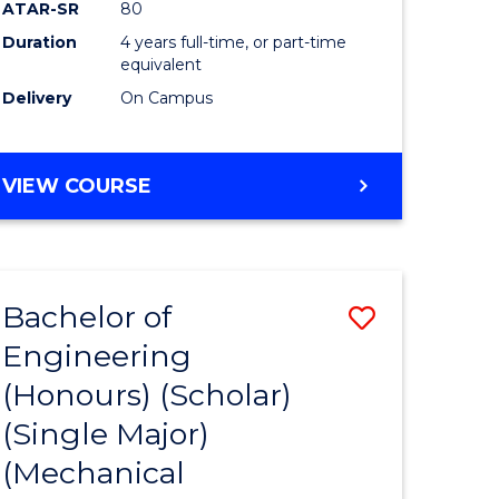
ATAR-SR
80
Duration
4 years full-time, or part-time
equivalent
Delivery
On Campus
VIEW COURSE
Bachelor of
Save
Engineering
to
(Honours) (Scholar)
e
Course
(Single Major)
ites
Favourite
(Mechanical