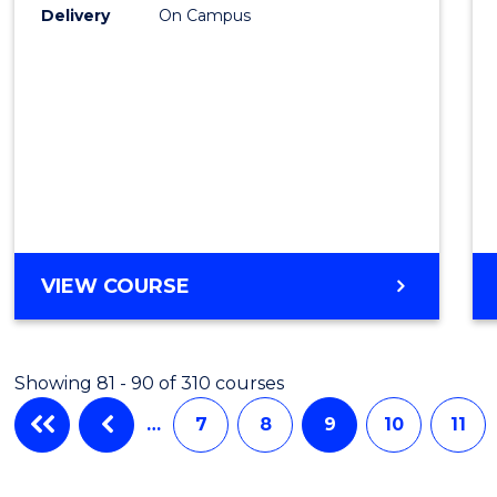
Delivery
On Campus
VIEW COURSE
Showing 81 - 90 of 310 courses
…
7
8
9
10
11