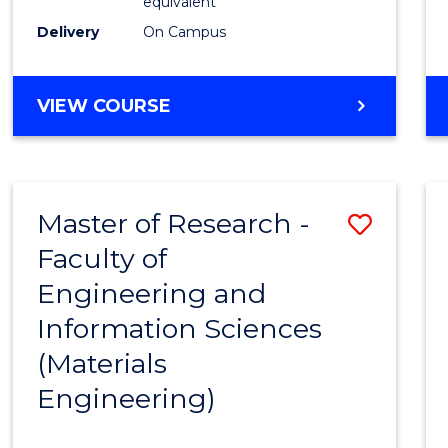
equivalent
Delivery
On Campus
VIEW COURSE
Master of Research -
Save
Faculty of
to
Engineering and
Cours
Information Sciences
Favour
(Materials
Engineering)