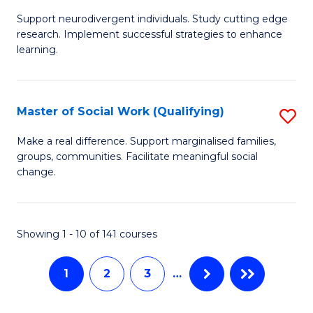
M
C
Support neurodivergent individuals. Study cutting edge
of
Fa
research. Implement successful strategies to enhance
A
learning.
a
N
Master of Social Work (Qualifying)
S
S
M
Make a real difference. Support marginalised families,
to
groups, communities. Facilitate meaningful social
of
change.
C
So
Fa
W
Showing 1 - 10 of 141 courses
(Q
to
1
2
3
…
C