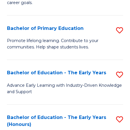
career goals.
E
E
Bachelor of Primary Education
S
to
B
C
Promote lifelong learning. Contribute to your
communities. Help shape students lives.
of
Fa
P
E
Bachelor of Education - The Early Years
S
to
B
Advance Early Learning with Industry-Driven Knowledge
C
and Support
of
Fa
E
-
Bachelor of Education - The Early Years
S
(Honours)
T
B