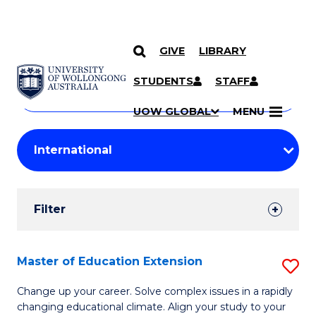
GIVE
LIBRARY
Search
SKIP TO CONTENT
Courses
STUDENTS
STAFF
Search
courses
Searc
UOW GLOBAL
MENU
by
Student
keyword
Filters
Filter
Results
Search
Master of Education Extension
S
Results
M
Change up your career. Solve complex issues in a rapidly
changing educational climate. Align your study to your
of