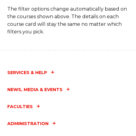
Fa
The filter options change automatically based on
the courses shown above. The details on each
course card will stay the same no matter which
filters you pick.
SERVICES & HELP
NEWS, MEDIA & EVENTS
FACULTIES
ADMINISTRATION