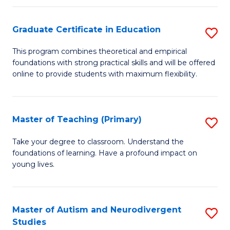
E
Graduate Certificate in Education
S
to
G
C
This program combines theoretical and empirical
foundations with strong practical skills and will be offered
Ce
Fa
online to provide students with maximum flexibility.
in
E
Master of Teaching (Primary)
S
to
M
C
Take your degree to classroom. Understand the
foundations of learning. Have a profound impact on
of
Fa
young lives.
T
(P
Master of Autism and Neurodivergent
S
to
Studies