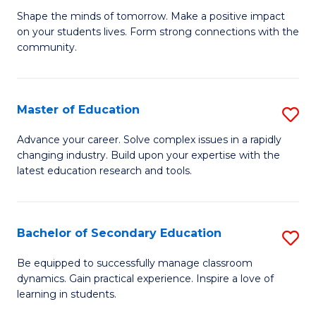
Ea
Shape the minds of tomorrow. Make a positive impact
of
on your students lives. Form strong connections with the
Y
E
community.
to
-
C
T
Master of Education
S
Fa
Ea
M
Advance your career. Solve complex issues in a rapidly
Y
changing industry. Build upon your expertise with the
of
latest education research and tools.
(
E
to
to
C
Bachelor of Secondary Education
S
C
Fa
B
Fa
Be equipped to successfully manage classroom
dynamics. Gain practical experience. Inspire a love of
of
learning in students.
S