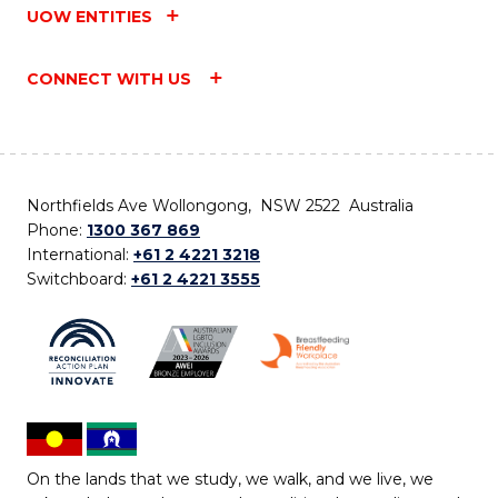
UOW ENTITIES
CONNECT WITH US
Northfields Ave Wollongong, NSW 2522 Australia
Phone:
1300 367 869
International:
+61 2 4221 3218
Switchboard:
+61 2 4221 3555
On the lands that we study, we walk, and we live, we