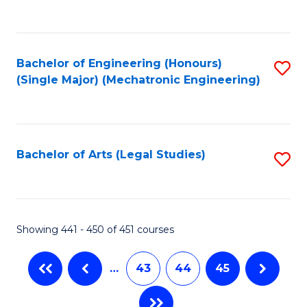
C
Fa
Bachelor of Engineering (Honours)
S
(Single Major) (Mechatronic Engineering)
to
C
Fa
Bachelor of Arts (Legal Studies)
S
to
C
Fa
Showing 441 - 450 of 451 courses
…
43
44
45