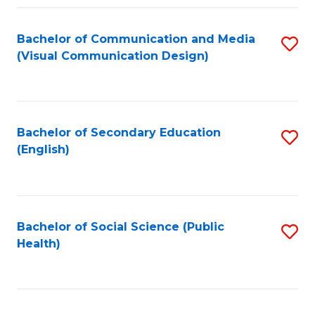
Fa
Bachelor of Communication and Media
S
(Visual Communication Design)
to
C
Fa
Bachelor of Secondary Education
S
(English)
to
C
Fa
Bachelor of Social Science (Public
S
Health)
to
C
Fa