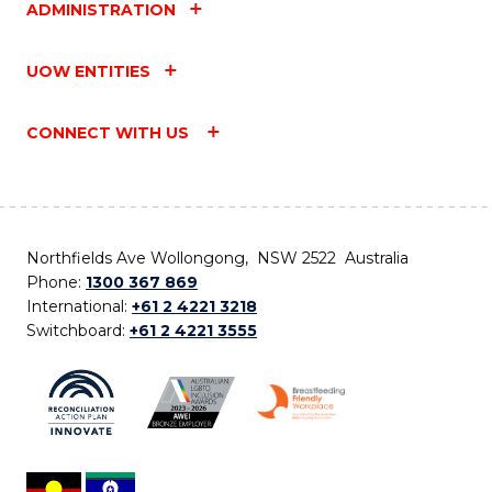
ADMINISTRATION
UOW ENTITIES
CONNECT WITH US
Northfields Ave Wollongong, NSW 2522 Australia
Phone:
1300 367 869
International:
+61 2 4221 3218
Switchboard:
+61 2 4221 3555