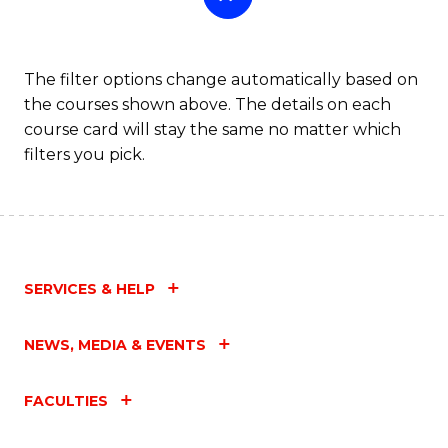
The filter options change automatically based on
the courses shown above. The details on each
course card will stay the same no matter which
filters you pick.
SERVICES & HELP
NEWS, MEDIA & EVENTS
FACULTIES