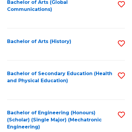
Bachelor of Arts (Global
S
Communications)
to
C
Fa
Bachelor of Arts (History)
S
to
C
Fa
Bachelor of Secondary Education (Health
S
and Physical Education)
to
C
Fa
Bachelor of Engineering (Honours)
S
(Scholar) (Single Major) (Mechatronic
to
Engineering)