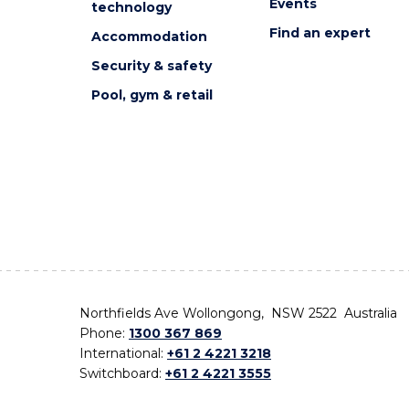
Events
technology
Find an expert
Accommodation
Security & safety
Pool, gym & retail
Northfields Ave Wollongong, NSW 2522 Australia
Phone:
1300 367 869
International:
+61 2 4221 3218
Switchboard:
+61 2 4221 3555