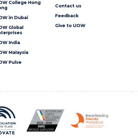
OW College Hong
Contact us
ong
Feedback
OW in Dubai
Give to UOW
OW Global
terprises
OW India
OW Malaysia
OW Pulse