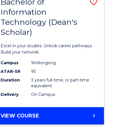
Bachelor of
Save
Information
r
Bachelor
Technology (Dean's
of
Scholar)
eering
Informat
gement
Technolo
Excel in your studies. Unlock career pathways.
(Dean's
Build your network.
e
Scholar)
Campus
Wollongong
ATAR-SR
95
ites
to
Duration
3 years full-time, or part-time
Course
equivalent
Favourite
Delivery
On Campus
BACHELOR
VIEW COURSE
OF