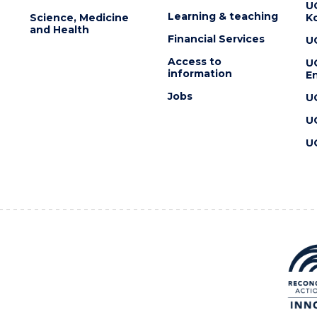
U
Learning & teaching
Science, Medicine
K
and Health
Financial Services
U
Access to
U
information
En
Jobs
U
U
U