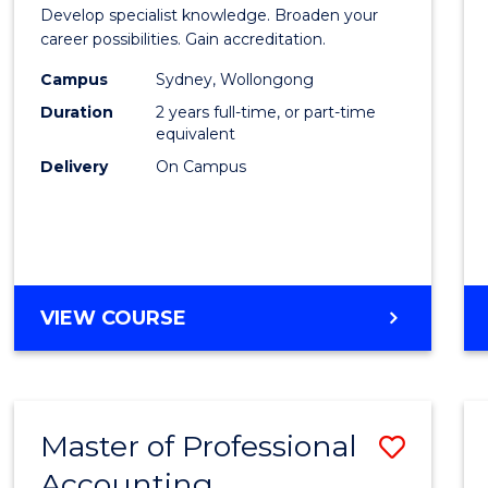
of
Develop specialist knowledge. Broaden your
Profes
career possibilities. Gain accreditation.
Accou
Campus
Sydney, Wollongong
Duration
2 years full-time, or part-time
Advan
equivalent
to
Delivery
On Campus
Cours
Favour
MASTER
VIEW COURSE
OF
PROFESSIONAL
ACCOUNTING
ADVANCED
Master of Professional
Save
Accounting
Maste