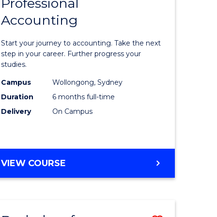
Professional
r
Graduate
Accounting
Certificat
ess
in
Start your journey to accounting. Take the next
ics
Professio
step in your career. Further progress your
studies.
Accounti
Campus
Wollongong, Sydney
r
to
Duration
6 months full-time
Course
Delivery
On Campus
sional
Favourite
nting
GRADUATE
VIEW COURSE
CERTIFICATE
e
IN
ites
PROFESSIONAL
ACCOUNTING