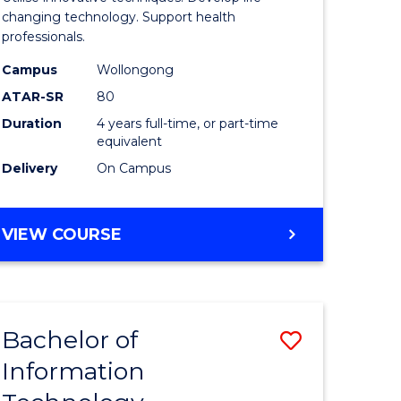
chnology
Biotechn
changing technology. Support health
professionals.
(Honours
Campus
Wollongong
e
to
ATAR-SR
80
ites
Course
Duration
4 years full-time, or part-time
equivalent
Favourite
Delivery
On Campus
BACHELOR
VIEW COURSE
OF
MEDICAL
BIOTECHNOLOGY
(HONOURS)
Bachelor of
Save
Information
r
Bachelor