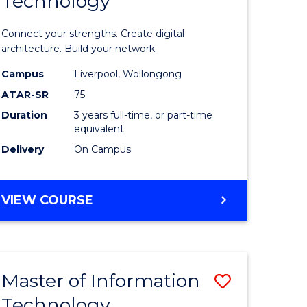
Technology
of
sional
Informat
Connect your strengths. Create digital
nting
Technolo
architecture. Build your network.
ced
to
Campus
Liverpool, Wollongong
ATAR-SR
75
Course
Duration
3 years full-time, or part-time
e
Favourite
equivalent
ites
Delivery
On Campus
BACHELOR
VIEW COURSE
OF
INFORMATION
TECHNOLOGY
Master of Information
Save
Technology
r
Master