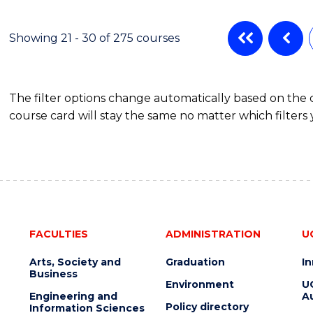
ENGINEERING
MANAGEMENT
Showing 21 - 30 of 275 courses
The filter options change automatically based on the
course card will stay the same no matter which filters 
FACULTIES
ADMINISTRATION
U
Arts, Society and
Graduation
I
Business
Environment
U
Engineering and
Au
Policy directory
Information Sciences