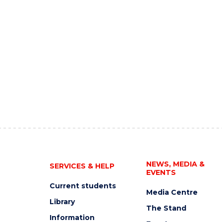
NEWS, MEDIA &
SERVICES & HELP
EVENTS
Current students
Media Centre
Library
The Stand
Information