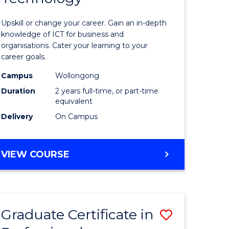
of
Upskill or change your career. Gain an in-depth
sional
Informat
knowledge of ICT for business and
organisations. Cater your learning to your
nting
Technolo
career goals.
to
Campus
Wollongong
e
Course
Duration
2 years full-time, or part-time
equivalent
ites
Favourite
Delivery
On Campus
MASTER
VIEW COURSE
OF
INFORMATION
TECHNOLOGY
Graduate Certificate in
Save