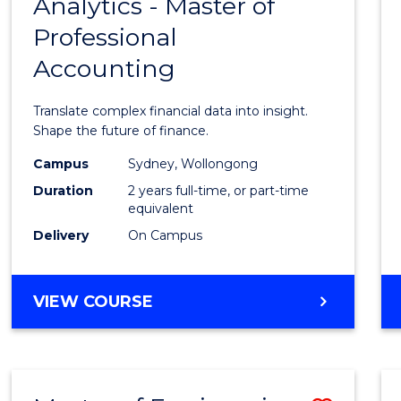
Analytics - Master of
Maste
Professional
of
Accounting
Busin
Analyt
Translate complex financial data into insight.
-
Shape the future of finance.
Maste
Campus
Sydney, Wollongong
Duration
2 years full-time, or part-time
of
equivalent
Profes
Delivery
On Campus
Accou
to
MASTER
VIEW COURSE
OF
Cours
BUSINESS
Favour
ANALYTICS
-