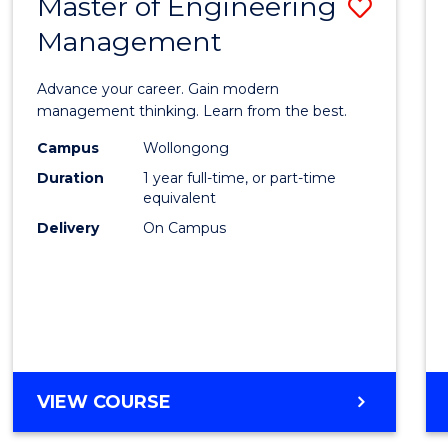
Master of Engineering
Save
MASTER
OF
Management
Maste
PROFESSIONAL
of
ACCOUNTING
Advance your career. Gain modern
Engin
management thinking. Learn from the best.
Mana
Campus
Wollongong
Duration
1 year full-time, or part-time
to
equivalent
Cours
Delivery
On Campus
Favour
MASTER
VIEW COURSE
OF