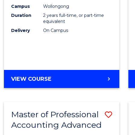
E
E
E
E
Biote
Campus
Wollongong
"
"
"
"
Duration
2 years full-time, or part-time
to
equivalent
Cours
Delivery
On Campus
Favour
MASTER
VIEW COURSE
OF
MEDICAL
BIOTECHNOLOGY
Master of Professional
Save
Accounting Advanced
Maste