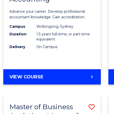
of
Advance your career. Develop professional
Profes
accountant knowledge. Gain accreditation.
Accou
Campus
Wollongong, Sydney
Duration
1.5 years full-time, or part-time
to
equivalent
Cours
Delivery
On Campus
Favour
MASTER
VIEW COURSE
OF
PROFESSIONAL
ACCOUNTING
Master of Business
Save