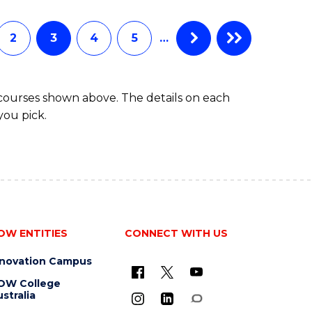
INFORMATION
TECHNOLOGY
(DEAN'S
2
3
4
5
…
SCHOLAR)
 courses shown above. The details on each
you pick.
OW ENTITIES
CONNECT WITH US
nnovation Campus
OW College
stralia