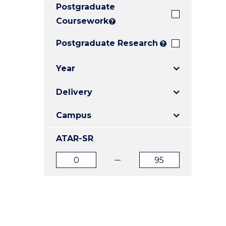
Postgraduate
E
E
E
"
"
"
Coursework
?
Postgraduate Research
?
Year
Delivery
Campus
ATAR-SR
ATAR
ATAR
from
to