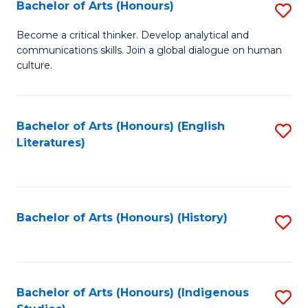
Fa
Bachelor of Arts (Honours)
S
B
Become a critical thinker. Develop analytical and
communications skills. Join a global dialogue on human
of
culture.
Ar
(
Bachelor of Arts (Honours) (English
S
to
Literatures)
to
C
C
Fa
Fa
Bachelor of Arts (Honours) (History)
S
to
C
Fa
Bachelor of Arts (Honours) (Indigenous
S