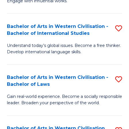
Engage with influential works.
to
Ar
C
in
Fa
Bachelor of Arts in Western Civilisation -
S
W
Bachelor of International Studies
B
Ci
Understand today’s global issues. Become a free thinker.
of
-
Develop international language skills.
Ar
B
in
of
Bachelor of Arts in Western Civilisation -
S
W
Cr
Bachelor of Laws
B
Ci
Ar
Gain real-world experience. Become a socially responsible
of
-
to
leader. Broaden your perspective of the world.
Ar
B
C
in
of
Fa
Bachelor of Arts in Western Civilisation