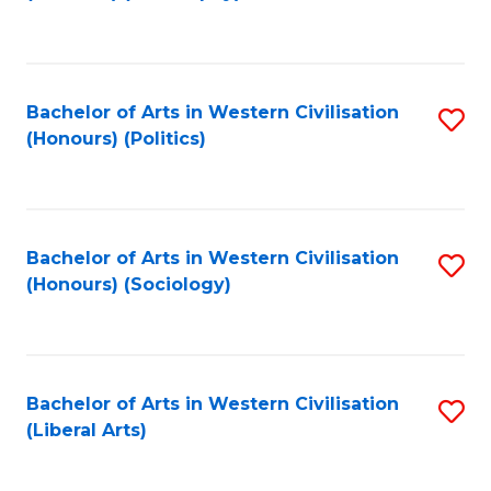
to
C
Fa
Bachelor of Arts in Western Civilisation
S
(Honours) (Politics)
to
C
Fa
Bachelor of Arts in Western Civilisation
S
(Honours) (Sociology)
to
C
Fa
Bachelor of Arts in Western Civilisation
S
(Liberal Arts)
to
C