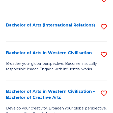
to
C
Fa
Bachelor of Arts (International Relations)
S
to
C
Fa
Bachelor of Arts in Western Civilisation
S
B
Broaden your global perspective. Become a socially
responsible leader. Engage with influential works.
of
Ar
in
Bachelor of Arts in Western Civilisation -
S
Bachelor of Creative Arts
W
B
Ci
Develop your creativity. Broaden your global perspective.
of