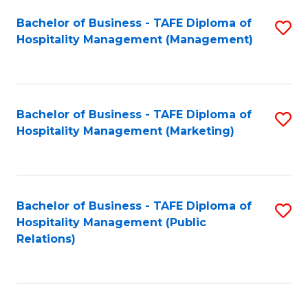
Bachelor of Business - TAFE Diploma of
S
Hospitality Management (Management)
to
C
Fa
Bachelor of Business - TAFE Diploma of
S
Hospitality Management (Marketing)
to
C
Fa
Bachelor of Business - TAFE Diploma of
S
Hospitality Management (Public
to
Relations)
C
Fa