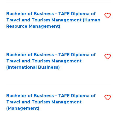
-
Bachelor of Business - TAFE Diploma of
S
T
Travel and Tourism Management (Human
to
D
Resource Management)
C
of
Fa
Tr
a
Bachelor of Business - TAFE Diploma of
S
Travel and Tourism Management
T
to
(International Business)
M
C
to
Fa
C
Bachelor of Business - TAFE Diploma of
S
Fa
Travel and Tourism Management
to
(Management)
C