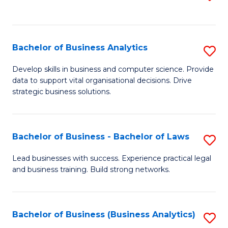
C
to
Fa
C
Fa
Bachelor of Business Analytics
S
B
Develop skills in business and computer science. Provide
data to support vital organisational decisions. Drive
of
strategic business solutions.
B
An
Bachelor of Business - Bachelor of Laws
S
to
B
C
Lead businesses with success. Experience practical legal
and business training. Build strong networks.
of
Fa
B
-
Bachelor of Business (Business Analytics)
S