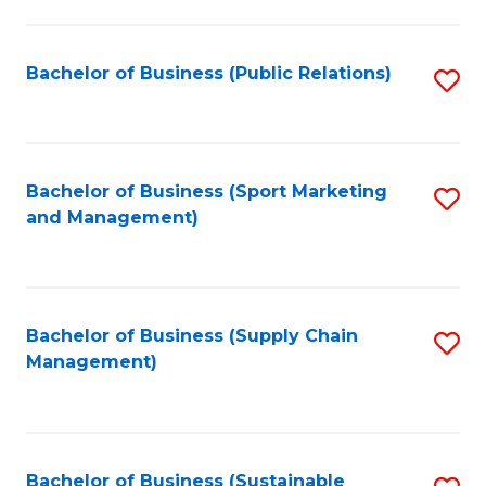
C
Fa
Bachelor of Business (Public Relations)
S
to
C
Fa
Bachelor of Business (Sport Marketing
S
and Management)
to
C
Fa
Bachelor of Business (Supply Chain
S
Management)
to
C
Fa
Bachelor of Business (Sustainable