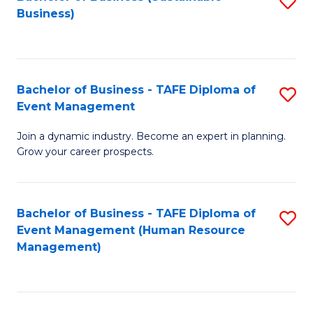
S
Business)
to
C
Fa
Bachelor of Business - TAFE Diploma of
S
Event Management
B
Join a dynamic industry. Become an expert in planning.
of
Grow your career prospects.
B
-
Bachelor of Business - TAFE Diploma of
S
T
Event Management (Human Resource
to
D
Management)
C
of
Fa
E