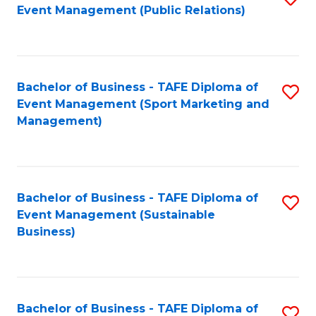
Event Management (Public Relations)
to
C
Fa
Bachelor of Business - TAFE Diploma of
S
Event Management (Sport Marketing and
to
Management)
C
Fa
Bachelor of Business - TAFE Diploma of
S
Event Management (Sustainable
to
Business)
C
Fa
Bachelor of Business - TAFE Diploma of
S