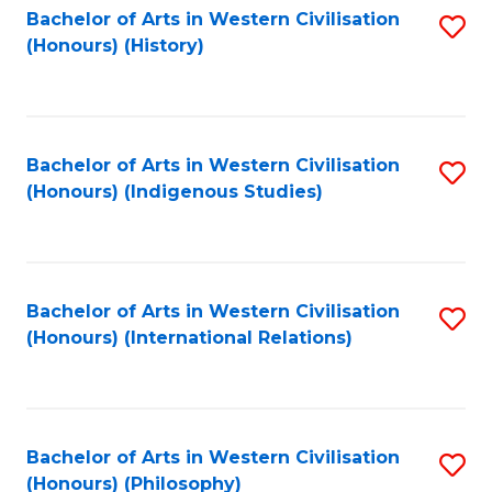
Bachelor of Arts in Western Civilisation
S
(Honours) (History)
to
C
Fa
Bachelor of Arts in Western Civilisation
S
(Honours) (Indigenous Studies)
to
C
Fa
Bachelor of Arts in Western Civilisation
S
(Honours) (International Relations)
to
C
Fa
Bachelor of Arts in Western Civilisation
S
(Honours) (Philosophy)