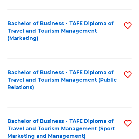
Fa
Bachelor of Business - TAFE Diploma of
S
Travel and Tourism Management
to
(Marketing)
C
Fa
Bachelor of Business - TAFE Diploma of
S
Travel and Tourism Management (Public
to
Relations)
C
Fa
Bachelor of Business - TAFE Diploma of
S
Travel and Tourism Management (Sport
to
Marketing and Management)