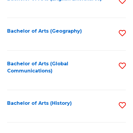
S
to
to
C
C
Fa
Fa
Bachelor of Arts (Geography)
S
to
C
Fa
Bachelor of Arts (Global
S
Communications)
to
C
Fa
Bachelor of Arts (History)
S
to
C