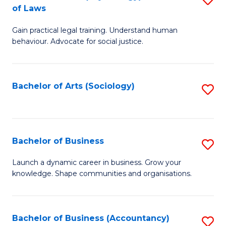
B
of Laws
B
of
Gain practical legal training. Understand human
of
B
behaviour. Advocate for social justice.
Ar
to
(
C
Bachelor of Arts (Sociology)
S
-
Fa
to
B
C
of
Fa
Bachelor of Business
S
L
B
to
Launch a dynamic career in business. Grow your
knowledge. Shape communities and organisations.
of
C
B
Fa
to
Bachelor of Business (Accountancy)
S