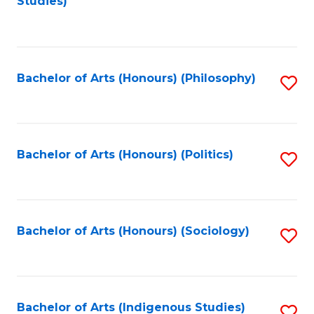
Studies)
to
C
Fa
Bachelor of Arts (Honours) (Philosophy)
S
to
C
Fa
Bachelor of Arts (Honours) (Politics)
S
to
C
Fa
Bachelor of Arts (Honours) (Sociology)
S
to
C
Fa
Bachelor of Arts (Indigenous Studies)
S