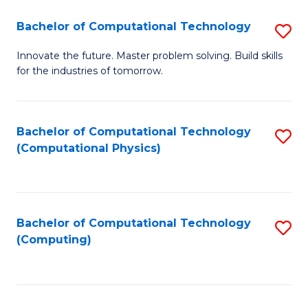
Fa
Bachelor of Computational Technology
S
B
Innovate the future. Master problem solving. Build skills
for the industries of tomorrow.
of
C
T
Bachelor of Computational Technology
S
(Computational Physics)
to
to
C
C
Fa
Fa
Bachelor of Computational Technology
S
(Computing)
to
C
Fa