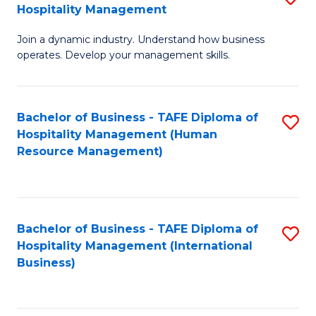
Hospitality Management
B
Join a dynamic industry. Understand how business
of
operates. Develop your management skills.
B
-
Bachelor of Business - TAFE Diploma of
S
T
Hospitality Management (Human
to
D
Resource Management)
C
of
Fa
Ho
M
Bachelor of Business - TAFE Diploma of
S
Hospitality Management (International
to
to
Business)
C
C
Fa
Fa