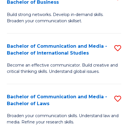
Bachelor of Business
B
to
Build strong networks. Develop in-demand skills.
of
C
Broaden your communication skillset.
C
Fa
a
Bachelor of Communication and Media -
S
M
Bachelor of International Studies
B
-
Become an effective communicator. Build creative and
of
B
critical thinking skills. Understand global issues.
C
of
a
B
Bachelor of Communication and Media -
S
M
to
Bachelor of Laws
B
-
C
Broaden your communication skills. Understand law and
of
B
Fa
media. Refine your research skills.