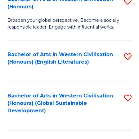
S
W
In
(Honours)
B
Ci
S
Broaden your global perspective. Become a socially
of
-
to
responsible leader. Engage with influential works.
Ar
B
C
in
of
Fa
Bachelor of Arts in Western Civilisation
S
W
L
(Honours) (English Literatures)
to
Ci
to
C
(
C
Fa
to
Fa
Bachelor of Arts in Western Civilisation
S
C
(Honours) (Global Sustainable
to
Development)
Fa
C
Fa