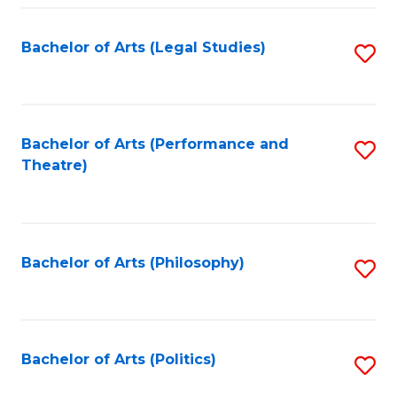
Fa
Bachelor of Arts (Legal Studies)
S
to
C
Fa
Bachelor of Arts (Performance and
S
Theatre)
to
C
Fa
Bachelor of Arts (Philosophy)
S
to
C
Fa
Bachelor of Arts (Politics)
S
to