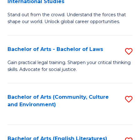
International Studies
B
of
Stand out from the crowd. Understand the forces that
of
C
shape our world. Unlock global career opportunities.
Ar
a
-
M
Bachelor of Arts - Bachelor of Laws
S
B
to
B
of
C
Gain practical legal training. Sharpen your critical thinking
skills. Advocate for social justice.
of
In
Fa
Ar
S
-
to
Bachelor of Arts (Community, Culture
S
and Environment)
B
C
to
of
Fa
C
L
Fa
Bachelor of Arts (English Literatures)