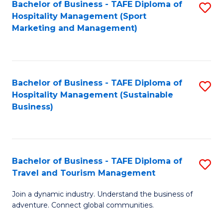
Bachelor of Business - TAFE Diploma of
S
Hospitality Management (Sport
to
Marketing and Management)
C
Fa
Bachelor of Business - TAFE Diploma of
S
Hospitality Management (Sustainable
to
Business)
C
Fa
Bachelor of Business - TAFE Diploma of
S
Travel and Tourism Management
B
Join a dynamic industry. Understand the business of
of
adventure. Connect global communities.
B