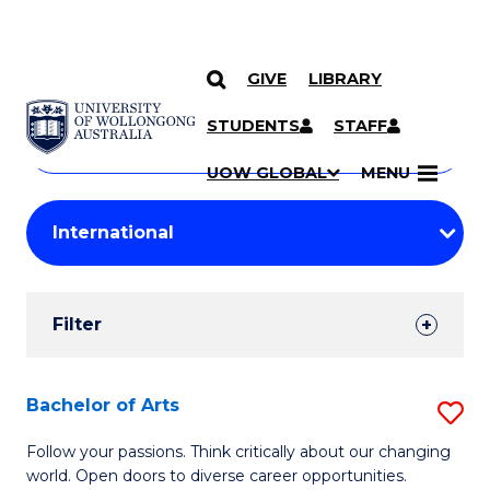
GIVE
LIBRARY
Search
SKIP TO CONTENT
Courses
STUDENTS
STAFF
Search
courses
Searc
UOW GLOBAL
MENU
by
Student
keyword
Filters
Filter
Results
Search
Bachelor of Arts
S
Results
B
Follow your passions. Think critically about our changing
world. Open doors to diverse career opportunities.
of