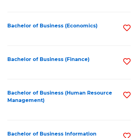
B
to
of
C
L
Fa
Bachelor of Business (Economics)
S
to
to
C
C
Fa
Fa
Bachelor of Business (Finance)
S
to
C
Fa
Bachelor of Business (Human Resource
S
Management)
to
C
Fa
Bachelor of Business Information
S