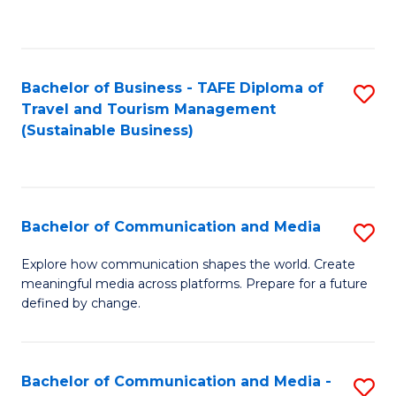
C
Fa
Bachelor of Business - TAFE Diploma of
S
Travel and Tourism Management
to
(Sustainable Business)
C
Fa
Bachelor of Communication and Media
S
B
Explore how communication shapes the world. Create
meaningful media across platforms. Prepare for a future
of
defined by change.
C
a
Bachelor of Communication and Media -
S
M