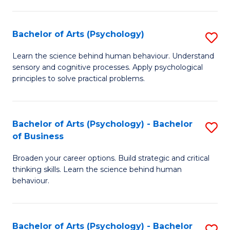
C
Fa
Bachelor of Arts (Psychology)
S
B
Learn the science behind human behaviour. Understand
sensory and cognitive processes. Apply psychological
of
principles to solve practical problems.
Ar
(
Bachelor of Arts (Psychology) - Bachelor
S
to
of Business
B
C
Broaden your career options. Build strategic and critical
of
Fa
thinking skills. Learn the science behind human
Ar
behaviour.
(
-
Bachelor of Arts (Psychology) - Bachelor
S