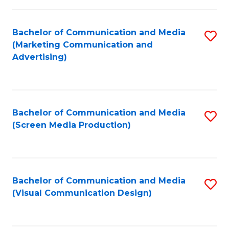
C
to
Fa
C
Bachelor of Communication and Media
S
Fa
(Marketing Communication and
to
Advertising)
C
Fa
Bachelor of Communication and Media
S
(Screen Media Production)
to
C
Fa
Bachelor of Communication and Media
S
(Visual Communication Design)
to
C