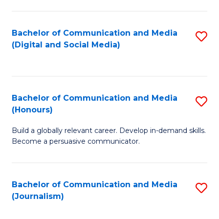
C
of
a
In
Bachelor of Communication and Media
S
M
S
(Digital and Social Media)
to
-
to
C
B
C
Fa
of
Fa
Bachelor of Communication and Media
S
L
(Honours)
B
to
Build a globally relevant career. Develop in-demand skills.
of
C
Become a persuasive communicator.
C
Fa
a
Bachelor of Communication and Media
S
M
(Journalism)
to
(