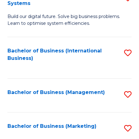
Systems
B
Build our digital future. Solve big business problems.
of
Learn to optimise system efficiencies.
B
I
Bachelor of Business (International
S
S
Business)
to
to
C
C
Fa
Fa
Bachelor of Business (Management)
S
to
C
Fa
Bachelor of Business (Marketing)
S
to