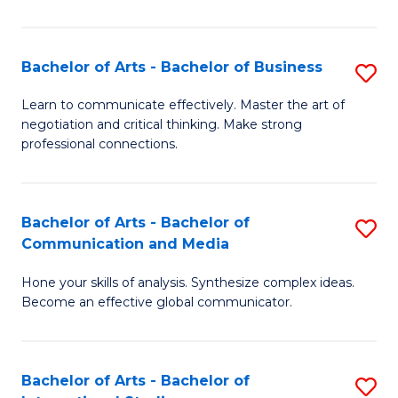
Ar
to
Bachelor of Arts - Bachelor of Business
S
C
B
Learn to communicate effectively. Master the art of
Fa
negotiation and critical thinking. Make strong
of
professional connections.
Ar
-
Bachelor of Arts - Bachelor of
S
B
Communication and Media
B
of
Hone your skills of analysis. Synthesize complex ideas.
of
B
Become an effective global communicator.
Ar
to
-
C
Bachelor of Arts - Bachelor of
S
B
Fa