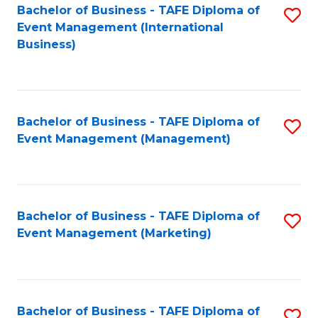
M
Bachelor of Business - TAFE Diploma of
S
Event Management (International
to
to
Business)
C
C
Fa
Fa
Bachelor of Business - TAFE Diploma of
S
Event Management (Management)
to
C
Fa
Bachelor of Business - TAFE Diploma of
S
Event Management (Marketing)
to
C
Fa
Bachelor of Business - TAFE Diploma of
S