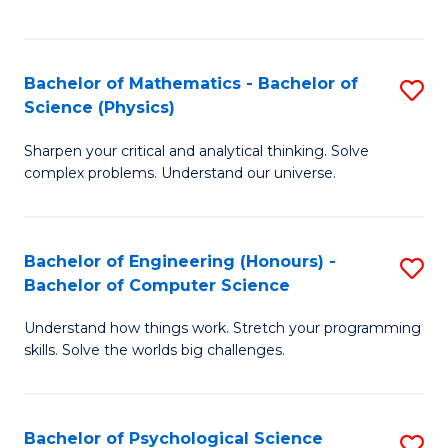
C
Fa
C
Fa
Fa
Bachelor of Mathematics - Bachelor of
S
Science (Physics)
B
Sharpen your critical and analytical thinking. Solve
of
complex problems. Understand our universe.
M
-
Bachelor of Engineering (Honours) -
S
B
Bachelor of Computer Science
B
of
Understand how things work. Stretch your programming
of
S
skills. Solve the worlds big challenges.
E
(P
(
to
Bachelor of Psychological Science
S
-