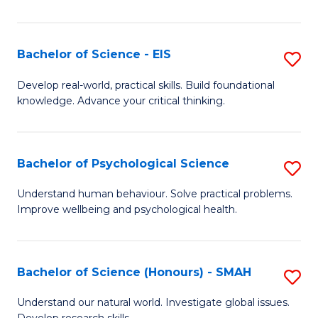
of
Fa
S
-
Bachelor of Science - EIS
S
S
B
Develop real-world, practical skills. Build foundational
to
knowledge. Advance your critical thinking.
of
C
S
Fa
-
Bachelor of Psychological Science
S
E
B
Understand human behaviour. Solve practical problems.
to
Improve wellbeing and psychological health.
of
C
P
Fa
S
Bachelor of Science (Honours) - SMAH
S
to
B
Understand our natural world. Investigate global issues.