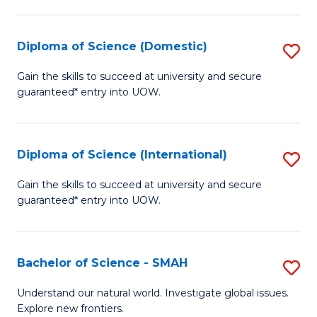
Fa
Fa
S
to
Diploma of Science (Domestic)
S
C
D
Gain the skills to succeed at university and secure
Fa
guaranteed* entry into UOW.
of
S
(
Diploma of Science (International)
S
to
D
Gain the skills to succeed at university and secure
C
guaranteed* entry into UOW.
of
Fa
S
(I
Bachelor of Science - SMAH
S
to
B
Understand our natural world. Investigate global issues.
C
Explore new frontiers.