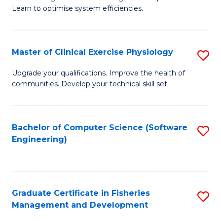
of
Learn to optimise system efficiencies.
Fa
B
I
Master of Clinical Exercise Physiology
S
S
M
to
Upgrade your qualifications. Improve the health of
communities. Develop your technical skill set.
of
C
Cl
Fa
Ex
Bachelor of Computer Science (Software
S
Engineering)
P
to
to
C
C
Fa
Graduate Certificate in Fisheries
S
Fa
Management and Development
G