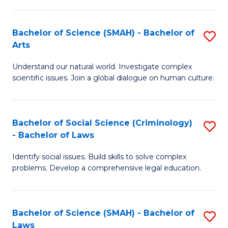
P
Fa
Fa
T
Bachelor of Science (SMAH) - Bachelor of
S
of
to
Arts
B
E
C
Understand our natural world. Investigate complex
of
a
Fa
scientific issues. Join a global dialogue on human culture.
S
I
(
S
Bachelor of Social Science (Criminology)
S
-
to
- Bachelor of Laws
B
B
C
Identify social issues. Build skills to solve complex
of
of
Fa
problems. Develop a comprehensive legal education.
So
Ar
S
to
Bachelor of Science (SMAH) - Bachelor of
S
(C
C
Laws