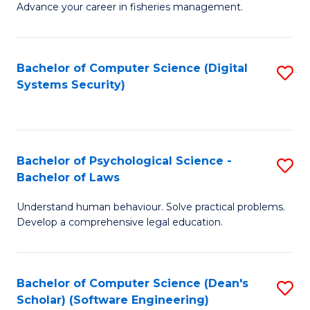
Advance your career in fisheries management.
Ce
in
Fi
Bachelor of Computer Science (Digital
S
Systems Security)
M
to
a
C
D
Fa
to
Bachelor of Psychological Science -
S
Bachelor of Laws
C
B
Understand human behaviour. Solve practical problems.
Fa
of
Develop a comprehensive legal education.
P
S
Bachelor of Computer Science (Dean's
S
-
Scholar) (Software Engineering)