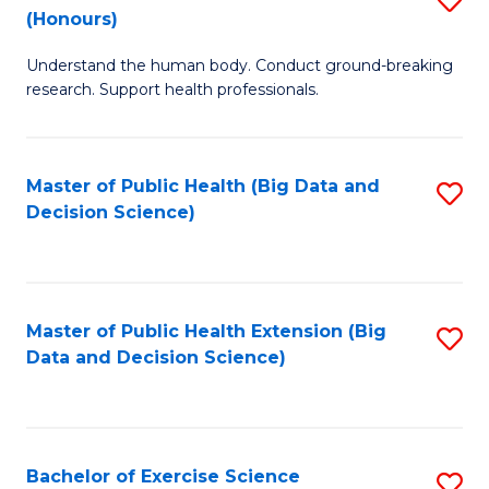
Sc
(Honours)
B
to
Understand the human body. Conduct ground-breaking
of
C
research. Support health professionals.
M
Fa
a
Master of Public Health (Big Data and
S
H
Decision Science)
to
S
C
(
Fa
to
Master of Public Health Extension (Big
S
C
Data and Decision Science)
to
Fa
C
Fa
Bachelor of Exercise Science
S