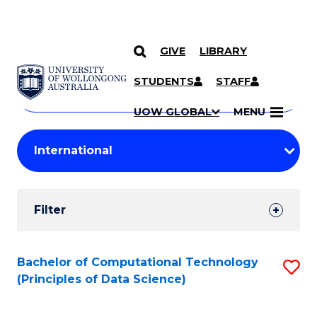
GIVE
LIBRARY
Search
SKIP TO CONTENT
Courses
STUDENTS
STAFF
Search
courses
Searc
UOW GLOBAL
MENU
by
Student
keyword
Filters
Filter
Results
Search
Bachelor of Computational Technology
S
(Principles of Data Science)
Results
to
C