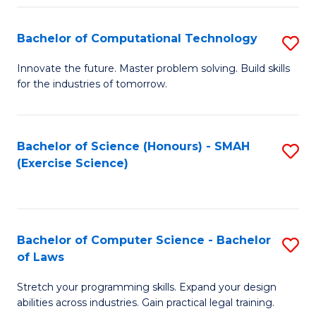
(
to
Bachelor of Computational Technology
S
-
C
B
B
Fa
Innovate the future. Master problem solving. Build skills
for the industries of tomorrow.
of
of
C
S
T
(P
Bachelor of Science (Honours) - SMAH
S
(Exercise Science)
to
to
to
C
C
C
Fa
Fa
Fa
Bachelor of Computer Science - Bachelor
S
of Laws
B
Stretch your programming skills. Expand your design
of
abilities across industries. Gain practical legal training.