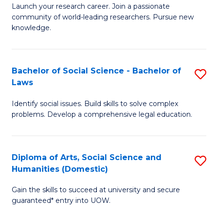
Launch your research career. Join a passionate
of
of
community of world-leading researchers. Pursue new
R
B
knowledge.
-
to
Fa
C
Bachelor of Social Science - Bachelor of
S
of
Fa
Laws
B
E
Identify social issues. Build skills to solve complex
of
a
problems. Develop a comprehensive legal education.
So
I
S
S
Diploma of Arts, Social Science and
S
-
to
Humanities (Domestic)
D
B
C
Gain the skills to succeed at university and secure
of
of
guaranteed* entry into UOW.
Fa
Ar
L