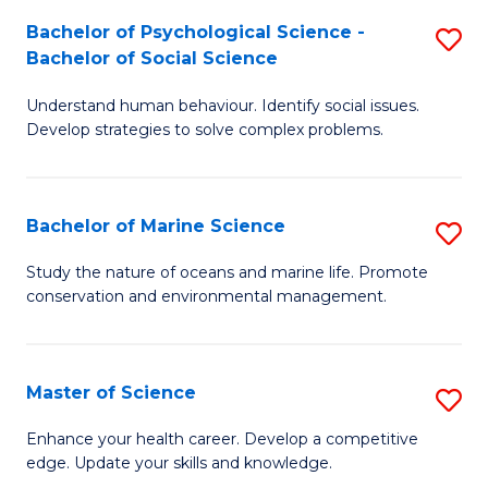
Fa
C
Bachelor of Psychological Science -
S
Fa
Bachelor of Social Science
B
Understand human behaviour. Identify social issues.
of
Develop strategies to solve complex problems.
P
S
Bachelor of Marine Science
S
-
B
B
Study the nature of oceans and marine life. Promote
conservation and environmental management.
of
of
M
So
S
S
Master of Science
S
to
to
M
Enhance your health career. Develop a competitive
C
edge. Update your skills and knowledge.
C
of