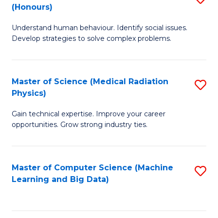
C
(Honours)
B
B
Fa
Understand human behaviour. Identify social issues.
of
of
Develop strategies to solve complex problems.
P
C
S
S
Master of Science (Medical Radiation
S
(
to
Physics)
M
to
C
Gain technical expertise. Improve your career
of
C
Fa
opportunities. Grow strong industry ties.
S
Fa
(M
Master of Computer Science (Machine
S
R
Learning and Big Data)
to
Ph
C
to