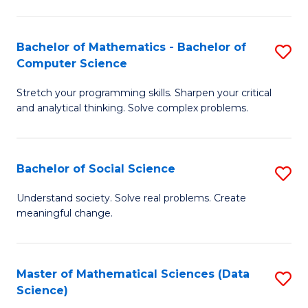
M
S
S
(
Bachelor of Mathematics - Bachelor of
S
to
to
Computer Science
B
C
C
Stretch your programming skills. Sharpen your critical
of
Fa
Fa
and analytical thinking. Solve complex problems.
M
-
Bachelor of Social Science
S
B
B
of
Understand society. Solve real problems. Create
meaningful change.
of
C
So
S
S
to
Master of Mathematical Sciences (Data
S
Science)
to
C
to