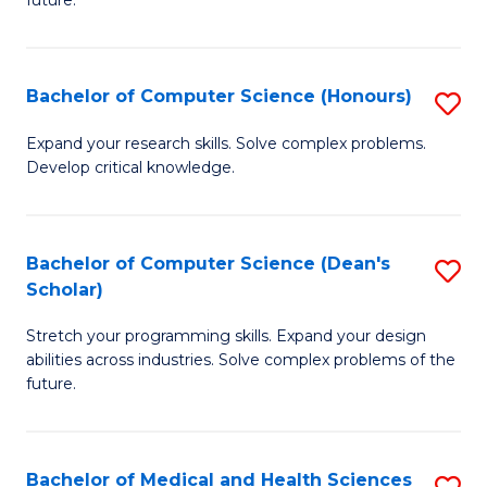
future.
C
C
S
Fa
Bachelor of Computer Science (Honours)
S
to
B
C
Expand your research skills. Solve complex problems.
Develop critical knowledge.
of
Fa
C
S
Bachelor of Computer Science (Dean's
S
Scholar)
(
B
to
Stretch your programming skills. Expand your design
of
abilities across industries. Solve complex problems of the
C
C
future.
Fa
S
(
Bachelor of Medical and Health Sciences
S