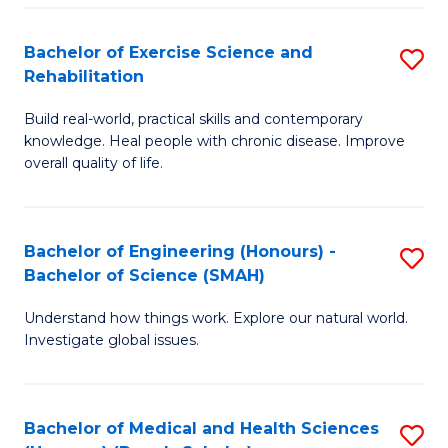
So
to
Bachelor of Exercise Science and
S
S
C
Rehabilitation
B
a
Fa
Build real-world, practical skills and contemporary
of
H
knowledge. Heal people with chronic disease. Improve
Ex
(
overall quality of life.
S
to
a
C
Bachelor of Engineering (Honours) -
S
Re
Fa
Bachelor of Science (SMAH)
B
to
Understand how things work. Explore our natural world.
of
C
Investigate global issues.
E
Fa
(
Bachelor of Medical and Health Sciences
S
-