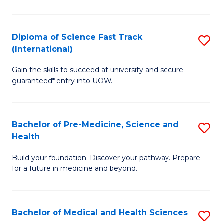
M
C
a
Fa
Diploma of Science Fast Track
S
H
(International)
D
S
Gain the skills to succeed at university and secure
of
(
guaranteed* entry into UOW.
S
to
Fa
C
Bachelor of Pre-Medicine, Science and
S
T
Fa
Health
B
(I
Build your foundation. Discover your pathway. Prepare
of
to
for a future in medicine and beyond.
Pr
C
M
Fa
Bachelor of Medical and Health Sciences
S
S