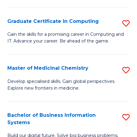
C
S
Graduate Certificate in Computing
S
-
G
B
Gain the skills for a promising career in Computing and
IT. Advance your career. Be ahead of the game.
Ce
of
in
L
C
to
Master of Medicinal Chemistry
S
to
C
M
Develop specialised skills. Gain global perspectives.
C
Explore new frontiers in medicine.
Fa
of
Fa
M
C
Bachelor of Business Information
S
Systems
to
B
C
Build our digital future. Solve big business problems.