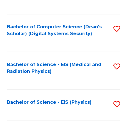
to
B
C
of
Fa
L
Bachelor of Computer Science (Dean's
S
to
Scholar) (Digital Systems Security)
to
C
C
Fa
Fa
Bachelor of Science - EIS (Medical and
S
Radiation Physics)
to
C
Fa
Bachelor of Science - EIS (Physics)
S
to
C