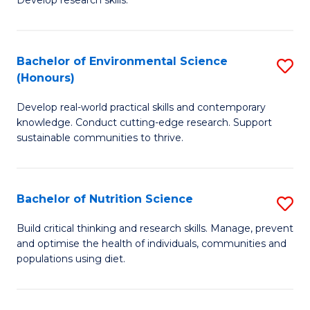
C
Develop research skills.
of
Fa
S
(
Bachelor of Environmental Science
S
(Honours)
-
B
S
Develop real-world practical skills and contemporary
of
knowledge. Conduct cutting-edge research. Support
to
E
sustainable communities to thrive.
C
S
Fa
(
Bachelor of Nutrition Science
S
to
B
Build critical thinking and research skills. Manage, prevent
C
and optimise the health of individuals, communities and
of
populations using diet.
Fa
Nu
S