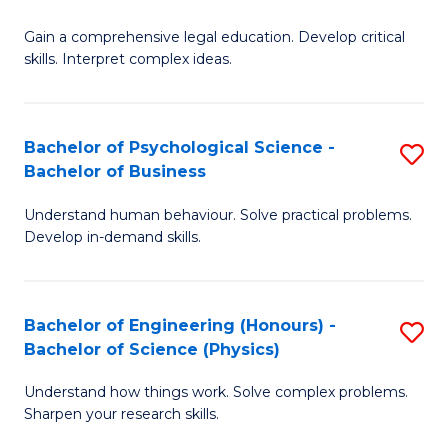
B
-
Fa
Gain a comprehensive legal education. Develop critical
of
B
skills. Interpret complex ideas.
S
of
(
L
Bachelor of Psychological Science -
S
-
to
Bachelor of Business
B
B
C
Understand human behaviour. Solve practical problems.
of
of
Fa
Develop in-demand skills.
P
L
S
to
Bachelor of Engineering (Honours) -
S
-
C
Bachelor of Science (Physics)
B
B
Fa
Understand how things work. Solve complex problems.
of
of
Sharpen your research skills.
E
B