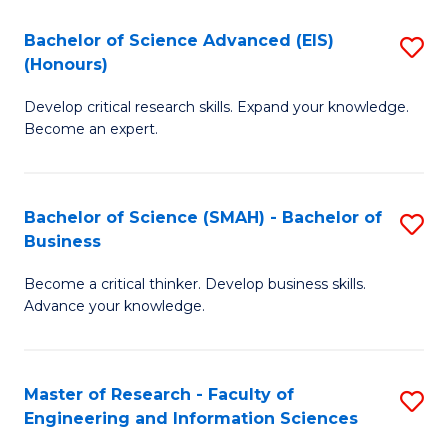
(
(
Bachelor of Science Advanced (EIS)
S
(
to
(Honours)
B
Sc
C
Develop critical research skills. Expand your knowledge.
of
-
Fa
Become an expert.
S
S
A
to
Bachelor of Science (SMAH) - Bachelor of
S
(E
C
Business
B
(
Fa
Become a critical thinker. Develop business skills.
of
to
Advance your knowledge.
S
C
(
Fa
Master of Research - Faculty of
S
-
Engineering and Information Sciences
M
B