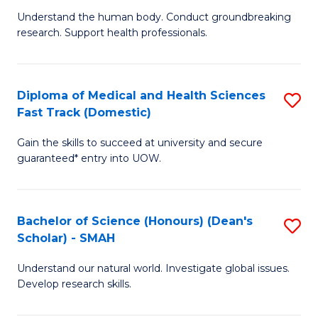
B
a
Understand the human body. Conduct groundbreaking
research. Support health professionals.
of
H
M
to
a
C
Diploma of Medical and Health Sciences
S
Fast Track (Domestic)
H
Fa
D
S
Gain the skills to succeed at university and secure
of
guaranteed* entry into UOW.
to
M
C
a
Fa
Bachelor of Science (Honours) (Dean's
S
H
Scholar) - SMAH
B
S
Understand our natural world. Investigate global issues.
of
Fa
Develop research skills.
S
T