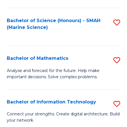
Fa
E
a
Bachelor of Science (Honours) - SMAH
S
(Marine Science)
F
to
to
C
C
Fa
Bachelor of Mathematics
S
Fa
B
Analyse and forecast for the future. Help make
important decisions. Solve complex problems.
of
M
to
Bachelor of Information Technology
S
C
B
Connect your strengths. Create digital architecture. Build
Fa
your network.
of