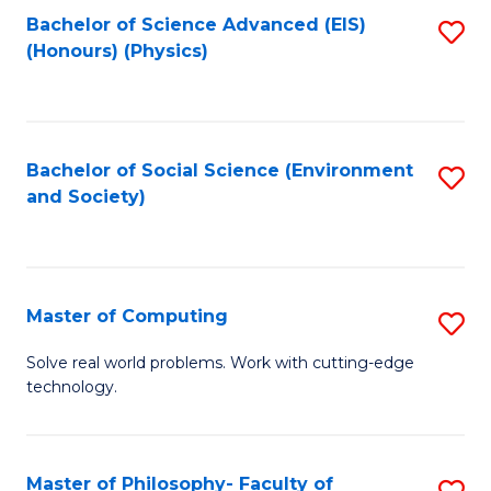
Fa
Bachelor of Science Advanced (EIS)
S
(Honours) (Physics)
to
C
Fa
Bachelor of Social Science (Environment
S
and Society)
to
C
Fa
Master of Computing
S
M
Solve real world problems. Work with cutting-edge
technology.
of
C
to
Master of Philosophy- Faculty of
S