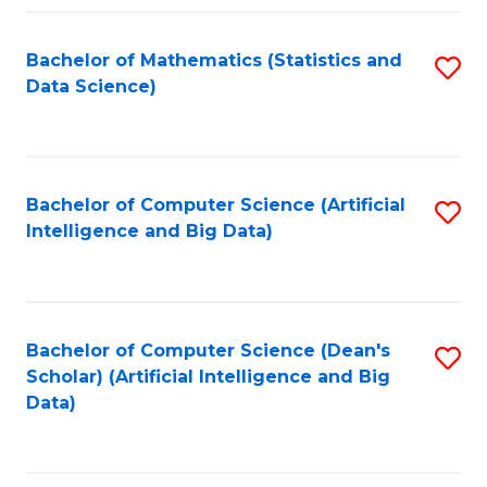
Fa
Bachelor of Mathematics (Statistics and
S
Data Science)
to
C
Fa
Bachelor of Computer Science (Artificial
S
Intelligence and Big Data)
to
C
Fa
Bachelor of Computer Science (Dean's
S
Scholar) (Artificial Intelligence and Big
to
Data)
C
Fa