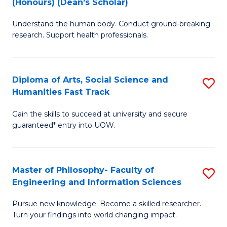
(Honours) (Dean's Scholar)
B
B
Understand the human body. Conduct ground-breaking
of
of
research. Support health professionals.
M
S
a
(
Diploma of Arts, Social Science and
S
H
to
Humanities Fast Track
D
S
C
Gain the skills to succeed at university and secure
of
(
Fa
guaranteed* entry into UOW.
Ar
(
So
Sc
Master of Philosophy- Faculty of
S
S
to
Engineering and Information Sciences
M
a
C
Pursue new knowledge. Become a skilled researcher.
of
H
Fa
Turn your findings into world changing impact.