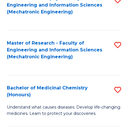
Engineering and Information Sciences
C
to
(Mechatronic Engineering)
Fa
C
Fa
Master of Research - Faculty of
S
Engineering and Information Sciences
to
(Mechatronic Engineering)
C
Fa
Bachelor of Medicinal Chemistry
S
(Honours)
B
Understand what causes diseases. Develop life-changing
of
medicines. Learn to protect your discoveries.
M