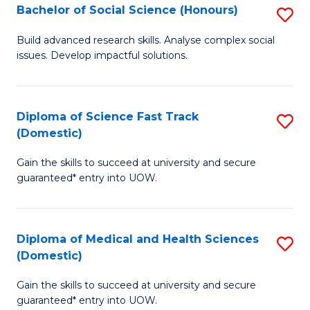
Bachelor of Social Science (Honours)
S
to
B
C
Build advanced research skills. Analyse complex social
issues. Develop impactful solutions.
of
Fa
So
S
Diploma of Science Fast Track
S
(Domestic)
(
D
to
Gain the skills to succeed at university and secure
of
guaranteed* entry into UOW.
C
S
Fa
Fa
Diploma of Medical and Health Sciences
S
T
(Domestic)
D
(
Gain the skills to succeed at university and secure
of
to
guaranteed* entry into UOW.