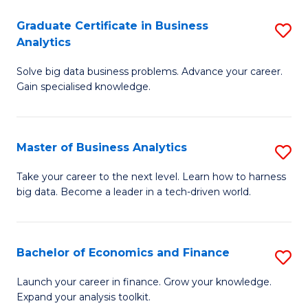
C
Graduate Certificate in Business
S
(
Analytics
G
to
Solve big data business problems. Advance your career.
Ce
C
Gain specialised knowledge.
in
Fa
B
Master of Business Analytics
S
An
M
to
Take your career to the next level. Learn how to harness
big data. Become a leader in a tech-driven world.
of
C
B
Fa
An
Bachelor of Economics and Finance
S
to
B
Launch your career in finance. Grow your knowledge.
C
Expand your analysis toolkit.
of