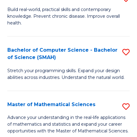
B
Build real-world, practical skills and contemporary
knowledge. Prevent chronic disease. Improve overall
of
health.
Ex
S
Bachelor of Computer Science - Bachelor
S
to
of Science (SMAH)
B
C
Stretch your programming skills. Expand your design
of
Fa
abilities across industries. Understand the natural world.
C
S
Master of Mathematical Sciences
S
-
M
B
Advance your understanding in the real-life applications
of mathematics and statistics and expand your career
of
of
opportunities with the Master of Mathematical Sciences.