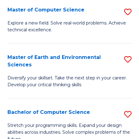
Master of Computer Science
S
M
Explore a new field. Solve real-world problems. Achieve
technical excellence.
of
C
S
Master of Earth and Environmental
S
Sciences
to
M
C
Diversify your skillset. Take the next step in your career.
of
Develop your critical thinking skills
Fa
E
a
Bachelor of Computer Science
S
E
B
S
Stretch your programming skills. Expand your design
abilities across industries. Solve complex problems of the
of
to