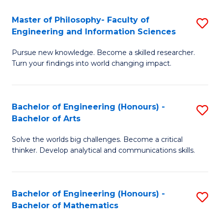
E
to
Master of Philosophy- Faculty of
S
Engineering and Information Sciences
C
M
Fa
Pursue new knowledge. Become a skilled researcher.
of
Turn your findings into world changing impact.
P
Fa
Bachelor of Engineering (Honours) -
S
of
Bachelor of Arts
B
E
Solve the worlds big challenges. Become a critical
of
a
thinker. Develop analytical and communications skills.
E
I
(
S
Bachelor of Engineering (Honours) -
S
-
to
Bachelor of Mathematics
B
B
C