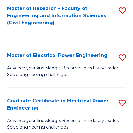
M
Master of Research - Faculty of
S
Engineering and Information Sciences
to
to
(Civil Engineering)
C
C
Fa
Fa
Master of Electrical Power Engineering
S
M
Advance your knowledge. Become an industry leader.
Solve engineering challenges.
of
El
P
Graduate Certificate in Electrical Power
S
Engineering
E
G
to
Advance your knowledge. Become an industry leader.
Ce
Solve engineering challenges.
C