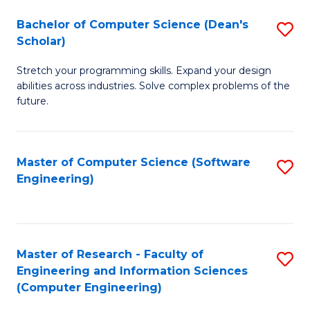
Fa
S
Bachelor of Computer Science (Dean's
S
(P
Scholar)
B
to
Stretch your programming skills. Expand your design
of
C
abilities across industries. Solve complex problems of the
C
future.
Fa
S
(
Master of Computer Science (Software
S
Sc
Engineering)
to
to
C
C
Fa
Fa
Master of Research - Faculty of
S
Engineering and Information Sciences
to
(Computer Engineering)
C