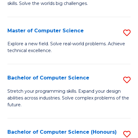
skills. Solve the worlds big challenges.
E
(
Master of Computer Science
S
-
M
B
Explore a new field. Solve real-world problems. Achieve
technical excellence.
of
of
C
C
S
S
Bachelor of Computer Science
S
to
to
B
Stretch your programming skills. Expand your design
C
abilities across industries. Solve complex problems of the
C
of
future.
Fa
Fa
C
S
Bachelor of Computer Science (Honours)
S
to