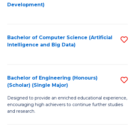
to
Development)
C
Fa
Bachelor of Computer Science (Artificial
S
Intelligence and Big Data)
to
C
Fa
Bachelor of Engineering (Honours)
S
(Scholar) (Single Major)
B
Designed to provide an enriched educational experience,
of
encouraging high achievers to continue further studies
E
and research.
(
(S