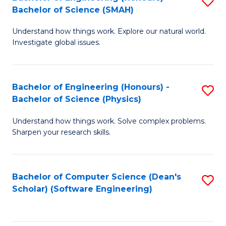
S
(
Bachelor of Science (SMAH)
B
to
Understand how things work. Explore our natural world.
of
C
Investigate global issues.
E
Fa
(
Bachelor of Engineering (Honours) -
S
-
Bachelor of Science (Physics)
B
B
Understand how things work. Solve complex problems.
of
of
Sharpen your research skills.
E
S
(
(
Bachelor of Computer Science (Dean's
S
-
to
Scholar) (Software Engineering)
to
B
C
C
of
Fa