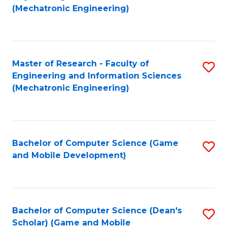
to
Fa
(Mechatronic Engineering)
C
Fa
Master of Research - Faculty of
S
Engineering and Information Sciences
to
(Mechatronic Engineering)
C
Fa
Bachelor of Computer Science (Game
S
and Mobile Development)
to
C
Fa
Bachelor of Computer Science (Dean's
S
Scholar) (Game and Mobile