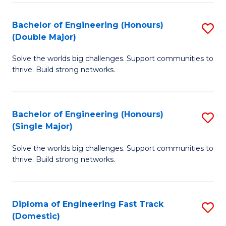
C
Fa
Bachelor of Engineering (Honours)
S
Fa
(Double Major)
B
Solve the worlds big challenges. Support communities to
of
thrive. Build strong networks.
E
(
Bachelor of Engineering (Honours)
S
(
(Single Major)
B
M
Solve the worlds big challenges. Support communities to
of
to
thrive. Build strong networks.
E
C
(
Fa
Diploma of Engineering Fast Track
S
(S
(Domestic)
D
M