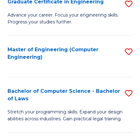
Graduate Certificate in Engineering
S
of
Fa
G
Advance your career. Focus your engineering skills.
E
Progress your studies further.
Ce
a
in
I
E
Master of Engineering (Computer
S
S
Engineering)
to
to
to
C
C
C
Fa
Fa
Fa
Bachelor of Computer Science - Bachelor
S
of Laws
B
Stretch your programming skills. Expand your design
of
abilities across industries. Gain practical legal training.
C
S