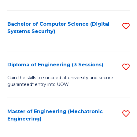
of
E
T
Bachelor of Computer Science (Digital
S
Systems Security)
to
to
C
C
Fa
Fa
Diploma of Engineering (3 Sessions)
S
D
Gain the skills to succeed at university and secure
guaranteed* entry into UOW.
of
E
(3
Master of Engineering (Mechatronic
S
Engineering)
Se
to
to
C