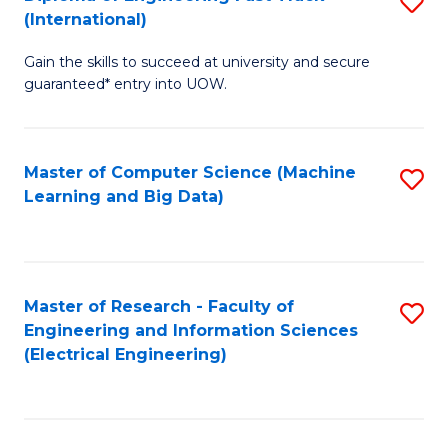
S
S
(International)
D
(
Gain the skills to succeed at university and secure
of
to
guaranteed* entry into UOW.
E
C
Fa
Fa
Master of Computer Science (Machine
S
T
Learning and Big Data)
to
(I
C
to
Fa
C
Master of Research - Faculty of
S
Fa
Engineering and Information Sciences
to
(Electrical Engineering)
C
Fa