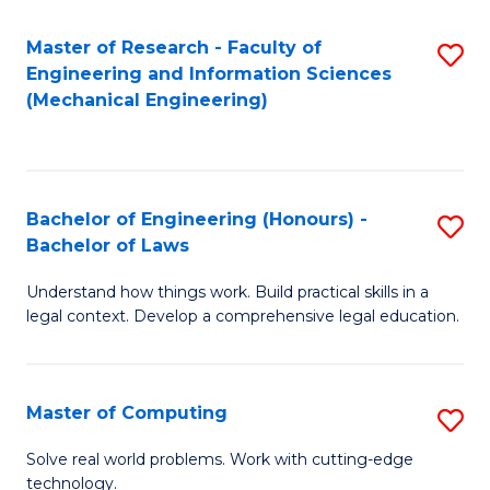
Master of Research - Faculty of
S
Engineering and Information Sciences
to
(Mechanical Engineering)
C
Fa
Bachelor of Engineering (Honours) -
S
Bachelor of Laws
B
Understand how things work. Build practical skills in a
of
legal context. Develop a comprehensive legal education.
E
(
Master of Computing
S
-
M
B
Solve real world problems. Work with cutting-edge
technology.