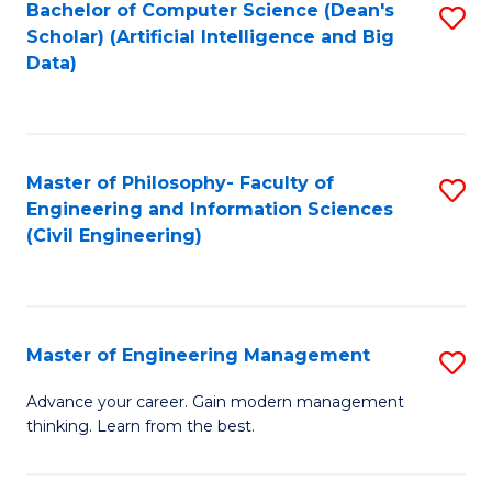
Bachelor of Computer Science (Dean's
S
(S
Scholar) (Artificial Intelligence and Big
to
Data)
M
C
to
Fa
C
Master of Philosophy- Faculty of
S
Fa
Engineering and Information Sciences
to
(Civil Engineering)
C
Fa
Master of Engineering Management
S
M
Advance your career. Gain modern management
thinking. Learn from the best.
of
E