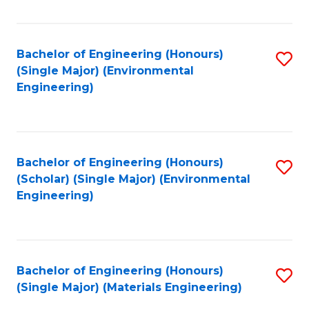
Fa
Bachelor of Engineering (Honours)
S
(Single Major) (Environmental
to
Engineering)
C
Fa
Bachelor of Engineering (Honours)
S
(Scholar) (Single Major) (Environmental
to
Engineering)
C
Fa
Bachelor of Engineering (Honours)
S
(Single Major) (Materials Engineering)
to