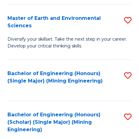
Fa
Master of Earth and Environmental
S
Sciences
M
Diversify your skillset. Take the next step in your career.
of
Develop your critical thinking skills
E
a
Bachelor of Engineering (Honours)
S
E
(Single Major) (Mining Engineering)
to
S
C
to
Fa
C
Bachelor of Engineering (Honours)
S
Fa
(Scholar) (Single Major) (Mining
to
Engineering)
C