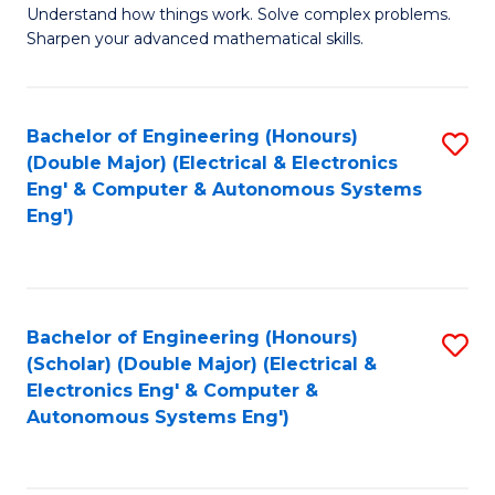
Understand how things work. Solve complex problems.
of
of
Fa
Sharpen your advanced mathematical skills.
E
Ar
(
to
Bachelor of Engineering (Honours)
S
-
C
(Double Major) (Electrical & Electronics
to
B
Fa
Eng' & Computer & Autonomous Systems
Eng')
C
of
Fa
M
to
Bachelor of Engineering (Honours)
S
C
(Scholar) (Double Major) (Electrical &
to
Fa
Electronics Eng' & Computer &
Autonomous Systems Eng')
C
Fa