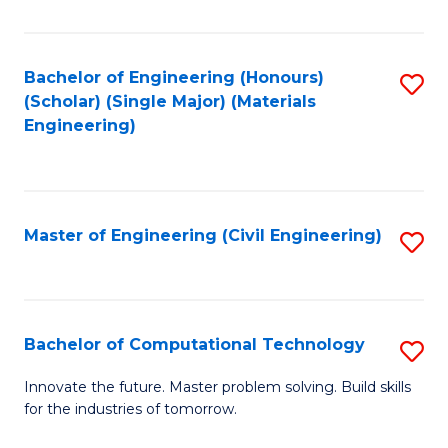
C
Fa
Bachelor of Engineering (Honours)
S
(Scholar) (Single Major) (Materials
to
Engineering)
C
Fa
Master of Engineering (Civil Engineering)
S
to
C
Fa
Bachelor of Computational Technology
S
B
Innovate the future. Master problem solving. Build skills
for the industries of tomorrow.
of