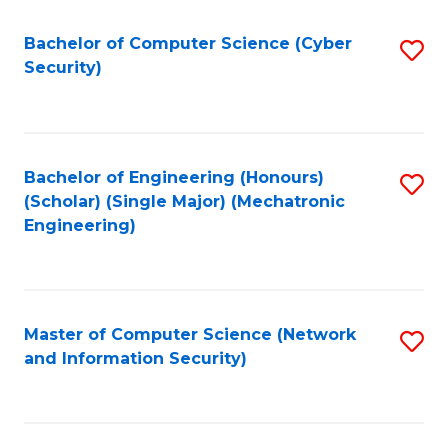
Fa
Bachelor of Computer Science (Cyber
S
Security)
to
C
Fa
Bachelor of Engineering (Honours)
S
(Scholar) (Single Major) (Mechatronic
to
Engineering)
C
Fa
Master of Computer Science (Network
S
and Information Security)
to
C
Fa