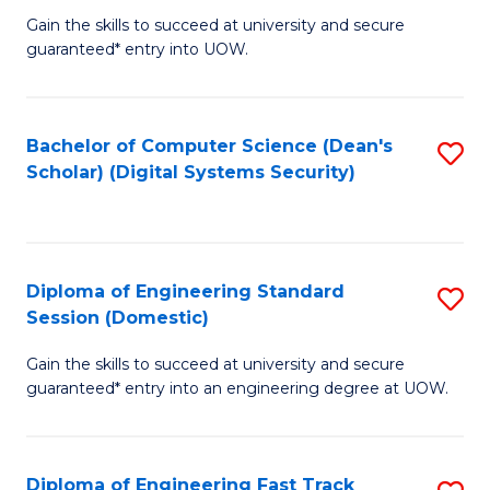
Gain the skills to succeed at university and secure
of
to
guaranteed* entry into UOW.
E
C
Fa
Fa
Bachelor of Computer Science (Dean's
S
T
Scholar) (Digital Systems Security)
to
(
C
to
Fa
C
Diploma of Engineering Standard
S
Fa
Session (Domestic)
D
Gain the skills to succeed at university and secure
of
guaranteed* entry into an engineering degree at UOW.
E
S
Diploma of Engineering Fast Track