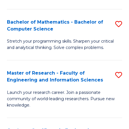
Fa
Bachelor of Mathematics - Bachelor of
S
Computer Science
B
Stretch your programming skills. Sharpen your critical
of
and analytical thinking. Solve complex problems.
M
-
Master of Research - Faculty of
S
B
Engineering and Information Sciences
M
of
Launch your research career. Join a passionate
of
C
community of world-leading researchers. Pursue new
R
S
knowledge.
-
to
Fa
C