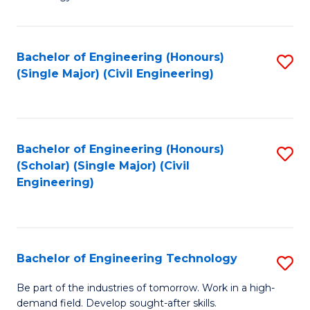
of
of
C
L
to
to
Bachelor of Engineering (Honours)
S
(Single Major) (Civil Engineering)
C
C
to
Fa
Fa
C
Fa
Bachelor of Engineering (Honours)
S
(Scholar) (Single Major) (Civil
to
Engineering)
C
Fa
Bachelor of Engineering Technology
S
B
Be part of the industries of tomorrow. Work in a high-
demand field. Develop sought-after skills.