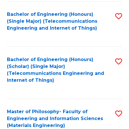
Fa
Bachelor of Engineering (Honours)
S
(Single Major) (Telecommunications
to
Engineering and Internet of Things)
C
Fa
Bachelor of Engineering (Honours)
S
(Scholar) (Single Major)
to
(Telecommunications Engineering and
Internet of Things)
C
Fa
Master of Philosophy- Faculty of
S
Engineering and Information Sciences
to
(Materials Engineering)