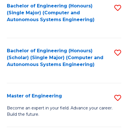
Bachelor of Engineering (Honours)
S
-
(Single Major) (Computer and
to
B
Autonomous Systems Engineering)
C
of
Fa
L
to
Bachelor of Engineering (Honours)
S
(Scholar) (Single Major) (Computer and
C
to
Autonomous Systems Engineering)
Fa
C
Fa
Master of Engineering
S
M
Become an expert in your field. Advance your career.
Build the future.
of