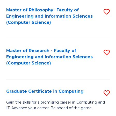
Master of Philosophy- Faculty of
S
Engineering and Information Sciences
to
(Computer Science)
C
Fa
Master of Research - Faculty of
S
Engineering and Information Sciences
to
(Computer Science)
C
Fa
Graduate Certificate in Computing
S
G
Gain the skills for a promising career in Computing and
IT. Advance your career. Be ahead of the game.
Ce