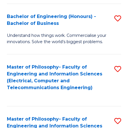
in
C
Bachelor of Engineering (Honours) -
S
Bachelor of Business
to
B
C
Understand how things work. Commercialise your
of
innovations. Solve the world’s biggest problems.
Fa
E
(
Master of Philosophy- Faculty of
S
-
Engineering and Information Sciences
to
B
(Electrical, Computer and
Telecommunications Engineering)
C
of
Fa
B
to
Master of Philosophy- Faculty of
S
C
Engineering and Information Sciences