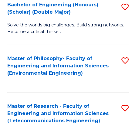
Bachelor of Engineering (Honours)
S
(Scholar) (Double Major)
B
Solve the worlds big challenges. Build strong networks.
of
Become a critical thinker.
E
(
Master of Philosophy- Faculty of
S
(S
Engineering and Information Sciences
to
(
(Environmental Engineering)
C
M
Fa
to
C
Master of Research - Faculty of
S
Engineering and Information Sciences
Fa
to
(Telecommunications Engineering)
C