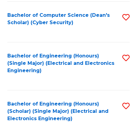
C
T
Bachelor of Computer Science (Dean's
S
Scholar) (Cyber Security)
to
to
C
C
Fa
Fa
Bachelor of Engineering (Honours)
S
(Single Major) (Electrical and Electronics
to
Engineering)
C
Fa
Bachelor of Engineering (Honours)
S
(Scholar) (Single Major) (Electrical and
to
Electronics Engineering)
C