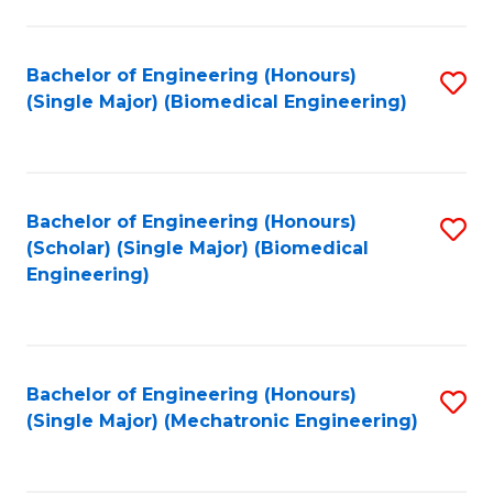
in
Fa
El
Bachelor of Engineering (Honours)
S
P
(Single Major) (Biomedical Engineering)
to
E
C
to
Fa
C
Bachelor of Engineering (Honours)
S
Fa
(Scholar) (Single Major) (Biomedical
to
Engineering)
C
Fa
Bachelor of Engineering (Honours)
S
(Single Major) (Mechatronic Engineering)
to
C