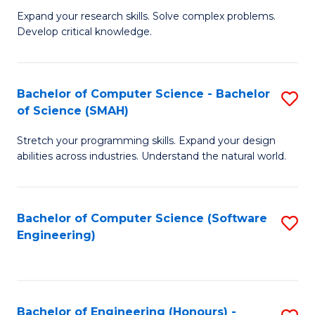
B
C
Expand your research skills. Solve complex problems.
Develop critical knowledge.
of
Fa
C
S
Bachelor of Computer Science - Bachelor
S
of Science (SMAH)
(
B
to
Stretch your programming skills. Expand your design
of
abilities across industries. Understand the natural world.
C
C
Fa
S
Bachelor of Computer Science (Software
S
-
Engineering)
to
B
C
of
Fa
S
Bachelor of Engineering (Honours) -