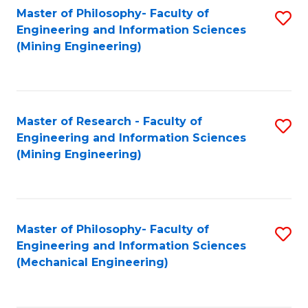
Master of Philosophy- Faculty of
S
Engineering and Information Sciences
to
(Mining Engineering)
C
Fa
Master of Research - Faculty of
S
Engineering and Information Sciences
to
(Mining Engineering)
C
Fa
Master of Philosophy- Faculty of
S
Engineering and Information Sciences
to
(Mechanical Engineering)
C
Fa