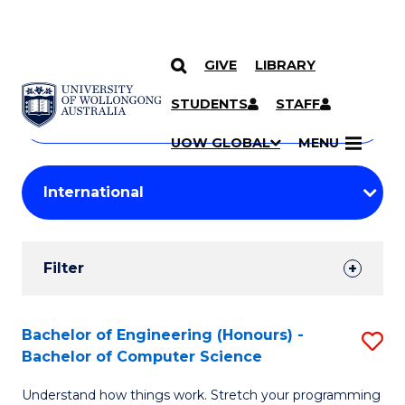
GIVE
LIBRARY
Search
SKIP TO CONTENT
Courses
STUDENTS
STAFF
Search
courses
Searc
UOW GLOBAL
MENU
by
Student
keyword
Filters
Filter
Results
Search
Bachelor of Engineering (Honours) -
S
Bachelor of Computer Science
Results
B
Understand how things work. Stretch your programming
of