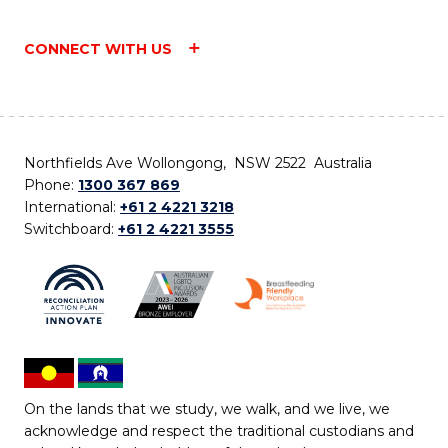
CONNECT WITH US
Northfields Ave Wollongong, NSW 2522 Australia
Phone:
1300 367 869
International:
+61 2 4221 3218
Switchboard:
+61 2 4221 3555
On the lands that we study, we walk, and we live, we
acknowledge and respect the traditional custodians and