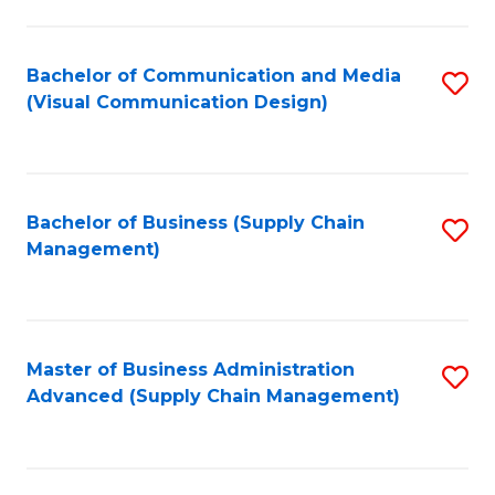
to
C
Fa
Bachelor of Communication and Media
S
(Visual Communication Design)
to
C
Fa
Bachelor of Business (Supply Chain
S
Management)
to
C
Fa
Master of Business Administration
S
Advanced (Supply Chain Management)
to
C
Fa