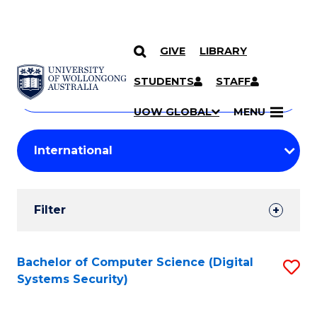
GIVE
LIBRARY
Search
SKIP TO CONTENT
Courses
STUDENTS
STAFF
Search
courses
Searc
UOW GLOBAL
MENU
by
Student
keyword
Filters
Filter
Results
Search
Bachelor of Computer Science (Digital
S
Systems Security)
Results
to
C