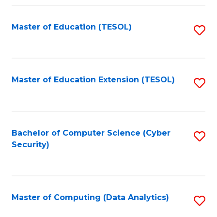
Fa
Master of Education (TESOL)
S
to
C
Fa
Master of Education Extension (TESOL)
S
to
C
Fa
Bachelor of Computer Science (Cyber
S
Security)
to
C
Fa
Master of Computing (Data Analytics)
S