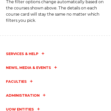
The filter options change automatically based on
the courses shown above. The details on each
course card will stay the same no matter which
filters you pick.
SERVICES & HELP
NEWS, MEDIA & EVENTS
FACULTIES
ADMINISTRATION
UOW ENTITIES