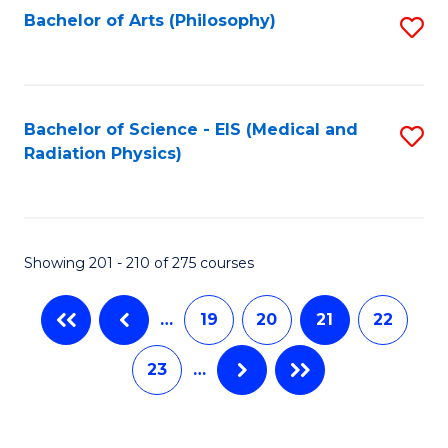
Bachelor of Arts (Philosophy)
S
to
C
Fa
Bachelor of Science - EIS (Medical and
S
Radiation Physics)
to
C
Fa
Showing 201 - 210 of 275 courses
…
19
20
21
22
23
…