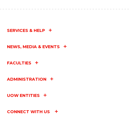
SERVICES & HELP
NEWS, MEDIA & EVENTS
FACULTIES
ADMINISTRATION
UOW ENTITIES
CONNECT WITH US