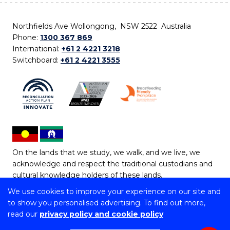
Northfields Ave Wollongong, NSW 2522 Australia
Phone:
1300 367 869
International:
+61 2 4221 3218
Switchboard:
+61 2 4221 3555
On the lands that we study, we walk, and we live, we
acknowledge and respect the traditional custodians and
cultural knowledge holders of these lands.
We use cookies to improve your experience on our site and
Copyright © 2026 University of Wollongong
to show you personalised advertising. To find out more,
CRICOS Provider No: 00102E | TEQSA Provider ID:
read our
privacy policy and cookie policy
PRV12062 | ABN: 61 060 567 686