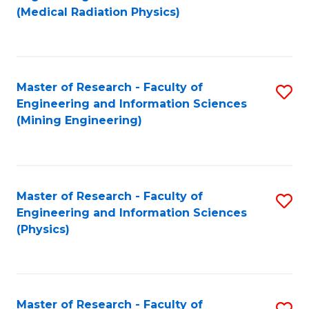
to
(Medical Radiation Physics)
C
Fa
Master of Research - Faculty of
S
Engineering and Information Sciences
to
(Mining Engineering)
C
Fa
Master of Research - Faculty of
S
Engineering and Information Sciences
to
(Physics)
C
Fa
Master of Research - Faculty of
S