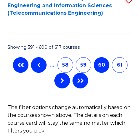
Engineering and Information Sciences
to
(Telecommunications Engineering)
C
Fa
Showing 591 - 600 of 617 courses
…
58
59
60
61
The filter options change automatically based on
the courses shown above. The details on each
course card will stay the same no matter which
filters you pick.