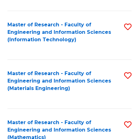
Fa
Master of Research - Faculty of
S
Engineering and Information Sciences
to
(Information Technology)
C
Fa
Master of Research - Faculty of
S
Engineering and Information Sciences
to
(Materials Engineering)
C
Fa
Master of Research - Faculty of
S
Engineering and Information Sciences
to
(Mathematics)