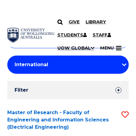
GIVE
LIBRARY
Search
SKIP TO CONTENT
Courses
STUDENTS
STAFF
Search
courses
Searc
UOW GLOBAL
MENU
by
Student
keyword
Filters
Filter
Results
Search
Master of Research - Faculty of
S
Engineering and Information Sciences
Results
to
(Electrical Engineering)
C