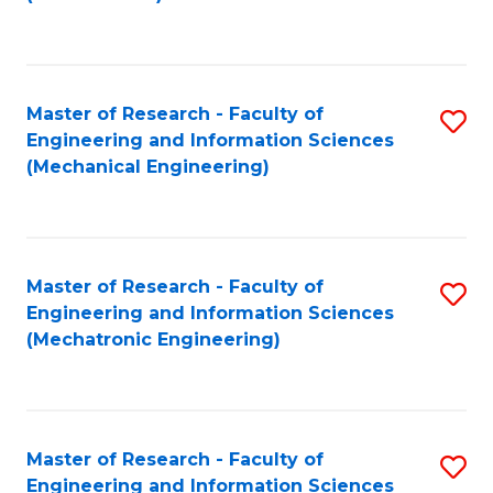
C
Fa
Master of Research - Faculty of
S
Engineering and Information Sciences
to
(Mechanical Engineering)
C
Fa
Master of Research - Faculty of
S
Engineering and Information Sciences
to
(Mechatronic Engineering)
C
Fa
Master of Research - Faculty of
S
Engineering and Information Sciences