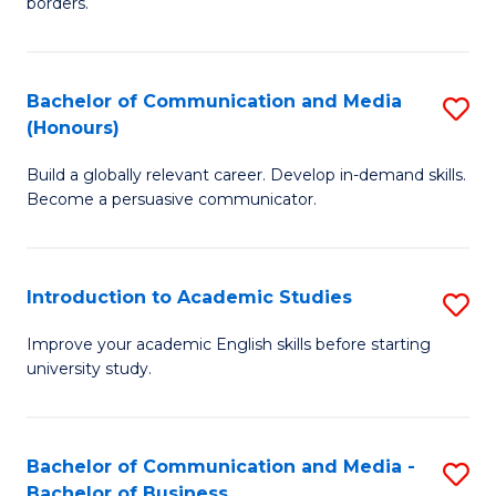
borders.
In
a
B
M
Bachelor of Communication and Media
S
-
to
(Honours)
B
M
C
Build a globally relevant career. Develop in-demand skills.
of
of
Fa
Become a persuasive communicator.
C
M
a
to
Introduction to Academic Studies
S
M
C
In
(
Fa
Improve your academic English skills before starting
university study.
to
to
A
C
S
Fa
Bachelor of Communication and Media -
S
Bachelor of Business