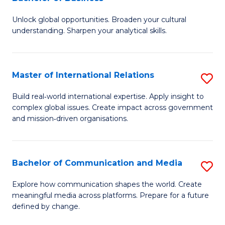
B
to
Unlock global opportunities. Broaden your cultural
of
C
understanding. Sharpen your analytical skills.
In
Fa
S
Master of International Relations
S
-
M
B
Build real‑world international expertise. Apply insight to
complex global issues. Create impact across government
of
of
and mission‑driven organisations.
In
B
Re
to
Bachelor of Communication and Media
S
to
C
B
C
Explore how communication shapes the world. Create
Fa
meaningful media across platforms. Prepare for a future
of
Fa
defined by change.
C