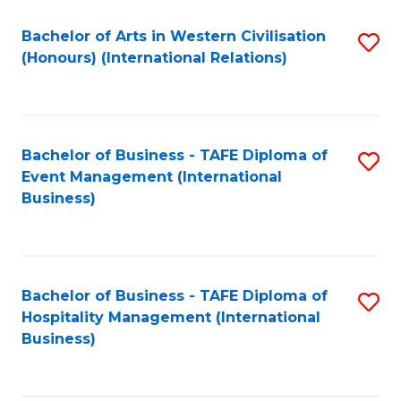
Fa
Bachelor of Arts in Western Civilisation
S
(Honours) (International Relations)
to
C
Fa
Bachelor of Business - TAFE Diploma of
S
Event Management (International
to
Business)
C
Fa
Bachelor of Business - TAFE Diploma of
S
Hospitality Management (International
to
Business)
C
Fa