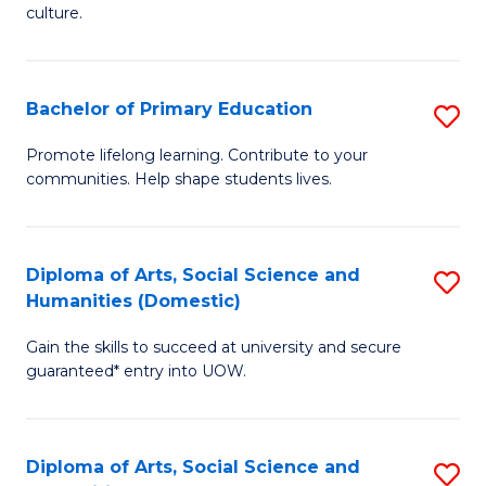
of
of
culture.
Ar
M
to
to
Bachelor of Primary Education
S
C
C
B
Fa
Promote lifelong learning. Contribute to your
Fa
communities. Help shape students lives.
of
P
E
Diploma of Arts, Social Science and
S
Humanities (Domestic)
to
D
C
Gain the skills to succeed at university and secure
of
guaranteed* entry into UOW.
Fa
Ar
So
Diploma of Arts, Social Science and
S
S