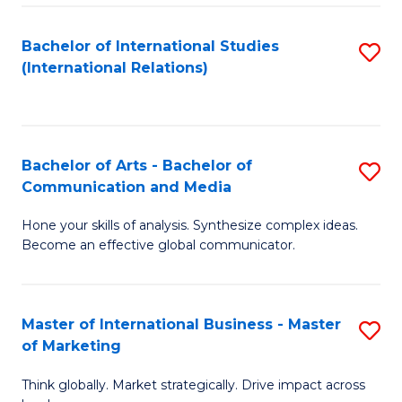
a
Bachelor of International Studies
S
M
(International Relations)
to
to
C
C
Fa
Fa
Bachelor of Arts - Bachelor of
S
Communication and Media
B
Hone your skills of analysis. Synthesize complex ideas.
of
Become an effective global communicator.
Ar
-
Master of International Business - Master
S
B
of Marketing
M
of
Think globally. Market strategically. Drive impact across
of
C