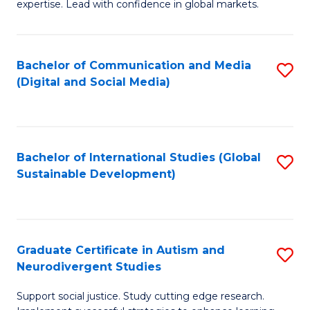
expertise. Lead with confidence in global markets.
B
An
Bachelor of Communication and Media
S
-
(Digital and Social Media)
to
M
C
of
Fa
In
Bachelor of International Studies (Global
S
B
Sustainable Development)
to
to
C
C
Fa
Fa
Graduate Certificate in Autism and
S
Neurodivergent Studies
G
Support social justice. Study cutting edge research.
Ce