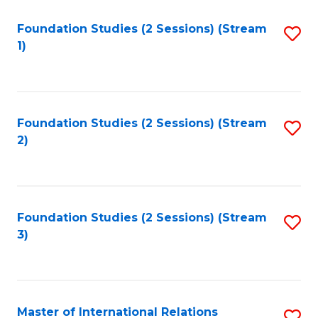
to
Foundation Studies (2 Sessions) (Stream
S
C
1)
to
Fa
C
Fa
Foundation Studies (2 Sessions) (Stream
S
2)
to
C
Fa
Foundation Studies (2 Sessions) (Stream
S
3)
to
C
Fa
Master of International Relations
S