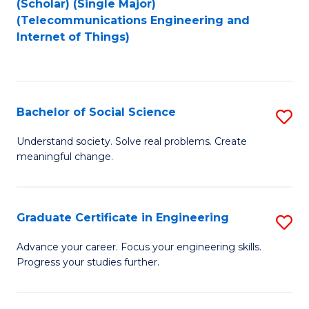
(Scholar) (Single Major)
to
Fa
(Telecommunications Engineering and
Internet of Things)
C
Fa
Bachelor of Social Science
S
B
Understand society. Solve real problems. Create
meaningful change.
of
So
S
Graduate Certificate in Engineering
S
to
G
Advance your career. Focus your engineering skills.
C
Progress your studies further.
Ce
Fa
in