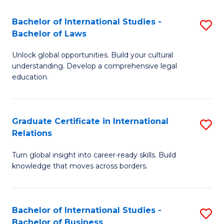
Fa
B
Bachelor of International Studies -
S
of
Bachelor of Laws
B
In
Unlock global opportunities. Build your cultural
of
S
understanding. Develop a comprehensive legal
In
education.
to
S
C
-
Fa
Graduate Certificate in International
S
B
Relations
G
of
Turn global insight into career-ready skills. Build
Ce
L
knowledge that moves across borders.
in
to
In
C
Bachelor of International Studies -
S
Re
Fa
Bachelor of Business