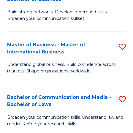
to
B
C
Build strong networks. Develop in-demand skills.
of
Broaden your communication skillset.
Fa
C
a
Master of Business - Master of
S
M
International Business
M
-
Understand global business. Build confidence across
of
B
markets. Shape organisations worldwide.
B
of
-
B
Bachelor of Communication and Media -
S
M
to
Bachelor of Laws
B
of
C
Broaden your communication skills. Understand law and
of
In
Fa
media. Refine your research skills.
C
B