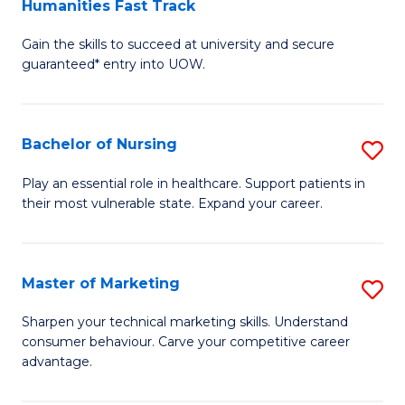
Humanities Fast Track
D
a
Gain the skills to succeed at university and secure
of
H
guaranteed* entry into UOW.
Ar
(
So
to
Bachelor of Nursing
S
S
C
B
a
Fa
Play an essential role in healthcare. Support patients in
their most vulnerable state. Expand your career.
of
H
N
Fa
to
T
Master of Marketing
S
C
to
M
Sharpen your technical marketing skills. Understand
Fa
consumer behaviour. Carve your competitive career
C
of
advantage.
Fa
M