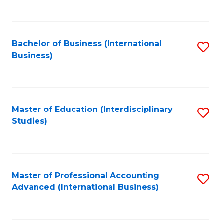
to
to
C
C
Fa
Bachelor of Business (International
S
Fa
Business)
to
C
Fa
Master of Education (Interdisciplinary
S
Studies)
to
C
Fa
Master of Professional Accounting
S
Advanced (International Business)
to
C