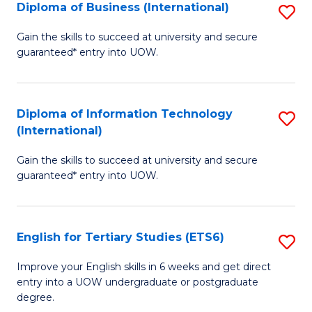
(I
Diploma of Business (International)
S
to
D
Gain the skills to succeed at university and secure
C
guaranteed* entry into UOW.
of
Fa
B
(I
Diploma of Information Technology
S
(International)
to
D
C
Gain the skills to succeed at university and secure
of
guaranteed* entry into UOW.
Fa
I
T
English for Tertiary Studies (ETS6)
S
(I
E
to
Improve your English skills in 6 weeks and get direct
entry into a UOW undergraduate or postgraduate
fo
C
degree.