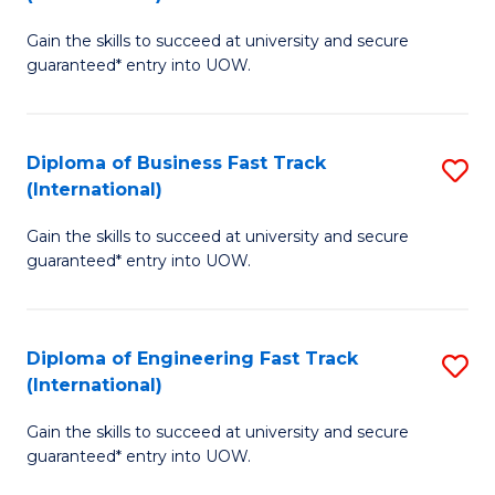
D
to
Gain the skills to succeed at university and secure
of
C
guaranteed* entry into UOW.
S
Fa
Fa
Diploma of Business Fast Track
S
T
(International)
D
(I
Gain the skills to succeed at university and secure
of
to
guaranteed* entry into UOW.
B
C
Fa
Fa
Diploma of Engineering Fast Track
S
T
(International)
D
(I
Gain the skills to succeed at university and secure
of
to
guaranteed* entry into UOW.
E
C