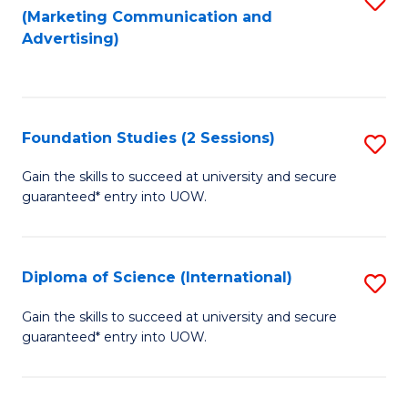
(Marketing Communication and
to
to
Advertising)
C
C
Fa
Fa
Foundation Studies (2 Sessions)
S
F
Gain the skills to succeed at university and secure
guaranteed* entry into UOW.
S
(2
Se
Diploma of Science (International)
S
to
D
Gain the skills to succeed at university and secure
C
guaranteed* entry into UOW.
of
Fa
S