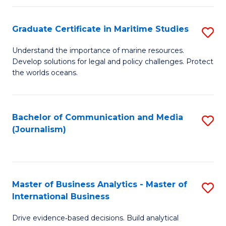
a
to
Graduate Certificate in Maritime Studies
S
M
C
G
-
Fa
Understand the importance of marine resources.
Develop solutions for legal and policy challenges. Protect
Ce
B
the worlds oceans.
in
of
M
L
Bachelor of Communication and Media
S
S
to
(Journalism)
to
to
C
C
C
Fa
Fa
Fa
Master of Business Analytics - Master of
S
International Business
M
Drive evidence‑based decisions. Build analytical
of