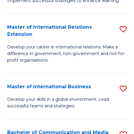
Implement successful strategies to enhance learning.
in
A
Master of International Relations
S
a
Extension
M
N
Develop your career in international relations. Make a
of
S
difference in government, non-government and not-for-
In
to
profit organisations.
Re
C
E
Fa
Master of International Business
S
to
M
Develop your skills in a global environment. Lead
C
successful teams and strategies.
of
Fa
In
B
Bachelor of Communication and Media
S