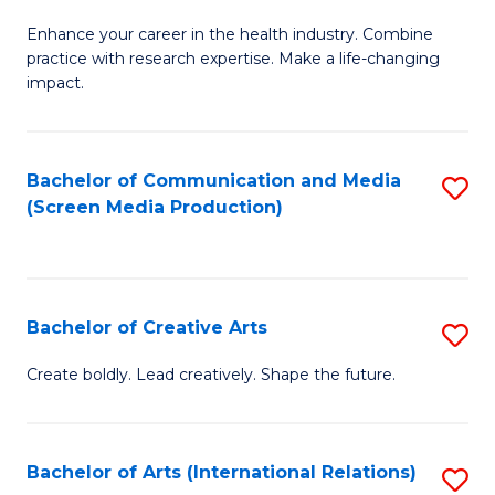
G
Enhance your career in the health industry. Combine
Ce
practice with research expertise. Make a life-changing
in
impact.
G
a
Bachelor of Communication and Media
S
Re
(Screen Media Production)
to
S
C
to
Fa
C
Bachelor of Creative Arts
S
Fa
B
Create boldly. Lead creatively. Shape the future.
of
Cr
Bachelor of Arts (International Relations)
S
Ar