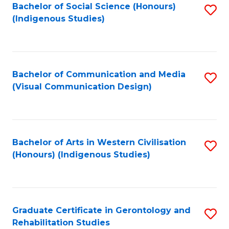
Bachelor of Social Science (Honours)
S
(Indigenous Studies)
to
C
Fa
Bachelor of Communication and Media
S
(Visual Communication Design)
to
C
Fa
Bachelor of Arts in Western Civilisation
S
(Honours) (Indigenous Studies)
to
C
Fa
Graduate Certificate in Gerontology and
S
Rehabilitation Studies