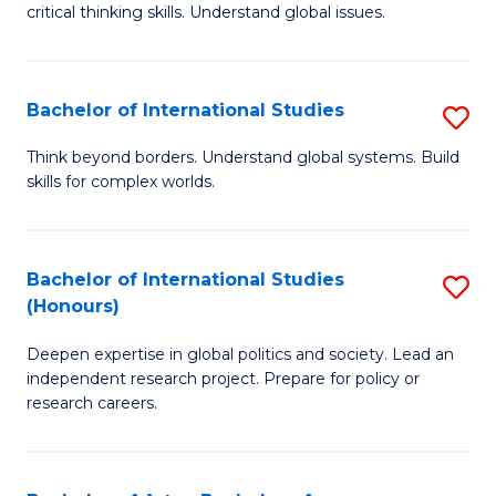
critical thinking skills. Understand global issues.
C
a
Bachelor of International Studies
S
M
B
-
Think beyond borders. Understand global systems. Build
skills for complex worlds.
of
B
In
of
S
In
Bachelor of International Studies
S
(Honours)
to
S
B
C
to
Deepen expertise in global politics and society. Lead an
of
independent research project. Prepare for policy or
Fa
C
In
research careers.
Fa
S
(