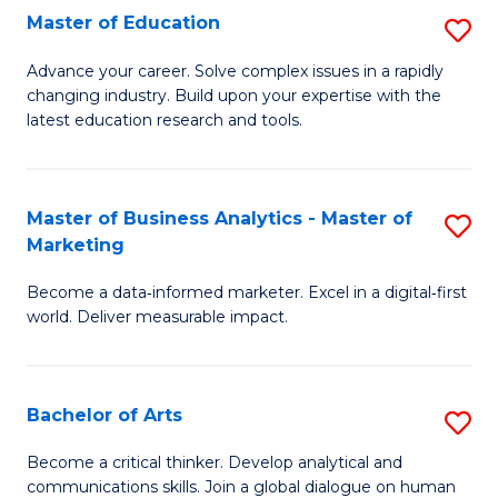
E
Master of Education
S
to
M
Advance your career. Solve complex issues in a rapidly
C
changing industry. Build upon your expertise with the
of
latest education research and tools.
Fa
E
to
Master of Business Analytics - Master of
S
C
Marketing
M
Fa
Become a data‑informed marketer. Excel in a digital‑first
of
world. Deliver measurable impact.
B
An
Bachelor of Arts
S
-
B
M
Become a critical thinker. Develop analytical and
communications skills. Join a global dialogue on human