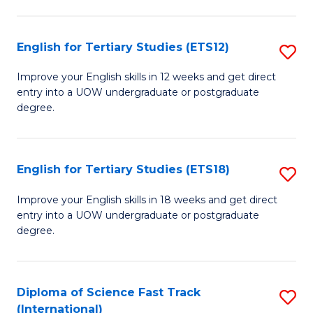
Te
Fa
S
English for Tertiary Studies (ETS12)
S
(
E
to
Improve your English skills in 12 weeks and get direct
entry into a UOW undergraduate or postgraduate
fo
C
degree.
Te
Fa
S
English for Tertiary Studies (ETS18)
S
(E
E
to
Improve your English skills in 18 weeks and get direct
entry into a UOW undergraduate or postgraduate
fo
C
degree.
Te
Fa
S
Diploma of Science Fast Track
S
(E
(International)