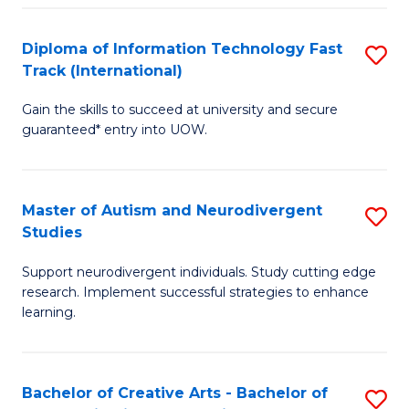
Fa
Fa
Diploma of Information Technology Fast
S
T
Track (International)
D
(I
Gain the skills to succeed at university and secure
of
to
guaranteed* entry into UOW.
I
C
T
Fa
Master of Autism and Neurodivergent
S
Fa
Studies
M
T
Support neurodivergent individuals. Study cutting edge
of
(I
research. Implement successful strategies to enhance
A
to
learning.
a
C
N
Fa
Bachelor of Creative Arts - Bachelor of
S