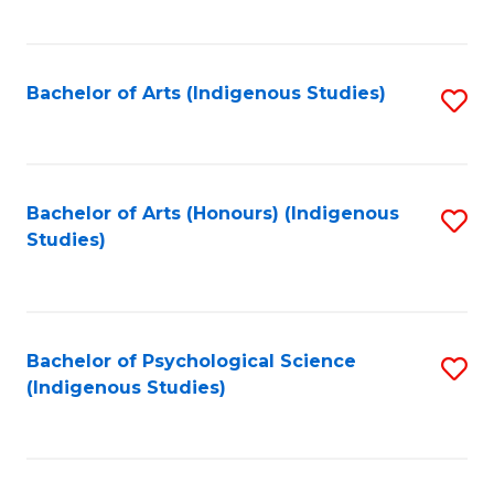
Fa
to
C
Fa
Bachelor of Arts (Indigenous Studies)
S
to
C
Fa
Bachelor of Arts (Honours) (Indigenous
S
Studies)
to
C
Fa
Bachelor of Psychological Science
S
(Indigenous Studies)
to
C
Fa