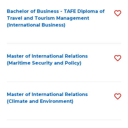
Bachelor of Business - TAFE Diploma of
S
Travel and Tourism Management
to
(International Business)
C
Fa
Master of International Relations
S
(Maritime Security and Policy)
to
C
Fa
Master of International Relations
S
(Climate and Environment)
to
C
Fa