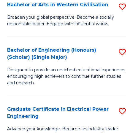
Bachelor of Arts in Western Civilisation
S
B
Broaden your global perspective. Become a socially
responsible leader. Engage with influential works.
of
Ar
in
Bachelor of Engineering (Honours)
S
(Scholar) (Single Major)
W
B
Ci
Designed to provide an enriched educational experience,
of
encouraging high achievers to continue further studies
to
E
and research.
C
(
Fa
(S
Graduate Certificate in Electrical Power
S
(S
Engineering
G
M
Advance your knowledge. Become an industry leader.
Ce