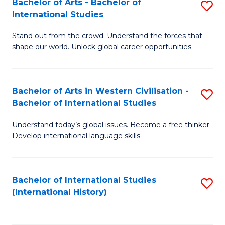
Bachelor of Arts - Bachelor of
S
to
International Studies
B
C
Stand out from the crowd. Understand the forces that
of
Fa
shape our world. Unlock global career opportunities.
Ar
-
Bachelor of Arts in Western Civilisation -
S
B
Bachelor of International Studies
B
of
Understand today’s global issues. Become a free thinker.
of
In
Develop international language skills.
Ar
S
in
to
Bachelor of International Studies
S
W
C
(International History)
to
Ci
Fa
C
-