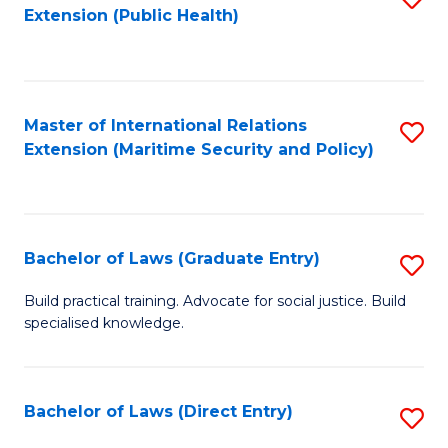
Extension (Public Health)
to
C
Fa
Master of International Relations
S
Extension (Maritime Security and Policy)
to
C
Fa
Bachelor of Laws (Graduate Entry)
S
B
Build practical training. Advocate for social justice. Build
specialised knowledge.
of
L
(
Bachelor of Laws (Direct Entry)
S
En