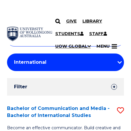
GIVE
LIBRARY
Search
SKIP TO CONTENT
Courses
STUDENTS
STAFF
Search
courses
Searc
UOW GLOBAL
MENU
by
Student
keyword
Filters
Filter
Results
Search
Bachelor of Communication and Media -
S
Bachelor of International Studies
Results
B
Become an effective communicator. Build creative and
of