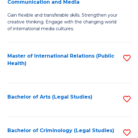
S
Communication and Media
B
to
Gain flexible and transferable skills. Strengthen your
of
C
creative thinking. Engage with the changing world
Cr
of international media cultures.
Fa
Ar
-
Master of International Relations (Public
S
B
Health)
to
of
C
C
Fa
a
Bachelor of Arts (Legal Studies)
S
M
to
to
C
C
Fa
Bachelor of Criminology (Legal Studies)
S