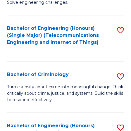
to
Solve engineering challenges.
in
C
El
Fa
Bachelor of Engineering (Honours)
S
P
(Single Major) (Telecommunications
to
E
Engineering and Internet of Things)
C
to
Fa
C
Fa
Bachelor of Criminology
S
B
Turn curiosity about crime into meaningful change. Think
critically about crime, justice, and systems. Build the skills
of
to respond effectively.
C
to
Bachelor of Engineering (Honours)
S
C