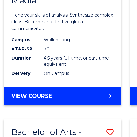
Media
Arts
-
Hone your skills of analysis. Synthesize complex
Bache
ideas. Become an effective global
communicator.
of
Campus
Wollongong
Commu
ATAR-SR
70
and
Duration
4.5 years full-time, or part-time
equivalent
Media
Delivery
On Campus
to
Cours
BACHELOR
VIEW COURSE
Favour
OF
ARTS
-
BACHELOR
Bachelor of Arts -
Save
OF