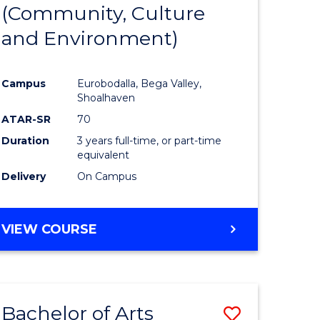
INTERNATIONAL
(Community, Culture
lor
to
STUDIES
and Environment)
Course
Favourite
Campus
Eurobodalla, Bega Valley,
Shoalhaven
lor
ATAR-SR
70
Duration
3 years full-time, or part-time
equivalent
Delivery
On Campus
e
VIEW COURSE
ites
Bachelor of Arts
Save