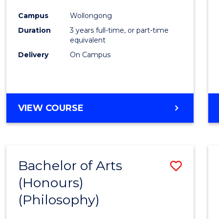
Cours
Campus
Wollongong
Favour
Duration
3 years full-time, or part-time
equivalent
Delivery
On Campus
VIEW COURSE
Bachelor of Arts
Save
(Honours)
to
(Philosophy)
Cours
Favour