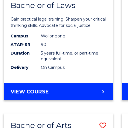
COMMUNICATION
Bachelor of Laws
Bache
AND
of
MEDIA
Gain practical legal training. Sharpen your critical
Arts
thinking skills. Advocate for social justice.
-
Campus
Wollongong
ATAR-SR
90
Bache
Duration
5 years full-time, or part-time
of
equivalent
Laws
Delivery
On Campus
to
Cours
BACHELOR
VIEW COURSE
Favour
OF
ARTS
-
BACHELOR
Bachelor of Arts
Save
OF