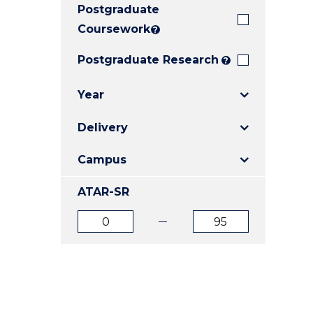
Postgraduate
E
E
E
"
"
"
Coursework
?
Postgraduate Research
?
Year
Delivery
Campus
ATAR-SR
ATAR
ATAR
from
to