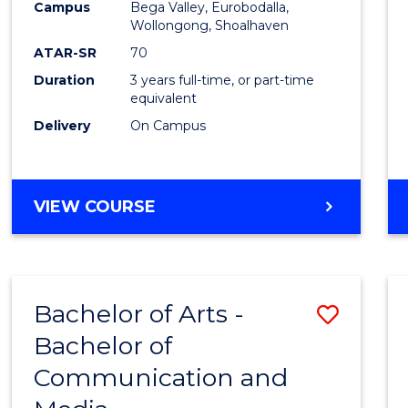
Campus
Bega Valley, Eurobodalla,
E
E
E
E
to
Wollongong, Shoalhaven
"
"
"
"
Cours
ATAR-SR
70
Duration
3 years full-time, or part-time
Favour
equivalent
Delivery
On Campus
BACHELOR
VIEW COURSE
OF
ARTS
Bachelor of Arts -
Save
Bachelor of
Bache
Communication and
of