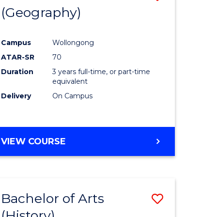
(Geography)
to
e
Course
Campus
Wollongong
ites
Favourite
ATAR-SR
70
Duration
3 years full-time, or part-time
equivalent
Delivery
On Campus
VIEW COURSE
Bachelor of Arts
Save
(History)
to