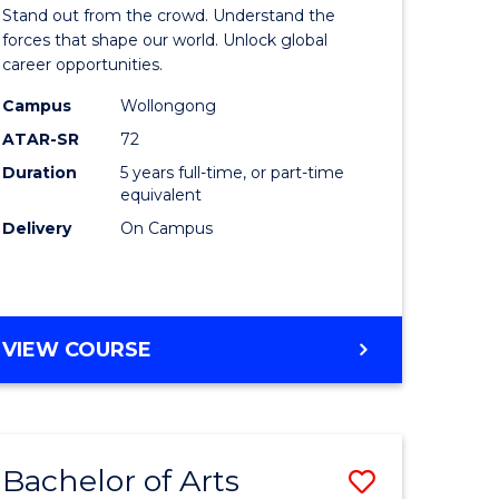
Arts
Stand out from the crowd. Understand the
-
forces that shape our world. Unlock global
career opportunities.
lor
Bachelor
Campus
Wollongong
of
ATAR-SR
72
nication
Internati
Duration
5 years full-time, or part-time
equivalent
Studies
Delivery
On Campus
to
Course
e
Favourite
BACHELOR
VIEW COURSE
ites
OF
ARTS
-
BACHELOR
Bachelor of Arts
Save
OF