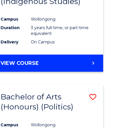
(Indigenous Studies)
e
Course
ites
Favourite
Campus
Wollongong
Duration
3 years full-time, or part-time
equivalent
Delivery
On Campus
VIEW COURSE
Bachelor of Arts
Save
(Honours) (Politics)
to
e
Course
Campus
Wollongong
ites
Favourite