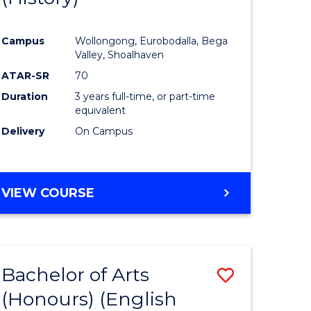
e
Course
Campus
Wollongong, Eurobodalla, Bega
ites
Favourite
Valley, Shoalhaven
ATAR-SR
70
Duration
3 years full-time, or part-time
equivalent
Delivery
On Campus
VIEW COURSE
Bachelor of Arts
Save
(Honours) (English
lor
to