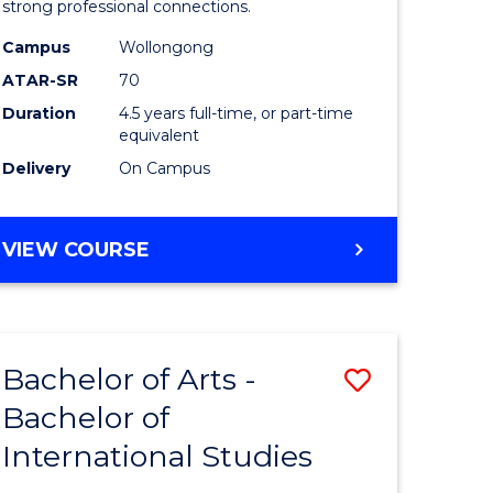
strong professional connections.
-
Campus
Wollongong
e
Bachelor
ATAR-SR
70
ites
of
Duration
4.5 years full-time, or part-time
equivalent
Business
Delivery
On Campus
to
Course
BACHELOR
VIEW COURSE
Favourite
OF
ARTS
-
BACHELOR
Bachelor of Arts -
Save
OF
BUSINESS
Bachelor of
lor
Bachelor
International Studies
of