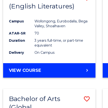
LAWS
(English Literatures)
to
Cours
Campus
Wollongong, Eurobodalla, Bega
Favour
Valley, Shoalhaven
ATAR-SR
70
Duration
3 years full-time, or part-time
equivalent
Delivery
On Campus
VIEW COURSE
Bachelor of Arts
Save
(Global
to