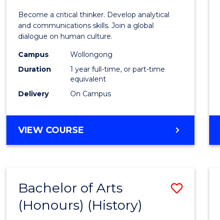
of
Become a critical thinker. Develop analytical
Arts
and communications skills. Join a global
dialogue on human culture.
(Hono
Campus
Wollongong
to
Duration
1 year full-time, or part-time
Cours
equivalent
Delivery
On Campus
Favour
BACHELOR
VIEW COURSE
OF
ARTS
(HONOURS)
Bachelor of Arts
Save
(Honours) (History)
to