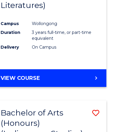
Literatures)
Course
Favourite
Campus
Wollongong
urs)
Duration
3 years full-time, or part-time
equivalent
e
Delivery
On Campus
ites
VIEW COURSE
Bachelor of Arts
Save
(Honours)
to