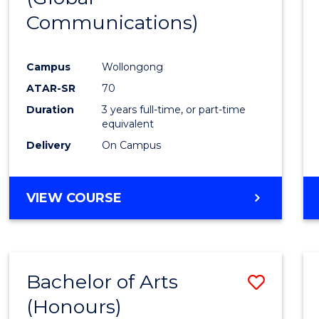
Communications)
Cours
Favour
Campus
Wollongong
ATAR-SR
70
Duration
3 years full-time, or part-time
equivalent
Delivery
On Campus
VIEW COURSE
Bachelor of Arts
Save
(Honours)
Bache