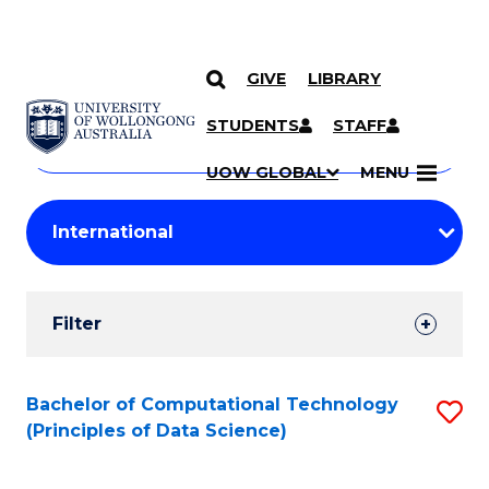
GIVE
LIBRARY
Search
SKIP TO CONTENT
Courses
STUDENTS
STAFF
Search
courses
Searc
UOW GLOBAL
MENU
by
Student
keyword
Filters
Filter
Results
Search
Bachelor of Computational Technology
S
(Principles of Data Science)
Results
to
C