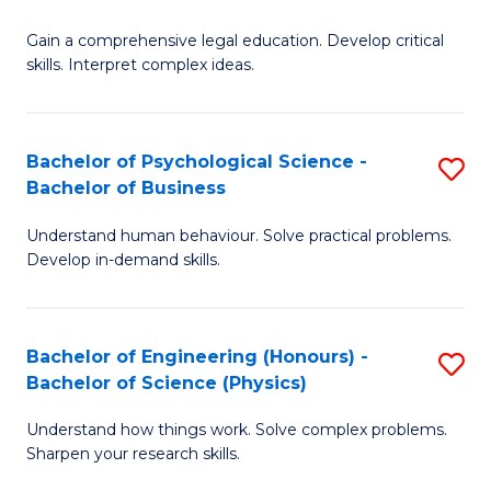
B
-
Fa
Gain a comprehensive legal education. Develop critical
of
B
skills. Interpret complex ideas.
S
of
(
L
Bachelor of Psychological Science -
S
-
to
Bachelor of Business
B
B
C
Understand human behaviour. Solve practical problems.
of
of
Fa
Develop in-demand skills.
P
L
S
to
Bachelor of Engineering (Honours) -
S
-
C
Bachelor of Science (Physics)
B
B
Fa
Understand how things work. Solve complex problems.
of
of
Sharpen your research skills.
E
B