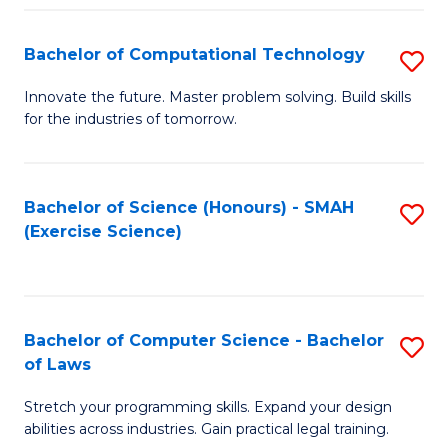
(
to
Bachelor of Computational Technology
S
-
C
B
B
Fa
Innovate the future. Master problem solving. Build skills
for the industries of tomorrow.
of
of
C
S
T
(P
Bachelor of Science (Honours) - SMAH
S
(Exercise Science)
to
to
to
C
C
C
Fa
Fa
Fa
Bachelor of Computer Science - Bachelor
S
of Laws
B
Stretch your programming skills. Expand your design
of
abilities across industries. Gain practical legal training.