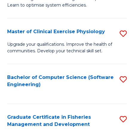
of
Learn to optimise system efficiencies.
Fa
B
I
Master of Clinical Exercise Physiology
S
S
M
to
Upgrade your qualifications. Improve the health of
communities. Develop your technical skill set.
of
C
Cl
Fa
Ex
Bachelor of Computer Science (Software
S
Engineering)
P
to
to
C
C
Fa
Graduate Certificate in Fisheries
S
Fa
Management and Development
G