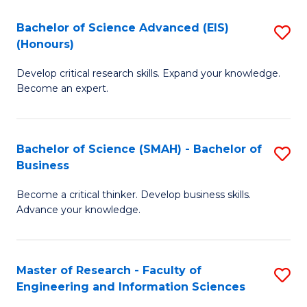
(
(
Bachelor of Science Advanced (EIS)
S
(
to
(Honours)
B
Sc
C
Develop critical research skills. Expand your knowledge.
of
-
Fa
Become an expert.
S
S
A
to
Bachelor of Science (SMAH) - Bachelor of
S
(E
C
Business
B
(
Fa
Become a critical thinker. Develop business skills.
of
to
Advance your knowledge.
S
C
(
Fa
Master of Research - Faculty of
S
-
Engineering and Information Sciences
M
B