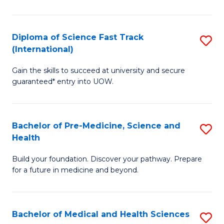
M
C
a
Fa
Diploma of Science Fast Track
S
H
(International)
D
S
Gain the skills to succeed at university and secure
of
(
guaranteed* entry into UOW.
S
to
Fa
C
Bachelor of Pre-Medicine, Science and
S
T
Fa
Health
B
(I
Build your foundation. Discover your pathway. Prepare
of
to
for a future in medicine and beyond.
Pr
C
M
Fa
Bachelor of Medical and Health Sciences
S
S