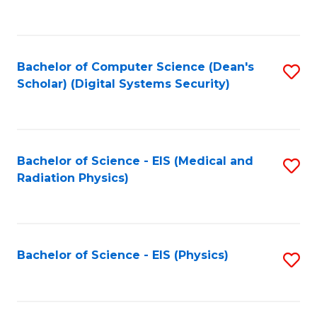
to
B
C
of
Fa
L
Bachelor of Computer Science (Dean's
S
to
Scholar) (Digital Systems Security)
to
C
C
Fa
Fa
Bachelor of Science - EIS (Medical and
S
Radiation Physics)
to
C
Fa
Bachelor of Science - EIS (Physics)
S
to
C