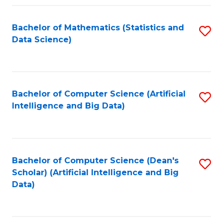
Fa
Bachelor of Mathematics (Statistics and
S
Data Science)
to
C
Fa
Bachelor of Computer Science (Artificial
S
Intelligence and Big Data)
to
C
Fa
Bachelor of Computer Science (Dean's
S
Scholar) (Artificial Intelligence and Big
to
Data)
C
Fa