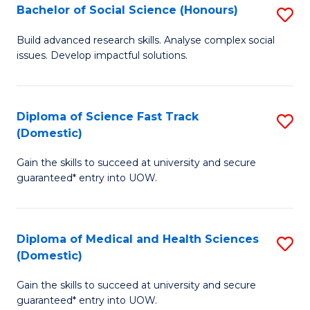
Bachelor of Social Science (Honours)
S
to
B
C
Build advanced research skills. Analyse complex social
issues. Develop impactful solutions.
of
Fa
So
S
Diploma of Science Fast Track
S
(Domestic)
(
D
to
Gain the skills to succeed at university and secure
of
guaranteed* entry into UOW.
C
S
Fa
Fa
Diploma of Medical and Health Sciences
S
T
(Domestic)
D
(
Gain the skills to succeed at university and secure
of
to
guaranteed* entry into UOW.