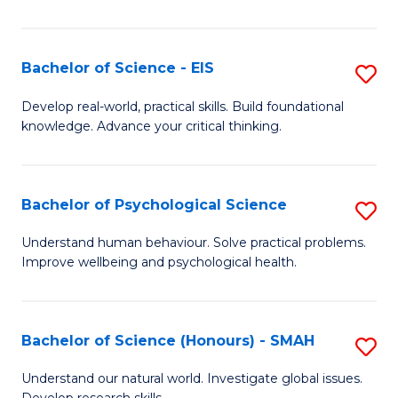
of
Fa
S
-
Bachelor of Science - EIS
S
S
B
Develop real-world, practical skills. Build foundational
to
knowledge. Advance your critical thinking.
of
C
S
Fa
-
Bachelor of Psychological Science
S
E
B
Understand human behaviour. Solve practical problems.
to
Improve wellbeing and psychological health.
of
C
P
Fa
S
Bachelor of Science (Honours) - SMAH
S
to
B
Understand our natural world. Investigate global issues.