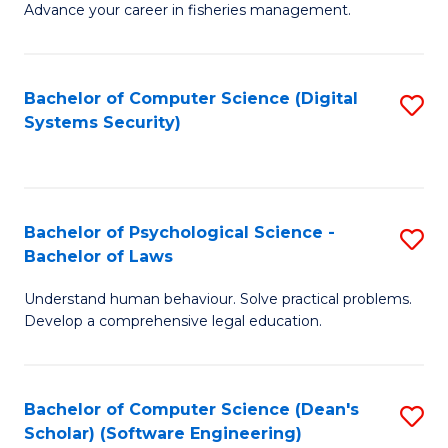
Advance your career in fisheries management.
Ce
in
Fi
Bachelor of Computer Science (Digital
S
Systems Security)
M
to
a
C
D
Fa
to
Bachelor of Psychological Science -
S
Bachelor of Laws
C
B
Understand human behaviour. Solve practical problems.
Fa
of
Develop a comprehensive legal education.
P
S
Bachelor of Computer Science (Dean's
S
-
Scholar) (Software Engineering)