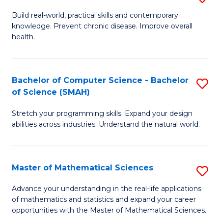
B
Build real-world, practical skills and contemporary
knowledge. Prevent chronic disease. Improve overall
of
health.
Ex
S
Bachelor of Computer Science - Bachelor
S
to
of Science (SMAH)
B
C
Stretch your programming skills. Expand your design
of
Fa
abilities across industries. Understand the natural world.
C
S
Master of Mathematical Sciences
S
-
M
B
Advance your understanding in the real-life applications
of mathematics and statistics and expand your career
of
of
opportunities with the Master of Mathematical Sciences.