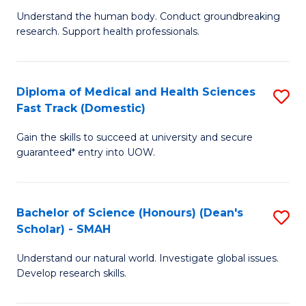
B
a
Understand the human body. Conduct groundbreaking
research. Support health professionals.
of
H
M
to
a
C
Diploma of Medical and Health Sciences
S
Fast Track (Domestic)
H
Fa
D
S
Gain the skills to succeed at university and secure
of
guaranteed* entry into UOW.
to
M
C
a
Fa
Bachelor of Science (Honours) (Dean's
S
H
Scholar) - SMAH
B
S
Understand our natural world. Investigate global issues.
of
Fa
Develop research skills.
S
T