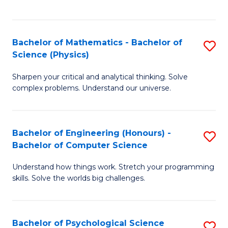
C
Fa
C
Fa
Fa
Bachelor of Mathematics - Bachelor of
S
Science (Physics)
B
Sharpen your critical and analytical thinking. Solve
of
complex problems. Understand our universe.
M
-
Bachelor of Engineering (Honours) -
S
B
Bachelor of Computer Science
B
of
Understand how things work. Stretch your programming
of
S
skills. Solve the worlds big challenges.
E
(P
(
to
Bachelor of Psychological Science
S
-