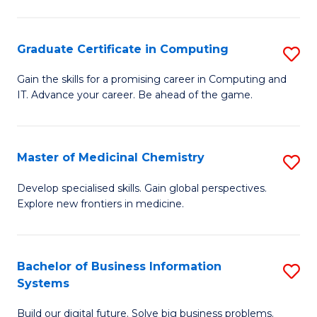
C
S
Graduate Certificate in Computing
S
-
G
B
Gain the skills for a promising career in Computing and
IT. Advance your career. Be ahead of the game.
Ce
of
in
L
C
to
Master of Medicinal Chemistry
S
to
C
M
Develop specialised skills. Gain global perspectives.
C
Explore new frontiers in medicine.
Fa
of
Fa
M
C
Bachelor of Business Information
S
Systems
to
B
C
Build our digital future. Solve big business problems.