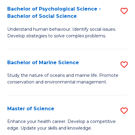
Fa
C
Bachelor of Psychological Science -
S
Fa
Bachelor of Social Science
B
Understand human behaviour. Identify social issues.
of
Develop strategies to solve complex problems.
P
S
Bachelor of Marine Science
S
-
B
B
Study the nature of oceans and marine life. Promote
conservation and environmental management.
of
of
M
So
S
S
Master of Science
S
to
to
M
Enhance your health career. Develop a competitive
C
edge. Update your skills and knowledge.
C
of