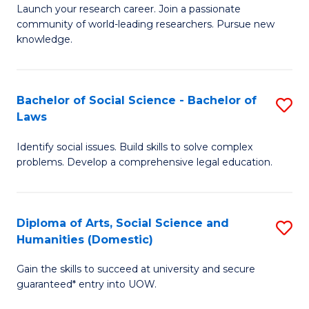
Launch your research career. Join a passionate
of
of
community of world-leading researchers. Pursue new
R
B
knowledge.
-
to
Fa
C
Bachelor of Social Science - Bachelor of
S
of
Fa
Laws
B
E
Identify social issues. Build skills to solve complex
of
a
problems. Develop a comprehensive legal education.
So
I
S
S
Diploma of Arts, Social Science and
S
-
to
Humanities (Domestic)
D
B
C
Gain the skills to succeed at university and secure
of
of
guaranteed* entry into UOW.
Fa
Ar
L