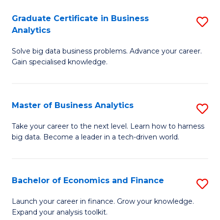
C
Graduate Certificate in Business
S
(
Analytics
G
to
Solve big data business problems. Advance your career.
Ce
C
Gain specialised knowledge.
in
Fa
B
Master of Business Analytics
S
An
M
to
Take your career to the next level. Learn how to harness
big data. Become a leader in a tech-driven world.
of
C
B
Fa
An
Bachelor of Economics and Finance
S
to
B
Launch your career in finance. Grow your knowledge.
C
Expand your analysis toolkit.
of