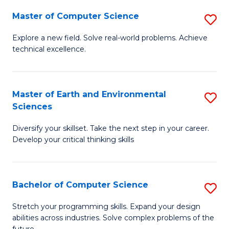
Master of Computer Science
S
M
Explore a new field. Solve real-world problems. Achieve
technical excellence.
of
C
S
Master of Earth and Environmental
S
Sciences
to
M
C
Diversify your skillset. Take the next step in your career.
of
Develop your critical thinking skills
Fa
E
a
Bachelor of Computer Science
S
E
B
S
Stretch your programming skills. Expand your design
abilities across industries. Solve complex problems of the
of
to