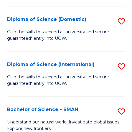
Fa
Fa
S
to
Diploma of Science (Domestic)
S
C
D
Gain the skills to succeed at university and secure
Fa
guaranteed* entry into UOW.
of
S
(
Diploma of Science (International)
S
to
D
Gain the skills to succeed at university and secure
C
guaranteed* entry into UOW.
of
Fa
S
(I
Bachelor of Science - SMAH
S
to
B
Understand our natural world. Investigate global issues.
C
Explore new frontiers.