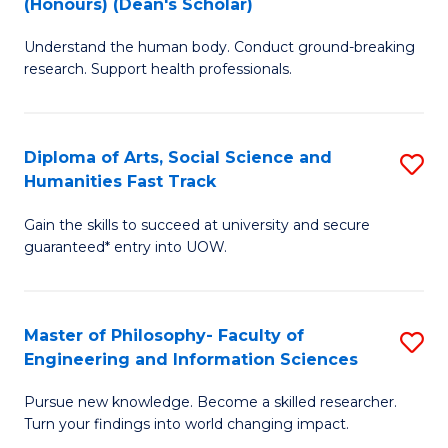
(Honours) (Dean's Scholar)
B
B
Understand the human body. Conduct ground-breaking
of
of
research. Support health professionals.
M
S
a
(
Diploma of Arts, Social Science and
S
H
to
Humanities Fast Track
D
S
C
Gain the skills to succeed at university and secure
of
(
Fa
guaranteed* entry into UOW.
Ar
(
So
Sc
Master of Philosophy- Faculty of
S
S
to
Engineering and Information Sciences
M
a
C
Pursue new knowledge. Become a skilled researcher.
of
H
Fa
Turn your findings into world changing impact.