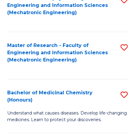
Engineering and Information Sciences
C
to
(Mechatronic Engineering)
Fa
C
Fa
Master of Research - Faculty of
S
Engineering and Information Sciences
to
(Mechatronic Engineering)
C
Fa
Bachelor of Medicinal Chemistry
S
(Honours)
B
Understand what causes diseases. Develop life-changing
of
medicines. Learn to protect your discoveries.
M