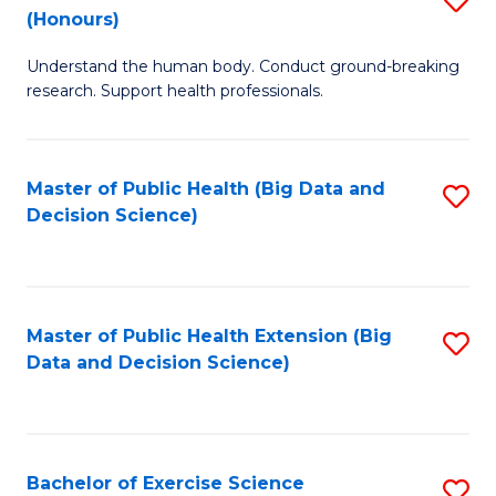
Sc
(Honours)
B
to
Understand the human body. Conduct ground-breaking
of
C
research. Support health professionals.
M
Fa
a
Master of Public Health (Big Data and
S
H
Decision Science)
to
S
C
(
Fa
to
Master of Public Health Extension (Big
S
C
Data and Decision Science)
to
Fa
C
Fa
Bachelor of Exercise Science
S