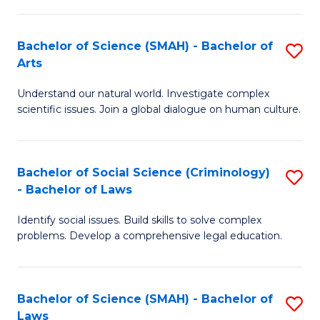
P
Fa
Fa
T
Bachelor of Science (SMAH) - Bachelor of
S
of
to
Arts
B
E
C
Understand our natural world. Investigate complex
of
a
Fa
scientific issues. Join a global dialogue on human culture.
S
I
(
S
Bachelor of Social Science (Criminology)
S
-
to
- Bachelor of Laws
B
B
C
Identify social issues. Build skills to solve complex
of
of
Fa
problems. Develop a comprehensive legal education.
So
Ar
S
to
Bachelor of Science (SMAH) - Bachelor of
S
(C
C
Laws