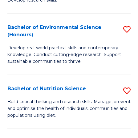
C
Develop research skills.
of
Fa
S
(
Bachelor of Environmental Science
S
(Honours)
-
B
S
Develop real-world practical skills and contemporary
of
knowledge. Conduct cutting-edge research. Support
to
E
sustainable communities to thrive.
C
S
Fa
(
Bachelor of Nutrition Science
S
to
B
Build critical thinking and research skills. Manage, prevent
C
and optimise the health of individuals, communities and
of
populations using diet.
Fa
Nu
S