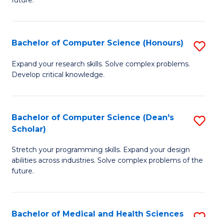
future.
C
C
S
Fa
Bachelor of Computer Science (Honours)
S
to
B
C
Expand your research skills. Solve complex problems.
Develop critical knowledge.
of
Fa
C
S
Bachelor of Computer Science (Dean's
S
Scholar)
(
B
to
Stretch your programming skills. Expand your design
of
abilities across industries. Solve complex problems of the
C
C
future.
Fa
S
(
Bachelor of Medical and Health Sciences
S