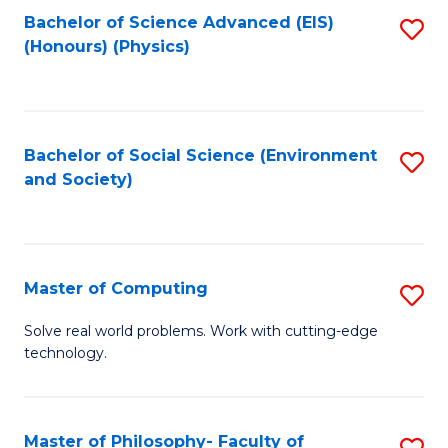
Fa
Bachelor of Science Advanced (EIS)
S
(Honours) (Physics)
to
C
Fa
Bachelor of Social Science (Environment
S
and Society)
to
C
Fa
Master of Computing
S
M
Solve real world problems. Work with cutting-edge
technology.
of
C
to
Master of Philosophy- Faculty of
S