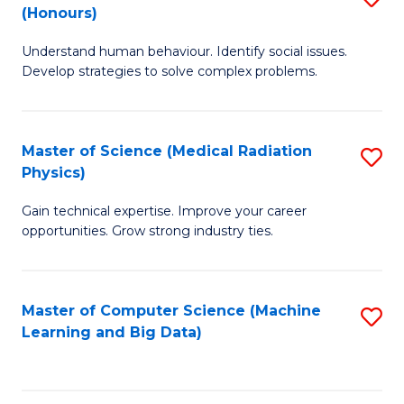
C
(Honours)
B
B
Fa
Understand human behaviour. Identify social issues.
of
of
Develop strategies to solve complex problems.
P
C
S
S
Master of Science (Medical Radiation
S
(
to
Physics)
M
to
C
Gain technical expertise. Improve your career
of
C
Fa
opportunities. Grow strong industry ties.
S
Fa
(M
Master of Computer Science (Machine
S
R
Learning and Big Data)
to
Ph
C
to