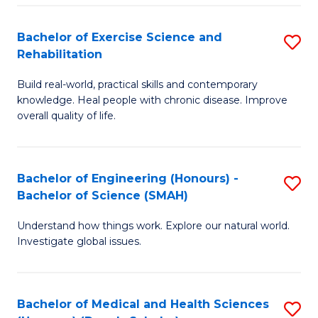
So
to
Bachelor of Exercise Science and
S
S
C
Rehabilitation
B
a
Fa
Build real-world, practical skills and contemporary
of
H
knowledge. Heal people with chronic disease. Improve
Ex
(
overall quality of life.
S
to
a
C
Bachelor of Engineering (Honours) -
S
Re
Fa
Bachelor of Science (SMAH)
B
to
Understand how things work. Explore our natural world.
of
C
Investigate global issues.
E
Fa
(
Bachelor of Medical and Health Sciences
S
-