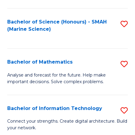
Fa
E
a
Bachelor of Science (Honours) - SMAH
S
(Marine Science)
F
to
to
C
C
Fa
Bachelor of Mathematics
S
Fa
B
Analyse and forecast for the future. Help make
important decisions. Solve complex problems.
of
M
to
Bachelor of Information Technology
S
C
B
Connect your strengths. Create digital architecture. Build
Fa
your network.
of