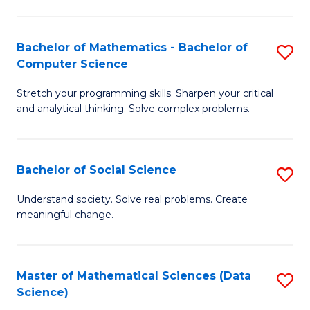
M
S
S
(
Bachelor of Mathematics - Bachelor of
S
to
to
Computer Science
B
C
C
Stretch your programming skills. Sharpen your critical
of
Fa
Fa
and analytical thinking. Solve complex problems.
M
-
Bachelor of Social Science
S
B
B
of
Understand society. Solve real problems. Create
meaningful change.
of
C
So
S
S
to
Master of Mathematical Sciences (Data
S
Science)
to
C
to