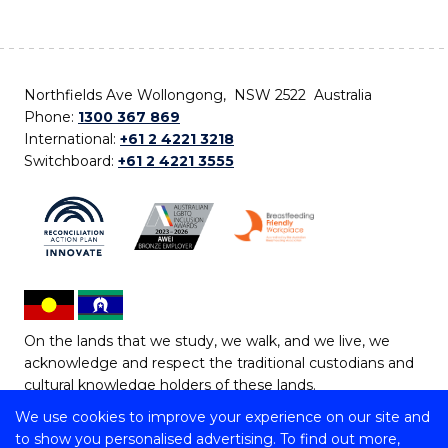
Northfields Ave Wollongong, NSW 2522 Australia
Phone:
1300 367 869
International:
+61 2 4221 3218
Switchboard:
+61 2 4221 3555
On the lands that we study, we walk, and we live, we
acknowledge and respect the traditional custodians and
cultural knowledge holders of these lands.
We use cookies to improve your experience on our site and
Copyright © 2026 University of Wollongong
to show you personalised advertising. To find out more,