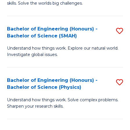
skills. Solve the worlds big challenges.
E
(
Bachelor of Engineering (Honours) -
S
-
Bachelor of Science (SMAH)
B
B
Understand how things work. Explore our natural world.
of
of
Investigate global issues.
E
C
(
S
Bachelor of Engineering (Honours) -
S
-
to
Bachelor of Science (Physics)
B
B
C
Understand how things work. Solve complex problems.
of
of
Fa
Sharpen your research skills.
E
S
(
(