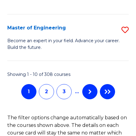
Fa
Master of Engineering
S
M
Become an expert in your field. Advance your career.
Build the future.
of
E
to
Showing 1 - 10 of 308 courses
C
1
2
3
…
Fa
The filter options change automatically based on
the courses shown above. The details on each
course card will stay the same no matter which