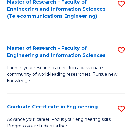
Master of Research - Faculty of
S
-
to
Engineering and Information Sciences
to
B
C
(Telecommunications Engineering)
C
of
Fa
Fa
S
(P
Master of Research - Faculty of
S
Engineering and Information Sciences
to
M
C
Launch your research career. Join a passionate
of
community of world-leading researchers. Pursue new
Fa
R
knowledge.
-
Fa
Graduate Certificate in Engineering
S
of
G
Advance your career. Focus your engineering skills.
E
Progress your studies further.
Ce