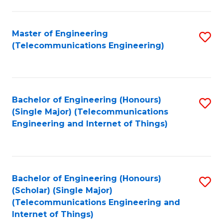
a
in
I
E
Master of Engineering
S
S
(Telecommunications Engineering)
to
to
to
C
C
C
Fa
Fa
Fa
Bachelor of Engineering (Honours)
S
(Single Major) (Telecommunications
to
Engineering and Internet of Things)
C
Fa
Bachelor of Engineering (Honours)
S
(Scholar) (Single Major)
to
(Telecommunications Engineering and
Internet of Things)
C