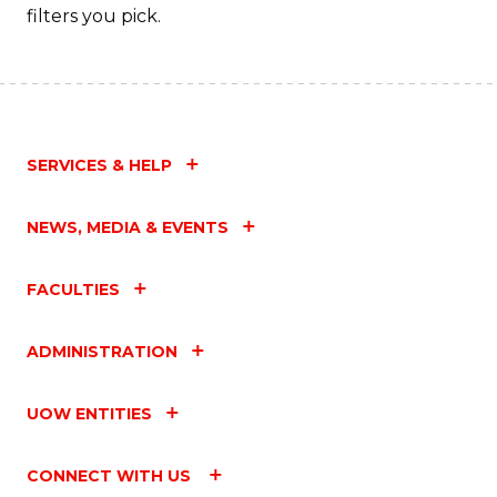
filters you pick.
SERVICES & HELP
NEWS, MEDIA & EVENTS
FACULTIES
ADMINISTRATION
UOW ENTITIES
CONNECT WITH US