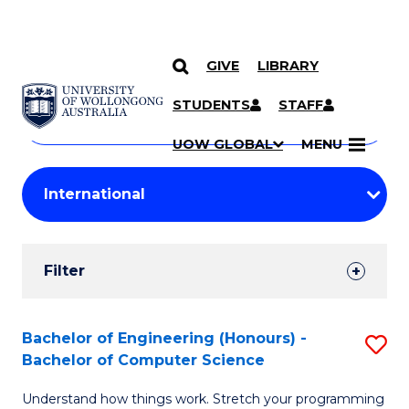
GIVE
LIBRARY
Search
SKIP TO CONTENT
Courses
STUDENTS
STAFF
Search
courses
Searc
UOW GLOBAL
MENU
by
Student
keyword
Filters
Filter
Results
Search
Bachelor of Engineering (Honours) -
S
Bachelor of Computer Science
Results
B
Understand how things work. Stretch your programming
of