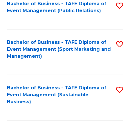
Bachelor of Business - TAFE Diploma of
S
Event Management (Public Relations)
to
C
Fa
Bachelor of Business - TAFE Diploma of
S
Event Management (Sport Marketing and
to
Management)
C
Fa
Bachelor of Business - TAFE Diploma of
S
Event Management (Sustainable
to
Business)
C
Fa