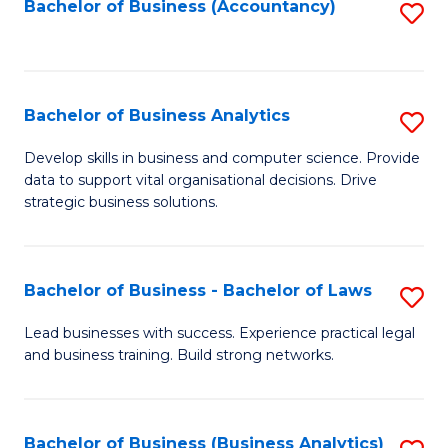
to
Bachelor of Business (Accountancy)
S
C
to
Fa
C
Fa
Bachelor of Business Analytics
S
B
Develop skills in business and computer science. Provide
data to support vital organisational decisions. Drive
of
strategic business solutions.
B
An
Bachelor of Business - Bachelor of Laws
S
to
B
C
Lead businesses with success. Experience practical legal
and business training. Build strong networks.
of
Fa
B
-
Bachelor of Business (Business Analytics)