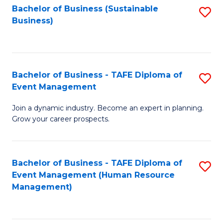
Bachelor of Business (Sustainable
S
Business)
to
C
Fa
Bachelor of Business - TAFE Diploma of
S
Event Management
B
Join a dynamic industry. Become an expert in planning.
of
Grow your career prospects.
B
-
Bachelor of Business - TAFE Diploma of
S
T
Event Management (Human Resource
to
D
Management)
C
of
Fa
E