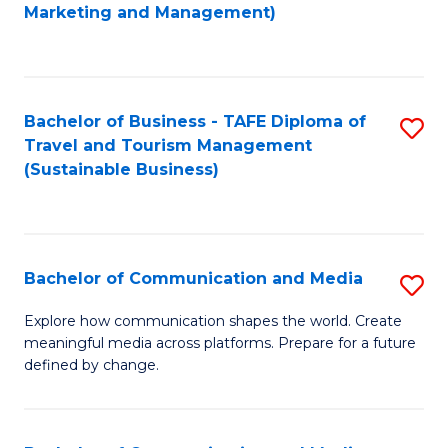
to
Marketing and Management)
C
Fa
Bachelor of Business - TAFE Diploma of
S
Travel and Tourism Management
to
(Sustainable Business)
C
Fa
Bachelor of Communication and Media
S
B
Explore how communication shapes the world. Create
meaningful media across platforms. Prepare for a future
of
defined by change.
C
a