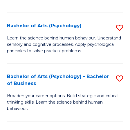
to
C
Fa
Bachelor of Arts (Psychology)
S
B
Learn the science behind human behaviour. Understand
sensory and cognitive processes. Apply psychological
of
principles to solve practical problems.
Ar
(
Bachelor of Arts (Psychology) - Bachelor
S
to
of Business
B
C
Broaden your career options. Build strategic and critical
of
Fa
thinking skills. Learn the science behind human
Ar
behaviour.
(