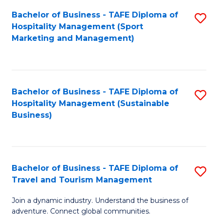
Bachelor of Business - TAFE Diploma of
S
Hospitality Management (Sport
to
Marketing and Management)
C
Fa
Bachelor of Business - TAFE Diploma of
S
Hospitality Management (Sustainable
to
Business)
C
Fa
Bachelor of Business - TAFE Diploma of
S
Travel and Tourism Management
B
Join a dynamic industry. Understand the business of
of
adventure. Connect global communities.