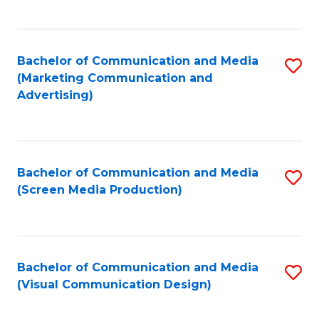
C
to
Fa
C
Bachelor of Communication and Media
S
Fa
(Marketing Communication and
to
Advertising)
C
Fa
Bachelor of Communication and Media
S
(Screen Media Production)
to
C
Fa
Bachelor of Communication and Media
S
(Visual Communication Design)
to