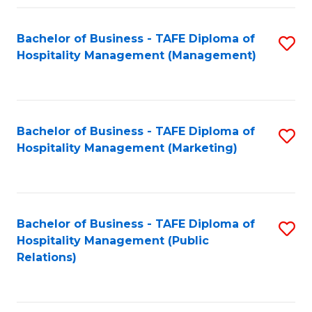
Fa
Fa
Bachelor of Business - TAFE Diploma of
S
Hospitality Management (Management)
to
C
Fa
Bachelor of Business - TAFE Diploma of
S
Hospitality Management (Marketing)
to
C
Fa
Bachelor of Business - TAFE Diploma of
S
Hospitality Management (Public
to
Relations)
C
Fa