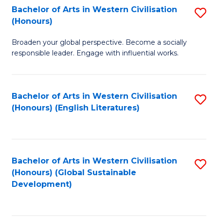
Bachelor of Arts in Western Civilisation
S
W
In
(Honours)
B
Ci
S
Broaden your global perspective. Become a socially
of
-
to
responsible leader. Engage with influential works.
Ar
B
C
in
of
Fa
Bachelor of Arts in Western Civilisation
S
W
L
(Honours) (English Literatures)
to
Ci
to
C
(
C
Fa
to
Fa
Bachelor of Arts in Western Civilisation
S
C
(Honours) (Global Sustainable
to
Development)
Fa
C
Fa