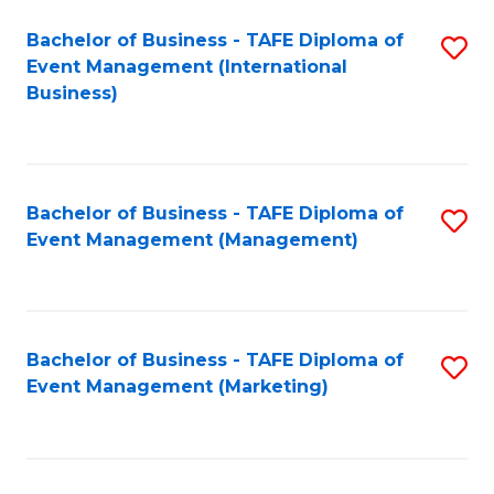
M
Bachelor of Business - TAFE Diploma of
S
Event Management (International
to
to
Business)
C
C
Fa
Fa
Bachelor of Business - TAFE Diploma of
S
Event Management (Management)
to
C
Fa
Bachelor of Business - TAFE Diploma of
S
Event Management (Marketing)
to
C
Fa