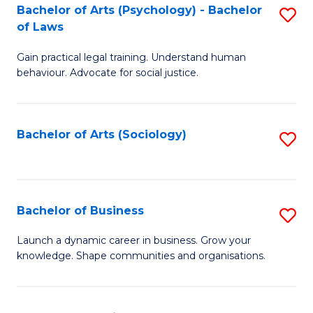
-
Bachelor of Arts (Psychology) - Bachelor
S
B
of Laws
B
of
Gain practical legal training. Understand human
of
B
behaviour. Advocate for social justice.
Ar
to
(
C
Bachelor of Arts (Sociology)
S
-
Fa
to
B
C
of
Fa
Bachelor of Business
S
L
B
to
Launch a dynamic career in business. Grow your
knowledge. Shape communities and organisations.
of
C
B
Fa