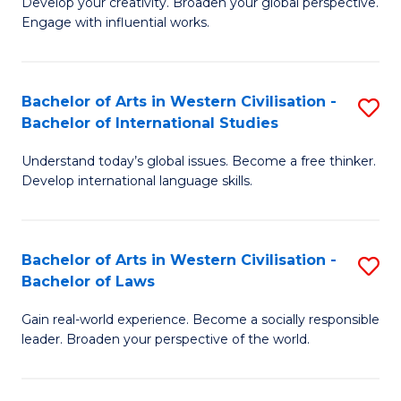
Ci
Develop your creativity. Broaden your global perspective.
of
Engage with influential works.
to
Ar
C
in
Fa
Bachelor of Arts in Western Civilisation -
S
W
Bachelor of International Studies
B
Ci
Understand today’s global issues. Become a free thinker.
of
-
Develop international language skills.
Ar
B
in
of
Bachelor of Arts in Western Civilisation -
S
W
Cr
Bachelor of Laws
B
Ci
Ar
Gain real-world experience. Become a socially responsible
of
-
to
leader. Broaden your perspective of the world.
Ar
B
C
in
of
Fa