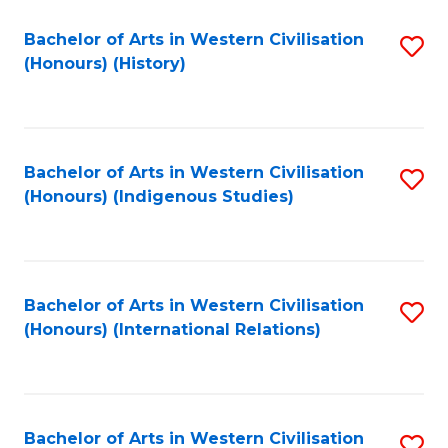
Bachelor of Arts in Western Civilisation
S
(Honours) (History)
to
C
Fa
Bachelor of Arts in Western Civilisation
S
(Honours) (Indigenous Studies)
to
C
Fa
Bachelor of Arts in Western Civilisation
S
(Honours) (International Relations)
to
C
Fa
Bachelor of Arts in Western Civilisation
S