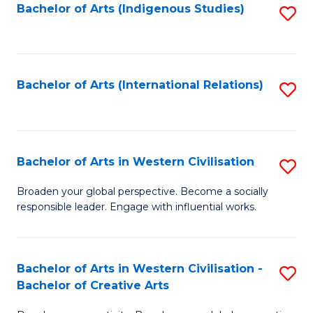
Fa
Bachelor of Arts (Indigenous Studies)
S
to
C
Fa
Bachelor of Arts (International Relations)
S
to
C
Fa
Bachelor of Arts in Western Civilisation
S
B
Broaden your global perspective. Become a socially
responsible leader. Engage with influential works.
of
Ar
in
Bachelor of Arts in Western Civilisation -
S
Bachelor of Creative Arts
W
B