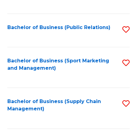
to
C
Fa
Bachelor of Business (Public Relations)
S
to
C
Fa
Bachelor of Business (Sport Marketing
S
and Management)
to
C
Fa
Bachelor of Business (Supply Chain
S
Management)
to
C
Fa