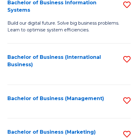
Bachelor of Business Information
S
Systems
B
Build our digital future. Solve big business problems.
of
Learn to optimise system efficiencies.
B
I
Bachelor of Business (International
S
S
Business)
to
to
C
C
Fa
Fa
Bachelor of Business (Management)
S
to
C
Fa
Bachelor of Business (Marketing)
S