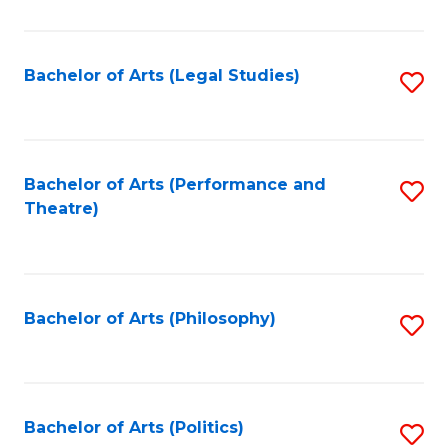
C
Fa
Bachelor of Arts (Legal Studies)
S
to
C
Fa
Bachelor of Arts (Performance and
S
Theatre)
to
C
Fa
Bachelor of Arts (Philosophy)
S
to
C
Fa
Bachelor of Arts (Politics)
S