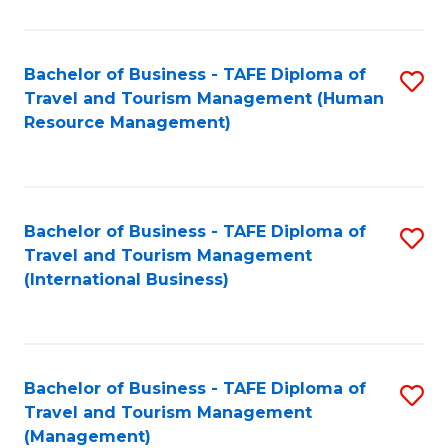
B
-
Bachelor of Business - TAFE Diploma of
S
T
Travel and Tourism Management (Human
to
D
Resource Management)
C
of
Fa
Tr
a
Bachelor of Business - TAFE Diploma of
S
Travel and Tourism Management
T
to
(International Business)
M
C
to
Fa
C
Bachelor of Business - TAFE Diploma of
S
Fa
Travel and Tourism Management
to
(Management)