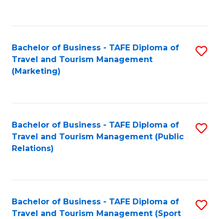
C
Fa
Bachelor of Business - TAFE Diploma of
S
Travel and Tourism Management
to
(Marketing)
C
Fa
Bachelor of Business - TAFE Diploma of
S
Travel and Tourism Management (Public
to
Relations)
C
Fa
Bachelor of Business - TAFE Diploma of
S
Travel and Tourism Management (Sport