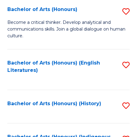
Fa
Bachelor of Arts (Honours)
S
B
Become a critical thinker. Develop analytical and
communications skills. Join a global dialogue on human
of
culture.
Ar
(
Bachelor of Arts (Honours) (English
S
to
Literatures)
to
C
C
Fa
Fa
Bachelor of Arts (Honours) (History)
S
to
C
Bachelor of Arts (Honours) (Indigenous