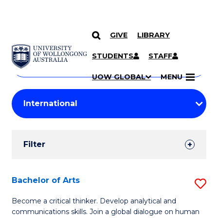
GIVE
LIBRARY
Search
SKIP TO CONTENT
Courses
STUDENTS
STAFF
Search
courses
Searc
UOW GLOBAL
MENU
by
Student
keyword
Filters
Filter
Results
Search
Bachelor of Arts
S
Results
B
Become a critical thinker. Develop analytical and
communications skills. Join a global dialogue on human
of