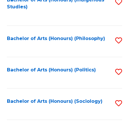
Fa
S
Studies)
to
C
Fa
Bachelor of Arts (Honours) (Philosophy)
S
to
C
Fa
Bachelor of Arts (Honours) (Politics)
S
to
C
Fa
Bachelor of Arts (Honours) (Sociology)
S
to
C