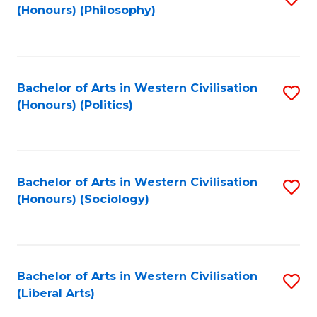
(Honours) (Philosophy)
to
C
Fa
Bachelor of Arts in Western Civilisation
S
(Honours) (Politics)
to
C
Fa
Bachelor of Arts in Western Civilisation
S
(Honours) (Sociology)
to
C
Fa
Bachelor of Arts in Western Civilisation
S
(Liberal Arts)
to