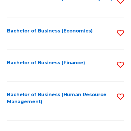
S
B
to
of
C
L
Fa
Bachelor of Business (Economics)
S
to
to
C
C
Fa
Fa
Bachelor of Business (Finance)
S
to
C
Fa
Bachelor of Business (Human Resource
S
Management)
to
C
Fa