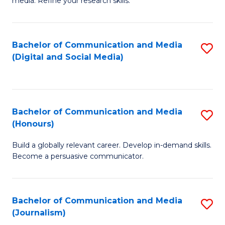
media. Refine your research skills.
C
of
a
In
Bachelor of Communication and Media
S
M
S
(Digital and Social Media)
to
-
to
C
B
C
Fa
of
Fa
Bachelor of Communication and Media
S
L
(Honours)
B
to
Build a globally relevant career. Develop in-demand skills.
of
C
Become a persuasive communicator.
C
Fa
a
Bachelor of Communication and Media
S
M
(Journalism)
to
(