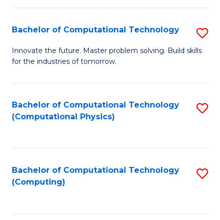
C
Fa
Bachelor of Computational Technology
S
B
Innovate the future. Master problem solving. Build skills
for the industries of tomorrow.
of
C
T
Bachelor of Computational Technology
S
(Computational Physics)
to
to
C
C
Fa
Fa
Bachelor of Computational Technology
S
(Computing)
to
C