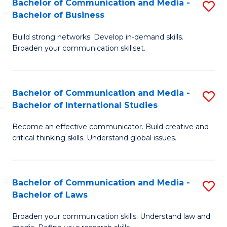
Bachelor of Communication and Media -
S
M
Bachelor of Business
B
to
Build strong networks. Develop in-demand skills.
of
C
Broaden your communication skillset.
C
Fa
a
Bachelor of Communication and Media -
S
M
Bachelor of International Studies
B
-
Become an effective communicator. Build creative and
of
B
critical thinking skills. Understand global issues.
C
of
a
B
Bachelor of Communication and Media -
S
M
to
Bachelor of Laws
B
-
C
Broaden your communication skills. Understand law and
of
B
Fa