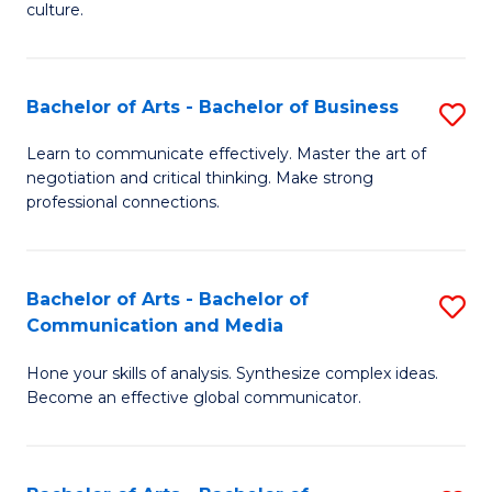
culture.
Ar
to
Bachelor of Arts - Bachelor of Business
S
C
B
Fa
Learn to communicate effectively. Master the art of
negotiation and critical thinking. Make strong
of
professional connections.
Ar
-
Bachelor of Arts - Bachelor of
S
B
Communication and Media
B
of
Hone your skills of analysis. Synthesize complex ideas.
of
B
Become an effective global communicator.
Ar
to
-
C