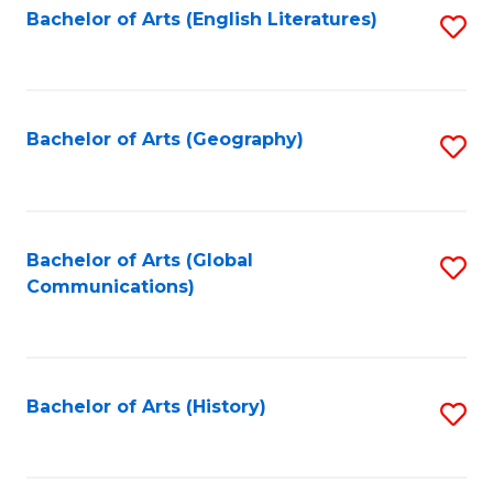
Bachelor of Arts (English Literatures)
S
to
to
C
C
Fa
Fa
Bachelor of Arts (Geography)
S
to
C
Fa
Bachelor of Arts (Global
S
Communications)
to
C
Fa
Bachelor of Arts (History)
S
to
C