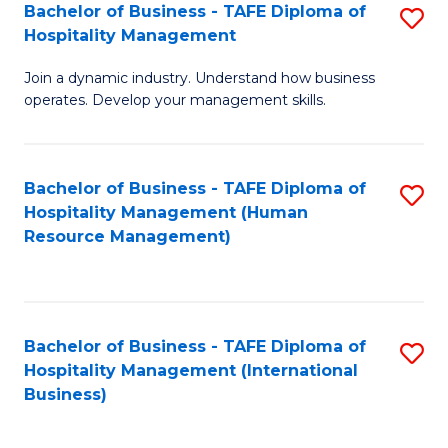
Bachelor of Business - TAFE Diploma of
S
Hospitality Management
B
Join a dynamic industry. Understand how business
of
operates. Develop your management skills.
B
-
Bachelor of Business - TAFE Diploma of
S
T
Hospitality Management (Human
to
D
Resource Management)
C
of
Fa
Ho
M
Bachelor of Business - TAFE Diploma of
S
Hospitality Management (International
to
to
Business)
C
C