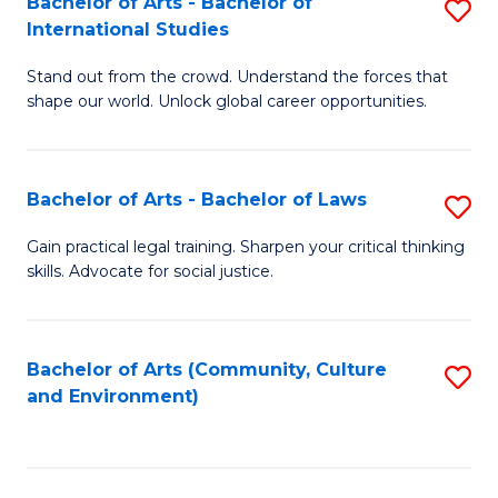
Bachelor of Arts - Bachelor of
S
B
Fa
International Studies
B
of
Stand out from the crowd. Understand the forces that
of
C
shape our world. Unlock global career opportunities.
Ar
a
-
M
Bachelor of Arts - Bachelor of Laws
S
B
to
B
of
C
Gain practical legal training. Sharpen your critical thinking
skills. Advocate for social justice.
of
In
Fa
Ar
S
-
to
Bachelor of Arts (Community, Culture
S
and Environment)
B
C
to
of
Fa
C
L
Fa