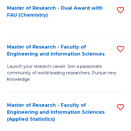
Master of Research - Dual Award with
S
D
FAU (Chemistry)
to
A
C
w
Fa
F
Master of Research - Faculty of
S
to
Engineering and Information Sciences
M
C
Launch your research career. Join a passionate
of
Fa
community of world-leading researchers. Pursue new
R
knowledge.
-
Fa
Master of Research - Faculty of
S
of
Engineering and Information Sciences
to
(Applied Statistics)
E
C