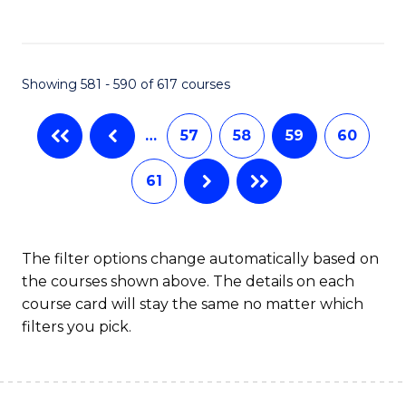
C
Fa
Showing 581 - 590 of 617 courses
…
57
58
59
60
61
The filter options change automatically based on
the courses shown above. The details on each
course card will stay the same no matter which
filters you pick.