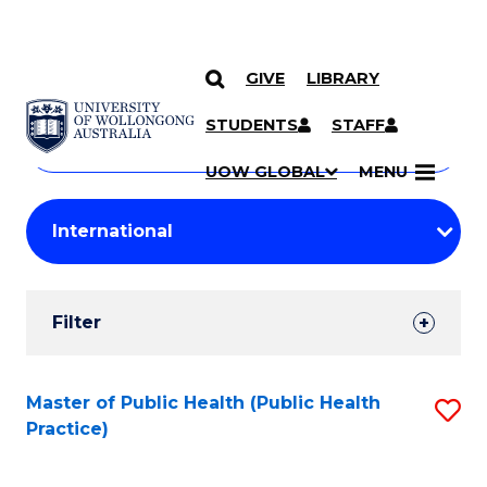
GIVE
LIBRARY
Search
SKIP TO CONTENT
Courses
STUDENTS
STAFF
Search
courses
Searc
UOW GLOBAL
MENU
by
Student
keyword
Filters
Filter
Results
Search
Master of Public Health (Public Health
S
Practice)
Results
to
C