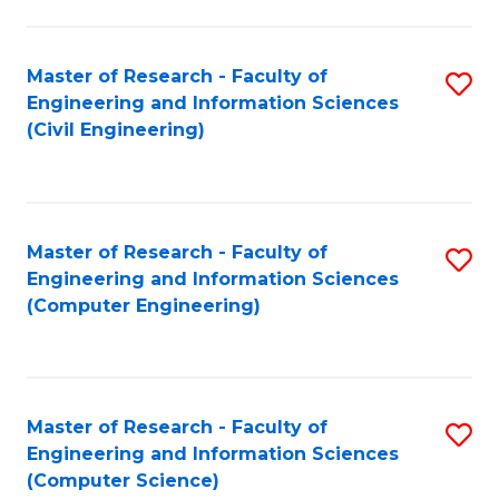
a
Fa
I
Master of Research - Faculty of
S
S
Engineering and Information Sciences
to
to
(Civil Engineering)
C
C
Fa
Fa
Master of Research - Faculty of
S
Engineering and Information Sciences
to
(Computer Engineering)
C
Fa
Master of Research - Faculty of
S
Engineering and Information Sciences
to
(Computer Science)