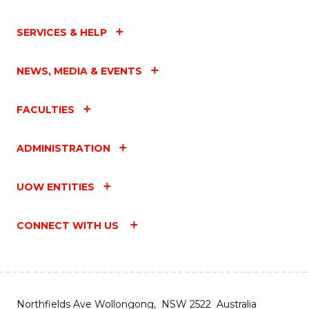
SERVICES & HELP
NEWS, MEDIA & EVENTS
FACULTIES
ADMINISTRATION
UOW ENTITIES
CONNECT WITH US
Northfields Ave Wollongong, NSW 2522 Australia