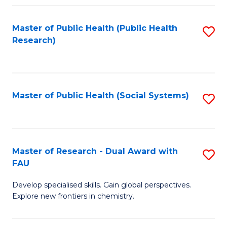
Fa
Master of Public Health (Public Health
S
Research)
to
C
Fa
Master of Public Health (Social Systems)
S
to
C
Fa
Master of Research - Dual Award with
S
FAU
M
Develop specialised skills. Gain global perspectives.
of
Explore new frontiers in chemistry.
R
-