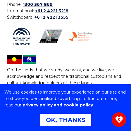
Phone:
1300 367 869
International:
+61 2 4221 3218
Switchboard:
+61 2 4221 3555
On the lands that we study, we walk, and we live, we
acknowledge and respect the traditional custodians and
cultural knowledge holders of these lands.
We use cookies to improve your experience on our site and
Copyright © 2026 University of Wollongong
to show you personalised advertising. To find out more,
CRICOS Provider No: 00102E | TEQSA Provider ID:
read our
privacy policy and cookie policy
PRV12062 | ABN: 61 060 567 686
Copyright & disclaimer
|
Privacy & cookie usage
|
Web
OK, THANKS
0
Accessibility Statement