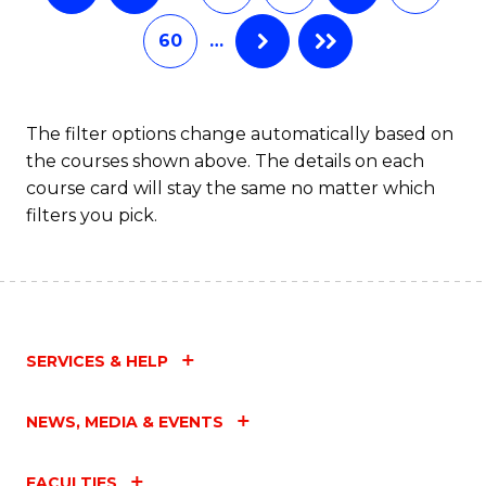
60
…
The filter options change automatically based on
the courses shown above. The details on each
course card will stay the same no matter which
filters you pick.
SERVICES & HELP
NEWS, MEDIA & EVENTS
FACULTIES