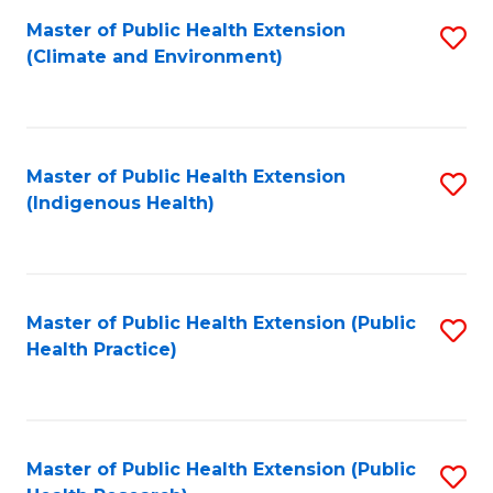
Fa
Master of Public Health Extension
S
Fa
(Climate and Environment)
to
C
Fa
Master of Public Health Extension
S
(Indigenous Health)
to
C
Fa
Master of Public Health Extension (Public
S
Health Practice)
to
C
Fa
Master of Public Health Extension (Public
S