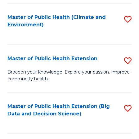
Fa
Master of Public Health (Climate and
S
Environment)
to
C
Fa
Master of Public Health Extension
S
M
Broaden your knowledge. Explore your passion. Improve
community health.
of
Pu
H
Master of Public Health Extension (Big
S
Data and Decision Science)
E
to
to
C
C