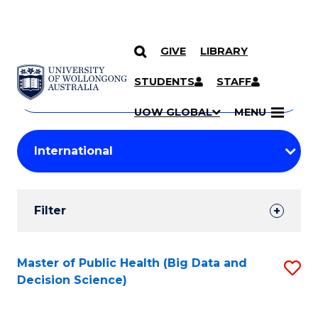
GIVE
LIBRARY
Search
SKIP TO CONTENT
Courses
STUDENTS
STAFF
Search
courses
Searc
UOW GLOBAL
MENU
by
Student
keyword
Filters
Filter
Results
Search
Master of Public Health (Big Data and
S
Decision Science)
Results
to
C