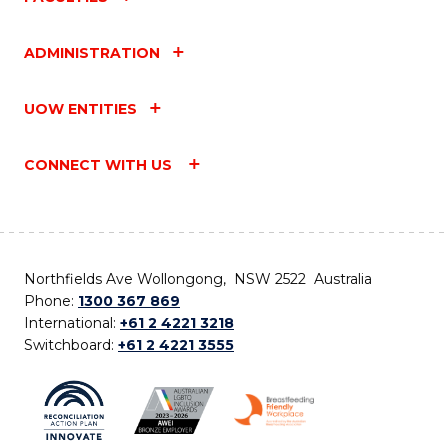
ADMINISTRATION
UOW ENTITIES
CONNECT WITH US
Northfields Ave Wollongong, NSW 2522 Australia
Phone:
1300 367 869
International:
+61 2 4221 3218
Switchboard:
+61 2 4221 3555