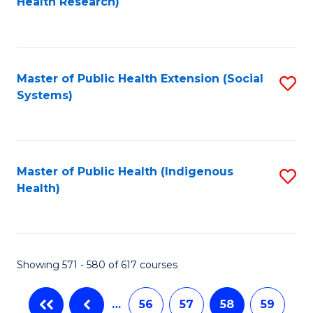
Health Research)
to
C
Fa
Master of Public Health Extension (Social
S
Systems)
to
C
Fa
Master of Public Health (Indigenous
S
Health)
to
C
Fa
Showing 571 - 580 of 617 courses
…
56
57
58
59