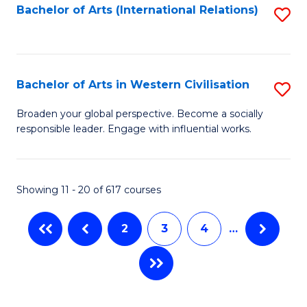
Fa
Bachelor of Arts (International Relations)
S
to
C
Fa
Bachelor of Arts in Western Civilisation
S
B
Broaden your global perspective. Become a socially
responsible leader. Engage with influential works.
of
Ar
in
Showing 11 - 20 of 617 courses
W
2
3
4
…
Ci
to
C