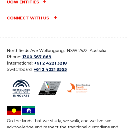
UOW ENTITIES
CONNECT WITH US
Northfields Ave Wollongong, NSW 2522 Australia
Phone:
1300 367 869
International:
+61 2 4221 3218
Switchboard:
+61 2 4221 3555
On the lands that we study, we walk, and we live, we
acknowledge and respect the traditional custodians and