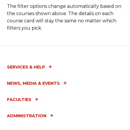
Fa
The filter options change automatically based on
the courses shown above. The details on each
course card will stay the same no matter which
filters you pick.
SERVICES & HELP
NEWS, MEDIA & EVENTS
FACULTIES
ADMINISTRATION