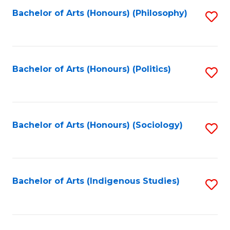
Fa
Bachelor of Arts (Honours) (Philosophy)
S
to
C
Fa
Bachelor of Arts (Honours) (Politics)
S
to
C
Fa
Bachelor of Arts (Honours) (Sociology)
S
to
C
Fa
Bachelor of Arts (Indigenous Studies)
S
to
C