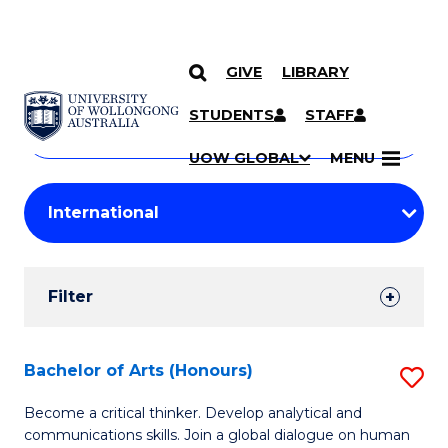
GIVE
LIBRARY
Search
SKIP TO CONTENT
Courses
STUDENTS
STAFF
Search
courses
Searc
UOW GLOBAL
MENU
by
Student
keyword
Filters
Filter
Results
Search
Bachelor of Arts (Honours)
S
Results
B
Become a critical thinker. Develop analytical and
communications skills. Join a global dialogue on human
of