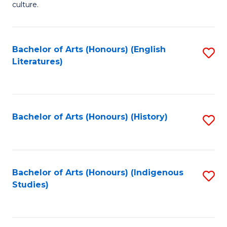
culture.
Ar
(
Bachelor of Arts (Honours) (English
S
to
Literatures)
to
C
C
Fa
Fa
Bachelor of Arts (Honours) (History)
S
to
C
Fa
Bachelor of Arts (Honours) (Indigenous
S
Studies)
to
C