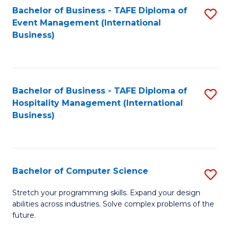
to
Bachelor of Business - TAFE Diploma of
S
Event Management (International
C
to
Business)
Fa
C
Fa
Bachelor of Business - TAFE Diploma of
S
Hospitality Management (International
to
Business)
C
Fa
Bachelor of Computer Science
S
B
Stretch your programming skills. Expand your design
abilities across industries. Solve complex problems of the
of
future.
C