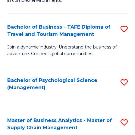
in complex environments.
D
C
B
to
Fa
An
C
Bachelor of Business - TAFE Diploma of
S
-
Travel and Tourism Management
Fa
B
M
Join a dynamic industry. Understand the business of
of
of
adventure. Connect global communities.
B
Pr
-
M
Bachelor of Psychological Science
S
T
to
(Management)
to
D
C
C
of
Fa
Fa
Tr
Master of Business Analytics - Master of
S
a
Supply Chain Management
M