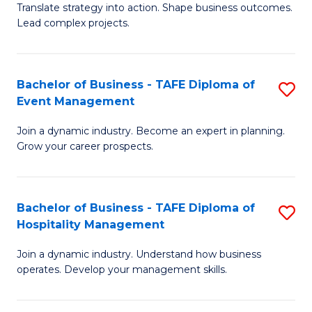
Translate strategy into action. Shape business outcomes.
of
H
Lead complex projects.
B
R
-
M
Bachelor of Business - TAFE Diploma of
S
M
to
Event Management
B
of
C
Join a dynamic industry. Become an expert in planning.
of
Pr
Fa
Grow your career prospects.
B
M
-
to
Bachelor of Business - TAFE Diploma of
S
T
C
Hospitality Management
B
D
Fa
Join a dynamic industry. Understand how business
of
of
operates. Develop your management skills.
B
E
-