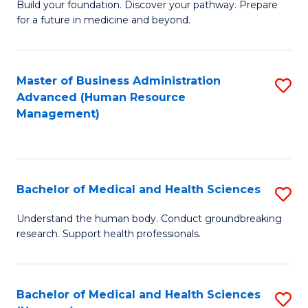
Build your foundation. Discover your pathway. Prepare
of
for a future in medicine and beyond.
Pr
M
Master of Business Administration
S
S
Advanced (Human Resource
to
a
Management)
C
H
Fa
to
C
Bachelor of Medical and Health Sciences
S
Fa
B
Understand the human body. Conduct groundbreaking
research. Support health professionals.
of
M
a
Bachelor of Medical and Health Sciences
S