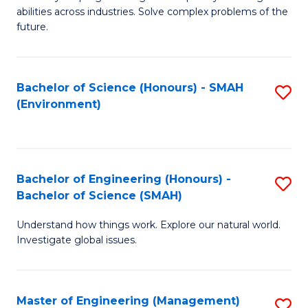
of
abilities across industries. Solve complex problems of the
C
future.
S
(
Bachelor of Science (Honours) - SMAH
S
Sc
(Environment)
to
to
C
C
Fa
Fa
Bachelor of Engineering (Honours) -
S
Bachelor of Science (SMAH)
B
Understand how things work. Explore our natural world.
of
Investigate global issues.
E
(
Master of Engineering (Management)
S
-