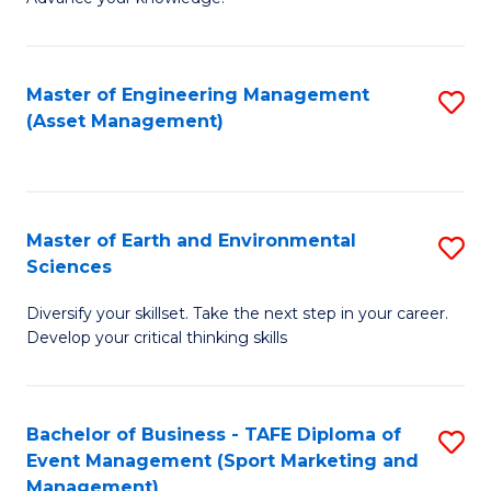
S
of
(
M
Master of Engineering Management
S
-
to
(Asset Management)
to
B
C
C
of
Fa
Fa
B
Master of Earth and Environmental
S
to
Sciences
M
C
Diversify your skillset. Take the next step in your career.
of
Fa
Develop your critical thinking skills
E
a
Bachelor of Business - TAFE Diploma of
S
E
Event Management (Sport Marketing and
to
S
Management)