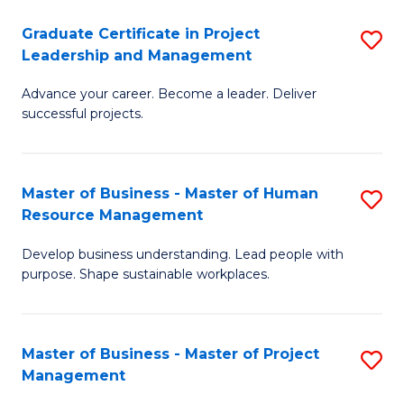
C
Graduate Certificate in Project
S
M
Leadership and Management
G
to
Advance your career. Become a leader. Deliver
Ce
C
successful projects.
in
Fa
Pr
Master of Business - Master of Human
S
L
Resource Management
M
a
Develop business understanding. Lead people with
of
M
purpose. Shape sustainable workplaces.
B
to
-
C
Master of Business - Master of Project
S
M
Fa
Management
M
of