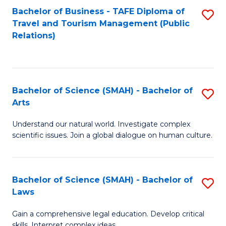
Bachelor of Business - TAFE Diploma of
S
Travel and Tourism Management (Public
to
Relations)
C
Fa
Bachelor of Science (SMAH) - Bachelor of
S
Arts
B
Understand our natural world. Investigate complex
of
scientific issues. Join a global dialogue on human culture.
S
(
Bachelor of Science (SMAH) - Bachelor of
S
-
Laws
B
B
Gain a comprehensive legal education. Develop critical
of
of
skills. Interpret complex ideas.