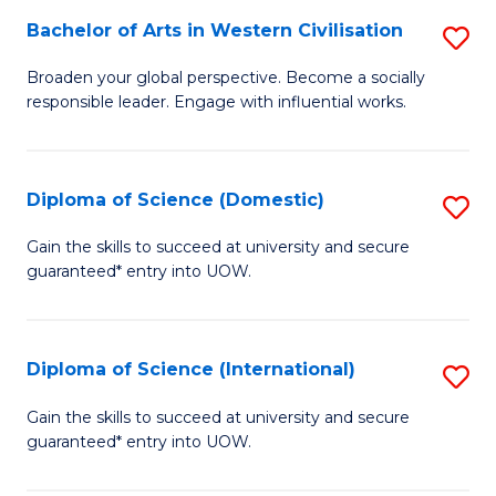
to
Bachelor of Arts in Western Civilisation
S
-
C
B
B
Fa
Broaden your global perspective. Become a socially
responsible leader. Engage with influential works.
of
of
Ar
So
in
S
Diploma of Science (Domestic)
S
W
to
D
Gain the skills to succeed at university and secure
Ci
guaranteed* entry into UOW.
C
of
to
Fa
S
C
(
Diploma of Science (International)
S
Fa
to
D
Gain the skills to succeed at university and secure
C
guaranteed* entry into UOW.
of
Fa
S