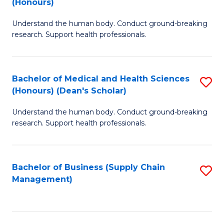
(Honours)
H
B
S
Understand the human body. Conduct ground-breaking
of
research. Support health professionals.
to
M
C
a
Fa
Bachelor of Medical and Health Sciences
S
H
(Honours) (Dean's Scholar)
B
S
Understand the human body. Conduct ground-breaking
of
(
research. Support health professionals.
M
to
a
C
Bachelor of Business (Supply Chain
S
H
Fa
Management)
to
S
C
(
Fa