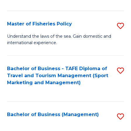
C
Fa
Master of Fisheries Policy
S
M
Understand the laws of the sea. Gain domestic and
international experience.
of
Fi
Po
Bachelor of Business - TAFE Diploma of
S
Travel and Tourism Management (Sport
to
to
Marketing and Management)
C
C
Fa
Fa
Bachelor of Business (Management)
S
to