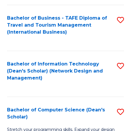
S
Bachelor of Business - TAFE Diploma of
S
to
Travel and Tourism Management
to
C
(International Business)
C
Fa
Fa
Bachelor of Information Technology
S
(Dean's Scholar) (Network Design and
to
Management)
C
Fa
Bachelor of Computer Science (Dean's
S
Scholar)
B
Stretch your programming skills. Expand your design