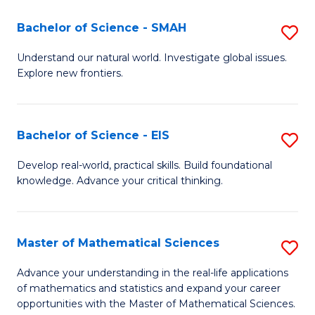
(I
Bachelor of Science - SMAH
S
to
B
Understand our natural world. Investigate global issues.
C
Explore new frontiers.
of
Fa
S
-
Bachelor of Science - EIS
S
S
B
Develop real-world, practical skills. Build foundational
to
knowledge. Advance your critical thinking.
of
C
S
Fa
-
Master of Mathematical Sciences
S
E
M
Advance your understanding in the real-life applications
to
of mathematics and statistics and expand your career
of
opportunities with the Master of Mathematical Sciences.