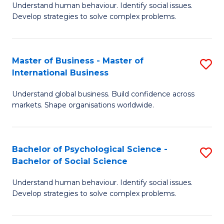
Understand human behaviour. Identify social issues.
of
Develop strategies to solve complex problems.
P
S
Master of Business - Master of
S
(
International Business
M
to
Understand global business. Build confidence across
of
C
markets. Shape organisations worldwide.
B
Fa
-
Bachelor of Psychological Science -
S
M
Bachelor of Social Science
B
of
Understand human behaviour. Identify social issues.
of
In
Develop strategies to solve complex problems.
P
B
S