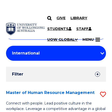
GIVE
LIBRARY
Search
SKIP TO CONTENT
Courses
STUDENTS
STAFF
Search
courses
Searc
UOW GLOBAL
MENU
by
Student
keyword
Filters
Filter
Results
Search
Master of Human Resource Management
S
Results
M
Connect with people. Lead positive culture in the
workplace. Leverage a competitive advantage in a global
of