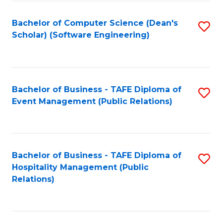
to
Fa
Bachelor of Computer Science (Dean's
S
C
Scholar) (Software Engineering)
to
Fa
C
Fa
Bachelor of Business - TAFE Diploma of
S
Event Management (Public Relations)
to
C
Fa
Bachelor of Business - TAFE Diploma of
S
Hospitality Management (Public
to
Relations)
C
Fa