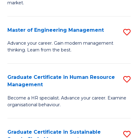
market.
H
R
Master of Engineering Management
S
M
M
to
Advance your career. Gain modern management
thinking. Learn from the best.
of
C
E
Fa
M
Graduate Certificate in Human Resource
S
Management
to
G
C
Become a HR specialist. Advance your career. Examine
Ce
organisational behaviour.
Fa
in
H
Graduate Certificate in Sustainable
S
R