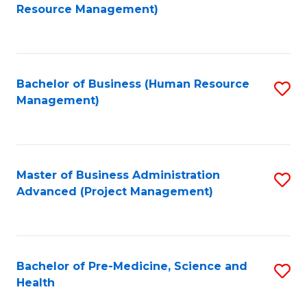
to
Resource Management)
C
Fa
Bachelor of Business (Human Resource
S
Management)
to
C
Fa
Master of Business Administration
S
Advanced (Project Management)
to
C
Fa
Bachelor of Pre-Medicine, Science and
S
Health
B