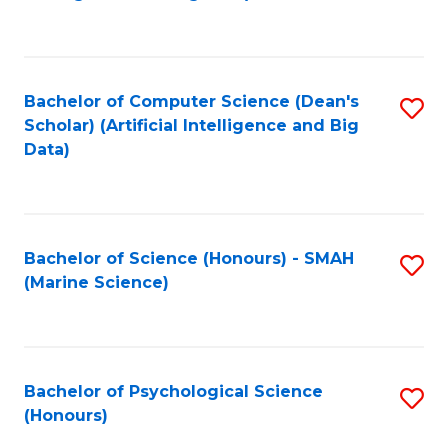
to
B
C
of
Fa
S
Bachelor of Computer Science (Dean's
S
(
Scholar) (Artificial Intelligence and Big
to
Data)
to
C
C
Fa
Fa
Bachelor of Science (Honours) - SMAH
S
(Marine Science)
to
C
Fa
Bachelor of Psychological Science
S
(Honours)
B