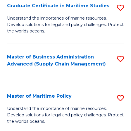
(
Graduate Certificate in Maritime Studies
S
Sc
G
Understand the importance of marine resources.
to
Develop solutions for legal and policy challenges. Protect
Ce
C
the worlds oceans.
in
Fa
M
Master of Business Administration
S
S
Advanced (Supply Chain Management)
to
to
C
C
Fa
Fa
Master of Maritime Policy
S
M
Understand the importance of marine resources.
Develop solutions for legal and policy challenges. Protect
of
the worlds oceans.
M