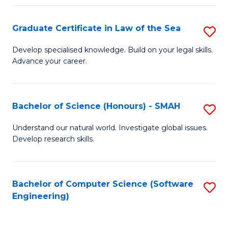
Po
Graduate Certificate in Law of the Sea
S
to
G
C
Develop specialised knowledge. Build on your legal skills.
Advance your career.
Ce
Fa
in
L
Bachelor of Science (Honours) - SMAH
S
of
B
Understand our natural world. Investigate global issues.
t
Develop research skills.
of
S
S
to
(
Bachelor of Computer Science (Software
S
C
Engineering)
-
to
Fa
S
C