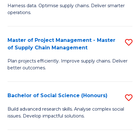
T
Harness data. Optimise supply chains. Deliver smarter
of
M
operations.
B
to
An
C
Master of Project Management - Master
S
-
Fa
of Supply Chain Management
M
M
Plan projects efficiently. Improve supply chains. Deliver
of
of
better outcomes.
Pr
S
M
C
Bachelor of Social Science (Honours)
S
-
M
B
M
to
Build advanced research skills. Analyse complex social
issues. Develop impactful solutions.
of
of
C
So
S
Fa