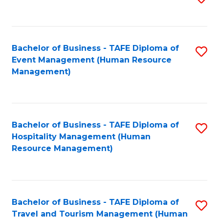
to
B
C
of
Fa
Bachelor of Business - TAFE Diploma of
S
S
Event Management (Human Resource
to
(
Management)
C
to
Fa
C
Fa
Bachelor of Business - TAFE Diploma of
S
Hospitality Management (Human
to
Resource Management)
C
Fa
Bachelor of Business - TAFE Diploma of
S
Travel and Tourism Management (Human