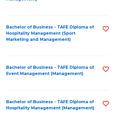
C
to
Fa
C
Fa
Bachelor of Business - TAFE Diploma of
S
Hospitality Management (Sport
to
Marketing and Management)
C
Fa
Bachelor of Business - TAFE Diploma of
S
Event Management (Management)
to
C
Fa
Bachelor of Business - TAFE Diploma of
S
Hospitality Management (Management)
to