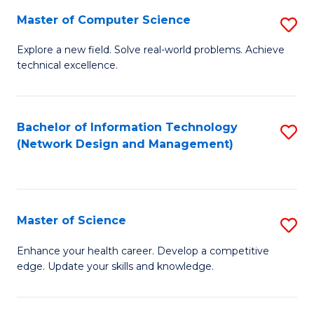
Fa
Master of Computer Science
S
M
Explore a new field. Solve real-world problems. Achieve
technical excellence.
of
C
S
Bachelor of Information Technology
S
(Network Design and Management)
to
to
C
C
Fa
Fa
Master of Science
S
M
Enhance your health career. Develop a competitive
edge. Update your skills and knowledge.
of
S