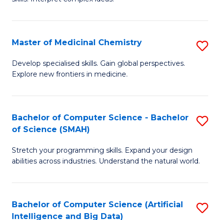
S
Ar
(
to
Master of Medicinal Chemistry
S
-
C
M
B
Fa
Develop specialised skills. Gain global perspectives.
Explore new frontiers in medicine.
of
of
M
L
C
to
Bachelor of Computer Science - Bachelor
S
of Science (SMAH)
to
C
B
C
Fa
Stretch your programming skills. Expand your design
of
abilities across industries. Understand the natural world.
Fa
C
S
Bachelor of Computer Science (Artificial
S
-
Intelligence and Big Data)