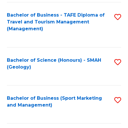
C
Fa
Bachelor of Business - TAFE Diploma of
S
Travel and Tourism Management
to
(Management)
C
Fa
Bachelor of Science (Honours) - SMAH
S
(Geology)
to
C
Fa
Bachelor of Business (Sport Marketing
S
and Management)
to
C