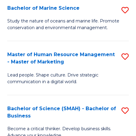
Bachelor of Marine Science
S
M
B
of
Study the nature of oceans and marine life. Promote
conservation and environmental management.
of
Pr
M
M
S
to
Master of Human Resource Management
S
- Master of Marketing
to
C
M
C
Fa
Lead people. Shape culture. Drive strategic
of
communication in a digital world.
Fa
H
R
Bachelor of Science (SMAH) - Bachelor of
S
M
Business
B
-
Become a critical thinker. Develop business skills.
of
M
Advance your knowledge.