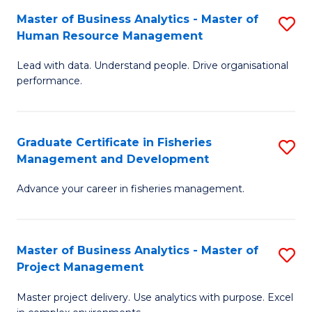
M
Master of Business Analytics - Master of
S
T
to
Human Resource Management
M
D
C
Lead with data. Understand people. Drive organisational
of
of
Fa
performance.
B
Ho
An
M
Graduate Certificate in Fisheries
S
-
to
Management and Development
G
M
C
Advance your career in fisheries management.
Ce
of
Fa
in
H
Fi
R
Master of Business Analytics - Master of
S
Project Management
M
M
M
a
to
Master project delivery. Use analytics with purpose. Excel
of