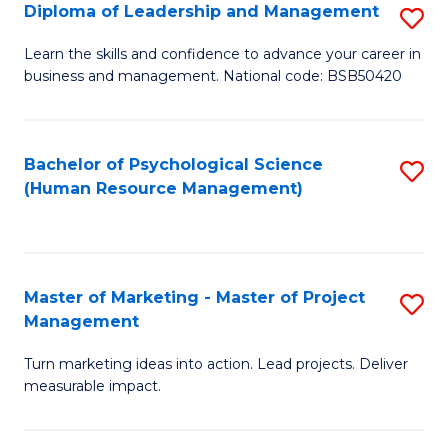
S
C
Diploma of Leadership and Management
S
(
M
D
Learn the skills and confidence to advance your career in
to
business and management. National code: BSB50420
to
of
C
C
L
Fa
Fa
a
Bachelor of Psychological Science
S
(Human Resource Management)
M
to
to
C
C
Fa
Master of Marketing - Master of Project
S
Fa
Management
M
Turn marketing ideas into action. Lead projects. Deliver
of
measurable impact.
M
-