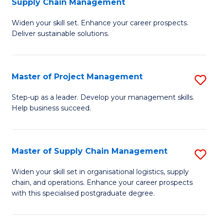
Supply Chain Management
G
M
Widen your skill set. Enhance your career prospects.
Ce
to
Deliver sustainable solutions.
in
C
S
Fa
Master of Project Management
S
S
M
C
Step-up as a leader. Develop your management skills.
Help business succeed.
of
M
Pr
to
M
C
Master of Supply Chain Management
S
to
Fa
M
Widen your skill set in organisational logistics, supply
C
chain, and operations. Enhance your career prospects
of
with this specialised postgraduate degree.
Fa
S