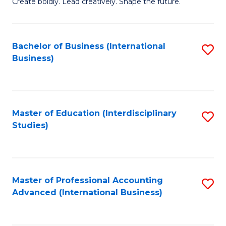
B
Create boldly. Lead creatively. Shape the future.
of
Cr
Bachelor of Business (International
S
Ar
Business)
to
to
C
C
Fa
Fa
Master of Education (Interdisciplinary
S
Studies)
to
C
Fa
Master of Professional Accounting
S
Advanced (International Business)
to
C