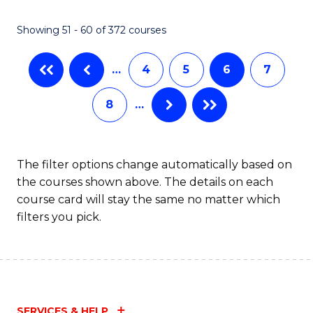
Showing 51 - 60 of 372 courses
…
4
5
6
7
8
…
The filter options change automatically based on
the courses shown above. The details on each
course card will stay the same no matter which
filters you pick.
SERVICES & HELP