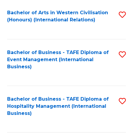
Fa
Bachelor of Arts in Western Civilisation
S
(Honours) (International Relations)
to
C
Fa
Bachelor of Business - TAFE Diploma of
S
Event Management (International
to
Business)
C
Fa
Bachelor of Business - TAFE Diploma of
S
Hospitality Management (International
to
Business)
C
Fa