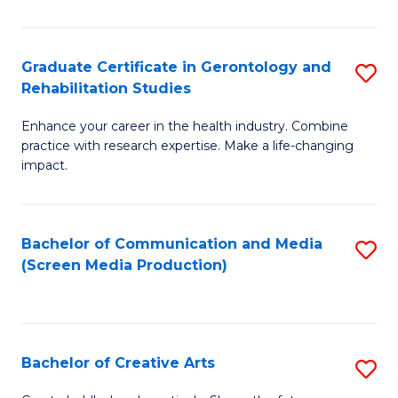
Ar
to
Graduate Certificate in Gerontology and
S
Rehabilitation Studies
C
G
Fa
Enhance your career in the health industry. Combine
Ce
practice with research expertise. Make a life-changing
in
impact.
G
a
Bachelor of Communication and Media
S
Re
(Screen Media Production)
to
S
C
to
Fa
C
Bachelor of Creative Arts
S
Fa