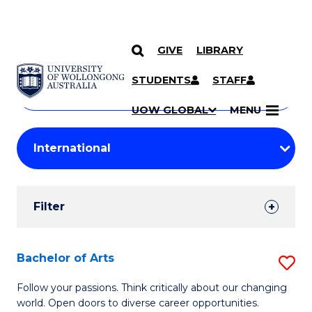
GIVE
LIBRARY
Search
SKIP TO CONTENT
Courses
STUDENTS
STAFF
Search
courses
Searc
UOW GLOBAL
MENU
by
Student
keyword
Filters
Filter
Results
Search
Bachelor of Arts
S
Results
B
Follow your passions. Think critically about our changing
world. Open doors to diverse career opportunities.
of