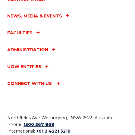
NEWS, MEDIA & EVENTS
FACULTIES
ADMINISTRATION
UOW ENTITIES
CONNECT WITH US
Northfields Ave Wollongong, NSW 2522 Australia
Phone:
1300 367 869
International:
+61 2 4221 3218