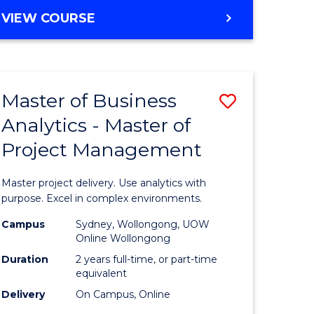
e
to
MASTER
VIEW COURSE
ites
Course
OF
Favourite
BUSINESS
ANALYTICS
-
Master of Business
Save
MASTER
OF
Analytics - Master of
ate
Master
HUMAN
Project Management
icate
of
RESOURCE
MANAGEMENT
Business
Master project delivery. Use analytics with
ies
Analytics
purpose. Excel in complex environments.
gement
-
Campus
Sydney, Wollongong, UOW
Online Wollongong
Master
Duration
2 years full-time, or part-time
opment
of
equivalent
Delivery
On Campus, Online
Project