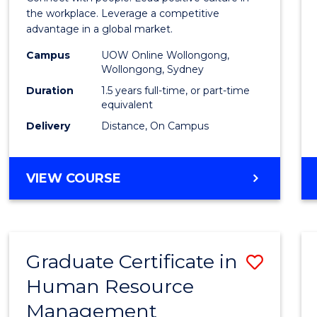
E
E
E
E
Resou
the workplace. Leverage a competitive
"
"
"
"
advantage in a global market.
Mana
Campus
UOW Online Wollongong,
to
Wollongong, Sydney
Cours
Duration
1.5 years full-time, or part-time
equivalent
Favour
Delivery
Distance, On Campus
MASTER
VIEW COURSE
OF
HUMAN
RESOURCE
MANAGEMENT
Graduate Certificate in
Save
Human Resource
Gradu
Management
Certif