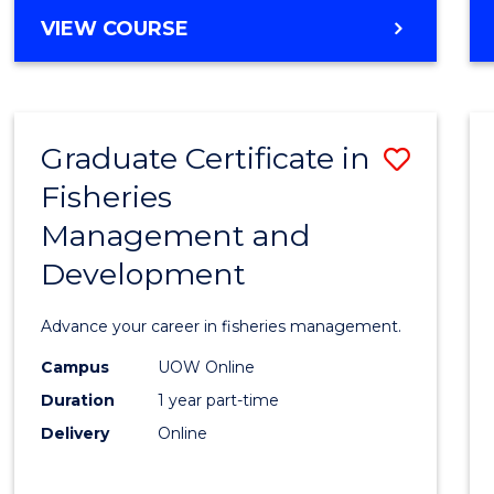
Cours
BACHELOR
VIEW COURSE
Favour
OF
BUSINESS
-
TAFE
Graduate Certificate in
Save
DIPLOMA
OF
Fisheries
Gradu
HOSPITALITY
Management and
Certif
MANAGEMENT
Development
in
Fisher
Advance your career in fisheries management.
Mana
Campus
UOW Online
and
Duration
1 year part-time
Devel
Delivery
Online
to