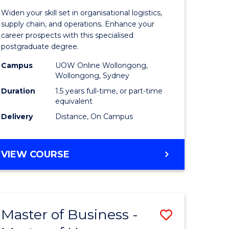
of
Widen your skill set in organisational logistics,
t
Supply
supply chain, and operations. Enhance your
career prospects with this specialised
gement
Chain
postgraduate degree.
Manage
Campus
UOW Online Wollongong,
Wollongong, Sydney
e
to
Duration
1.5 years full-time, or part-time
ites
Course
equivalent
Favourite
Delivery
Distance, On Campus
MASTER
VIEW COURSE
OF
SUPPLY
CHAIN
MANAGEMENT
Master of Business -
Save