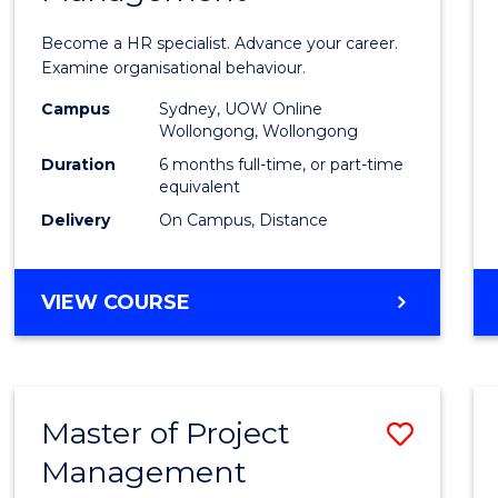
in
Become a HR specialist. Advance your career.
Huma
Examine organisational behaviour.
Resou
Campus
Sydney, UOW Online
Wollongong, Wollongong
Mana
Duration
6 months full-time, or part-time
to
equivalent
Delivery
On Campus, Distance
Cours
Favour
GRADUATE
VIEW COURSE
CERTIFICATE
IN
HUMAN
RESOURCE
Master of Project
Save
MANAGEMENT
Management
Maste