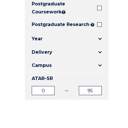
Postgraduate
E
E
E
"
"
"
Coursework
?
Postgraduate Research
?
Year
Delivery
Campus
ATAR-SR
ATAR
ATAR
from
to