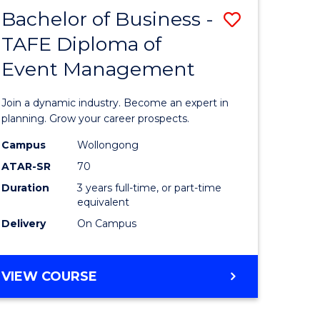
MASTER
Bachelor of Business -
Save
OF
HUMAN
TAFE Diploma of
r
Bachelor
RESOURCE
Event Management
of
MANAGEMENT
ess
Business
Join a dynamic industry. Become an expert in
-
planning. Grow your career prospects.
r
TAFE
Campus
Wollongong
ATAR-SR
70
Diploma
Duration
3 years full-time, or part-time
t
of
equivalent
gement
Event
Delivery
On Campus
Manage
e
to
BACHELOR
VIEW COURSE
OF
ites
Course
BUSINESS