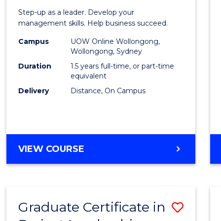
of
Step-up as a leader. Develop your
Projec
management skills. Help business succeed.
Mana
Campus
UOW Online Wollongong,
Wollongong, Sydney
to
Duration
1.5 years full-time, or part-time
Cours
equivalent
Delivery
Distance, On Campus
Favour
MASTER
VIEW COURSE
OF
PROJECT
MANAGEMENT
Graduate Certificate in
Save