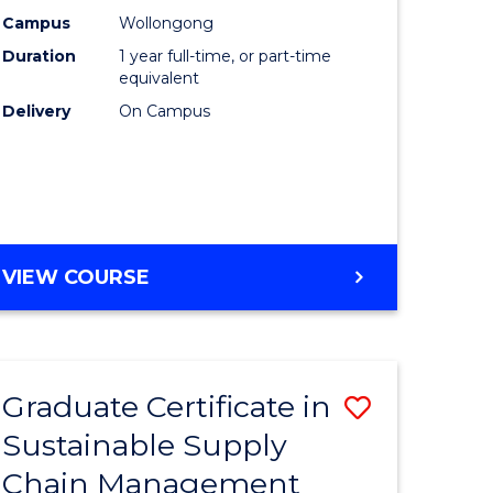
rce
Manage
Campus
Wollongong
Duration
1 year full-time, or part-time
gement
to
equivalent
Course
Delivery
On Campus
e
Favourite
ites
MASTER
VIEW COURSE
OF
ENGINEERING
MANAGEMENT
Graduate Certificate in
Save
Sustainable Supply
ate
Graduate
Chain Management
icate
Certificat