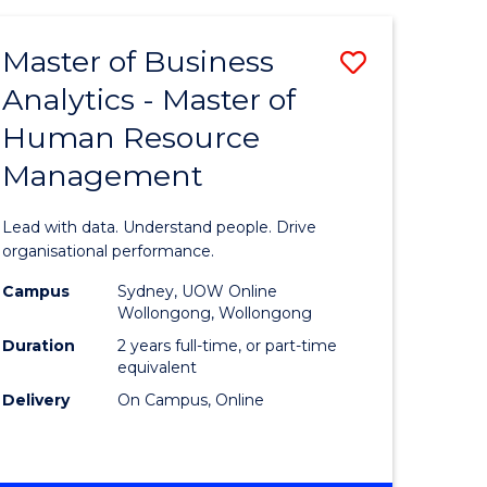
Favourite
-
TAFE
Master of Business
Save
DIPLOMA
OF
Analytics - Master of
lor
Master
EVENT
Human Resource
of
MANAGEMENT
Management
ess
Business
Analytics
Lead with data. Understand people. Drive
-
organisational performance.
ma
Master
Campus
Sydney, UOW Online
Wollongong, Wollongong
of
Duration
2 years full-time, or part-time
ality
Human
equivalent
Delivery
On Campus, Online
gement
Resource
Manage