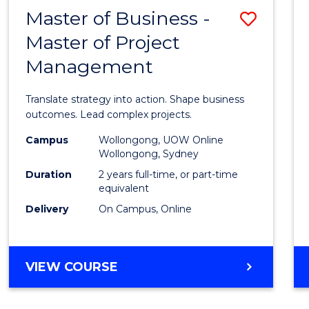
LEADERSHIP
Master of Business -
Save
AND
MANAGEMENT
Master of Project
Maste
Management
of
Busin
Translate strategy into action. Shape business
-
outcomes. Lead complex projects.
Maste
Campus
Wollongong, UOW Online
Wollongong, Sydney
of
Duration
2 years full-time, or part-time
Projec
equivalent
Delivery
On Campus, Online
Mana
to
Cours
MASTER
VIEW COURSE
OF
Favour
BUSINESS