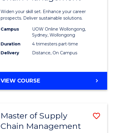
in
Widen your skill set. Enhance your career
n
Sustaina
prospects. Deliver sustainable solutions.
rce
Supply
Campus
UOW Online Wollongong,
Sydney, Wollongong
gement
Chain
Duration
4 trimesters part-time
Manage
Delivery
Distance, On Campus
e
to
ites
Course
GRADUATE
VIEW COURSE
Favourite
CERTIFICATE
IN
SUSTAINABLE
SUPPLY
Master of Supply
Save
CHAIN
MANAGEMENT
Chain Management
r
Master