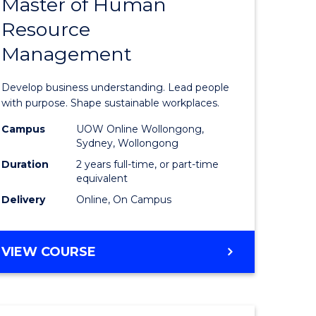
Master of Human
ate
Master
Resource
icate
of
Management
Business
t
-
Develop business understanding. Lead people
rship
Master
with purpose. Shape sustainable workplaces.
of
Campus
UOW Online Wollongong,
Sydney, Wollongong
gement
Human
Duration
2 years full-time, or part-time
Resource
equivalent
Delivery
Online, On Campus
e
Manage
ites
to
MASTER
VIEW COURSE
Course
OF
Favourite
BUSINESS
-