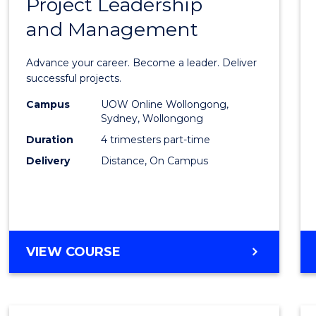
Project Leadership
Gradu
and Management
Certif
in
Advance your career. Become a leader. Deliver
Projec
successful projects.
Leade
Campus
UOW Online Wollongong,
Sydney, Wollongong
and
Duration
4 trimesters part-time
Mana
Delivery
Distance, On Campus
to
Cours
Favour
GRADUATE
VIEW COURSE
CERTIFICATE
IN
PROJECT