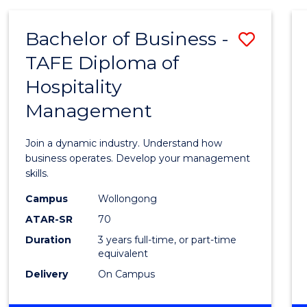
-
MASTER
Bachelor of Business -
Save
OF
PROJECT
TAFE Diploma of
Bache
MANAGEMENT
Hospitality
of
Management
Busin
-
Join a dynamic industry. Understand how
TAFE
business operates. Develop your management
skills.
Diplo
Campus
Wollongong
of
ATAR-SR
70
Hospit
Duration
3 years full-time, or part-time
equivalent
Mana
Delivery
On Campus
to