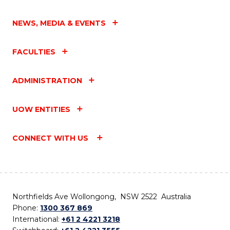
NEWS, MEDIA & EVENTS
FACULTIES
ADMINISTRATION
UOW ENTITIES
CONNECT WITH US
Northfields Ave Wollongong, NSW 2522 Australia
Phone:
1300 367 869
International:
+61 2 4221 3218