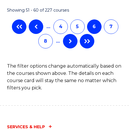
Fa
Fa
Showing 51 - 60 of 227 courses
…
4
5
6
7
8
…
The filter options change automatically based on
the courses shown above. The details on each
course card will stay the same no matter which
filters you pick.
SERVICES & HELP