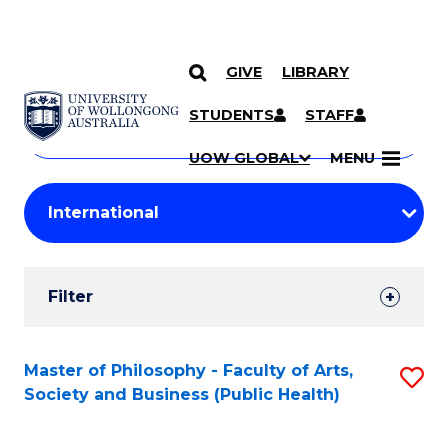
GIVE
LIBRARY
Search
SKIP TO CONTENT
Courses
STUDENTS
STAFF
Search
courses
Searc
UOW GLOBAL
MENU
by
Student
keyword
Filters
Filter
Results
Search
Master of Philosophy - Faculty of Arts,
S
Society and Business (Public Health)
Results
to
C