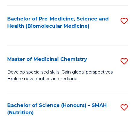
C
Fa
Bachelor of Pre-Medicine, Science and
S
Health (Biomolecular Medicine)
to
C
Fa
Master of Medicinal Chemistry
S
M
Develop specialised skills. Gain global perspectives.
Explore new frontiers in medicine.
of
M
C
Bachelor of Science (Honours) - SMAH
S
(Nutrition)
to
to
C
C