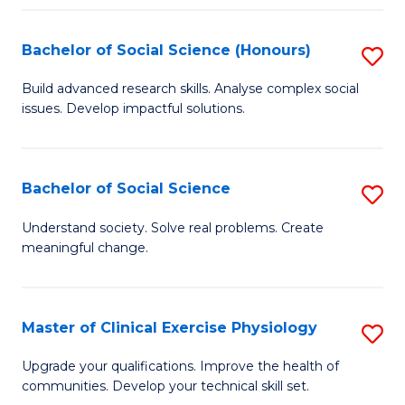
Fa
Bachelor of Social Science (Honours)
S
B
Build advanced research skills. Analyse complex social
issues. Develop impactful solutions.
of
So
S
Bachelor of Social Science
S
(
B
Understand society. Solve real problems. Create
to
meaningful change.
of
C
So
Fa
S
Master of Clinical Exercise Physiology
S
to
M
Upgrade your qualifications. Improve the health of
C
communities. Develop your technical skill set.
of