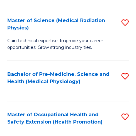
Fa
Cl
Ex
Master of Science (Medical Radiation
S
Physics)
P
M
to
Gain technical expertise. Improve your career
of
opportunities. Grow strong industry ties.
C
S
Fa
(M
Bachelor of Pre-Medicine, Science and
S
R
Health (Medical Physiology)
to
Ph
C
to
Fa
C
Master of Occupational Health and
S
Fa
Safety Extension (Health Promotion)
to