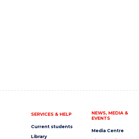
NEWS, MEDIA &
SERVICES & HELP
EVENTS
Current students
Media Centre
Library