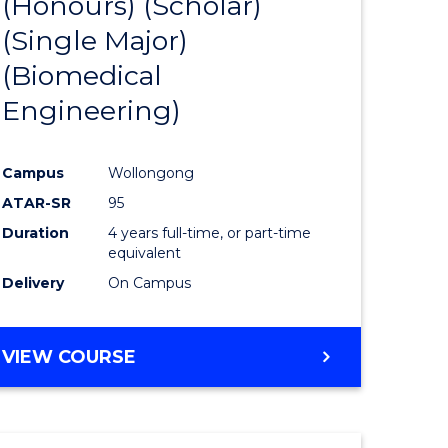
(Honours) (Scholar)
e
Course
(Single Major)
ites
Favourite
(Biomedical
Engineering)
Campus
Wollongong
ATAR-SR
95
Duration
4 years full-time, or part-time
equivalent
Delivery
On Campus
VIEW COURSE