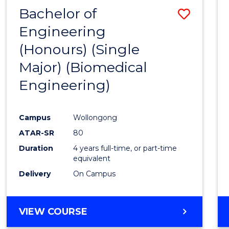
Bachelor of
Save
Engineering
to
(Honours) (Single
Cours
Major) (Biomedical
Favour
Engineering)
Campus
Wollongong
ATAR-SR
80
Duration
4 years full-time, or part-time
equivalent
Delivery
On Campus
VIEW COURSE