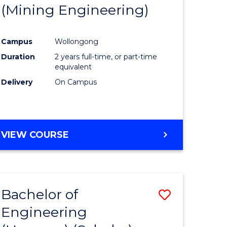
(Mining Engineering)
Campus
Wollongong
Duration
2 years full-time, or part-time
equivalent
Delivery
On Campus
VIEW COURSE
Bachelor of
Save
Engineering
to