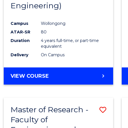
Engineering)
E
E
E
E
"
"
"
"
Campus
Wollongong
ATAR-SR
80
Duration
4 years full-time, or part-time
equivalent
Delivery
On Campus
VIEW COURSE
Master of Research -
Save
Faculty of
to