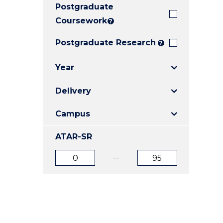
Postgraduate
E
E
E
"
"
"
Coursework
?
Postgraduate Research
?
Year
Delivery
Campus
ATAR-SR
ATAR
ATAR
from
to