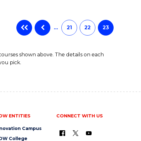
…
21
22
23
 courses shown above. The details on each
you pick.
OW ENTITIES
CONNECT WITH US
nnovation Campus
OW College