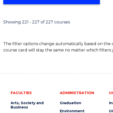
Showing 221 - 227 of 227 courses
The filter options change automatically based on the
course card will stay the same no matter which filters 
FACULTIES
ADMINISTRATION
U
Arts, Society and
Graduation
I
Business
Environment
U