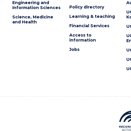
Engineering and
Au
Policy directory
Information Sciences
U
Learning & teaching
Science, Medicine
K
and Health
Financial Services
U
Access to
U
information
En
Jobs
U
U
U