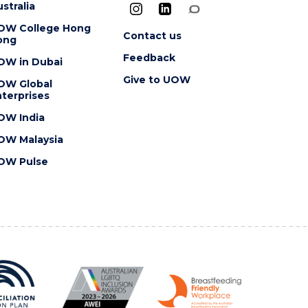
stralia
OW College Hong
Contact us
ong
Feedback
OW in Dubai
Give to UOW
OW Global
terprises
OW India
OW Malaysia
OW Pulse