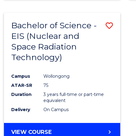
Bachelor of Science -
Save
EIS (Nuclear and
to
Space Radiation
Cours
Technology)
Favour
Campus
Wollongong
ATAR-SR
75
Duration
3 years full-time or part-time
equivalent
Delivery
On Campus
VIEW COURSE