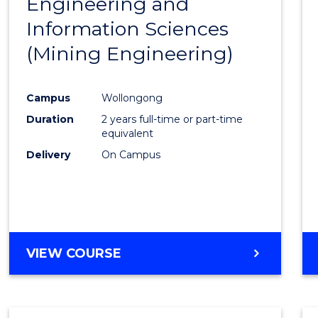
Engineering and
Cours
Information Sciences
Favour
(Mining Engineering)
Campus
Wollongong
Duration
2 years full-time or part-time
equivalent
Delivery
On Campus
VIEW COURSE