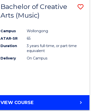
Bachelor of Creative
Save
Arts (Music)
to
e
Course
Campus
Wollongong
ites
Favourite
ATAR-SR
65
Duration
3 years full-time, or part-time
equivalent
Delivery
On Campus
VIEW COURSE