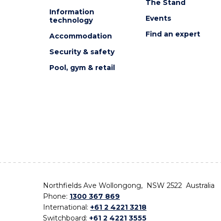
The Stand
Information
Events
technology
Find an expert
Accommodation
Security & safety
Pool, gym & retail
Northfields Ave Wollongong, NSW 2522 Australia
Phone:
1300 367 869
International:
+61 2 4221 3218
Switchboard:
+61 2 4221 3555