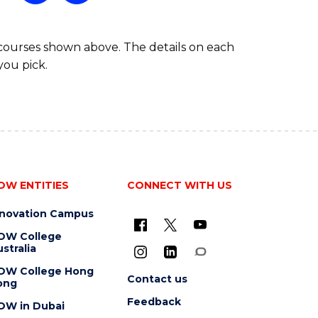
 courses shown above. The details on each
you pick.
OW ENTITIES
CONNECT WITH US
nnovation Campus
OW College
stralia
OW College Hong
Contact us
ong
Feedback
OW in Dubai