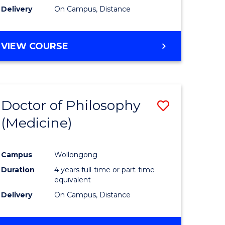
Delivery
On Campus, Distance
VIEW COURSE
Doctor of Philosophy
Save
(Medicine)
to
e
Course
Campus
Wollongong
ites
Favourite
Duration
4 years full-time or part-time
equivalent
Delivery
On Campus, Distance