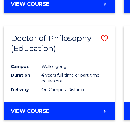
VIEW COURSE
Doctor of Philosophy
Save
(Education)
to
Cours
Campus
Wollongong
Favour
Duration
4 years full-time or part-time
equivalent
Delivery
On Campus, Distance
VIEW COURSE