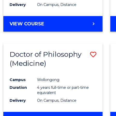
Delivery
On Campus, Distance
VIEW COURSE
Doctor of Philosophy
Save
(Medicine)
to
Cours
Campus
Wollongong
Favour
Duration
4 years full-time or part-time
equivalent
Delivery
On Campus, Distance