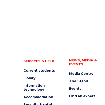
NEWS, MEDIA &
SERVICES & HELP
EVENTS
Current students
Media Centre
Library
The Stand
Information
Events
technology
Find an expert
Accommodation
Security & safety