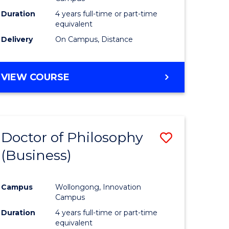
Duration
4 years full-time or part-time
equivalent
Delivery
On Campus, Distance
VIEW COURSE
Doctor of Philosophy
Save
(Business)
to
e
Course
Campus
Wollongong, Innovation
ites
Favourite
Campus
Duration
4 years full-time or part-time
equivalent