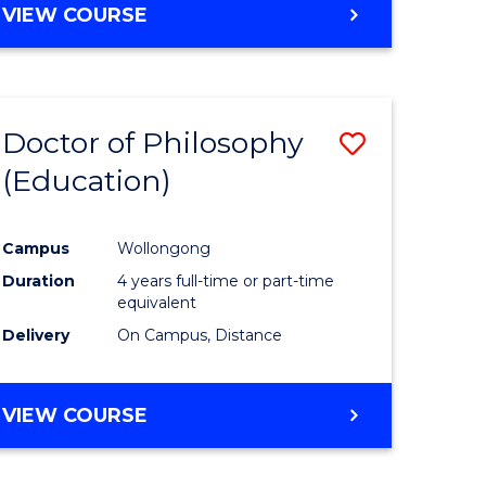
VIEW COURSE
Doctor of Philosophy
Save
(Education)
to
e
Course
Campus
Wollongong
ites
Favourite
Duration
4 years full-time or part-time
equivalent
Delivery
On Campus, Distance
VIEW COURSE