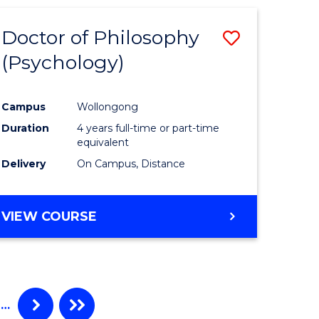
Doctor of Philosophy
Save
(Psychology)
to
e
Course
Campus
Wollongong
ites
Favourite
Duration
4 years full-time or part-time
equivalent
Delivery
On Campus, Distance
VIEW COURSE
…