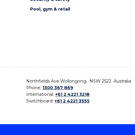
Pool, gym & retail
Northfields Ave Wollongong, NSW 2522 Australia
Phone:
1300 367 869
International:
+61 2 4221 3218
Switchboard:
+61 2 4221 3555