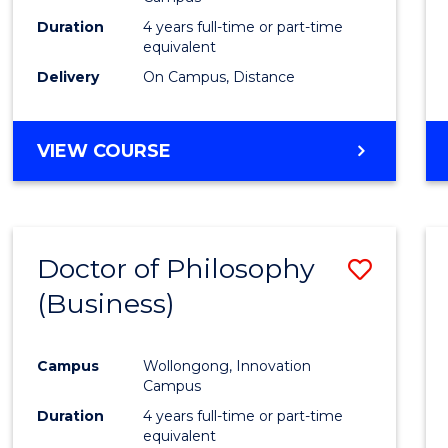
E
E
E
E
Duration
4 years full-time or part-time
"
"
"
"
equivalent
Delivery
On Campus, Distance
VIEW COURSE
Doctor of Philosophy
Save
(Business)
to
Cours
Campus
Wollongong, Innovation
Favour
Campus
Duration
4 years full-time or part-time
equivalent