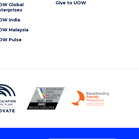
Give to UOW
OW Global
terprises
OW India
OW Malaysia
OW Pulse