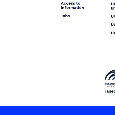
Access to
U
information
En
Jobs
U
U
U