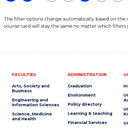
The filter options change automatically based on the
course card will stay the same no matter which filters 
FACULTIES
ADMINISTRATION
U
Arts, Society and
Graduation
I
Business
Environment
U
Engineering and
Au
Policy directory
Information Sciences
U
Learning & teaching
Science, Medicine
K
and Health
Financial Services
U