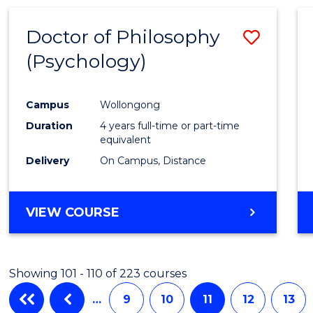
Doctor of Philosophy
Save
(Psychology)
to
Cours
Campus
Wollongong
Favour
Duration
4 years full-time or part-time
equivalent
Delivery
On Campus, Distance
VIEW COURSE
Showing 101 - 110 of 223 courses
…
9
10
11
12
13