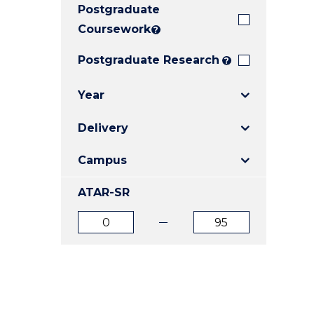
Postgraduate
E
E
E
"
"
"
Coursework
?
Postgraduate Research
?
Year
Delivery
Campus
ATAR-SR
ATAR
ATAR
from
to