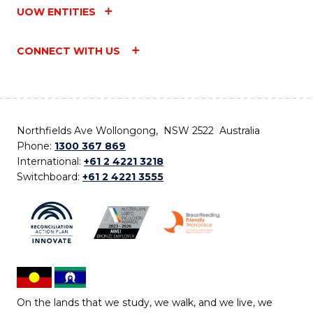
UOW ENTITIES
CONNECT WITH US
Northfields Ave Wollongong, NSW 2522 Australia
Phone:
1300 367 869
International:
+61 2 4221 3218
Switchboard:
+61 2 4221 3555
On the lands that we study, we walk, and we live, we