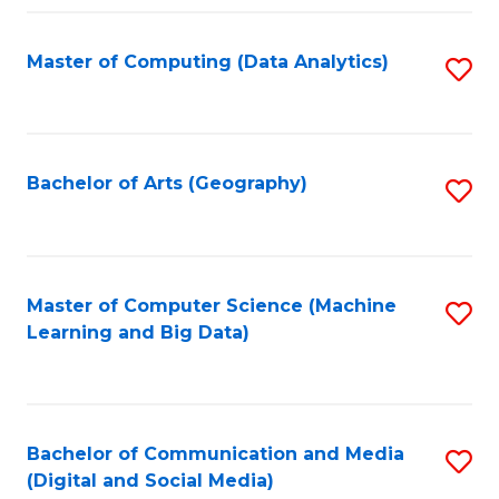
Fa
Master of Computing (Data Analytics)
S
to
C
Fa
Bachelor of Arts (Geography)
S
to
C
Fa
Master of Computer Science (Machine
S
Learning and Big Data)
to
C
Fa
Bachelor of Communication and Media
S
(Digital and Social Media)