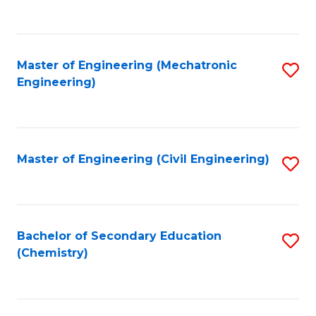
to
C
Fa
Master of Engineering (Mechatronic
S
Engineering)
to
C
Fa
Master of Engineering (Civil Engineering)
S
to
C
Fa
Bachelor of Secondary Education
S
(Chemistry)
to
C
Fa