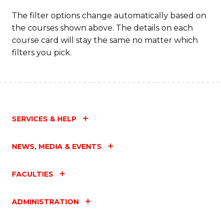
The filter options change automatically based on
the courses shown above. The details on each
course card will stay the same no matter which
filters you pick.
SERVICES & HELP
NEWS, MEDIA & EVENTS
FACULTIES
ADMINISTRATION