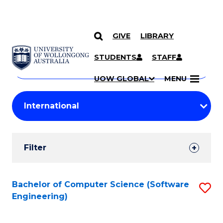
GIVE
LIBRARY
Search
SKIP TO CONTENT
Courses
STUDENTS
STAFF
Search
courses
Searc
UOW GLOBAL
MENU
by
Student
keyword
Filters
Filter
Results
Search
Bachelor of Computer Science (Software
S
Engineering)
Results
to
C