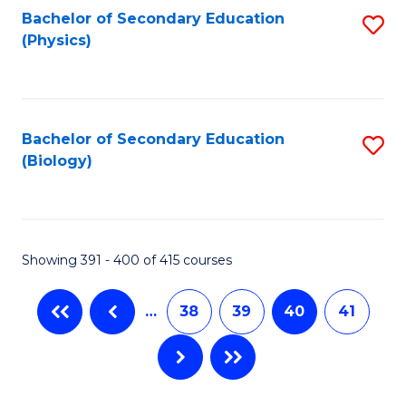
Bachelor of Secondary Education
S
(Physics)
to
C
Fa
Bachelor of Secondary Education
S
(Biology)
to
C
Fa
Showing 391 - 400 of 415 courses
…
38
39
40
41