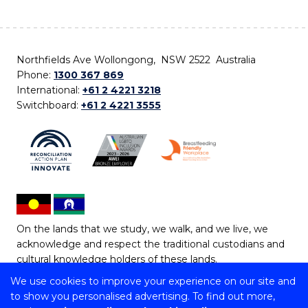
Northfields Ave Wollongong, NSW 2522 Australia
Phone:
1300 367 869
International:
+61 2 4221 3218
Switchboard:
+61 2 4221 3555
On the lands that we study, we walk, and we live, we
acknowledge and respect the traditional custodians and
cultural knowledge holders of these lands.
We use cookies to improve your experience on our site and
Copyright © 2026 University of Wollongong
to show you personalised advertising. To find out more,