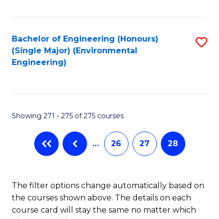
Fa
Bachelor of Engineering (Honours)
S
(Single Major) (Environmental
to
Engineering)
C
Fa
Showing 271 - 275 of 275 courses
…
26
27
28
The filter options change automatically based on
the courses shown above. The details on each
course card will stay the same no matter which