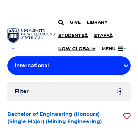
GIVE
LIBRARY
Search
SKIP TO CONTENT
Courses
STUDENTS
STAFF
Search
courses
Searc
UOW GLOBAL
MENU
by
Student
keyword
Filters
Filter
Results
Search
Bachelor of Engineering (Honours)
S
(Single Major) (Mining Engineering)
Results
to
C