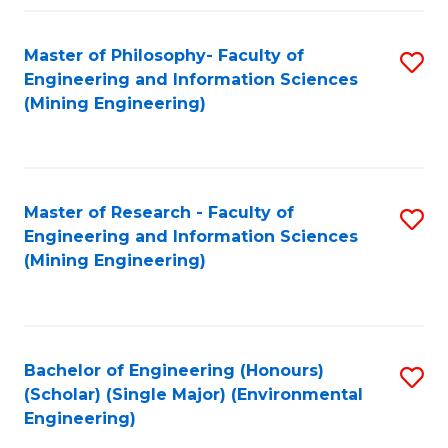
Fa
Master of Philosophy- Faculty of
S
Engineering and Information Sciences
to
(Mining Engineering)
C
Fa
Master of Research - Faculty of
S
Engineering and Information Sciences
to
(Mining Engineering)
C
Fa
Bachelor of Engineering (Honours)
S
(Scholar) (Single Major) (Environmental
to
Engineering)
C