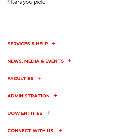
filters you pick.
SERVICES & HELP
NEWS, MEDIA & EVENTS
FACULTIES
ADMINISTRATION
UOW ENTITIES
CONNECT WITH US