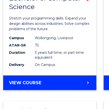
Science
Bache
of
Stretch your programming skills. Expand your
Compu
design abilities across industries. Solve complex
problems of the future.
Scien
Campus
Wollongong, Liverpool
to
ATAR-SR
75
Cours
Duration
3 years full-time, or part-time
equivalent
Favour
Delivery
On Campus
BACHELOR
VIEW COURSE
OF
COMPUTER
SCIENCE