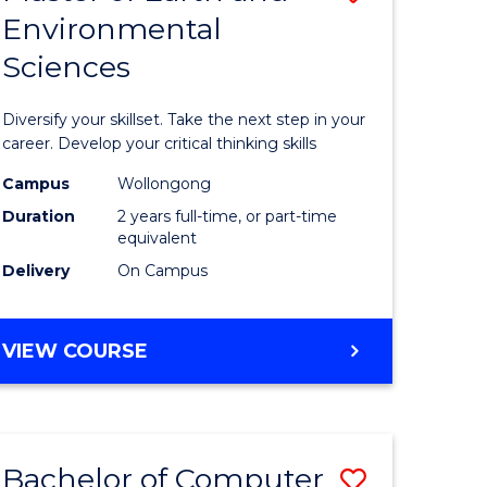
Environmental
r
Master
Sciences
of
ter
Earth
Diversify your skillset. Take the next step in your
ce
and
career. Develop your critical thinking skills
Environm
Campus
Wollongong
Duration
2 years full-time, or part-time
e
Sciences
equivalent
ites
to
Delivery
On Campus
Course
Favourite
MASTER
VIEW COURSE
OF
EARTH
AND
ENVIRONMENTAL
Bachelor of Computer
Save
SCIENCES