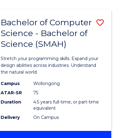
Bachelor of Computer
Save
Science - Bachelor of
lor
Bachelor
Science (SMAH)
of
se
Compute
Stretch your programming skills. Expand your
ce
Science
design abilities across industries. Understand
the natural world.
-
Campus
Wollongong
e
Bachelor
ATAR-SR
75
ites
of
Duration
4.5 years full-time, or part-time
equivalent
Science
Delivery
On Campus
(SMAH)
to