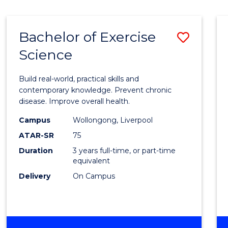
Bachelor of Exercise
Save
Science
Bache
of
Build real-world, practical skills and
Exerci
contemporary knowledge. Prevent chronic
disease. Improve overall health.
Scien
Campus
Wollongong, Liverpool
to
ATAR-SR
75
Cours
Duration
3 years full-time, or part-time
equivalent
Favour
Delivery
On Campus