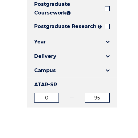
Postgraduate
E
E
E
"
"
"
Coursework
?
Postgraduate Research
?
Year
Delivery
Campus
ATAR-SR
ATAR
ATAR
from
to