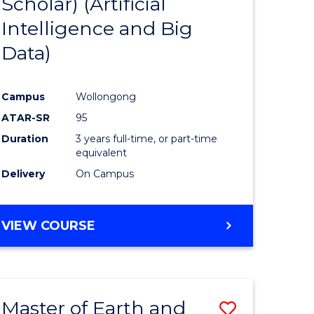
Scholar) (Artificial
e
Course
Intelligence and Big
ites
Favourite
Data)
Campus
Wollongong
ATAR-SR
95
Duration
3 years full-time, or part-time
equivalent
Delivery
On Campus
VIEW COURSE
Master of Earth and
Save