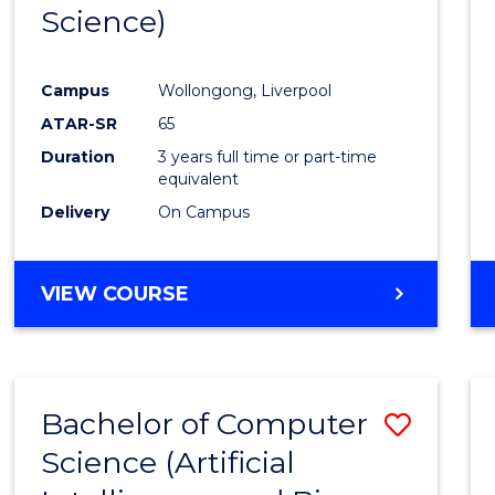
Science)
E
E
E
E
"
"
"
"
Campus
Wollongong, Liverpool
ATAR-SR
65
Duration
3 years full time or part-time
equivalent
Delivery
On Campus
VIEW COURSE
Bachelor of Computer
Save
Science (Artificial
to