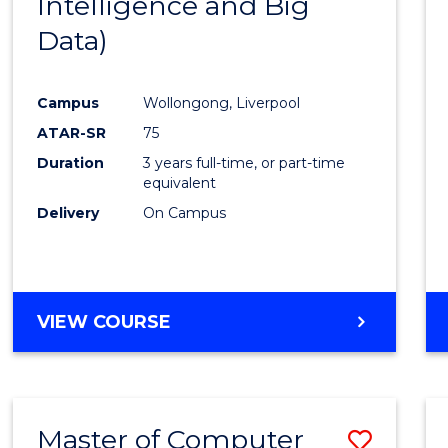
Intelligence and Big
Cours
Data)
Favour
Campus
Wollongong, Liverpool
ATAR-SR
75
Duration
3 years full-time, or part-time
equivalent
Delivery
On Campus
VIEW COURSE
Master of Computer
Save