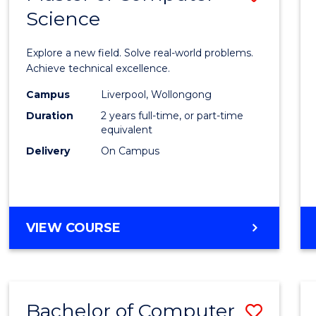
Science
Maste
of
Explore a new field. Solve real-world problems.
Compu
Achieve technical excellence.
Scien
Campus
Liverpool, Wollongong
Duration
2 years full-time, or part-time
to
equivalent
Cours
Delivery
On Campus
Favour
MASTER
VIEW COURSE
OF
COMPUTER
SCIENCE
Bachelor of Computer
Save