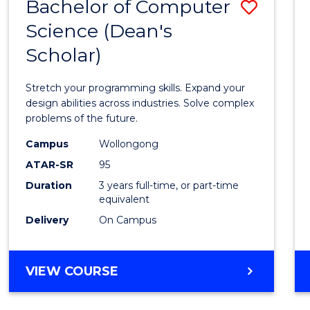
Bachelor of Computer
Save
Science (Dean's
Bache
Scholar)
of
Compu
Stretch your programming skills. Expand your
Scien
design abilities across industries. Solve complex
problems of the future.
(Dean'
Campus
Wollongong
Schola
ATAR-SR
95
to
Duration
3 years full-time, or part-time
equivalent
Cours
Delivery
On Campus
Favour
BACHELOR
VIEW COURSE
OF
COMPUTER