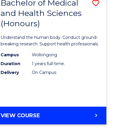
Bachelor of Medical
Save
and Health Sciences
lor
Bachelor
(Honours)
of
ter
Medical
Understand the human body. Conduct ground-
ce
and
breaking research. Support health professionals.
s
Health
Campus
Wollongong
Duration
1 years full-time.
r)
Sciences
Delivery
On Campus
(Honours
e
to
ites
Course
Favourite
BACHELOR
VIEW COURSE
OF
MEDICAL