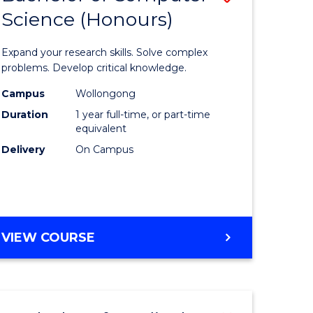
Science (Honours)
lor
Bachelor
of
Expand your research skills. Solve complex
ter
Compute
problems. Develop critical knowledge.
ce
Science
Campus
Wollongong
Duration
1 year full-time, or part-time
(Honours
equivalent
e
to
Delivery
On Campus
ites
Course
Favourite
BACHELOR
VIEW COURSE
OF
COMPUTER
SCIENCE
(HONOURS)