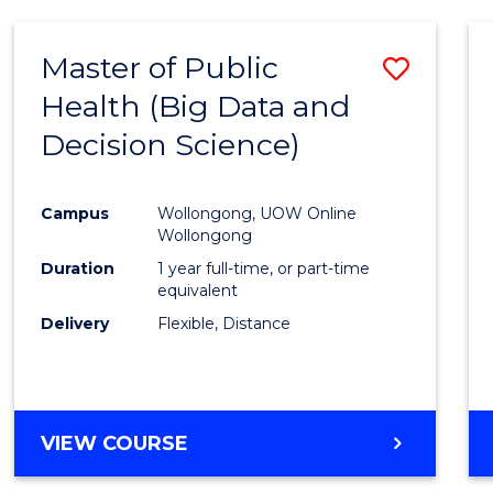
SCIENCE
(DEAN'S
Master of Public
Save
SCHOLAR)
Health (Big Data and
to
Decision Science)
Cours
Favour
Campus
Wollongong, UOW Online
Wollongong
Duration
1 year full-time, or part-time
equivalent
Delivery
Flexible, Distance
VIEW COURSE