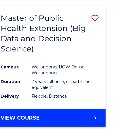
AND
HEALTH
Master of Public
Save
SCIENCES
(HONOURS)
Health Extension (Big
to
Data and Decision
e
Course
Science)
ites
Favourite
Campus
Wollongong, UOW Online
Wollongong
Duration
2 years full-time, or part-time
equivalent
Delivery
Flexible, Distance
VIEW COURSE