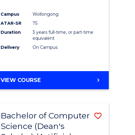
Campus
Wollongong
ATAR-SR
75
Duration
3 years full-time, or part-time
equivalent
Delivery
On Campus
VIEW COURSE
Bachelor of Computer
Save
Science (Dean's
to