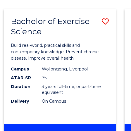
Bachelor of Exercise
Save
Science
Bache
of
Build real-world, practical skills and
Exerci
contemporary knowledge. Prevent chronic
disease. Improve overall health.
Scien
Campus
Wollongong, Liverpool
to
ATAR-SR
75
Cours
Duration
3 years full-time, or part-time
equivalent
Favour
Delivery
On Campus