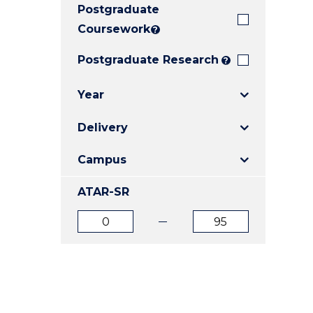
Postgraduate
E
E
E
"
"
"
Coursework
?
Postgraduate Research
?
Year
Delivery
Campus
ATAR-SR
ATAR
ATAR
from
to