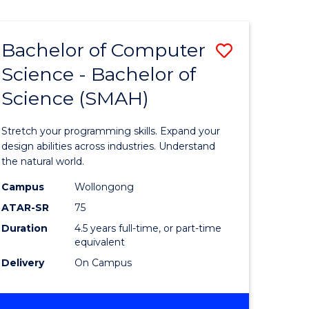
Bachelor of Computer
Save
Science - Bachelor of
lor
Bachelor
Science (SMAH)
of
se
Compute
Stretch your programming skills. Expand your
ce
Science
design abilities across industries. Understand
the natural world.
-
Campus
Wollongong
e
Bachelor
ATAR-SR
75
ites
of
Duration
4.5 years full-time, or part-time
equivalent
Science
Delivery
On Campus
(SMAH)
to