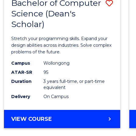
Bachelor of Computer
Save
Science (Dean's
Bache
Scholar)
of
Compu
Stretch your programming skills. Expand your
Scien
design abilities across industries. Solve complex
problems of the future.
(Dean'
Campus
Wollongong
Schola
ATAR-SR
95
to
Duration
3 years full-time, or part-time
equivalent
Cours
Delivery
On Campus
Favour
BACHELOR
VIEW COURSE
OF
COMPUTER