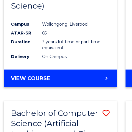
Science)
E
E
E
E
"
"
"
"
Campus
Wollongong, Liverpool
ATAR-SR
65
Duration
3 years full time or part-time
equivalent
Delivery
On Campus
VIEW COURSE
Bachelor of Computer
Save
Science (Artificial
to