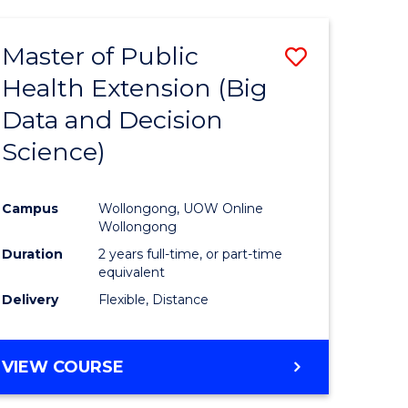
AND
HEALTH
Master of Public
Save
SCIENCES
(HONOURS)
Health Extension (Big
to
Data and Decision
e
Course
Science)
ites
Favourite
Campus
Wollongong, UOW Online
Wollongong
Duration
2 years full-time, or part-time
equivalent
Delivery
Flexible, Distance
VIEW COURSE