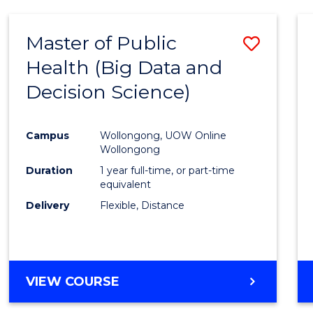
SCIENCE
(DEAN'S
Master of Public
Save
SCHOLAR)
Health (Big Data and
to
Decision Science)
Cours
Favour
Campus
Wollongong, UOW Online
Wollongong
Duration
1 year full-time, or part-time
equivalent
Delivery
Flexible, Distance
VIEW COURSE