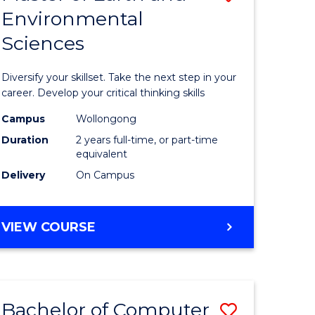
Environmental
r
Master
Sciences
of
ter
Earth
Diversify your skillset. Take the next step in your
ce
and
career. Develop your critical thinking skills
Environm
Campus
Wollongong
Duration
2 years full-time, or part-time
e
Sciences
equivalent
ites
to
Delivery
On Campus
Course
Favourite
MASTER
VIEW COURSE
OF
EARTH
AND
ENVIRONMENTAL
Bachelor of Computer
Save
SCIENCES