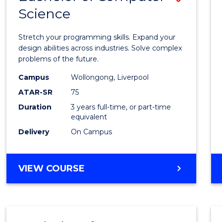
Science
Bache
of
Stretch your programming skills. Expand your
Compu
design abilities across industries. Solve complex
problems of the future.
Scien
Campus
Wollongong, Liverpool
to
ATAR-SR
75
Cours
Duration
3 years full-time, or part-time
equivalent
Favour
Delivery
On Campus
BACHELOR
VIEW COURSE
OF
COMPUTER
SCIENCE