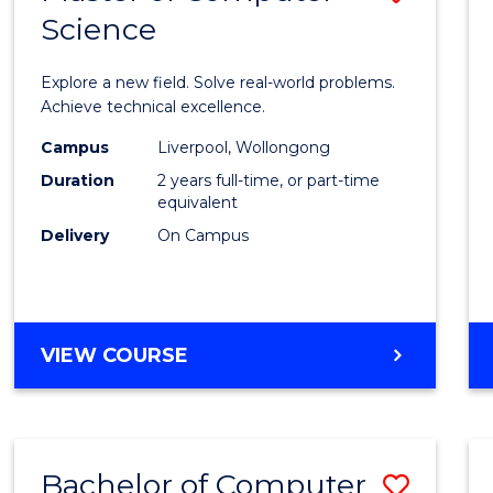
Science
Maste
of
Explore a new field. Solve real-world problems.
Compu
Achieve technical excellence.
Scien
Campus
Liverpool, Wollongong
Duration
2 years full-time, or part-time
to
equivalent
Cours
Delivery
On Campus
Favour
MASTER
VIEW COURSE
OF
COMPUTER
SCIENCE
Bachelor of Computer
Save