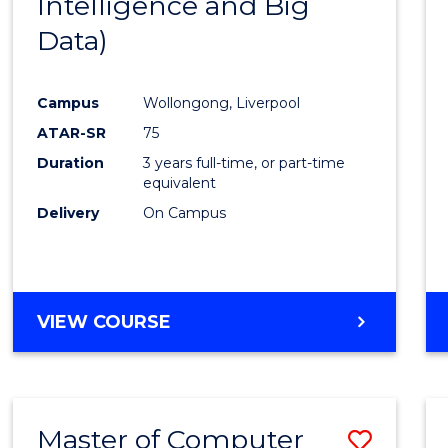
Intelligence and Big
Cours
Data)
Favour
Campus
Wollongong, Liverpool
ATAR-SR
75
Duration
3 years full-time, or part-time
equivalent
Delivery
On Campus
VIEW COURSE
Master of Computer
Save