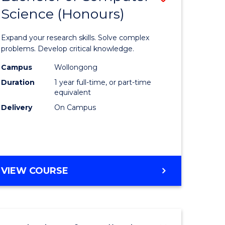
Science (Honours)
lor
Bachelor
of
Expand your research skills. Solve complex
ter
Compute
problems. Develop critical knowledge.
ce
Science
Campus
Wollongong
Duration
1 year full-time, or part-time
(Honours
equivalent
e
to
Delivery
On Campus
ites
Course
Favourite
BACHELOR
VIEW COURSE
OF
COMPUTER
SCIENCE
(HONOURS)