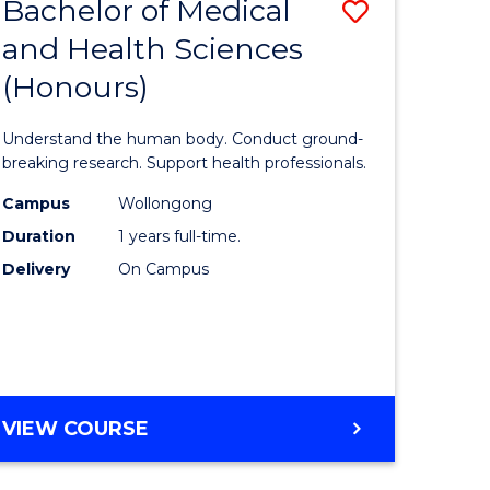
Bachelor of Medical
Save
and Health Sciences
lor
Bachelor
(Honours)
of
ter
Medical
Understand the human body. Conduct ground-
ce
and
breaking research. Support health professionals.
s
Health
Campus
Wollongong
Duration
1 years full-time.
r)
Sciences
Delivery
On Campus
(Honours
e
to
ites
Course
Favourite
BACHELOR
VIEW COURSE
OF
MEDICAL