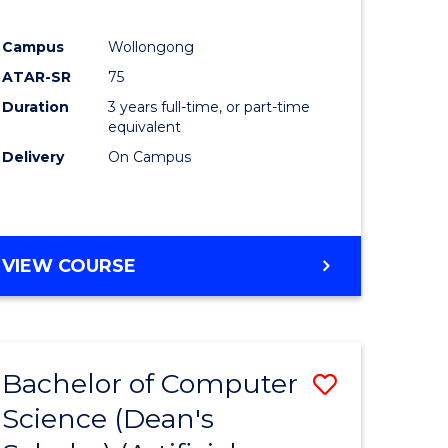
Campus
Wollongong
ATAR-SR
75
Duration
3 years full-time, or part-time
equivalent
Delivery
On Campus
VIEW COURSE
Bachelor of Computer
Save
Science (Dean's
to