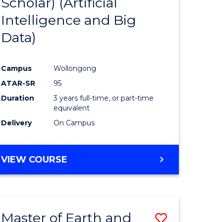
Scholar) (Artificial
e
Course
Intelligence and Big
ites
Favourite
Data)
Campus
Wollongong
ATAR-SR
95
Duration
3 years full-time, or part-time
equivalent
Delivery
On Campus
VIEW COURSE
Master of Earth and
Save