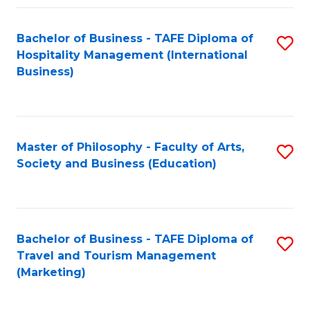
Fa
Bachelor of Business - TAFE Diploma of
S
Hospitality Management (International
to
Business)
C
Fa
Master of Philosophy - Faculty of Arts,
S
Society and Business (Education)
to
C
Fa
Bachelor of Business - TAFE Diploma of
S
Travel and Tourism Management
to
(Marketing)
C