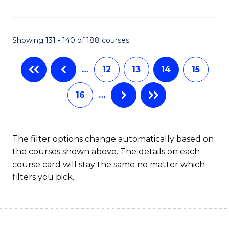
Fa
Showing 131 - 140 of 188 courses
…
12
13
14
15
16
…
The filter options change automatically based on
the courses shown above. The details on each
course card will stay the same no matter which
filters you pick.