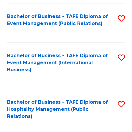
Fa
Bachelor of Business - TAFE Diploma of
S
Event Management (Public Relations)
to
C
Fa
Bachelor of Business - TAFE Diploma of
S
Event Management (International
to
Business)
C
Fa
Bachelor of Business - TAFE Diploma of
S
Hospitality Management (Public
to
Relations)
C