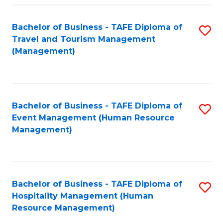
Fa
Bachelor of Business - TAFE Diploma of
S
Travel and Tourism Management
to
(Management)
C
Fa
Bachelor of Business - TAFE Diploma of
S
Event Management (Human Resource
to
Management)
C
Fa
Bachelor of Business - TAFE Diploma of
S
Hospitality Management (Human
to
Resource Management)
C