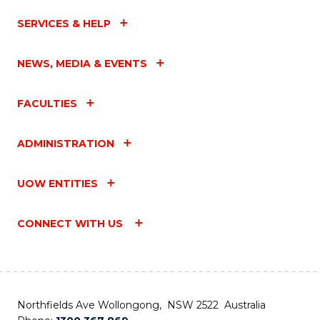
SERVICES & HELP
NEWS, MEDIA & EVENTS
FACULTIES
ADMINISTRATION
UOW ENTITIES
CONNECT WITH US
Northfields Ave Wollongong, NSW 2522 Australia