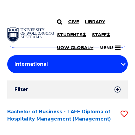
GIVE
LIBRARY
Search
SKIP TO CONTENT
Courses
STUDENTS
STAFF
Search
courses
Searc
UOW GLOBAL
MENU
by
Student
keyword
Filters
Filter
Results
Search
Bachelor of Business - TAFE Diploma of
S
Hospitality Management (Management)
Results
to
C