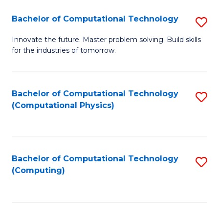
Fa
Bachelor of Computational Technology
S
B
Innovate the future. Master problem solving. Build skills
for the industries of tomorrow.
of
C
T
Bachelor of Computational Technology
S
(Computational Physics)
to
to
C
C
Fa
Fa
Bachelor of Computational Technology
S
(Computing)
to
C
Fa