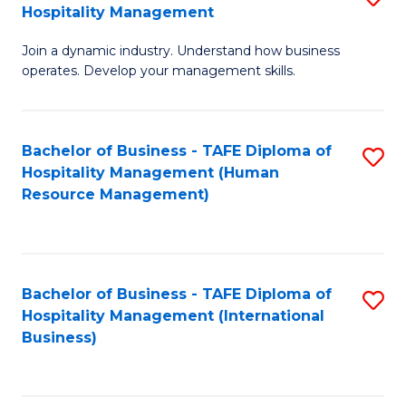
Hospitality Management
B
Join a dynamic industry. Understand how business
of
operates. Develop your management skills.
B
-
Bachelor of Business - TAFE Diploma of
S
T
Hospitality Management (Human
to
D
Resource Management)
C
of
Fa
Ho
M
Bachelor of Business - TAFE Diploma of
S
Hospitality Management (International
to
to
Business)
C
C
Fa
Fa