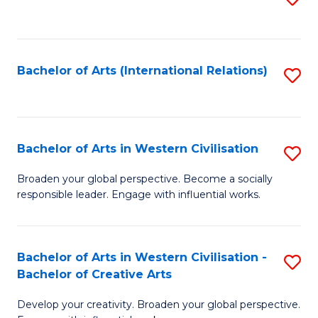
to
C
Fa
Bachelor of Arts (International Relations)
S
to
C
Fa
Bachelor of Arts in Western Civilisation
S
B
Broaden your global perspective. Become a socially
responsible leader. Engage with influential works.
of
Ar
in
Bachelor of Arts in Western Civilisation -
S
Bachelor of Creative Arts
W
B
Ci
Develop your creativity. Broaden your global perspective.
of