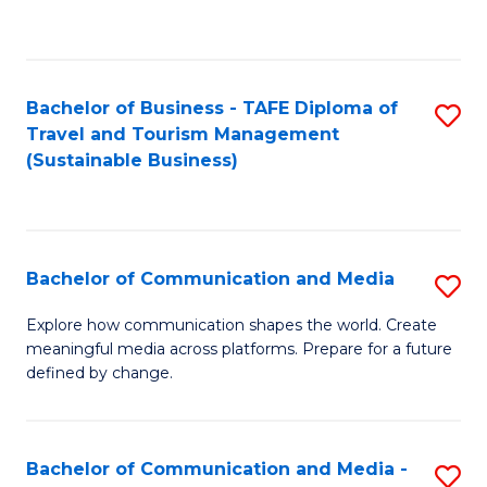
C
Fa
Bachelor of Business - TAFE Diploma of
S
Travel and Tourism Management
to
(Sustainable Business)
C
Fa
Bachelor of Communication and Media
S
B
Explore how communication shapes the world. Create
meaningful media across platforms. Prepare for a future
of
defined by change.
C
a
Bachelor of Communication and Media -
S
M