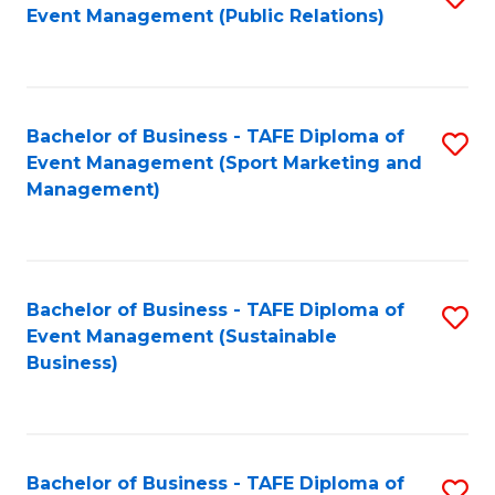
Event Management (Public Relations)
to
C
Fa
Bachelor of Business - TAFE Diploma of
S
Event Management (Sport Marketing and
to
Management)
C
Fa
Bachelor of Business - TAFE Diploma of
S
Event Management (Sustainable
to
Business)
C
Fa
Bachelor of Business - TAFE Diploma of
S