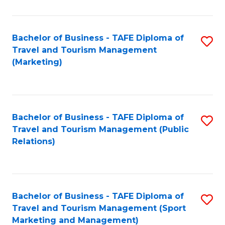
Fa
Bachelor of Business - TAFE Diploma of
S
Travel and Tourism Management
to
(Marketing)
C
Fa
Bachelor of Business - TAFE Diploma of
S
Travel and Tourism Management (Public
to
Relations)
C
Fa
Bachelor of Business - TAFE Diploma of
S
Travel and Tourism Management (Sport
to
Marketing and Management)