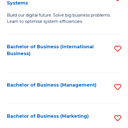
Systems
B
Build our digital future. Solve big business problems.
of
Learn to optimise system efficiencies.
B
I
Bachelor of Business (International
S
S
Business)
to
to
C
C
Fa
Fa
Bachelor of Business (Management)
S
to
C
Fa
Bachelor of Business (Marketing)
S
to