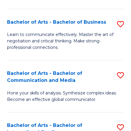
Ar
to
Bachelor of Arts - Bachelor of Business
S
C
B
Learn to communicate effectively. Master the art of
Fa
negotiation and critical thinking. Make strong
of
professional connections.
Ar
-
Bachelor of Arts - Bachelor of
S
B
Communication and Media
B
of
Hone your skills of analysis. Synthesize complex ideas.
of
B
Become an effective global communicator.
Ar
to
-
C
Bachelor of Arts - Bachelor of
S
B
Fa