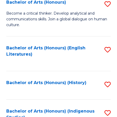
Fa
Bachelor of Arts (Honours)
S
B
Become a critical thinker. Develop analytical and
communications skills. Join a global dialogue on human
of
culture.
Ar
(
Bachelor of Arts (Honours) (English
S
to
Literatures)
to
C
C
Fa
Fa
Bachelor of Arts (Honours) (History)
S
to
C
Fa
Bachelor of Arts (Honours) (Indigenous
S