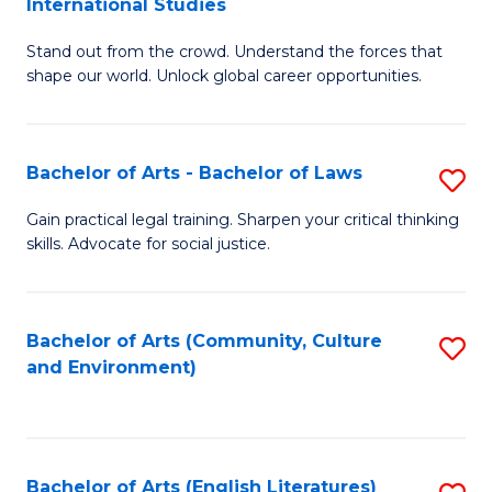
International Studies
B
of
Stand out from the crowd. Understand the forces that
of
C
shape our world. Unlock global career opportunities.
Ar
a
-
M
Bachelor of Arts - Bachelor of Laws
S
B
to
B
of
C
Gain practical legal training. Sharpen your critical thinking
skills. Advocate for social justice.
of
In
Fa
Ar
S
-
to
Bachelor of Arts (Community, Culture
S
and Environment)
B
C
to
of
Fa
C
L
Fa
Bachelor of Arts (English Literatures)