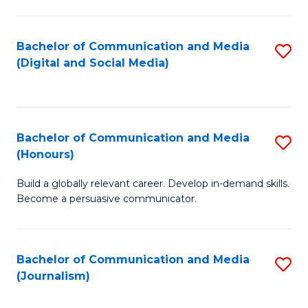
C
of
a
In
Bachelor of Communication and Media
S
M
S
(Digital and Social Media)
to
-
to
C
B
C
Fa
of
Fa
Bachelor of Communication and Media
S
L
(Honours)
B
to
Build a globally relevant career. Develop in-demand skills.
of
C
Become a persuasive communicator.
C
Fa
a
Bachelor of Communication and Media
S
M
(Journalism)
to
(