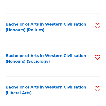
to
C
Fa
Bachelor of Arts in Western Civilisation
S
(Honours) (Politics)
to
C
Fa
Bachelor of Arts in Western Civilisation
S
(Honours) (Sociology)
to
C
Fa
Bachelor of Arts in Western Civilisation
S
(Liberal Arts)
to
C