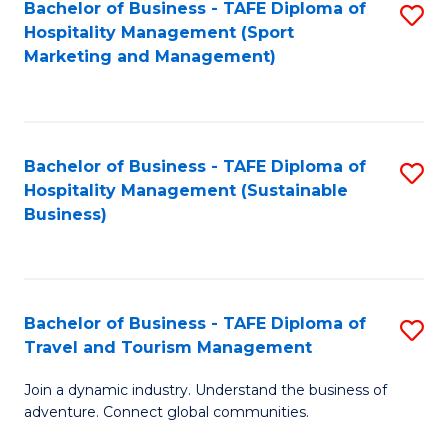
Bachelor of Business - TAFE Diploma of
S
Hospitality Management (Sport
to
Marketing and Management)
C
Fa
Bachelor of Business - TAFE Diploma of
S
Hospitality Management (Sustainable
to
Business)
C
Fa
Bachelor of Business - TAFE Diploma of
S
Travel and Tourism Management
B
Join a dynamic industry. Understand the business of
of
adventure. Connect global communities.
B