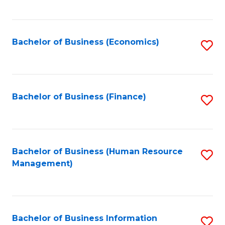
B
to
of
C
L
Fa
Bachelor of Business (Economics)
S
to
to
C
C
Fa
Fa
Bachelor of Business (Finance)
S
to
C
Fa
Bachelor of Business (Human Resource
S
Management)
to
C
Fa
Bachelor of Business Information
S