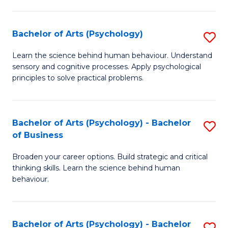
C
Fa
Bachelor of Arts (Psychology)
S
B
Learn the science behind human behaviour. Understand
sensory and cognitive processes. Apply psychological
of
principles to solve practical problems.
Ar
(
Bachelor of Arts (Psychology) - Bachelor
S
to
of Business
B
C
Broaden your career options. Build strategic and critical
of
Fa
thinking skills. Learn the science behind human
Ar
behaviour.
(
-
Bachelor of Arts (Psychology) - Bachelor
S