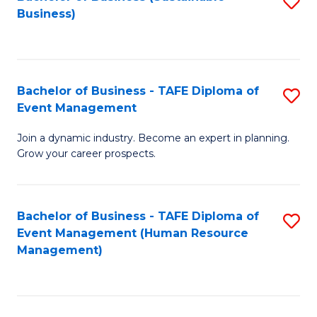
S
Business)
to
C
Fa
Bachelor of Business - TAFE Diploma of
S
Event Management
B
Join a dynamic industry. Become an expert in planning.
of
Grow your career prospects.
B
-
Bachelor of Business - TAFE Diploma of
S
T
Event Management (Human Resource
to
D
Management)
C
of
Fa
E