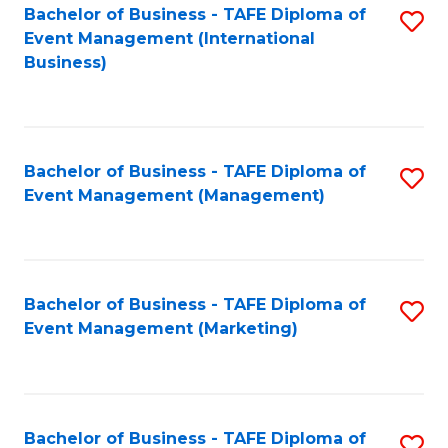
M
Bachelor of Business - TAFE Diploma of
S
Event Management (International
to
to
Business)
C
C
Fa
Fa
Bachelor of Business - TAFE Diploma of
S
Event Management (Management)
to
C
Fa
Bachelor of Business - TAFE Diploma of
S
Event Management (Marketing)
to
C
Fa
Bachelor of Business - TAFE Diploma of
S