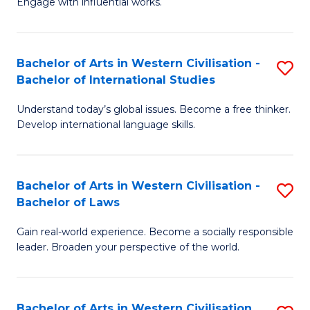
Engage with influential works.
to
Ar
C
in
Fa
Bachelor of Arts in Western Civilisation -
S
W
Bachelor of International Studies
B
Ci
Understand today’s global issues. Become a free thinker.
of
-
Develop international language skills.
Ar
B
in
of
Bachelor of Arts in Western Civilisation -
S
W
Cr
Bachelor of Laws
B
Ci
Ar
Gain real-world experience. Become a socially responsible
of
-
to
leader. Broaden your perspective of the world.
Ar
B
C
in
of
Fa
Bachelor of Arts in Western Civilisation