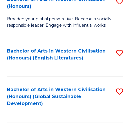
S
W
In
(Honours)
B
Ci
S
Broaden your global perspective. Become a socially
of
-
to
responsible leader. Engage with influential works.
Ar
B
C
in
of
Fa
Bachelor of Arts in Western Civilisation
S
W
L
(Honours) (English Literatures)
to
Ci
to
C
(
C
Fa
to
Fa
Bachelor of Arts in Western Civilisation
S
C
(Honours) (Global Sustainable
to
Development)
Fa
C
Fa