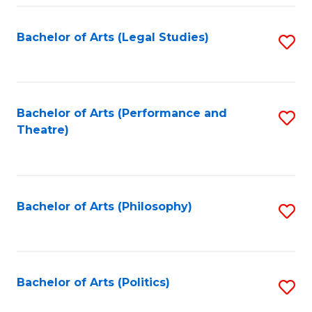
Fa
Bachelor of Arts (Legal Studies)
S
to
C
Fa
Bachelor of Arts (Performance and
S
Theatre)
to
C
Fa
Bachelor of Arts (Philosophy)
S
to
C
Fa
Bachelor of Arts (Politics)
S
to