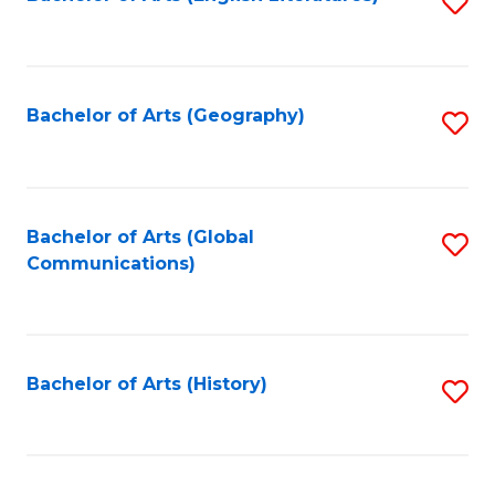
S
to
to
C
C
Fa
Fa
Bachelor of Arts (Geography)
S
to
C
Fa
Bachelor of Arts (Global
S
Communications)
to
C
Fa
Bachelor of Arts (History)
S
to
C