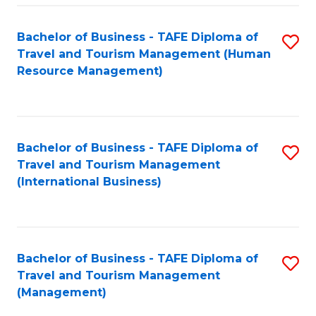
-
Bachelor of Business - TAFE Diploma of
S
T
Travel and Tourism Management (Human
to
D
Resource Management)
C
of
Fa
Tr
a
Bachelor of Business - TAFE Diploma of
S
Travel and Tourism Management
T
to
(International Business)
M
C
to
Fa
C
Bachelor of Business - TAFE Diploma of
S
Fa
Travel and Tourism Management
to
(Management)
C