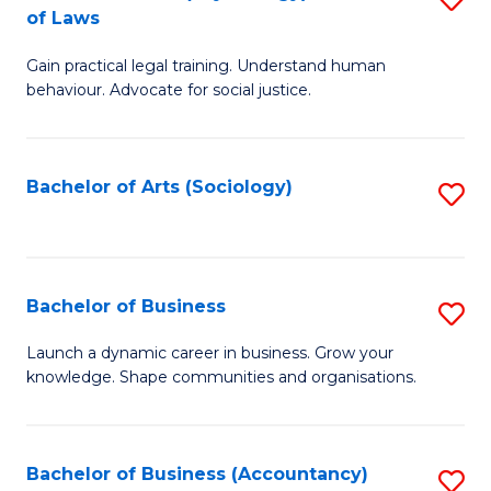
B
of Laws
B
of
Gain practical legal training. Understand human
of
B
behaviour. Advocate for social justice.
Ar
to
(
C
Bachelor of Arts (Sociology)
S
-
Fa
to
B
C
of
Fa
Bachelor of Business
S
L
B
to
Launch a dynamic career in business. Grow your
knowledge. Shape communities and organisations.
of
C
B
Fa
to
Bachelor of Business (Accountancy)
S