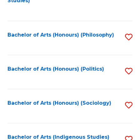
Studies)
to
C
Fa
Bachelor of Arts (Honours) (Philosophy)
S
to
C
Fa
Bachelor of Arts (Honours) (Politics)
S
to
C
Fa
Bachelor of Arts (Honours) (Sociology)
S
to
C
Fa
Bachelor of Arts (Indigenous Studies)
S