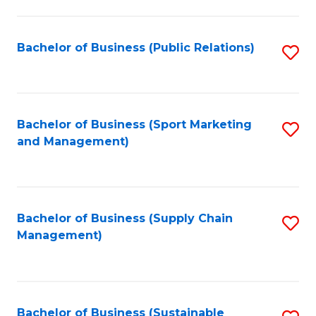
C
Fa
Bachelor of Business (Public Relations)
S
to
C
Fa
Bachelor of Business (Sport Marketing
S
and Management)
to
C
Fa
Bachelor of Business (Supply Chain
S
Management)
to
C
Fa
Bachelor of Business (Sustainable