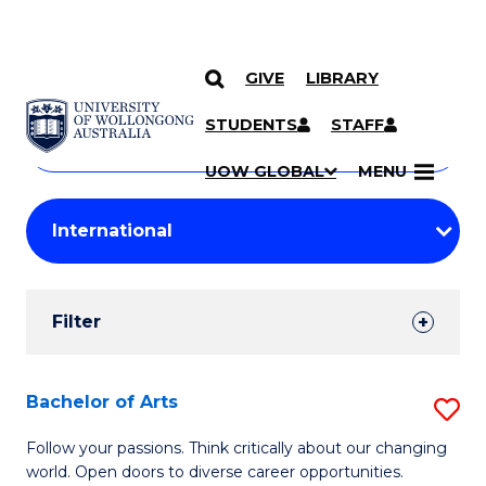
GIVE
LIBRARY
Search
SKIP TO CONTENT
Courses
STUDENTS
STAFF
Search
courses
Searc
UOW GLOBAL
MENU
by
Student
keyword
Filters
Filter
Results
Search
Bachelor of Arts
S
Results
B
Follow your passions. Think critically about our changing
world. Open doors to diverse career opportunities.
of