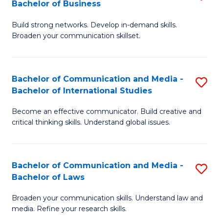
Bachelor of Business
B
to
Build strong networks. Develop in-demand skills.
of
C
Broaden your communication skillset.
C
Fa
a
Bachelor of Communication and Media -
S
M
Bachelor of International Studies
B
-
Become an effective communicator. Build creative and
of
B
critical thinking skills. Understand global issues.
C
of
a
B
Bachelor of Communication and Media -
S
M
to
Bachelor of Laws
B
-
C
Broaden your communication skills. Understand law and
of
B
Fa
media. Refine your research skills.