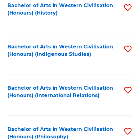
Bachelor of Arts in Western Civilisation
S
(Honours) (History)
to
C
Fa
Bachelor of Arts in Western Civilisation
S
(Honours) (Indigenous Studies)
to
C
Fa
Bachelor of Arts in Western Civilisation
S
(Honours) (International Relations)
to
C
Fa
Bachelor of Arts in Western Civilisation
S
(Honours) (Philosophy)