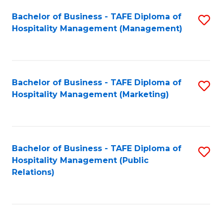
Bachelor of Business - TAFE Diploma of
S
Hospitality Management (Management)
to
C
Fa
Bachelor of Business - TAFE Diploma of
S
Hospitality Management (Marketing)
to
C
Fa
Bachelor of Business - TAFE Diploma of
S
Hospitality Management (Public
to
Relations)
C
Fa