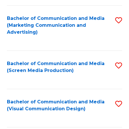
C
to
Fa
C
Bachelor of Communication and Media
S
Fa
(Marketing Communication and
to
Advertising)
C
Fa
Bachelor of Communication and Media
S
(Screen Media Production)
to
C
Fa
Bachelor of Communication and Media
S
(Visual Communication Design)
to
C