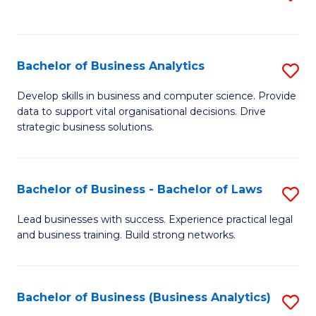
C
to
Fa
C
Fa
Bachelor of Business Analytics
S
B
Develop skills in business and computer science. Provide
data to support vital organisational decisions. Drive
of
strategic business solutions.
B
An
Bachelor of Business - Bachelor of Laws
S
to
B
C
Lead businesses with success. Experience practical legal
and business training. Build strong networks.
of
Fa
B
-
Bachelor of Business (Business Analytics)
S