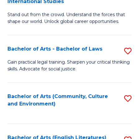
International Studies
B
of
Stand out from the crowd. Understand the forces that
of
C
shape our world. Unlock global career opportunities.
Ar
a
-
M
Bachelor of Arts - Bachelor of Laws
S
B
to
B
of
C
Gain practical legal training. Sharpen your critical thinking
skills. Advocate for social justice.
of
In
Fa
Ar
S
-
to
Bachelor of Arts (Community, Culture
S
and Environment)
B
C
to
of
Fa
C
L
Fa
Bachelor of Arts (English Literatures)