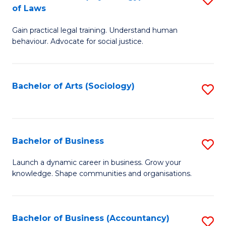
B
of Laws
B
of
Gain practical legal training. Understand human
of
B
behaviour. Advocate for social justice.
Ar
to
(
C
Bachelor of Arts (Sociology)
S
-
Fa
to
B
C
of
Fa
Bachelor of Business
S
L
B
to
Launch a dynamic career in business. Grow your
knowledge. Shape communities and organisations.
of
C
B
Fa
to
Bachelor of Business (Accountancy)
S