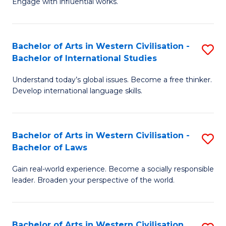
Engage with influential works.
to
Ar
C
in
Fa
Bachelor of Arts in Western Civilisation -
S
W
Bachelor of International Studies
B
Ci
Understand today’s global issues. Become a free thinker.
of
-
Develop international language skills.
Ar
B
in
of
Bachelor of Arts in Western Civilisation -
S
W
Cr
Bachelor of Laws
B
Ci
Ar
Gain real-world experience. Become a socially responsible
of
-
to
leader. Broaden your perspective of the world.
Ar
B
C
in
of
Fa
Bachelor of Arts in Western Civilisation