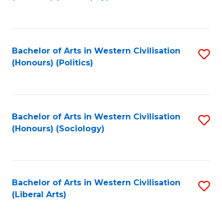
to
C
Fa
Bachelor of Arts in Western Civilisation
S
(Honours) (Politics)
to
C
Fa
Bachelor of Arts in Western Civilisation
S
(Honours) (Sociology)
to
C
Fa
Bachelor of Arts in Western Civilisation
S
(Liberal Arts)
to
C