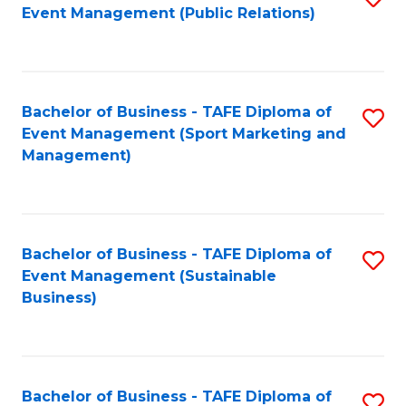
Event Management (Public Relations)
to
C
Fa
Bachelor of Business - TAFE Diploma of
S
Event Management (Sport Marketing and
to
Management)
C
Fa
Bachelor of Business - TAFE Diploma of
S
Event Management (Sustainable
to
Business)
C
Fa
Bachelor of Business - TAFE Diploma of
S