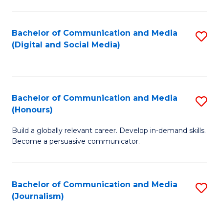
C
of
a
In
Bachelor of Communication and Media
S
M
S
(Digital and Social Media)
to
-
to
C
B
C
Fa
of
Fa
Bachelor of Communication and Media
S
L
(Honours)
B
to
Build a globally relevant career. Develop in-demand skills.
of
C
Become a persuasive communicator.
C
Fa
a
Bachelor of Communication and Media
S
M
(Journalism)
to
(