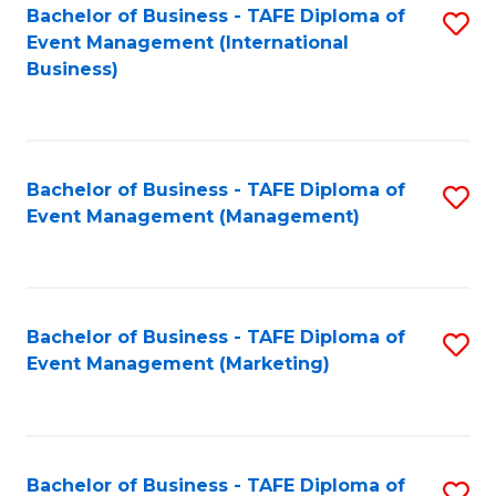
M
Bachelor of Business - TAFE Diploma of
S
Event Management (International
to
to
Business)
C
C
Fa
Fa
Bachelor of Business - TAFE Diploma of
S
Event Management (Management)
to
C
Fa
Bachelor of Business - TAFE Diploma of
S
Event Management (Marketing)
to
C
Fa
Bachelor of Business - TAFE Diploma of
S