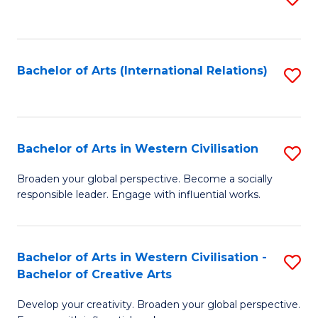
to
C
Fa
Bachelor of Arts (International Relations)
S
to
C
Fa
Bachelor of Arts in Western Civilisation
S
B
Broaden your global perspective. Become a socially
responsible leader. Engage with influential works.
of
Ar
in
Bachelor of Arts in Western Civilisation -
S
Bachelor of Creative Arts
W
B
Ci
Develop your creativity. Broaden your global perspective.
of