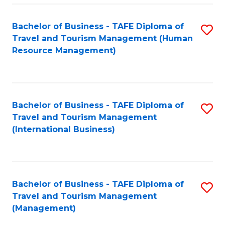
-
Bachelor of Business - TAFE Diploma of
S
T
Travel and Tourism Management (Human
to
D
Resource Management)
C
of
Fa
Tr
a
Bachelor of Business - TAFE Diploma of
S
Travel and Tourism Management
T
to
(International Business)
M
C
to
Fa
C
Bachelor of Business - TAFE Diploma of
S
Fa
Travel and Tourism Management
to
(Management)
C