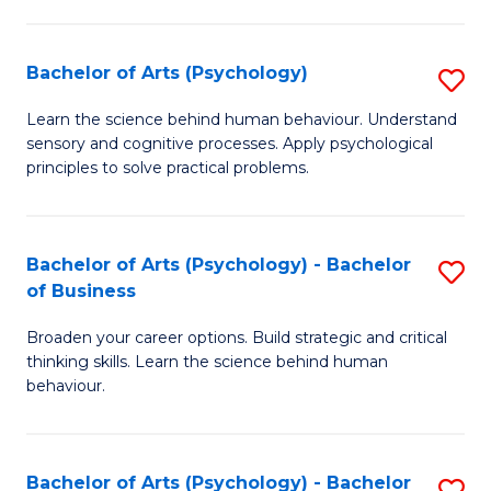
C
Fa
Bachelor of Arts (Psychology)
S
B
Learn the science behind human behaviour. Understand
sensory and cognitive processes. Apply psychological
of
principles to solve practical problems.
Ar
(
Bachelor of Arts (Psychology) - Bachelor
S
to
of Business
B
C
Broaden your career options. Build strategic and critical
of
Fa
thinking skills. Learn the science behind human
Ar
behaviour.
(
-
Bachelor of Arts (Psychology) - Bachelor
S