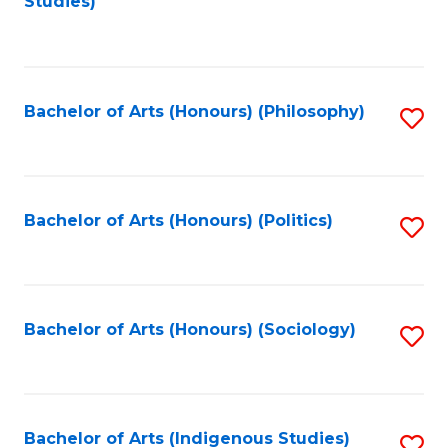
Studies)
to
C
Fa
Bachelor of Arts (Honours) (Philosophy)
S
to
C
Fa
Bachelor of Arts (Honours) (Politics)
S
to
C
Fa
Bachelor of Arts (Honours) (Sociology)
S
to
C
Fa
Bachelor of Arts (Indigenous Studies)
S