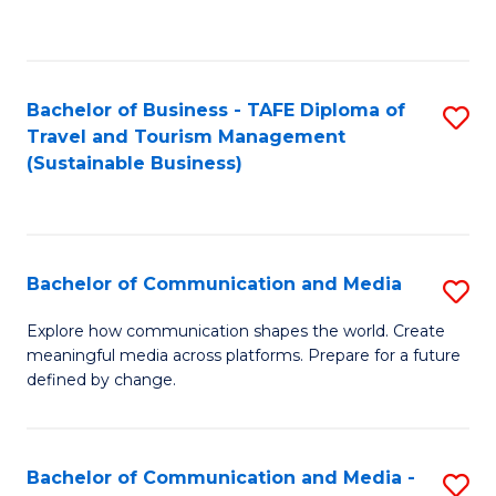
C
Fa
Bachelor of Business - TAFE Diploma of
S
Travel and Tourism Management
to
(Sustainable Business)
C
Fa
Bachelor of Communication and Media
S
B
Explore how communication shapes the world. Create
meaningful media across platforms. Prepare for a future
of
defined by change.
C
a
Bachelor of Communication and Media -
S
M