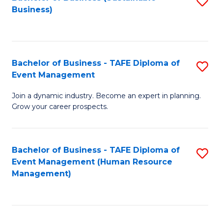
S
Business)
to
C
Fa
Bachelor of Business - TAFE Diploma of
S
Event Management
B
Join a dynamic industry. Become an expert in planning.
of
Grow your career prospects.
B
-
Bachelor of Business - TAFE Diploma of
S
T
Event Management (Human Resource
to
D
Management)
C
of
Fa
E