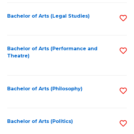
Fa
Bachelor of Arts (Legal Studies)
S
to
C
Fa
Bachelor of Arts (Performance and
S
Theatre)
to
C
Fa
Bachelor of Arts (Philosophy)
S
to
C
Fa
Bachelor of Arts (Politics)
S
to