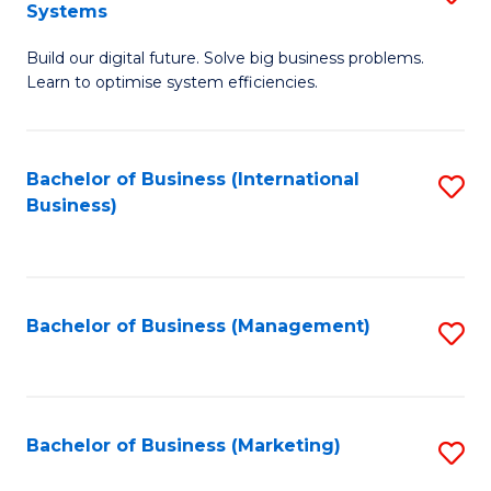
Systems
B
Build our digital future. Solve big business problems.
of
Learn to optimise system efficiencies.
B
I
Bachelor of Business (International
S
S
Business)
to
to
C
C
Fa
Fa
Bachelor of Business (Management)
S
to
C
Fa
Bachelor of Business (Marketing)
S
to