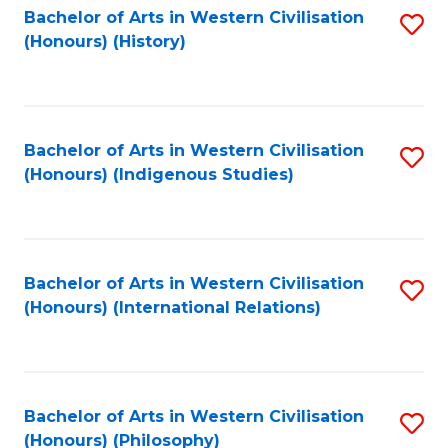
Bachelor of Arts in Western Civilisation
S
(Honours) (History)
to
C
Fa
Bachelor of Arts in Western Civilisation
S
(Honours) (Indigenous Studies)
to
C
Fa
Bachelor of Arts in Western Civilisation
S
(Honours) (International Relations)
to
C
Fa
Bachelor of Arts in Western Civilisation
S
(Honours) (Philosophy)