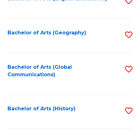
S
to
to
C
C
Fa
Fa
Bachelor of Arts (Geography)
S
to
C
Fa
Bachelor of Arts (Global
S
Communications)
to
C
Fa
Bachelor of Arts (History)
S
to
C