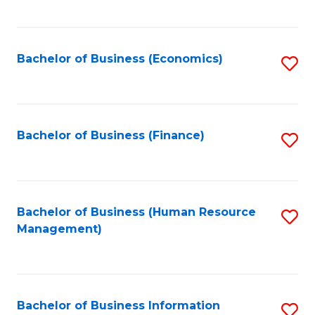
B
to
of
C
L
Fa
Bachelor of Business (Economics)
S
to
to
C
C
Fa
Fa
Bachelor of Business (Finance)
S
to
C
Fa
Bachelor of Business (Human Resource
S
Management)
to
C
Fa
Bachelor of Business Information
S