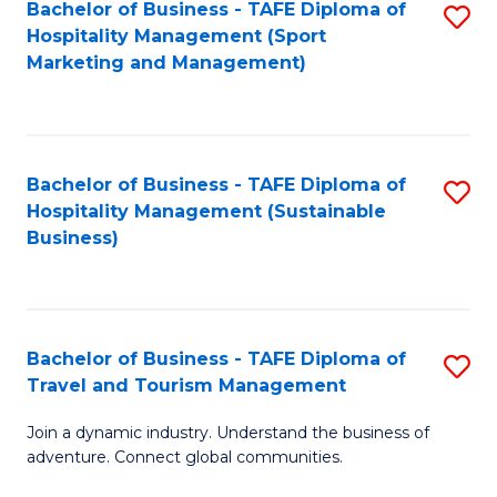
Bachelor of Business - TAFE Diploma of
S
Hospitality Management (Sport
to
Marketing and Management)
C
Fa
Bachelor of Business - TAFE Diploma of
S
Hospitality Management (Sustainable
to
Business)
C
Fa
Bachelor of Business - TAFE Diploma of
S
Travel and Tourism Management
B
Join a dynamic industry. Understand the business of
of
adventure. Connect global communities.
B