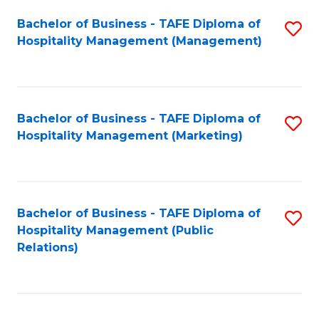
Bachelor of Business - TAFE Diploma of
S
Hospitality Management (Management)
to
C
Fa
Bachelor of Business - TAFE Diploma of
S
Hospitality Management (Marketing)
to
C
Fa
Bachelor of Business - TAFE Diploma of
S
Hospitality Management (Public
to
Relations)
C
Fa