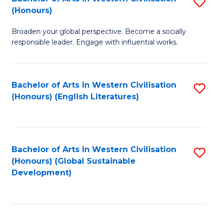
S
W
In
(Honours)
B
Ci
S
Broaden your global perspective. Become a socially
of
-
to
responsible leader. Engage with influential works.
Ar
B
C
in
of
Fa
Bachelor of Arts in Western Civilisation
S
W
L
(Honours) (English Literatures)
to
Ci
to
C
(
C
Fa
to
Fa
Bachelor of Arts in Western Civilisation
S
C
(Honours) (Global Sustainable
to
Development)
Fa
C
Fa