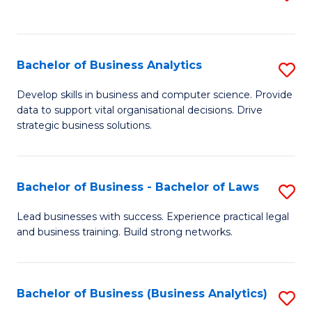
C
to
Fa
C
Fa
Bachelor of Business Analytics
S
B
Develop skills in business and computer science. Provide
data to support vital organisational decisions. Drive
of
strategic business solutions.
B
An
Bachelor of Business - Bachelor of Laws
S
to
B
C
Lead businesses with success. Experience practical legal
and business training. Build strong networks.
of
Fa
B
-
Bachelor of Business (Business Analytics)
S