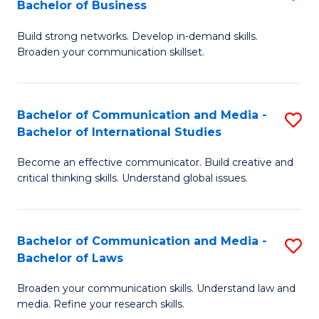
Bachelor of Business
B
to
Build strong networks. Develop in-demand skills.
of
C
Broaden your communication skillset.
C
Fa
a
Bachelor of Communication and Media -
S
M
Bachelor of International Studies
B
-
Become an effective communicator. Build creative and
of
B
critical thinking skills. Understand global issues.
C
of
a
B
Bachelor of Communication and Media -
S
M
to
Bachelor of Laws
B
-
C
Broaden your communication skills. Understand law and
of
B
Fa
media. Refine your research skills.