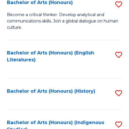
Fa
Bachelor of Arts (Honours)
S
B
Become a critical thinker. Develop analytical and
communications skills. Join a global dialogue on human
of
culture.
Ar
(
Bachelor of Arts (Honours) (English
S
to
Literatures)
to
C
C
Fa
Fa
Bachelor of Arts (Honours) (History)
S
to
C
Fa
Bachelor of Arts (Honours) (Indigenous
S