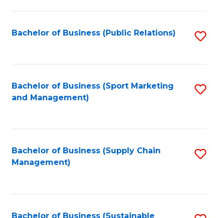
C
Fa
Bachelor of Business (Public Relations)
S
to
C
Fa
Bachelor of Business (Sport Marketing
S
and Management)
to
C
Fa
Bachelor of Business (Supply Chain
S
Management)
to
C
Fa
Bachelor of Business (Sustainable