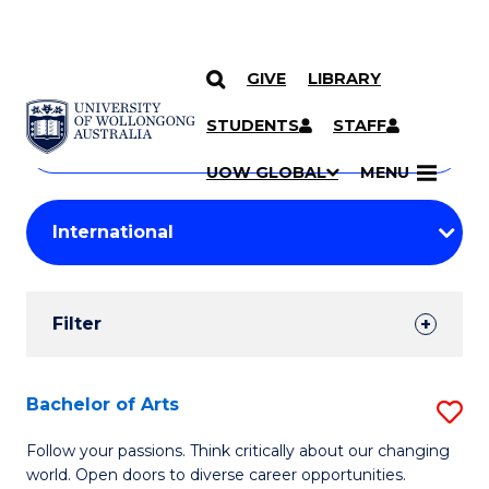
GIVE
LIBRARY
Search
SKIP TO CONTENT
Courses
STUDENTS
STAFF
Search
courses
Searc
UOW GLOBAL
MENU
by
Student
keyword
Filters
Filter
Results
Search
Bachelor of Arts
S
Results
B
Follow your passions. Think critically about our changing
world. Open doors to diverse career opportunities.
of