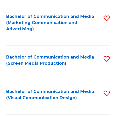
C
to
Fa
C
Bachelor of Communication and Media
S
Fa
(Marketing Communication and
to
Advertising)
C
Fa
Bachelor of Communication and Media
S
(Screen Media Production)
to
C
Fa
Bachelor of Communication and Media
S
(Visual Communication Design)
to
C