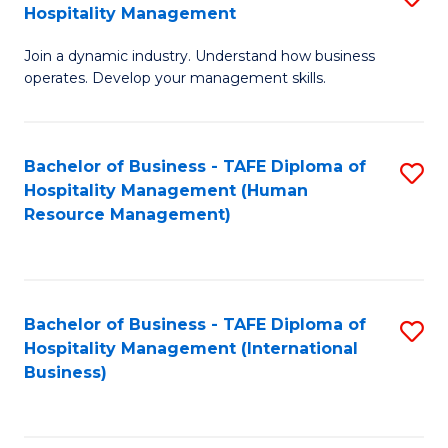
Hospitality Management
B
Join a dynamic industry. Understand how business
of
operates. Develop your management skills.
B
-
Bachelor of Business - TAFE Diploma of
S
T
Hospitality Management (Human
to
D
Resource Management)
C
of
Fa
Ho
M
Bachelor of Business - TAFE Diploma of
S
Hospitality Management (International
to
to
Business)
C
C
Fa
Fa