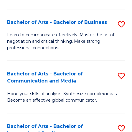
Ar
to
Bachelor of Arts - Bachelor of Business
S
C
B
Learn to communicate effectively. Master the art of
Fa
negotiation and critical thinking. Make strong
of
professional connections.
Ar
-
Bachelor of Arts - Bachelor of
S
B
Communication and Media
B
of
Hone your skills of analysis. Synthesize complex ideas.
of
B
Become an effective global communicator.
Ar
to
-
C
Bachelor of Arts - Bachelor of
S
B
Fa