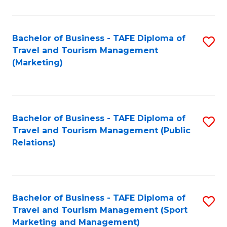
Fa
Bachelor of Business - TAFE Diploma of
S
Travel and Tourism Management
to
(Marketing)
C
Fa
Bachelor of Business - TAFE Diploma of
S
Travel and Tourism Management (Public
to
Relations)
C
Fa
Bachelor of Business - TAFE Diploma of
S
Travel and Tourism Management (Sport
to
Marketing and Management)