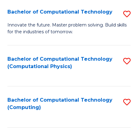
Fa
Bachelor of Computational Technology
S
B
Innovate the future. Master problem solving. Build skills
for the industries of tomorrow.
of
C
T
Bachelor of Computational Technology
S
(Computational Physics)
to
to
C
C
Fa
Fa
Bachelor of Computational Technology
S
(Computing)
to
C
Fa