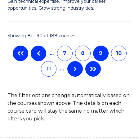
C
Gain technical expertise. Improve your career
of
opportunities. Grow strong industry ties.
Fa
S
(M
Showing 81 - 90 of 188 courses
R
Ph
…
7
8
9
10
to
11
…
C
Fa
The filter options change automatically based on
the courses shown above. The details on each
course card will stay the same no matter which
filters you pick.