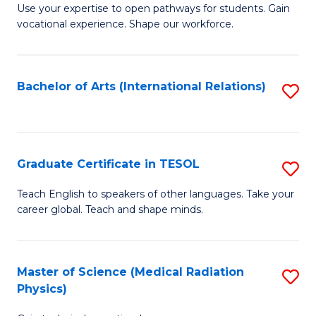
E
M
Use your expertise to open pathways for students. Gain
to
vocational experience. Shape our workforce.
of
C
T
Fa
(
Bachelor of Arts (International Relations)
S
to
to
C
C
Fa
Fa
Graduate Certificate in TESOL
S
G
Teach English to speakers of other languages. Take your
career global. Teach and shape minds.
Ce
in
T
Master of Science (Medical Radiation
S
Physics)
to
M