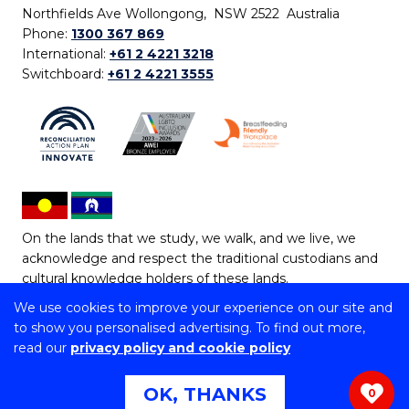
Northfields Ave Wollongong, NSW 2522 Australia
Phone:
1300 367 869
International:
+61 2 4221 3218
Switchboard:
+61 2 4221 3555
On the lands that we study, we walk, and we live, we
acknowledge and respect the traditional custodians and
cultural knowledge holders of these lands.
We use cookies to improve your experience on our site and
Copyright © 2026 University of Wollongong
to show you personalised advertising. To find out more,
CRICOS Provider No: 00102E | TEQSA Provider ID:
read our
privacy policy and cookie policy
PRV12062 | ABN: 61 060 567 686
Copyright & disclaimer
|
Privacy & cookie usage
|
Web
OK, THANKS
0
Accessibility Statement