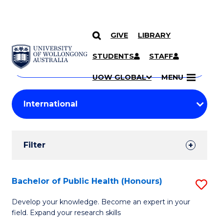
GIVE
LIBRARY
Search
SKIP TO CONTENT
Courses
STUDENTS
STAFF
Search
courses
Searc
UOW GLOBAL
MENU
by
Student
keyword
Filters
Filter
Results
Search
Bachelor of Public Health (Honours)
S
Results
B
Develop your knowledge. Become an expert in your
field. Expand your research skills
of