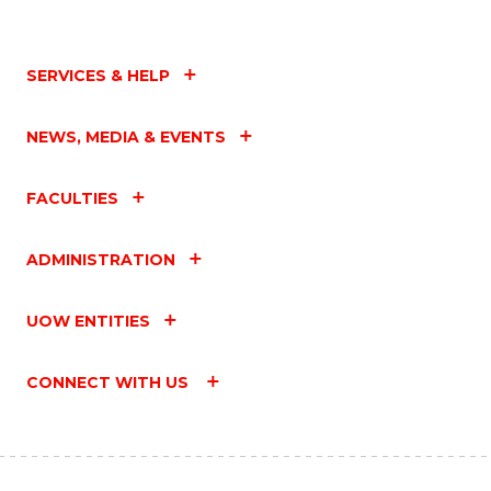
SERVICES & HELP
NEWS, MEDIA & EVENTS
FACULTIES
ADMINISTRATION
UOW ENTITIES
CONNECT WITH US